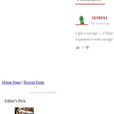
SEMPAI
6 years ago
I got a savage …17hmr se
experience with savage
0
Home Page
|
Recent Posts
ADVERTISEMENT
Editor’s Pick