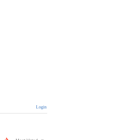
Login