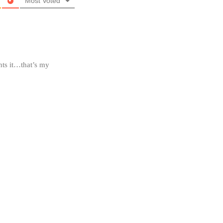
Most Voted
nts it…that’s my