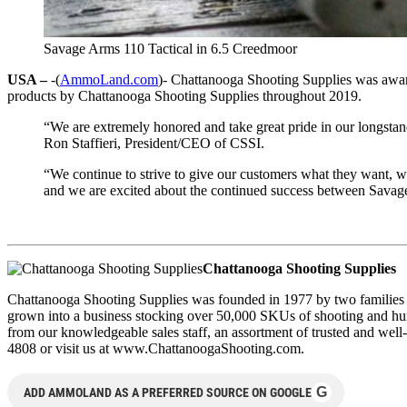
Savage Arms 110 Tactical in 6.5 Creedmoor
USA –
-(
AmmoLand.com
)- Chattanooga Shooting Supplies was awar
products by Chattanooga Shooting Supplies throughout 2019.
“We are extremely honored and take great pride in our longstan
Ron Staffieri, President/CEO of CSSI.
“We continue to strive to give our customers what they want, w
and we are excited about the continued success between Savage
Chattanooga Shooting Supplies
Chattanooga Shooting Supplies was founded in 1977 by two families t
grown into a business stocking over 50,000 SKUs of shooting and hunti
from our knowledgeable sales staff, an assortment of trusted and wel
4808 or visit us at www.ChattanoogaShooting.com.
G
ADD AMMOLAND AS A PREFERRED SOURCE ON GOOGLE