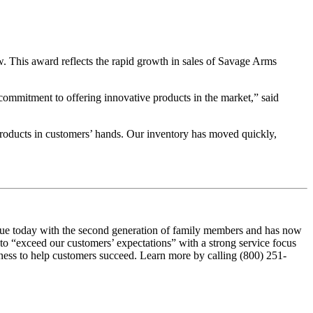
This award reflects the rapid growth in sales of Savage Arms
commitment to offering innovative products in the market,” said
products in customers’ hands. Our inventory has moved quickly,
true today with the second generation of family members and has now
to “exceed our customers’ expectations” with a strong service focus
iness to help customers succeed. Learn more by calling (800) 251-