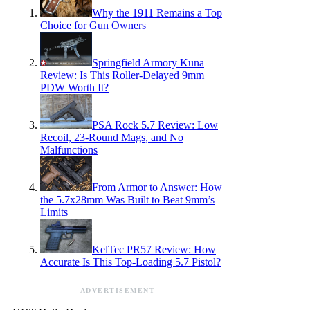
Why the 1911 Remains a Top
Choice for Gun Owners
Springfield Armory Kuna
Review: Is This Roller-Delayed 9mm
PDW Worth It?
PSA Rock 5.7 Review: Low
Recoil, 23-Round Mags, and No
Malfunctions
From Armor to Answer: How
the 5.7x28mm Was Built to Beat 9mm’s
Limits
KelTec PR57 Review: How
Accurate Is This Top-Loading 5.7 Pistol?
ADVERTISEMENT