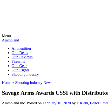
Menu
Ammoland
Ammunition
Gun Deals
Gun Reviews
Firearms
Gun Gear
Gun Rights
Shooting Industry
Home
»
Shooting Industry News
Savage Arms Awards CSSI with Distributor
Ammoland Inc.
Posted on
February 10, 2020
by
F Riehl, Editor Emer