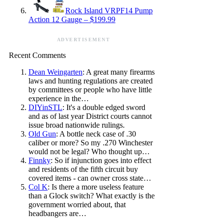
Rock Island VRPF14 Pump
Action 12 Gauge – $199.99
ADVERTISEMENT
Recent Comments
Dean Weingarten
: A great many firearms
laws and hunting regulations are created
by committees or people who have little
experience in the…
DIYinSTL
: It's a double edged sword
and as of last year District courts cannot
issue broad nationwide rulings.
Old Gun
: A bottle neck case of .30
caliber or more? So my .270 Winchester
would not be legal? Who thought up…
Finnky
: So if injunction goes into effect
and residents of the fifth circuit buy
covered items - can owner cross state…
Col K
: Is there a more useless feature
than a Glock switch? What exactly is the
government worried about, that
headbangers are…