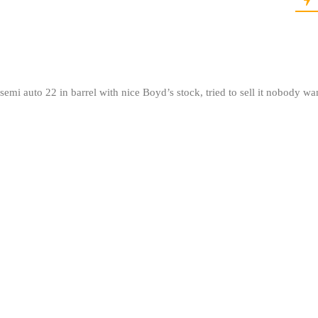
mi auto 22 in barrel with nice Boyd’s stock, tried to sell it nobody wa