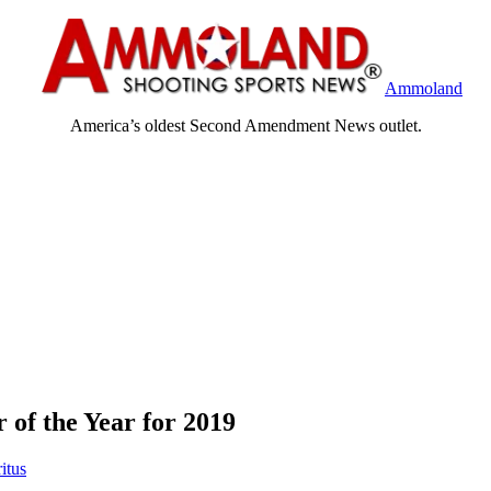
Ammoland
America’s oldest Second Amendment News outlet.
 of the Year for 2019
itus