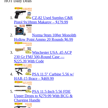
HOT Daily Deals
CZ-82 Used Surplus C&R
Pistol 9x18mm Makarov – $179.99
Norma 9mm 108gr Monolith
Hollow Point Ammo 20 Rounds $6.99
Winchester USA .45 ACP
230 Gr FMJ 500-Round Case —
$225.39 With Code
PSA 11.5″ Carbine 5.56 w/
HAR-15 Brace – $469.99
PSA 11.5-Inch 5.56 FDE
Upper Drops to $279.99 With BCG &
Charging Handle