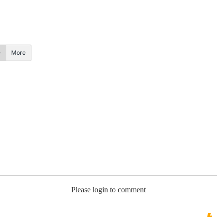
More
Please login to comment