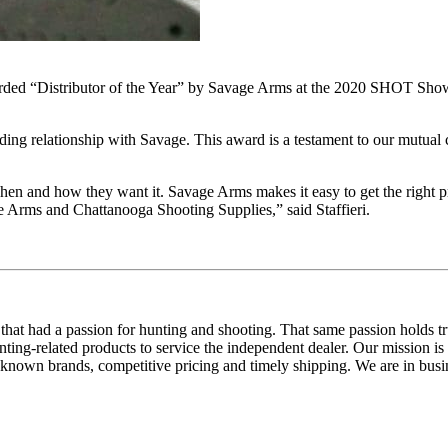
ded “Distributor of the Year” by Savage Arms at the 2020 SHOT Show. 
ding relationship with Savage. This award is a testament to our mutual 
hen and how they want it. Savage Arms makes it easy to get the right 
 Arms and Chattanooga Shooting Supplies,” said Staffieri.
hat had a passion for hunting and shooting. That same passion holds 
ng-related products to service the independent dealer. Our mission is 
l-known brands, competitive pricing and timely shipping. We are in bus