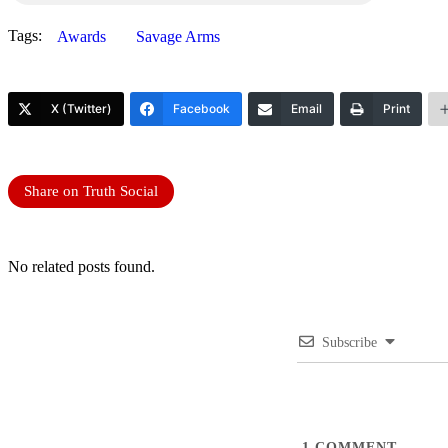
Tags:
Awards
Savage Arms
X (Twitter)
Facebook
Email
Print
Share on Truth Social
No related posts found.
Subscribe
1
COMMENT