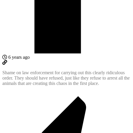
6 years ago
Shame on law enforcement for carrying out this clearly ridiculous
order. They should have refused, just like they refuse to arrest all the
animals that are creating this chaos in the first place.