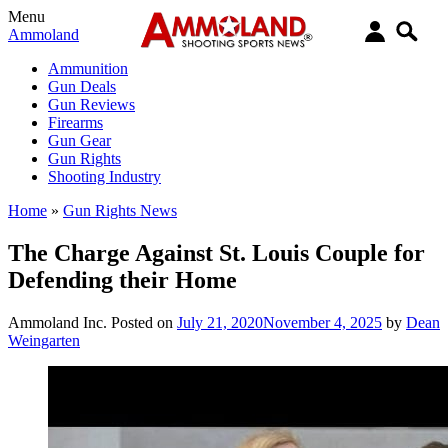
Menu
Ammoland
Ammunition
Gun Deals
Gun Reviews
Firearms
Gun Gear
Gun Rights
Shooting Industry
Home
»
Gun Rights News
The Charge Against St. Louis Couple for
Defending their Home
Ammoland Inc.
Posted on
July 21, 2020
November 4, 2025
by
Dean
Weingarten