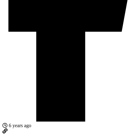
6 years ago