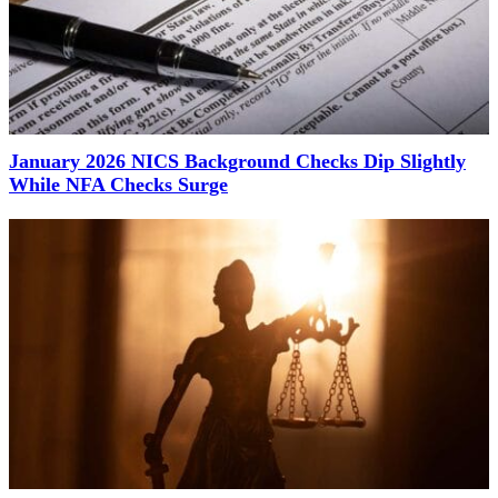
January 2026 NICS Background Checks Dip Slightly
While NFA Checks Surge