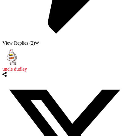
View Replies
(2)
uncle dudley