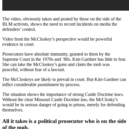
The video, obviously taken and posted by those on the side of the
BLM activists, shows the need to record incidents on media the
defenders’ control.
Video from the McCloskey’s perspective would be powerful
evidence in court.
Prosecutors have absolute immunity, granted to them by the
Supreme Court in the 1970s and ’80s. Kim Gardner has little to fear.
She can take the McCloskey’s guns and claim the mob was
peaceful, without fear of a lawsuit.
The McCloskeys are likely to prevail in court. But Kim Gardner can
inflict considerable punishment by process.
The situation shows the importance of strong Castle Doctrine laws.
Without the clear Missouri Castle Doctrine law, the McClosky’s
would be in serious danger of going to prison, merely for defending
themselves.
All it takes is a political prosecutor who is on the side
of the mob.