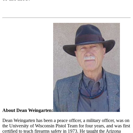
About Dean Weingarten:
Dean Weingarten has been a peace officer, a military officer, was on
the University of Wisconsin Pistol Team for four years, and was first
certified to teach firearms safety in 1973. He taught the Arizona