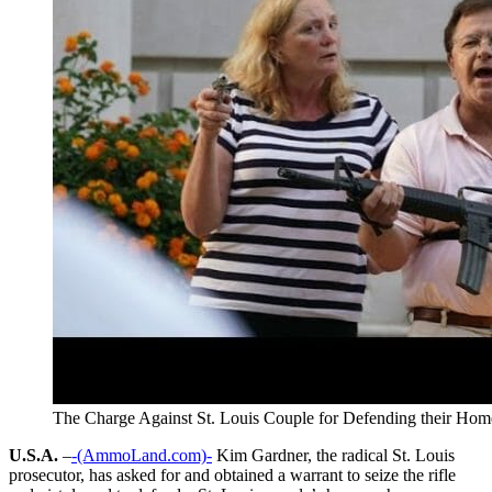
The Charge Against St. Louis Couple for Defending their Hom
U.S.A.
–
-(AmmoLand.com)-
Kim Gardner, the radical St. Louis
prosecutor, has asked for and obtained a warrant to seize the rifle