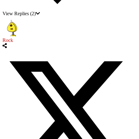
View Replies
(2)
Rock