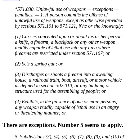
*571.030. Unlawful use of weapons — exceptions —
penalties. — 1. A person commits the offense of
unlawful use of weapons, except as otherwise provided
by sections 571.101 to 571.121, if he or she knowingly:
(1) Carries concealed upon or about his or her person
a knife, a firearm, a blackjack or any other weapon
readily capable of lethal use into any area where
firearms are restricted under section 571.107; or
(2) Sets a spring gun; or
(3) Discharges or shoots a firearm into a dwelling
house, a railroad train, boat, aircraft, or motor vehicle
as defined in section 302.010, or any building or
structure used for the assembling of people; or
(4) Exhibits, in the presence of one or more persons,
any weapon readily capable of lethal use in an angry
or threatening manner; or
There are exceptions. Number 5 seems to apply.
5. Subdivisions (3), (4), (5), (6), (7), (8), (9), and (10) of