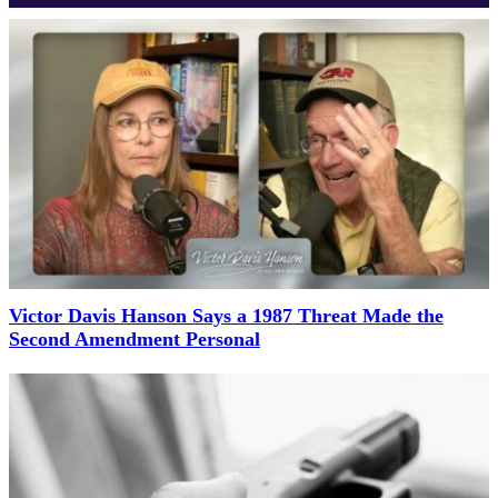
Victor Davis Hanson Says a 1987 Threat Made the
Second Amendment Personal