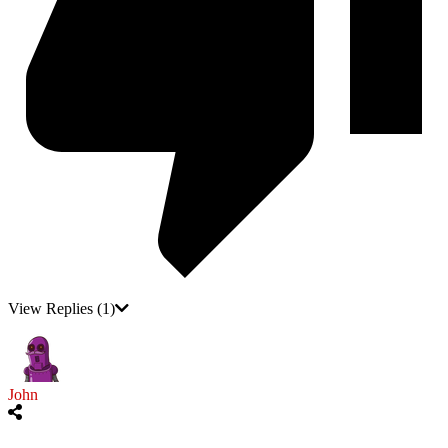
View Replies
(1)
John