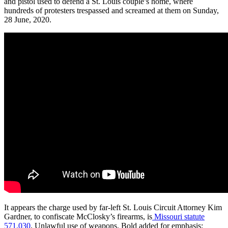
and pistol used to defend a St. Louis couple’s home, where
hundreds of protesters trespassed and screamed at them on Sunday,
28 June, 2020.
It appears the charge used by far-left St. Louis Circuit Attorney Kim
Gardner, to confiscate McClosky’s firearms, is
Missouri statute
571.030
, Unlawful use of weapons. Bold added for emphasis: