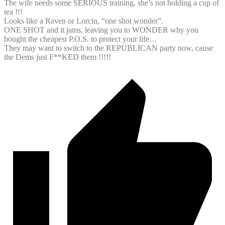
The wife needs some SERIOUS training, she’s not holding a cup of
tea !!!
Looks like a Raven or Lorcin, “one shot wonder”.
ONE SHOT and it jams, leaving you to WONDER why you
bought the cheapest P.O.S. to protect your life…
They may want to switch to the REPUBLICAN party now, cause
the Dems just F**KED them !!!!!