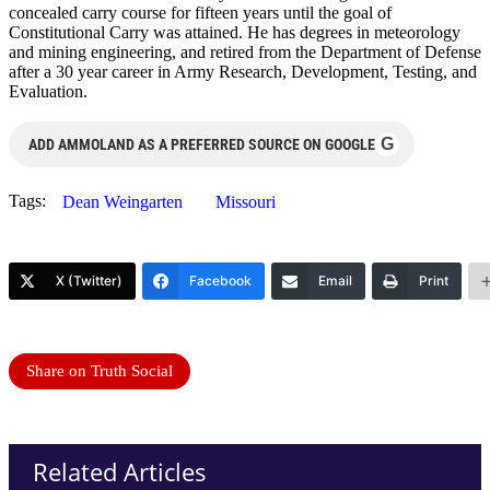
concealed carry course for fifteen years until the goal of
Constitutional Carry was attained. He has degrees in meteorology
and mining engineering, and retired from the Department of Defense
after a 30 year career in Army Research, Development, Testing, and
Evaluation.
G
ADD AMMOLAND AS A PREFERRED SOURCE ON GOOGLE
Tags:
Dean Weingarten
Missouri
X (Twitter)
Facebook
Email
Print
Share on Truth Social
Related Articles