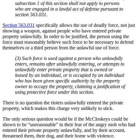
subsection 1 of this section shall not apply to persons
who are engaged in a lawful act of defense pursuant to
section 563.031.
Section 563.031
specifically allows the use of deadly force, not just
showing a weapon, against people who have entered private
property unlawfully. In order to be justified, the person using the
force must reasonably believe such force to be necessary to defend
themselves or a third person from the unlawful use of force.
(3) Such force is used against a person who unlawfully
enters, remains after unlawfully entering, or attempts to
unlawfully enter private property that is owned or
leased by an individual, or is occupied by an individual
who has been given specific authority by the property
owner to occupy the property, claiming a justification of
using protective force under this section.
There is no question the rioters unlawfully entered the private
property, which makes this charge very unlikely to stick.
The only serious question would be if the McCloskeys could be
shown to be “unreasonable” in their fear of the angry mob who had
entered their private property unlawfully, and by their account,
threatened them, their dog, and their home with violence.