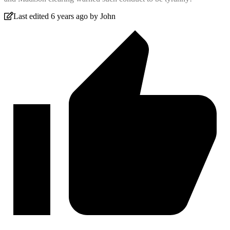
Last edited 6 years ago by John