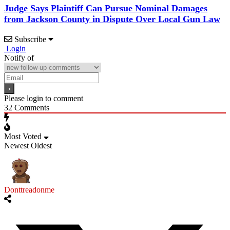
Judge Says Plaintiff Can Pursue Nominal Damages
from Jackson County in Dispute Over Local Gun Law
Subscribe
Login
Notify of
Please login to comment
32
Comments
Most Voted
Newest
Oldest
Donttreadonme