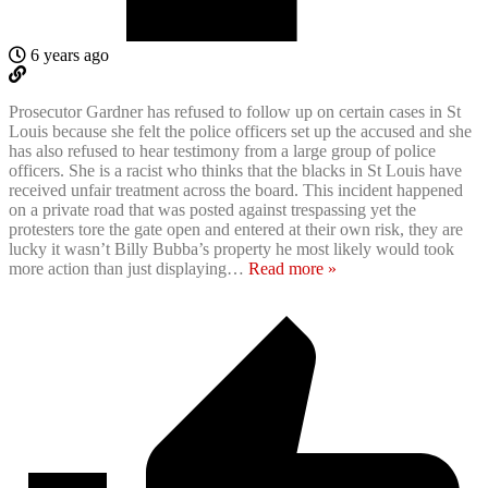
6 years ago
Prosecutor Gardner has refused to follow up on certain cases in St
Louis because she felt the police officers set up the accused and she
has also refused to hear testimony from a large group of police
officers. She is a racist who thinks that the blacks in St Louis have
received unfair treatment across the board. This incident happened
on a private road that was posted against trespassing yet the
protesters tore the gate open and entered at their own risk, they are
lucky it wasn’t Billy Bubba’s property he most likely would took
more action than just displaying
…
Read more »