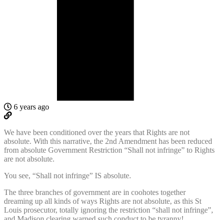
6 years ago
We have been conditioned over the years that Rights are not
absolute. With this narrative, the 2nd Amendment has been reduced
from absolute Government Restriction “Shall not infringe” to Rights
are not absolute.
You see, “Shall not infringe” IS absolute.
The three branches of government are in coohotes together
dreaming up all kinds of ways Rights are not absolute, as this St
Louis prosecutor, totally ignoring the restriction “shall not infringe”,
and Madison clearing warned such conduct to be tyranny!