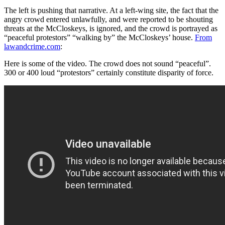
The left is pushing that narrative. At a left-wing site, the fact that the
angry crowd entered unlawfully, and were reported to be shouting
threats at the McCloskeys, is ignored, and the crowd is portrayed as
“peaceful protestors” “walking by” the McCloskeys’ house.
From
lawandcrime.com
:
Here is some of the video. The crowd does not sound “peaceful”.
300 or 400 loud “protestors” certainly constitute disparity of force.