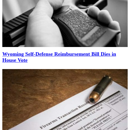
Wyoming Self-Defense Reimbursement Bill Dies in
House Vote