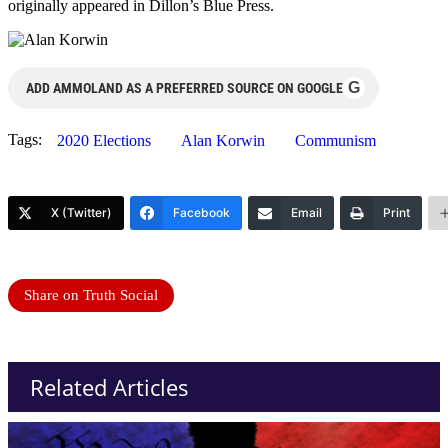
originally appeared in Dillon’s Blue Press.
G
ADD AMMOLAND AS A PREFERRED SOURCE ON GOOGLE
Tags:
2020 Elections
Alan Korwin
Communism
X (Twitter)
Facebook
Email
Print
Share on Truth Social
Related Articles