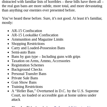
distracted with familiar lists of horribles – these bills have them all –
the real gun bans are more subtle, more total, and more devastating
than anything our enemies ever presented before.
You’ve heard these before. Sure, it’s not good. At least it’s familiar,
mostly:
AR-15 Confiscation
AR-15 Lookalike Confiscation
Ammunition and Magazine Limits
Shopping Restrictions
Carry and Loaded-Possession Bans
Semi-auto Bans
Bans by gun type – Including guns with grips
Taxation on Arms, Ammo, Accessories
Registration Schemes
Background Checks
Personal Transfer Bans
Private Sale Bans
Gun Show Bans
Training Restrictions
A “Heller Ban,” Overturned in D.C. by the U.S. Supreme
Court, no loaded or accessible gun at home unless under
attack