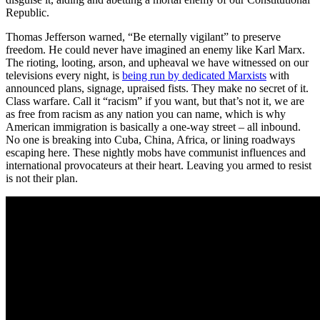
Republic.
Thomas Jefferson warned, “Be eternally vigilant” to preserve
freedom. He could never have imagined an enemy like Karl Marx.
The rioting, looting, arson, and upheaval we have witnessed on our
televisions every night, is
being run by dedicated Marxists
with
announced plans, signage, upraised fists. They make no secret of it.
Class warfare. Call it “racism” if you want, but that’s not it, we are
as free from racism as any nation you can name, which is why
American immigration is basically a one-way street – all inbound.
No one is breaking into Cuba, China, Africa, or lining roadways
escaping here. These nightly mobs have communist influences and
international provocateurs at their heart. Leaving you armed to resist
is not their plan.