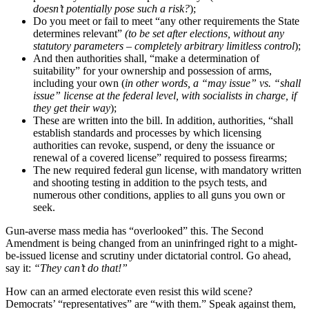
doesn’t potentially pose such a risk?
);
Do you meet or fail to meet “any other requirements the State
determines relevant”
(to be set after elections, without any
statutory parameters – completely arbitrary limitless control
);
And then authorities shall, “make a determination of
suitability” for your ownership and possession of arms,
including your own (
in other words, a “may issue” vs. “shall
issue” license at the federal level, with socialists in charge, if
they get their way
);
These are written into the bill. In addition, authorities, “shall
establish standards and processes by which licensing
authorities can revoke, suspend, or deny the issuance or
renewal of a covered license” required to possess firearms;
The new required federal gun license, with mandatory written
and shooting testing in addition to the psych tests, and
numerous other conditions, applies to all guns you own or
seek.
Gun-averse mass media has “overlooked” this. The Second
Amendment is being changed from an uninfringed right to a might-
be-issued license and scrutiny under dictatorial control. Go ahead,
say it:
“They can’t do that!”
How can an armed electorate even resist this wild scene?
Democrats’ “representatives” are “with them.” Speak against them,