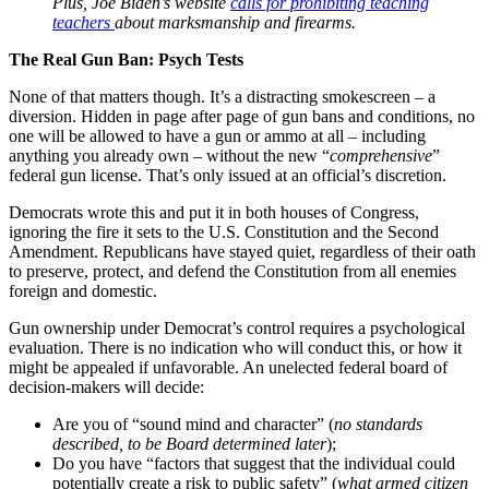
Plus, Joe Biden’s website
calls for prohibiting teaching
teachers
about marksmanship and firearms.
The Real Gun Ban: Psych Tests
None of that matters though. It’s a distracting smokescreen – a
diversion. Hidden in page after page of gun bans and conditions, no
one will be allowed to have a gun or ammo at all – including
anything you already own – without the new “
comprehensive
”
federal gun license. That’s only issued at an official’s discretion.
Democrats wrote this and put it in both houses of Congress,
ignoring the fire it sets to the U.S. Constitution and the Second
Amendment. Republicans have stayed quiet, regardless of their oath
to preserve, protect, and defend the Constitution from all enemies
foreign and domestic.
Gun ownership under Democrat’s control requires a psychological
evaluation. There is no indication who will conduct this, or how it
might be appealed if unfavorable. An unelected federal board of
decision-makers will decide:
Are you of “sound mind and character” (
no standards
described, to be Board determined later
);
Do you have “factors that suggest that the individual could
potentially create a risk to public safety” (
what armed citizen