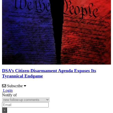
DSA’s Citizen-Disarmament Agenda Exposes Its
Tyrannical Endgame
Subscribe
Login
Notify of