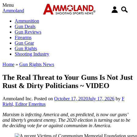
Menu
Ammoland
Ammunition
Gun Deals
Gun Reviews
Firearms
Gun Gear
Gun Rights
Shooting Industry
Home
»
Gun Rights News
The Real Threat to Your Guns Is Not Just
Rust & Dirty Politicians ~ VIDEO
Ammoland Inc.
Posted on
October 17, 2020
July 17, 2026
by
F
Riehl, Editor Emeritus
Marxism is infecting America and, as predicted, is now our guns’
and liberty’s greatest enemy. The 2020 election is turning out to be
the deciding vote for or against communism in America.