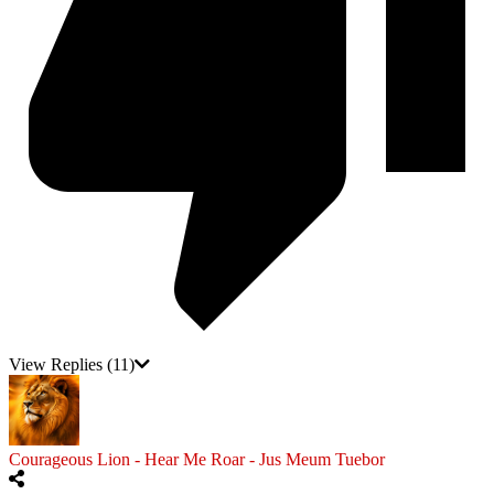
View Replies
(11)
Courageous Lion - Hear Me Roar - Jus Meum Tuebor