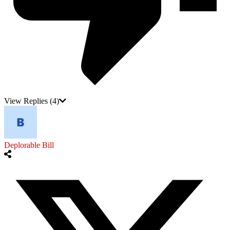
View Replies
(4)
Deplorable Bill