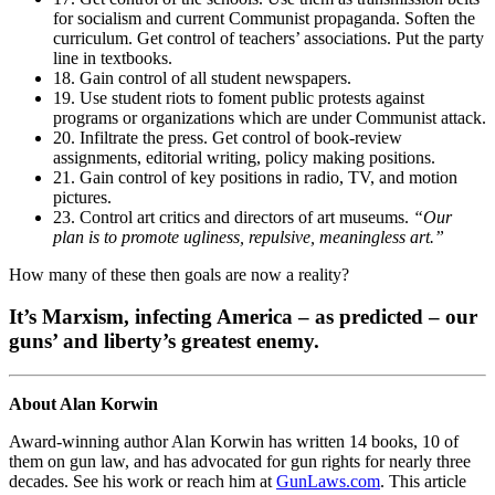
for socialism and current Communist propaganda. Soften the
curriculum. Get control of teachers’ associations. Put the party
line in textbooks.
18. Gain control of all student newspapers.
19. Use student riots to foment public protests against
programs or organizations which are under Communist attack.
20. Infiltrate the press. Get control of book-review
assignments, editorial writing, policy making positions.
21. Gain control of key positions in radio, TV, and motion
pictures.
23. Control art critics and directors of art museums.
“Our
plan is to promote ugliness, repulsive, meaningless art.”
How many of these then goals are now a reality?
It’s Marxism, infecting America – as predicted – our
guns’ and liberty’s greatest enemy.
About Alan Korwin
Award-winning author Alan Korwin has written 14 books, 10 of
them on gun law, and has advocated for gun rights for nearly three
decades. See his work or reach him at
GunLaws.com
. This article