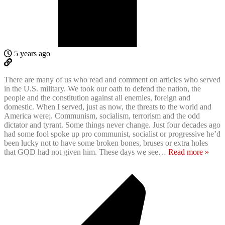
5 years ago
There are many of us who read and comment on articles who served
in the U.S. military. We took our oath to defend the nation, the
people and the constitution against all enemies, foreign and
domestic. When I served, just as now, the threats to the world and
America were;. Communism, socialism, terrorism and the odd
dictator and tyrant. Some things never change. Just four decades ago
had some fool spoke up pro communist, socialist or progressive he’d
been lucky not to have some broken bones, bruses or extra holes
that GOD had not given him. These days we see
…
Read more »