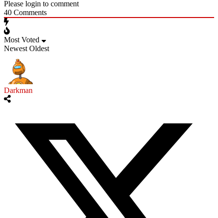
Please login to comment
40
Comments
Most Voted
Newest
Oldest
Darkman