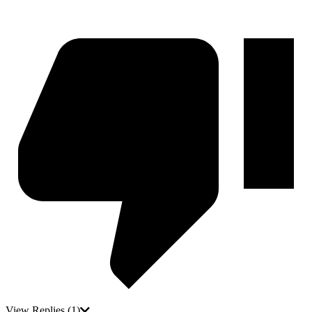
View Replies
(1)