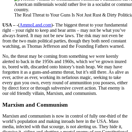
The Real Threat to Your Guns Is Not Just Rust & Dirty Politici
USA –
-(
AmmoLand.com
)- The biggest threat to your fundamental
right – your right to keep and bear arms – may not be what you’ve
always feared. It may not be new laws. The risk may not even be
from the two main political parties, though they both need constant
watching, as Thomas Jefferson and the Founding Fathers warned.
No, the threat may be coming from something we were keenly
alerted to back in the 1950s and 1960s, which we’ve grown inured
to, bored with, discarded onto history’s trash heap. We may have
forgotten it as a guns-and-ammo threat, but it’s still there. As alive as
ever, active as ever, working its nefarious magic, seeking to take
every gun you own, every round of ammunition you possess, either
by direct force or through subversive covert action. That enemy is
our old friendly villain, Marxism, and communism.
Marxism and Communism
Marxism and communism is now in control of fully one-third of the
world’s population and making inroads here in the USA. Mass
media, infected with that scourge, is not alerting us. They hide it,
disguise it, aiding and abetting a mortal enemy of our Constitutional