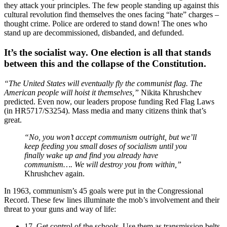
they attack your principles. The few people standing up against this
cultural revolution find themselves the ones facing “hate” charges –
thought crime. Police are ordered to stand down! The ones who
stand up are decommissioned, disbanded, and defunded.
It’s the socialist way. One election is all that stands
between this and the collapse of the Constitution.
“The United States will eventually fly the communist flag. The
American people will hoist it themselves,”
Nikita Khrushchev
predicted. Even now, our leaders propose funding Red Flag Laws
(in HR5717/S3254). Mass media and many citizens think that’s
great.
“No, you won’t accept communism outright, but we’ll
keep feeding you small doses of socialism until you
finally wake up and find you already have
communism…. We will destroy you from within,”
Khrushchev again.
In 1963, communism’s 45 goals were put in the Congressional
Record. These few lines illuminate the mob’s involvement and their
threat to your guns and way of life:
17. Get control of the schools. Use them as transmission belts