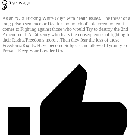
5 years ago
As an “Old Fucking White Guy” with health issues, The threat of a
long prison sentence or Death is not much of a deterrent when it
comes to Fighting against those who would Try to destroy the 2nd
Amendment. A Citizenry who fears the consequences of fighting for
their Rights/Freedoms more…Than they fear the loss of those
Freedoms/Rights. Have become Subjects and allowed Tyranny to
Prevail. Keep Your Powder Dry