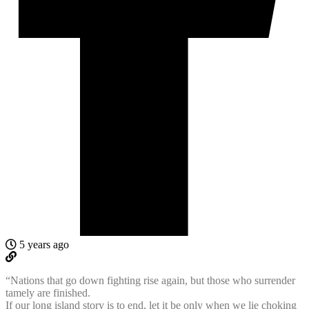
5 years ago
“Nations that go down fighting rise again, but those who surrender
tamely are finished.
If our long island story is to end, let it be only when we lie choking