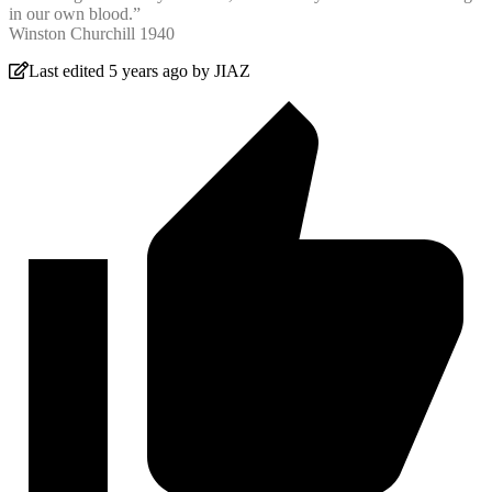
in our own blood.”
Winston Churchill 1940
Last edited 5 years ago by JIAZ