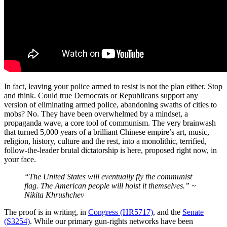
In fact, leaving your police armed to resist is not the plan either. Stop
and think. Could true Democrats or Republicans support any
version of eliminating armed police, abandoning swaths of cities to
mobs? No. They have been overwhelmed by a mindset, a
propaganda wave, a core tool of communism. The very brainwash
that turned 5,000 years of a brilliant Chinese empire’s art, music,
religion, history, culture and the rest, into a monolithic, terrified,
follow-the-leader brutal dictatorship is here, proposed right now, in
your face.
“The United States will eventually fly the communist
flag. The American people will hoist it themselves.” ~
Nikita Khrushchev
The proof is in writing, in
Congress (HR5717)
, and the
Senate
(S3254)
. While our primary gun-rights networks have been