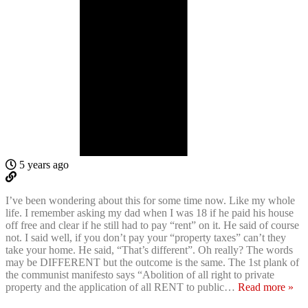
5 years ago
I’ve been wondering about this for some time now. Like my whole
life. I remember asking my dad when I was 18 if he paid his house
off free and clear if he still had to pay “rent” on it. He said of course
not. I said well, if you don’t pay your “property taxes” can’t they
take your home. He said, “That’s different”. Oh really? The words
may be DIFFERENT but the outcome is the same. The 1st plank of
the communist manifesto says “Abolition of all right to private
property and the application of all RENT to public
…
Read more »