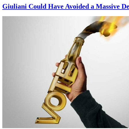
Giuliani Could Have Avoided a Massive De