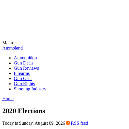
Menu
Ammoland
Ammunition
Gun Deals
Gun Reviews
Firearms
Gun Gear
Gun Rights
Shooting Industry
Home
2020 Elections
Today is Sunday, August 09, 2026
RSS feed