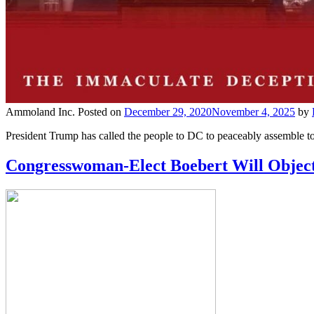
Ammoland Inc.
Posted on
December 29, 2020
November 4, 2025
by
President Trump has called the people to DC to peaceably assemble to 
Congresswoman-Elect Boebert Will Object 