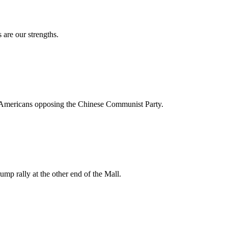
 are our strengths.
ese Americans opposing the Chinese Communist Party.
ump rally at the other end of the Mall.