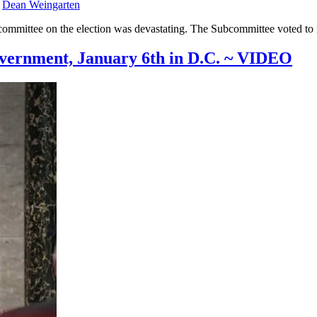
y
Dean Weingarten
ommittee on the election was devastating. The Subcommittee voted to re
overnment, January 6th in D.C. ~ VIDEO