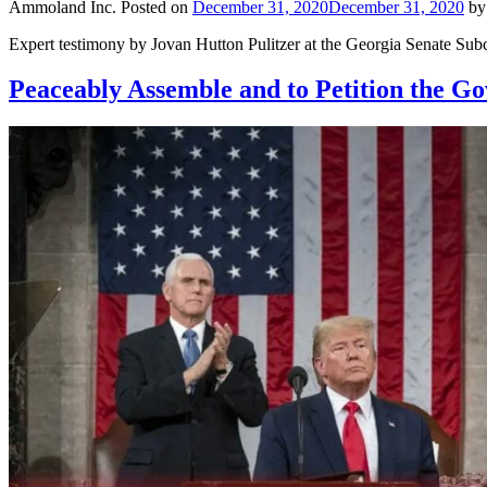
Ammoland Inc.
Posted on
December 31, 2020
December 31, 2020
b
Expert testimony by Jovan Hutton Pulitzer at the Georgia Senate Subc
Peaceably Assemble and to Petition the G