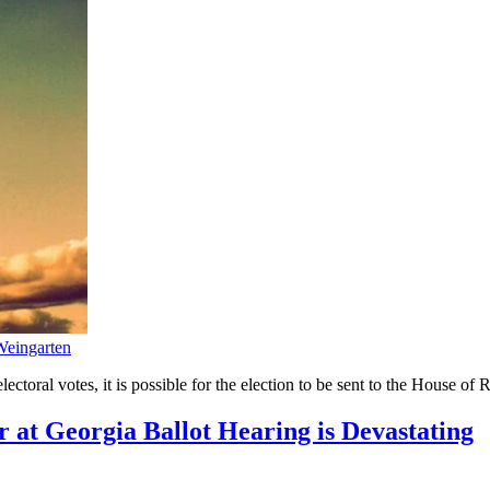
eingarten
lectoral votes, it is possible for the election to be sent to the House of 
 at Georgia Ballot Hearing is Devastating