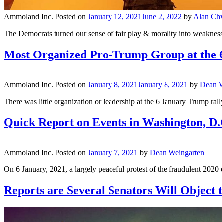
Ammoland Inc.
Posted on
January 12, 2021
June 2, 2022
by
Alan Ch
The Democrats turned our sense of fair play & morality into weakness
Most Organized Pro-Trump Group at the 6
Ammoland Inc.
Posted on
January 8, 2021
January 8, 2021
by
Dean W
There was little organization or leadership at the 6 January Trump r
Quick Report on Events in Washington, D.
Ammoland Inc.
Posted on
January 7, 2021
by
Dean Weingarten
On 6 January, 2021, a largely peaceful protest of the fraudulent 2020 e
Reports are Several Senators Will Object t