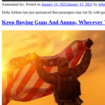
Ammoland Inc.
Posted on
January 14, 2021
January 15, 2021
by
Joh
Delta Airlines has just announced that passengers may not fly with gu
Keep Buying Guns And Ammo, Wherever 