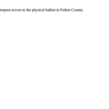
quest access to the physical ballots in Fulton County.