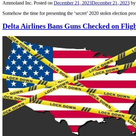
Ammoland Inc.
Posted on
December 21, 2023
December 21, 2023
b
Somehow the time for presenting the ‘secret’ 2020 stolen election pro
Delta Airlines Bans Guns Checked on Flig