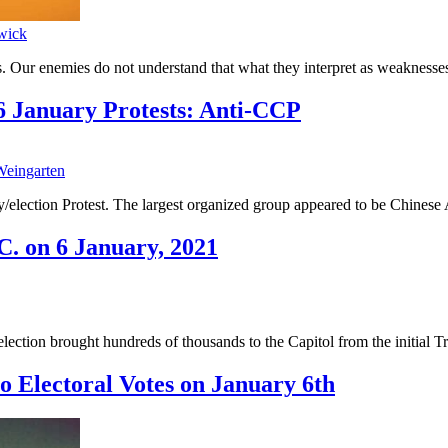
wick
. Our enemies do not understand that what they interpret as weaknesses
 January Protests: Anti-CCP
eingarten
ally/election Protest. The largest organized group appeared to be Chin
C. on 6 January, 2021
lection brought hundreds of thousands to the Capitol from the initial Tr
o Electoral Votes on January 6th