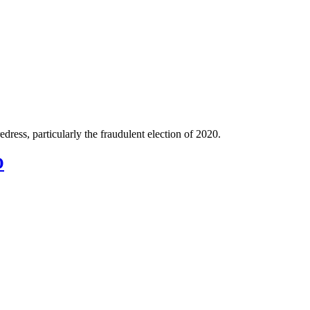
ress, particularly the fraudulent election of 2020.
O