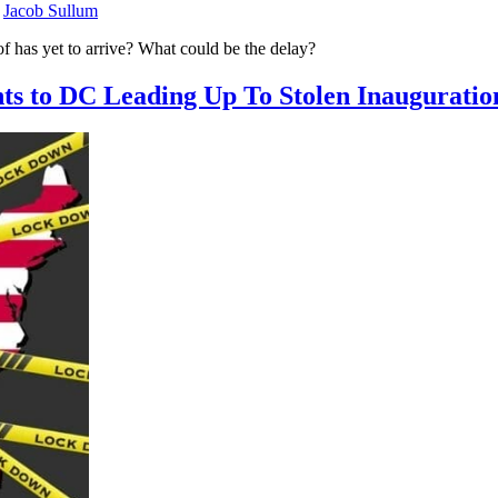
y
Jacob Sullum
of has yet to arrive? What could be the delay?
hts to DC Leading Up To Stolen Inauguratio