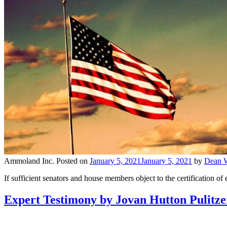
Ammoland Inc.
Posted on
January 5, 2021
January 5, 2021
by
Dean W
If sufficient senators and house members object to the certification of e
Expert Testimony by Jovan Hutton Pulitzer