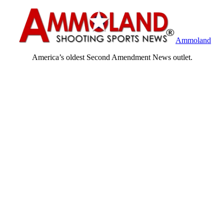
Ammoland
America’s oldest Second Amendment News outlet.