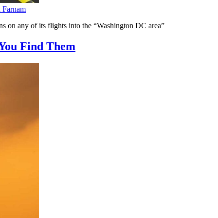
n Farnam
ns on any of its flights into the “Washington DC area”
You Find Them