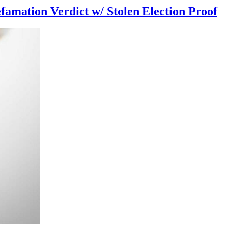
famation Verdict w/ Stolen Election Proof