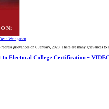
Dean Weingarten
redress grievances on 6 January, 2020. There are many grievances to red
to Electoral College Certification ~ VIDE