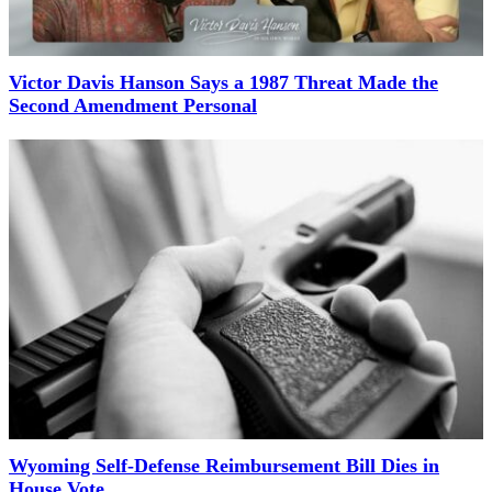
Victor Davis Hanson Says a 1987 Threat Made the
Second Amendment Personal
Wyoming Self-Defense Reimbursement Bill Dies in
House Vote