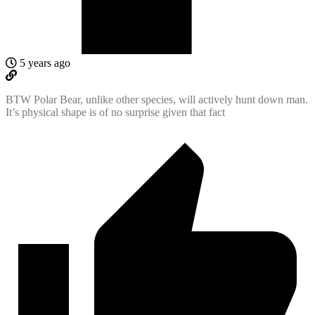
5 years ago
BTW Polar Bear, unlike other species, will actively hunt down man.
It’s physical shape is of no surprise given that fact