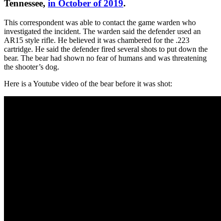
Tennessee,
in October of 2019
.
This correspondent was able to contact the game warden who
investigated the incident. The warden said the defender used an
AR15 style rifle. He believed it was chambered for the .223
cartridge. He said the defender fired several shots to put down the
bear. The bear had shown no fear of humans and was threatening
the shooter’s dog.
Here is a Youtube video of the bear before it was shot: