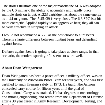
The stories illustrate one of the major reasons the M16 was adopted
by the US military: the ability to accurately and rapidly place
multiple shots on target. A .223 cartridge has about the same energy
as a .44 magnum. The 5.45×39 is very close. The 6.8 SPC is a bit
more energetic. Applied rapidly to an aggressive bear, they all can
be very effective in stopping an attack.
I would not recommend a .223 as the best choice to hunt bears.
There is a large difference between hunting bears and defending
against bears.
Defense against bears is going to take place at close range. In that
scenario, the modern sporting rifle seems to work well.
About Dean Weingarten:
Dean Weingarten has been a peace officer, a military officer, was on
the University of Wisconsin Pistol Team for four years, and was first
certified to teach firearms safety in 1973. He taught the Arizona
concealed carry course for fifteen years until the goal of
Constitutional Carry was attained. He has degrees in meteorology
and mining engineering, and retired from the Department of Defense
after a 30 year career in Army Research, Development, Testing, and