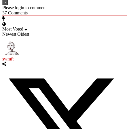
Please login to comment
37
Comments
Most Voted
Newest
Oldest
swmft