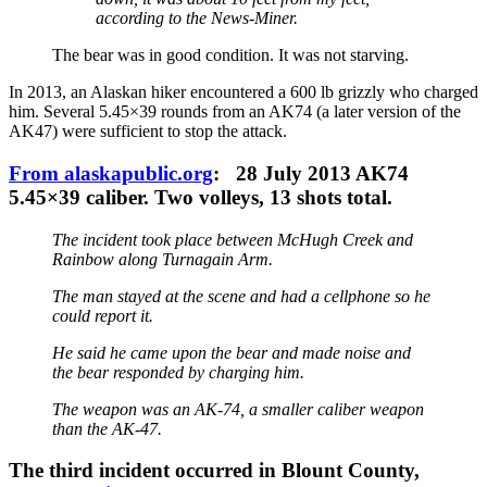
according to the News-Miner.
The bear was in good condition. It was not starving.
In 2013, an Alaskan hiker encountered a 600 lb grizzly who charged
him. Several 5.45×39 rounds from an AK74 (a later version of the
AK47) were sufficient to stop the attack.
From alaskapublic.org
: 28 July 2013 AK74
5.45×39 caliber. Two volleys, 13 shots total.
The incident took place between McHugh Creek and
Rainbow along Turnagain Arm.
The man stayed at the scene and had a cellphone so he
could report it.
He said he came upon the bear and made noise and
the bear responded by charging him.
The weapon was an AK-74, a smaller caliber weapon
than the AK-47.
The third incident occurred in Blount County,