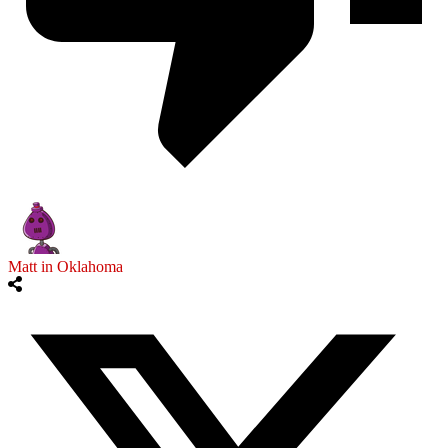
Matt in Oklahoma