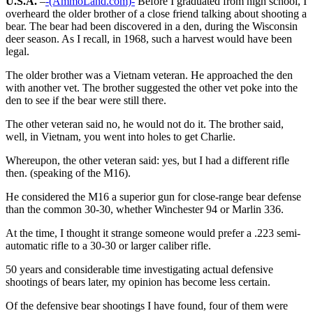
U.S.A.
–
-(AmmoLand.com)-
Before I graduated from high school, I
overheard the older brother of a close friend talking about shooting a
bear. The bear had been discovered in a den, during the Wisconsin
deer season. As I recall, in 1968, such a harvest would have been
legal.
The older brother was a Vietnam veteran. He approached the den
with another vet. The brother suggested the other vet poke into the
den to see if the bear were still there.
The other veteran said no, he would not do it. The brother said,
well, in Vietnam, you went into holes to get Charlie.
Whereupon, the other veteran said: yes, but I had a different rifle
then. (speaking of the M16).
He considered the M16 a superior gun for close-range bear defense
than the common 30-30, whether Winchester 94 or Marlin 336.
At the time, I thought it strange someone would prefer a .223 semi-
automatic rifle to a 30-30 or larger caliber rifle.
50 years and considerable time investigating actual defensive
shootings of bears later, my opinion has become less certain.
Of the defensive bear shootings I have found, four of them were