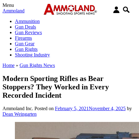
Menu
Ammoland
Ammunition
Gun Deals
Gun Reviews
Firearms
Gun Gear
Gun Rights
Shooting Industry
Home
»
Gun Rights News
Modern Sporting Rifles as Bear
Stoppers? They Worked in Every
Recorded Incident
Ammoland Inc.
Posted on
February 5, 2021
November 4, 2025
by
Dean Weingarten