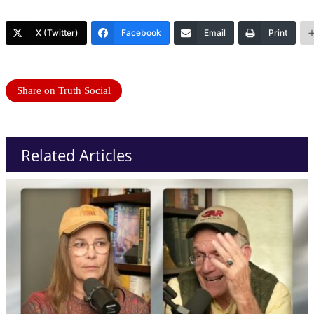
X (Twitter)
Facebook
Email
Print
Share on Truth Social
Related Articles