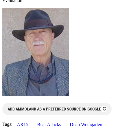
Evaluation.
G
ADD AMMOLAND AS A PREFERRED SOURCE ON GOOGLE
Tags:
AR15
Bear Attacks
Dean Weingarten