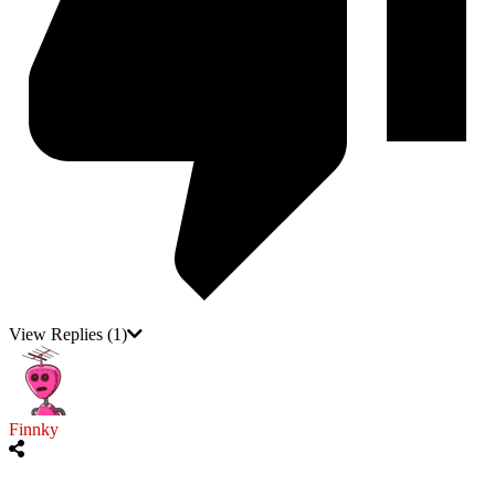
View Replies
(1)
Finnky