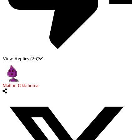
View Replies
(26)
Matt in Oklahoma