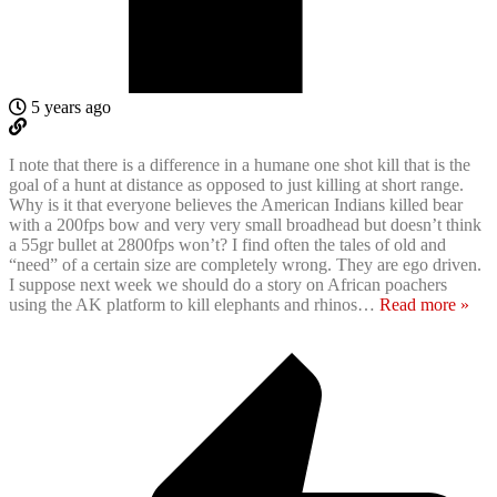
5 years ago
I note that there is a difference in a humane one shot kill that is the
goal of a hunt at distance as opposed to just killing at short range.
Why is it that everyone believes the American Indians killed bear
with a 200fps bow and very very small broadhead but doesn’t think
a 55gr bullet at 2800fps won’t? I find often the tales of old and
“need” of a certain size are completely wrong. They are ego driven.
I suppose next week we should do a story on African poachers
using the AK platform to kill elephants and rhinos
…
Read more »