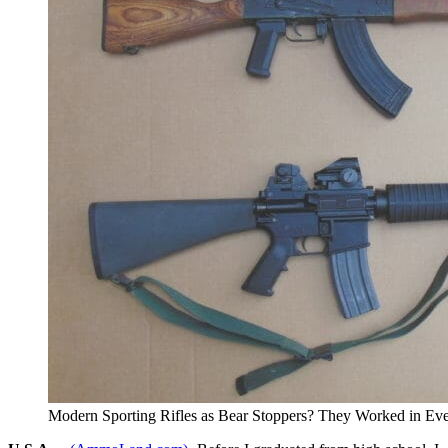
Modern Sporting Rifles as Bear Stoppers? They Worked in Eve