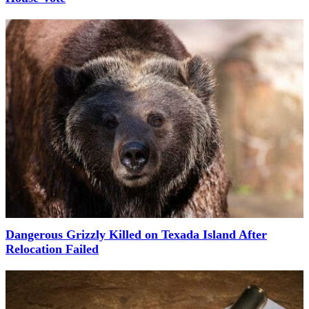
Dangerous Grizzly Killed on Texada Island After
Relocation Failed