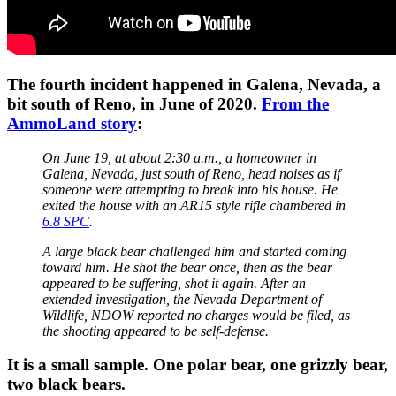
The fourth incident happened in Galena, Nevada, a
bit south of Reno, in June of 2020.
From the
AmmoLand story
:
On June 19, at about 2:30 a.m., a homeowner in
Galena, Nevada, just south of Reno, head noises as if
someone were attempting to break into his house. He
exited the house with an AR15 style rifle chambered in
6.8 SPC
.
A large black bear challenged him and started coming
toward him. He shot the bear once, then as the bear
appeared to be suffering, shot it again. After an
extended investigation, the Nevada Department of
Wildlife, NDOW reported no charges would be filed, as
the shooting appeared to be self-defense.
It is a small sample. One polar bear, one grizzly bear,
two black bears.