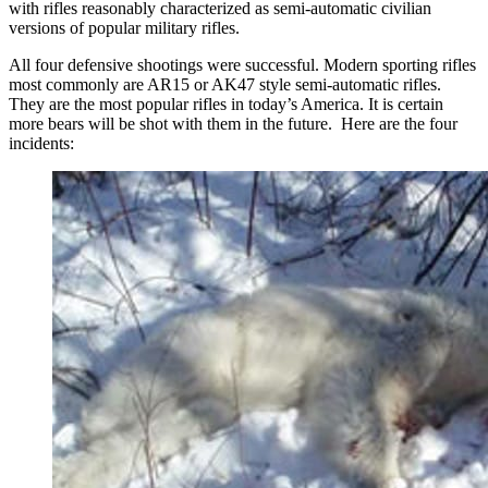
with rifles reasonably characterized as semi-automatic civilian
versions of popular military rifles.
All four defensive shootings were successful. Modern sporting rifles
most commonly are AR15 or AK47 style semi-automatic rifles.
They are the most popular rifles in today’s America. It is certain
more bears will be shot with them in the future. Here are the four
incidents: