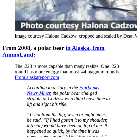
Image courtesy Halona Cadzow, cropped and scaled by Dean 
From 2008, a polar bear
in Alaska, from
AmmoLand
:
The .223 is more capable than many realize. One .223
round has more energy than most .44 magnum rounds.
From alaskareport.com
According to a story in the
Fairbanks
News-Miner
, the polar bear charged
straight at Cadzow who didn’t have time to
lift and sight his rifle.
“I shot from the hip, seven or eight times,”
he said. “If I had gotten it to my shoulder,
it (bear) would have been on top of me. It
happened so quick, by the time it was
down, it was about 10 feet from my feet,”