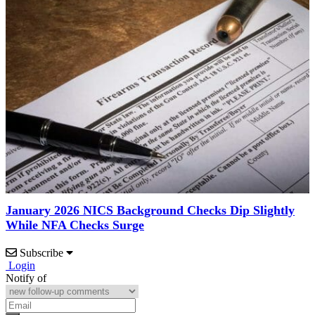
January 2026 NICS Background Checks Dip Slightly
While NFA Checks Surge
Subscribe
Login
Notify of