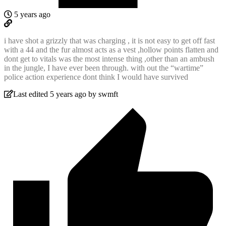
5 years ago
i have shot a grizzly that was charging , it is not easy to get off fast
with a 44 and the fur almost acts as a vest ,hollow points flatten and
dont get to vitals was the most intense thing ,other than an ambush
in the jungle, I have ever been through. with out the “wartime”
police action experience dont think I would have survived
Last edited 5 years ago by swmft