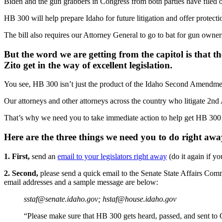
Biden and the gun grabbers in Congress from both parties have filed ov
HB 300 will help prepare Idaho for future litigation and offer protect
The bill also requires our Attorney General to go to bat for gun owners
But the word we are getting from the capitol is that th
Zito get in the way of excellent legislation.
You see, HB 300 isn’t just the product of the Idaho Second Amendme
Our attorneys and other attorneys across the country who litigate 2n
That’s why we need you to take immediate action to help get HB 300 t
Here are the three things we need you to do right awa
1. First,
send an
email to your legislators right away
(do it again if y
2. Second,
please send a quick email to the Senate State Affairs Com
email addresses and a sample message are below:
sstaf@senate.idaho.gov
;
hstaf@house.idaho.gov
“Please make sure that HB 300 gets heard, passed, and sent to 