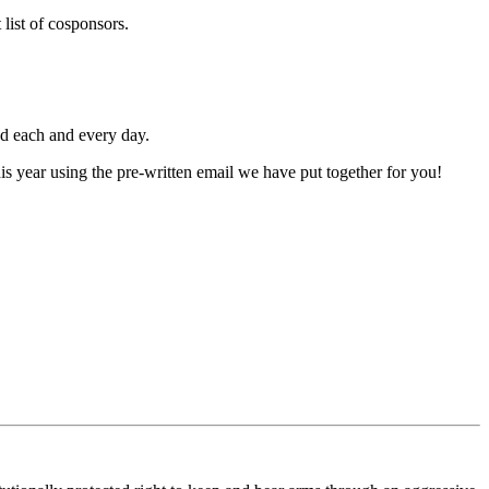
list of cosponsors.
ed each and every day.
is year using the pre-written email we have put together for you!