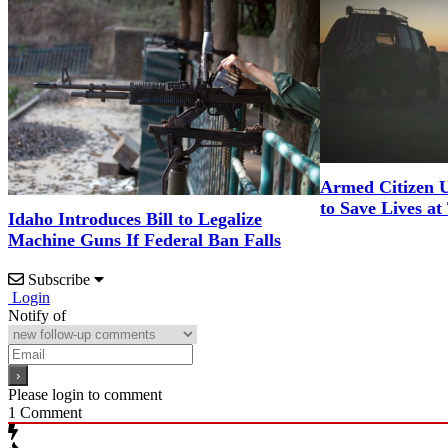
Armed Citizen U
to Save Lives at
Idaho Introduces Bill to Legalize
Machine Guns If Federal Ban Falls
Subscribe
Login
Notify of
Please login to comment
1
Comment