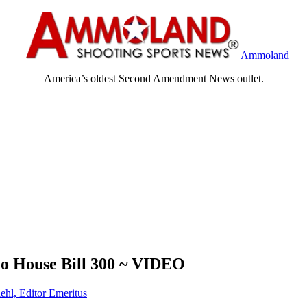
Ammoland
America’s oldest Second Amendment News outlet.
ho House Bill 300 ~ VIDEO
ehl, Editor Emeritus