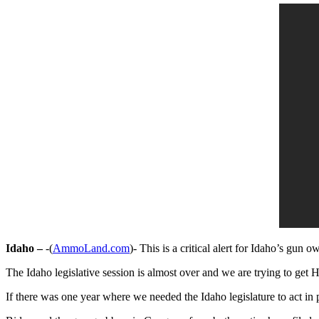
Idaho –
-(
AmmoLand.com
)- This is a critical alert for Idaho’s gun o
The Idaho legislative session is almost over and we are trying to get H
If there was one year where we needed the Idaho legislature to act in 