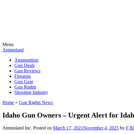
Menu
Ammoland
Ammunition
Gun Deals
Gun Reviews
Firearms
Gun Gear
Gun Rights
Shooting Industry
Home
»
Gun Rights News
Idaho Gun Owners – Urgent Alert for Ida
Ammoland Inc.
Posted on
March 17, 2021
November 4, 2025
by
F Ri