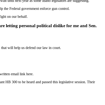
ait until next year as some Idaho legislators are suggesting.
help the Federal government enforce gun control.
fight on our behalf.
re letting personal political dislike for me and Sen.
hat will help us defend our law in court.
ritten email link here.
t HB 300 to be heard and passed this legislative session. Their