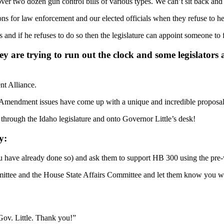
er two dozen gun control bills of various types. We can’t sit back and w
ions for law enforcement and our elected officials when they refuse to 
 and if he refuses to do so then the legislature can appoint someone to 
ey are trying to run out the clock and some legislators a
nt Alliance.
d Amendment issues have come up with a unique and incredible proposal t
hrough the Idaho legislature and onto Governor Little’s desk!
y:
ou have already done so) and ask them to support HB 300 using the pre-w
mittee and the House State Affairs Committee and let them know you wan
Gov. Little. Thank you!”