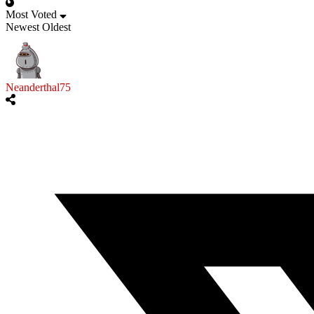
Most Voted
Newest
Oldest
Neanderthal75