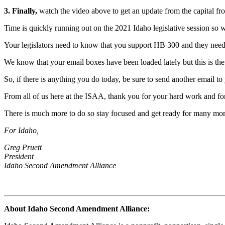
3. Finally,
watch the video above to get an update from the capital fro
Time is quickly running out on the 2021 Idaho legislative session so w
Your legislators need to know that you support HB 300 and they need 
We know that your email boxes have been loaded lately but this is th
So, if there is anything you do today, be sure to send another email t
From all of us here at the ISAA, thank you for your hard work and for
There is much more to do so stay focused and get ready for many m
For Idaho,
Greg Pruett
President
Idaho Second Amendment Alliance
About Idaho Second Amendment Alliance: