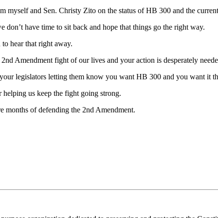
m myself and Sen. Christy Zito on the status of HB 300 and the current 
e don’t have time to sit back and hope that things go the right way.
to hear that right away.
e 2nd Amendment fight of our lives and your action is desperately need
o your legislators letting them know you want HB 300 and you want it th
 helping us keep the fight going strong.
ore months of defending the 2nd Amendment.