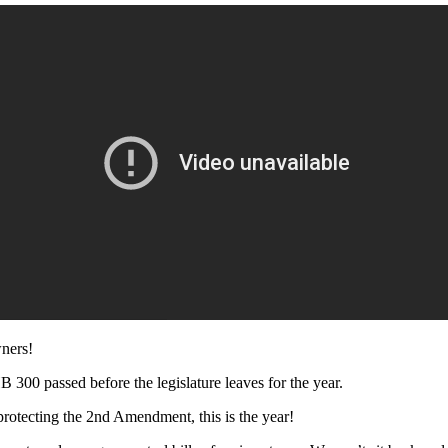
wners!
B 300 passed before the legislature leaves for the year.
protecting the 2nd Amendment, this is the year!