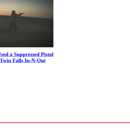
sed a Suppressed Pistol
 Twin Falls In-N-Out