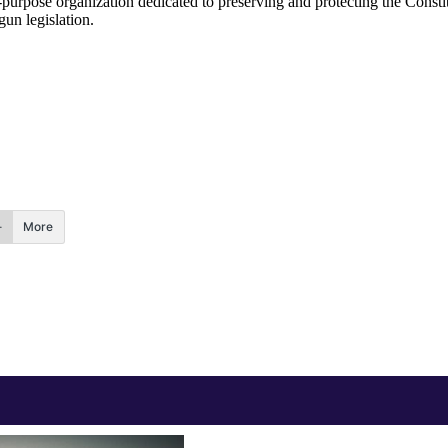
urpose organization dedicated to preserving and protecting the Constit
gun legislation.
More