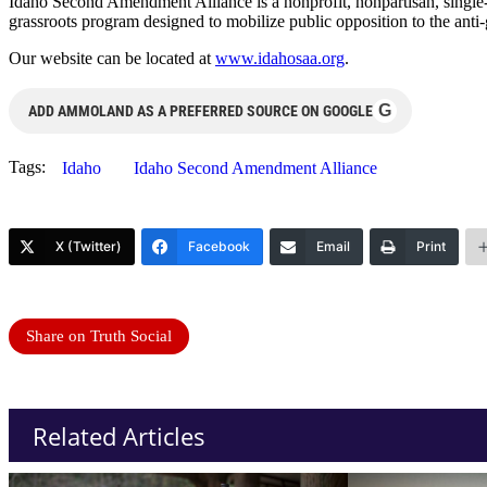
Idaho Second Amendment Alliance is a nonprofit, nonpartisan, single-p
grassroots program designed to mobilize public opposition to the anti-
Our website can be located at
www.idahosaa.org
.
G
ADD AMMOLAND AS A PREFERRED SOURCE ON GOOGLE
Tags:
Idaho
Idaho Second Amendment Alliance
X (Twitter)
Facebook
Email
Print
Share on Truth Social
Related Articles