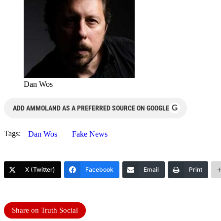
Dan Wos
G
ADD AMMOLAND AS A PREFERRED SOURCE ON GOOGLE
Tags:
Dan Wos
Fake News
X (Twitter)
Facebook
Email
Print
Share on Truth Social