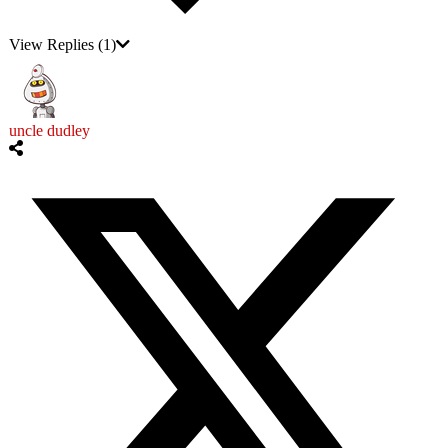
View Replies
(1)
uncle dudley