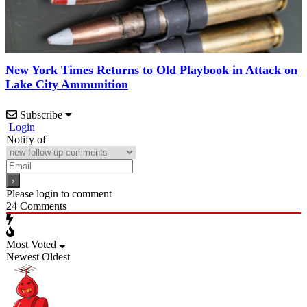
New York Times Returns to Old Playbook in Attack on
Lake City Ammunition
Subscribe
Login
Notify of
Please login to comment
24
Comments
Most Voted
Newest
Oldest