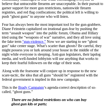
believe that untraceable firearms are unacceptable. In their pursuit to
garner support for more gun restrictions, nationwide firearm
registries, and red flag confiscations; the political left is willing to
push “ghost guns” to anyone who will listen.
Fear has always been the most important tool for the gun-grabbers.
Diane Feinstein capitalized on irrational gun-fear by pushing the
term “assault weapon” into the public forum, Obama and Hillary
tried using the “weapons of war” narrative, and they all love using
the fake term
“gun-violence.”
Now we are starting to see “ghost
gun” take center stage. What’s scarier than ghosts? Be careful, they
might possess you or lurk around your house in the middle of the
night while everyone is sleeping. Anti-gun legislators, their lapdog
media, and well-funded lobbyists will use anything that works to
keep their fearful followers on the edge of their seats.
Along with the fearsome will conjure up in response to the new
scare-tactic, the idea that all guns “should be” registered with the
federal government is implied in this new campaign.
This is the
Brady Campaign
‘s agenda-correct description of so-
called, “ghost guns.”
There are no federal restrictions on who can buy
ghost gun kits or parts;