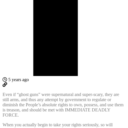
5 years ago
Even if “ghost guns” were supernatural and super-scary, they are
still arms, and thus any attempt by government to regulate or
diminish the People’s absolute rights to own, possess, and use them
is treason, and should be met with IMMEDIATE DEADLY
FORCE.
When you actually begin to take your rights seriously, so will