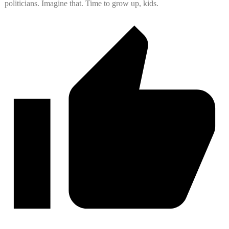
politicians. Imagine that. Time to grow up, kids.