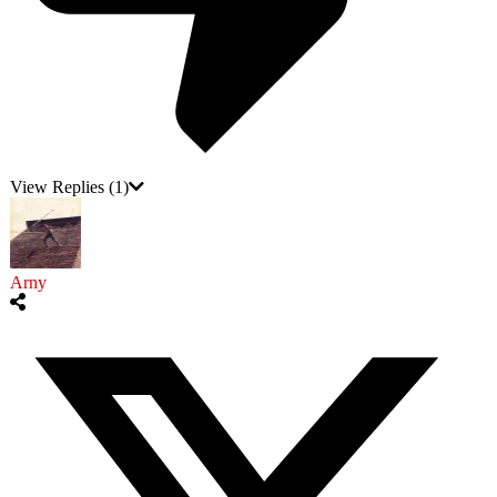
View Replies
(1)
Arny