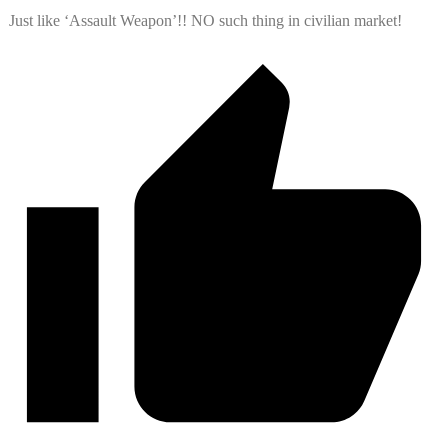
Just like ‘Assault Weapon’!! NO such thing in civilian market!