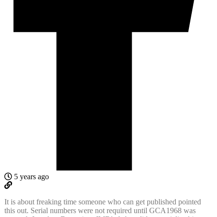
5 years ago
It is about freaking time someone who can get published pointed
this out. Serial numbers were not required until GCA1968 was