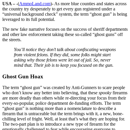
USA –
-(
AmmoLand.com
)- As more blue counties and states across
the country try desperately to get every gun registered under a
“universal background check” system, the term “ghost gun” is being
leveraged to its full potential.
The new fake narrative focuses on the success of sheriff departments
and other law enforcement taking these so-called “ghost guns” off
the streets.
You’ll notice they don’t talk about confiscating weapons
from violent felons. If they did, some folks might start
asking why those felons were let out of jail. So, never
mind that. Their job is to keep you focused on the gun.
Ghost Gun Hoax
The term “ghost gun” was created by Anti-Gunners to scare people
who don’t know any better into believing, that these
spooky
firearms
are more deadly than others while re-directing your focus from their
every-so-popular, police department de-funding efforts. The term
“ghost gun” is nothing more than a nomenclature to describe a
firearm that is untraceable but the term brings with it, a new, bone-
chilling level of fright. Well, at least that’s what they are hoping for.
The two-part plan is to introduce a new type of firearm for the
emotionally challenged to fear while encouraging everyone to