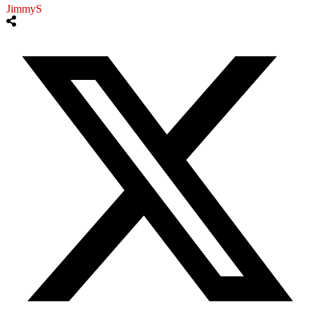
JimmyS