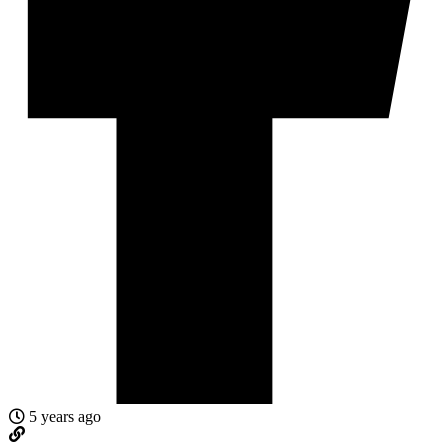
5 years ago