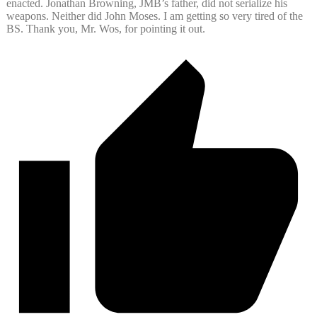
enacted. Jonathan Browning, JMB’s father, did not serialize his
weapons. Neither did John Moses. I am getting so very tired of the
BS. Thank you, Mr. Wos, for pointing it out.