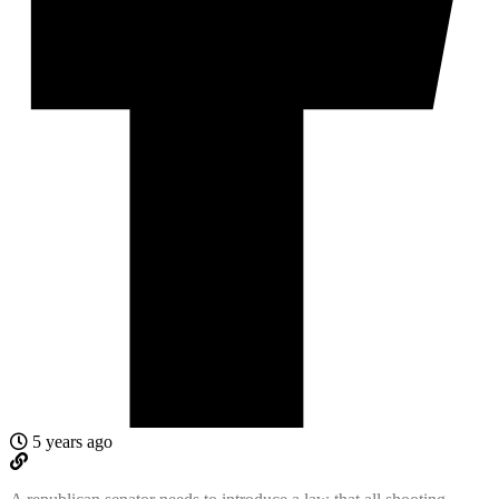
5 years ago