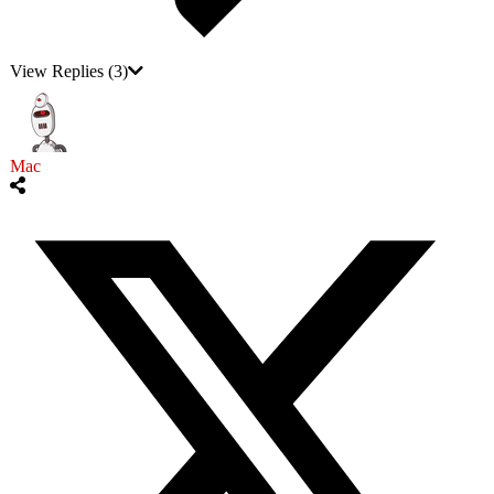
View Replies
(3)
Mac