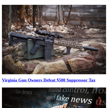
Virginia Gun Owners Defeat $500 Suppressor Tax