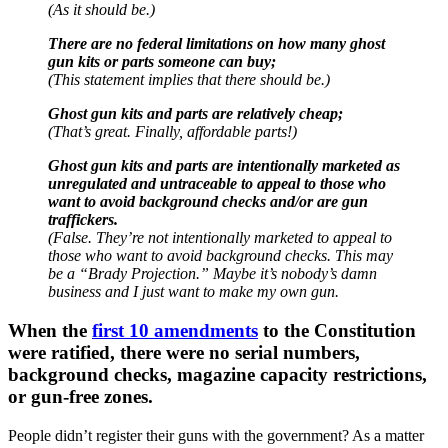
(As it should be.)
There are no federal limitations on how many ghost
gun kits or parts someone can buy;
(This statement implies that there should be.)
Ghost gun kits and parts are relatively cheap;
(That’s great. Finally, affordable parts!)
Ghost gun kits and parts are intentionally marketed as
unregulated and untraceable to appeal to those who
want to avoid background checks and/or are gun
traffickers.
(False. They’re not intentionally marketed to appeal to
those who want to avoid background checks. This may
be a “Brady Projection.” Maybe it’s nobody’s damn
business and I just want to make my own gun.
When the
first 10 amendments
to the Constitution
were ratified, there were no serial numbers,
background checks, magazine capacity restrictions,
or gun-free zones.
People didn’t register their guns with the government? As a matter