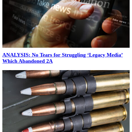
ANALYSIS: No Tears for Struggling ‘Legacy Media’
Which Abandoned 2A