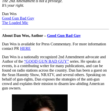
The 2nd Amendment is not a privilege.
It’s your right.
Dan Wos
Good Gun Bad Guy
The Loaded Mic
About Dan Wos, Author –
Good Gun Bad Guy
Dan Wos is available for Press Commentary. For more information
contact PR
HERE
Dan Wos is a nationally recognized 2nd Amendment advocate and
Author of the
“GOOD GUN BAD GUY”
series. He speaks at
events, is a contributing writer for many publications, and can be
found on radio stations across the country. Dan has been a guest on
the Sean Hannity Show, NRATV, and several others. Speaking on
behalf of gun-rights, Dan exposes the strategies of the anti-gun
crowd and explains their mission to disarm law-abiding American
gun owners.