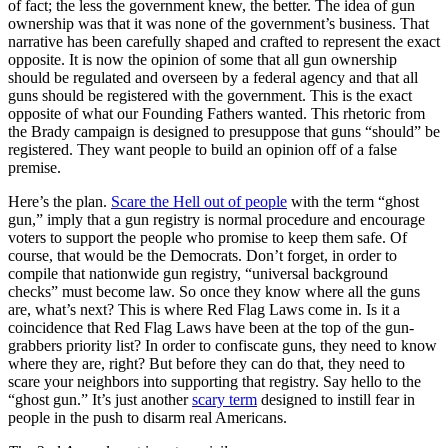
of fact; the less the government knew, the better. The idea of gun
ownership was that it was none of the government’s business. That
narrative has been carefully shaped and crafted to represent the exact
opposite. It is now the opinion of some that all gun ownership
should be regulated and overseen by a federal agency and that all
guns should be registered with the government. This is the exact
opposite of what our Founding Fathers wanted. This rhetoric from
the Brady campaign is designed to presuppose that guns “should” be
registered. They want people to build an opinion off of a false
premise.
Here’s the plan.
Scare the Hell out of people
with the term “ghost
gun,” imply that a gun registry is normal procedure and encourage
voters to support the people who promise to keep them safe. Of
course, that would be the Democrats. Don’t forget, in order to
compile that nationwide gun registry, “universal background
checks” must become law. So once they know where all the guns
are, what’s next? This is where Red Flag Laws come in. Is it a
coincidence that Red Flag Laws have been at the top of the gun-
grabbers priority list? In order to confiscate guns, they need to know
where they are, right? But before they can do that, they need to
scare your neighbors into supporting that registry. Say hello to the
“ghost gun.” It’s just another
scary term
designed to instill fear in
people in the push to disarm real Americans.