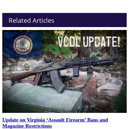
Related Articles
Update on Virginia ‘Assault Firearm’ Bans and
Magazine Restrictions