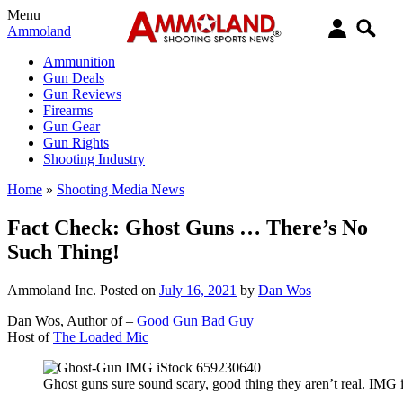
Menu
Ammoland
Ammunition
Gun Deals
Gun Reviews
Firearms
Gun Gear
Gun Rights
Shooting Industry
Home
»
Shooting Media News
Fact Check: Ghost Guns … There’s No
Such Thing!
Ammoland Inc.
Posted on
July 16, 2021
by
Dan Wos
Dan Wos, Author of –
Good Gun Bad Guy
Host of
The Loaded Mic
Ghost guns sure sound scary, good thing they aren’t real. IM