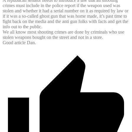
A republican senator needs to introduce a law that all shooting
crimes must include in the police report if the weapon used was
stolen and whether it had a serial number on it as required by law or
if it was a so-called ghost gun that was home made, it’s past time to
fight back on the media and the anti gun folks with facts and get the
info out to the public.
We all know most shooting crimes are done by criminals who use
stolen weapons bought on the street and not in a store.
Good article Dan.