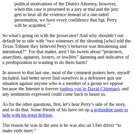
political motivations of the District Attorney, however,
when this case is presented to a jury at trial and the jury
gets to hear all the evidence instead of a one-sided
presentation, we have every confidence that Sgt. Perry
will be acquitted.’”
So what’s going on with the prosecutor? And why shouldn’t our
default be to side with “two witnesses of the shooting [who] told the
Texas Tribune they believed Perry’s behavior was threatening and
intentional?” For that matter, aren’t his tweets about “protesters,
anarchists, agitators, looters, or lowlifes” damning and indicative of
a predisposition to wanting to do them harm?
In answer to that last one, most of the comment posters here, myself
included, had better never find ourselves in a defensive gun use
situation against anyone who is a member of a group we oppose
because the Internet is forever (
unless you’re David Chipman
), and
any sentiments expressed could come back to haunt us.
As for the other questions, first, let’s hear Perry’s side of the story,
and to do that. Some friends of his have set up
a gofundme page to
help with his legal defense
.
The reason he was in the area is he was also an Uber driver “to
make ends meet.”