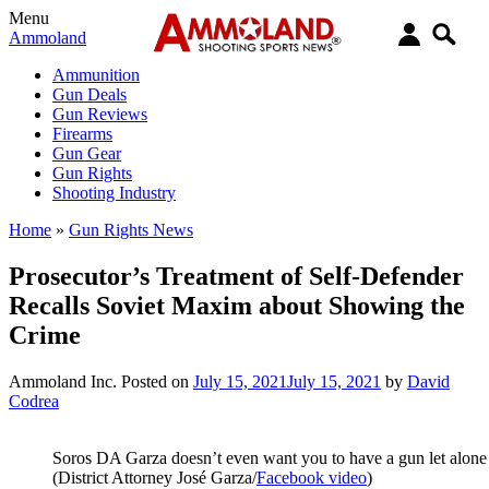
Menu
Ammoland
Ammunition
Gun Deals
Gun Reviews
Firearms
Gun Gear
Gun Rights
Shooting Industry
Home
»
Gun Rights News
Prosecutor’s Treatment of Self-Defender
Recalls Soviet Maxim about Showing the
Crime
Ammoland Inc.
Posted on
July 15, 2021
July 15, 2021
by
David
Codrea
Soros DA Garza doesn’t even want you to have a gun let alone 
(District Attorney José Garza/
Facebook video
)