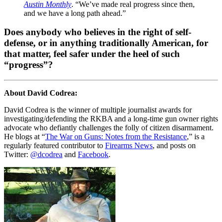
Austin Monthly
. “We’ve made real progress since then,
and we have a long path ahead.”
Does anybody who believes in the right of self-
defense, or in anything traditionally American, for
that matter, feel safer under the heel of such
“progress”?
About David Codrea:
David Codrea is the winner of multiple journalist awards for
investigating/defending the RKBA and a long-time gun owner rights
advocate who defiantly challenges the folly of citizen disarmament.
He blogs at “
The War on Guns: Notes from the Resistance
,” is a
regularly featured contributor to
Firearms News
, and posts on
Twitter:
@dcodrea
and
Facebook
.