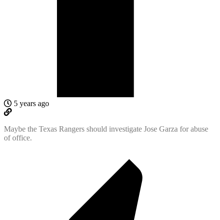
5 years ago
Maybe the Texas Rangers should investigate Jose Garza for abuse
of office.