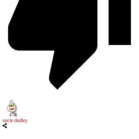
uncle dudley