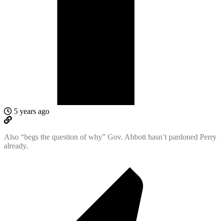
5 years ago
Also “begs the question of why” Gov. Abbott hasn’t pardoned Perry
already.