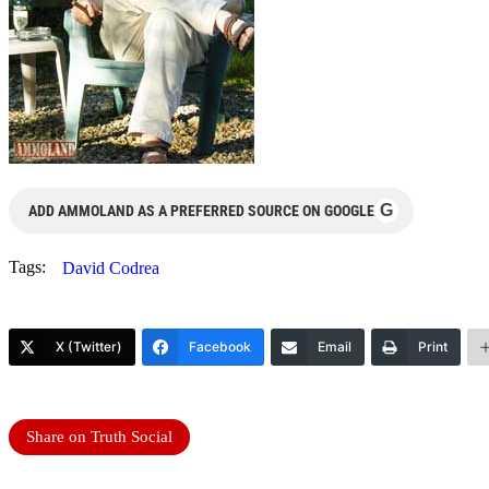
G
ADD AMMOLAND AS A PREFERRED SOURCE ON GOOGLE
Tags:
David Codrea
X (Twitter)
Facebook
Email
Print
Share on Truth Social