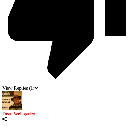
View Replies
(1)
Dean Weingarten