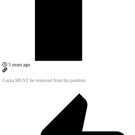
5 years ago
Garza MUST be removed from his position.