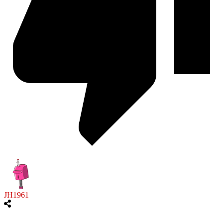
JH1961