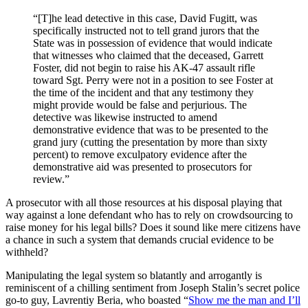
“[T]he lead detective in this case, David Fugitt, was
specifically instructed not to tell grand jurors that the
State was in possession of evidence that would indicate
that witnesses who claimed that the deceased, Garrett
Foster, did not begin to raise his AK-47 assault rifle
toward Sgt. Perry were not in a position to see Foster at
the time of the incident and that any testimony they
might provide would be false and perjurious. The
detective was likewise instructed to amend
demonstrative evidence that was to be presented to the
grand jury (cutting the presentation by more than sixty
percent) to remove exculpatory evidence after the
demonstrative aid was presented to prosecutors for
review.”
A prosecutor with all those resources at his disposal playing that
way against a lone defendant who has to rely on crowdsourcing to
raise money for his legal bills? Does it sound like mere citizens have
a chance in such a system that demands crucial evidence to be
withheld?
Manipulating the legal system so blatantly and arrogantly is
reminiscent of a chilling sentiment from Joseph Stalin’s secret police
go-to guy, Lavrentiy Beria, who boasted “
Show me the man and I’ll