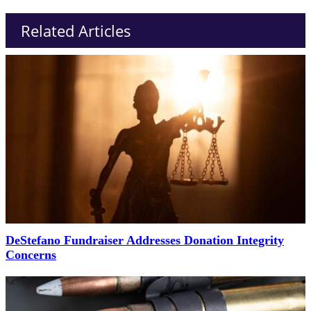
Related Articles
DeStefano Fundraiser Addresses Donation Integrity
Concerns