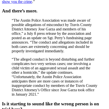
show you the crime
.”
And there’s more.
“The Austin Police Association was made aware of
possible allegations of misconduct by Travis County
District Attorney Jose Garza and members of his
office,” a July 8 press release by the association and
posted as an update on Sgt. Perry’s fundraising page
announces. “The conduct and allegations included in
both cases are extremely concerning and should be
properly investigated immediately.
“The alleged conduct is beyond disturbing and further
complicates two very serious cases; one involving a
child victim of an aggravated sexual assault and the
other a homicide,” the update continues.
“Unfortunately, the Austin Police Association
anticipates there are more cases or instances of
inappropriate conduct by members of the Travis County
District Attorney’s Office since Jose Garza took office
in January 2021.”
Is it starting to sound like the wrong person is on