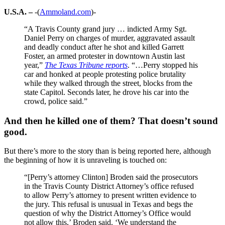
U.S.A. –
-(
Ammoland.com
)-
“A Travis County grand jury … indicted Army Sgt.
Daniel Perry on charges of murder, aggravated assault
and deadly conduct after he shot and killed Garrett
Foster, an armed protester in downtown Austin last
year,”
The Texas Tribune reports
. “…Perry stopped his
car and honked at people protesting police brutality
while they walked through the street, blocks from the
state Capitol. Seconds later, he drove his car into the
crowd, police said.”
And then he killed one of them? That doesn’t sound
good.
But there’s more to the story than is being reported here, although
the beginning of how it is unraveling is touched on:
“[Perry’s attorney Clinton] Broden said the prosecutors
in the Travis County District Attorney’s office refused
to allow Perry’s attorney to present written evidence to
the jury. This refusal is unusual in Texas and begs the
question of why the District Attorney’s Office would
not allow this,’ Broden said. ‘We understand the