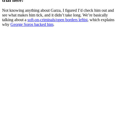
trial here?
Not knowing anything about Garza, I figured I’d check him out and
see what makes him tick, and it didn’t take long. We’re basically
talking about a
soft-on-criminals/open borders leftist
, which explains
why
George Soros backed him
.