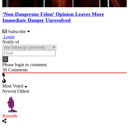
‘Non-Dangerous Felon’ Opinion Leaves More
Immediate Danger Unresolved
Subscribe
Login
Notify of
Please login to comment
30
Comments
Most Voted
Newest
Oldest
Russn8r