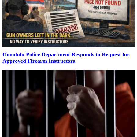
Honolulu Police Department Responds to Request for
Approved Firearm Instructors