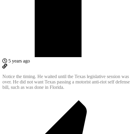
5 years ago
Notice the timing. He waited until the Texas legislative session was
over. He did not want Texas passing a motorist anti-riot self defense
bill, such as was done in Florida.