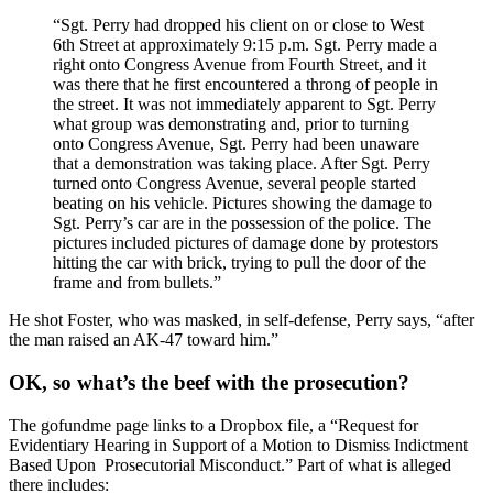
“Sgt. Perry had dropped his client on or close to West
6th Street at approximately 9:15 p.m. Sgt. Perry made a
right onto Congress Avenue from Fourth Street, and it
was there that he first encountered a throng of people in
the street. It was not immediately apparent to Sgt. Perry
what group was demonstrating and, prior to turning
onto Congress Avenue, Sgt. Perry had been unaware
that a demonstration was taking place. After Sgt. Perry
turned onto Congress Avenue, several people started
beating on his vehicle. Pictures showing the damage to
Sgt. Perry’s car are in the possession of the police. The
pictures included pictures of damage done by protestors
hitting the car with brick, trying to pull the door of the
frame and from bullets.”
He shot Foster, who was masked, in self-defense, Perry says, “after
the man raised an AK-47 toward him.”
OK, so what’s the beef with the prosecution?
The gofundme page links to a Dropbox file, a “Request for
Evidentiary Hearing in Support of a Motion to Dismiss Indictment
Based Upon Prosecutorial Misconduct.” Part of what is alleged
there includes: