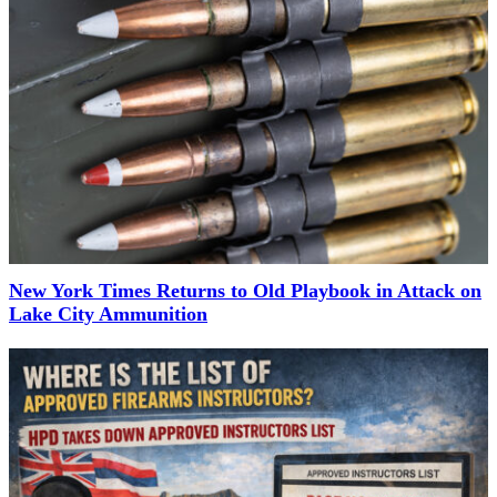
New York Times Returns to Old Playbook in Attack on
Lake City Ammunition