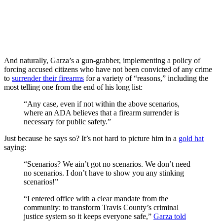
And naturally, Garza’s a gun-grabber, implementing a policy of
forcing accused citizens who have not been convicted of any crime
to
surrender their firearms
for a variety of “reasons,” including the
most telling one from the end of his long list:
“Any case, even if not within the above scenarios,
where an ADA believes that a firearm surrender is
necessary for public safety.”
Just because he says so? It’s not hard to picture him in a
gold hat
saying:
“Scenarios? We ain’t got no scenarios. We don’t need
no scenarios. I don’t have to show you any stinking
scenarios!”
“I entered office with a clear mandate from the
community: to transform Travis County’s criminal
justice system so it keeps everyone safe,”
Garza told