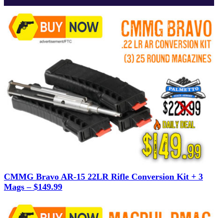
CMMG Bravo AR-15 22LR Rifle Conversion Kit + 3
Mags – $149.99