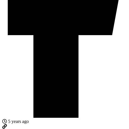
5 years ago