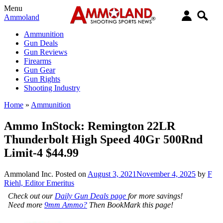
Menu
Ammoland
Ammunition
Gun Deals
Gun Reviews
Firearms
Gun Gear
Gun Rights
Shooting Industry
Home
»
Ammunition
Ammo InStock: Remington 22LR
Thunderbolt High Speed 40Gr 500Rnd
Limit-4 $44.99
Ammoland Inc.
Posted on
August 3, 2021
November 4, 2025
by
F
Riehl, Editor Emeritus
Check out our
Daily Gun Deals page
for more savings!
Need more
9mm Ammo?
Then BookMark this page!