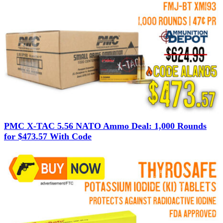
PMC X-TAC 5.56 NATO Ammo Deal: 1,000 Rounds
for $473.57 With Code