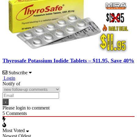
Thyrosafe Potassium Iodide Tablets – $11.95, Save 40%
Subscribe
Login
Notify of
Please login to comment
5
Comments
Most Voted
Newest
Oldest