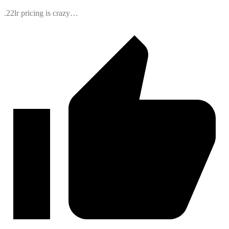
.22lr pricing is crazy…