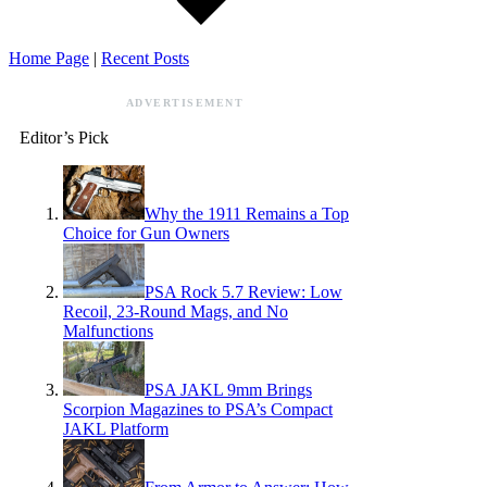
Home Page
|
Recent Posts
ADVERTISEMENT
Editor’s Pick
Why the 1911 Remains a Top
Choice for Gun Owners
PSA Rock 5.7 Review: Low
Recoil, 23-Round Mags, and No
Malfunctions
PSA JAKL 9mm Brings
Scorpion Magazines to PSA’s Compact
JAKL Platform