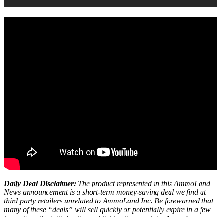
Daily Deal Disclaimer:
The product represented in this AmmoLand
News announcement is a short-term money-saving deal we find at
third party retailers unrelated to AmmoLand Inc. Be forewarned that
many of these “deals” will sell quickly or potentially expire in a few