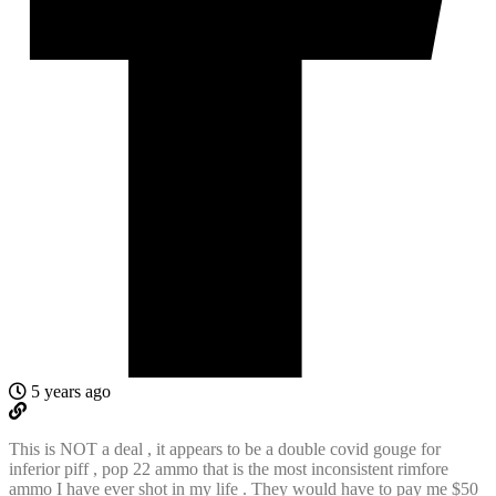
5 years ago
This is NOT a deal , it appears to be a double covid gouge for
inferior piff , pop 22 ammo that is the most inconsistent rimfore
ammo I have ever shot in my life . They would have to pay me $50