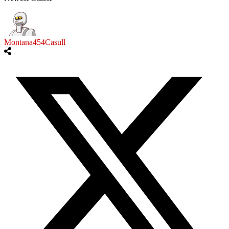
Montana454Casull