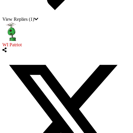
View Replies
(1)
WI Patriot