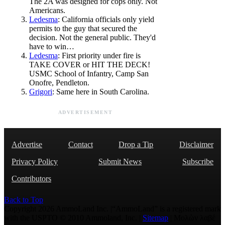
The 2A was designed for cops only. Not
Americans.
Ledesma
: California officials only yield
permits to the guy that secured the
decision. Not the general public. They'd
have to win…
Ledesma
: First priority under fire is
TAKE COVER or HIT THE DECK!
USMC School of Infantry, Camp San
Onofre, Pendleton.
Grigori
: Same here in South Carolina.
ADVERTISEMENT
Advertise
Contact
Drop a Tip
Disclaimer
Privacy Policy
Submit News
Subscribe
Contributors
Back to Top
Copyright 2026 AmmoLand Inc. |“AmmoLand” is a registered mark
with the USPTO © 2010 Ammoland, Inc. |
Sitemap
| Μολὼν λαβέ