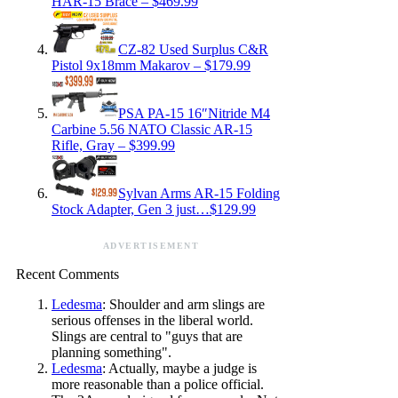
HAR-15 Brace – $469.99
CZ-82 Used Surplus C&R
Pistol 9x18mm Makarov – $179.99
PSA PA-15 16″Nitride M4
Carbine 5.56 NATO Classic AR-15
Rifle, Gray – $399.99
Sylvan Arms AR-15 Folding
Stock Adapter, Gen 3 just…$129.99
ADVERTISEMENT
Recent Comments
Ledesma
: Shoulder and arm slings are
serious offenses in the liberal world.
Slings are central to "guys that are
planning something".
Ledesma
: Actually, maybe a judge is
more reasonable than a police official.