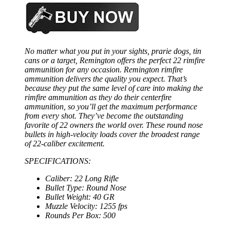
No matter what you put in your sights, prarie dogs, tin
cans or a target, Remington offers the perfect 22 rimfire
ammunition for any occasion. Remington rimfire
ammunition delivers the quality you expect. That’s
because they put the same level of care into making the
rimfire ammunition as they do their centerfire
ammunition, so you’ll get the maximum performance
from every shot. They’ve become the outstanding
favorite of 22 owners the world over. These round nose
bullets in high-velocity loads cover the broadest range
of 22-caliber excitement.
SPECIFICATIONS:
Caliber: 22 Long Rifle
Bullet Type: Round Nose
Bullet Weight: 40 GR
Muzzle Velocity: 1255 fps
Rounds Per Box: 500