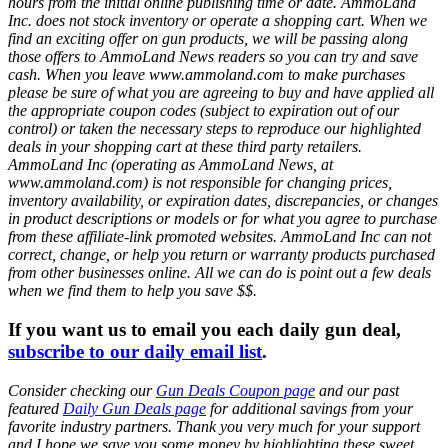
hours from the initial online publishing time or date. AmmoLand
Inc. does not stock inventory or operate a shopping cart. When we
find an exciting offer on gun products, we will be passing along
those offers to AmmoLand News readers so you can try and save
cash. When you leave www.ammoland.com to make purchases
please be sure of what you are agreeing to buy and have applied all
the appropriate coupon codes (subject to expiration out of our
control) or taken the necessary steps to reproduce our highlighted
deals in your shopping cart at these third party retailers.
AmmoLand Inc (operating as AmmoLand News, at
www.ammoland.com) is not responsible for changing prices,
inventory availability, or expiration dates, discrepancies, or changes
in product descriptions or models or for what you agree to purchase
from these affiliate-link promoted websites. AmmoLand Inc can not
correct, change, or help you return or warranty products purchased
from other businesses online. All we can do is point out a few deals
when we find them to help you save $$.
If you want us to email you each daily gun deal,
subscribe to our daily email list
.
Consider checking our
Gun Deals Coupon page
and our past
featured
Daily Gun Deals page
for additional savings from your
favorite industry partners. Thank you very much for your support
and I hope we save you some money by highlighting these sweet