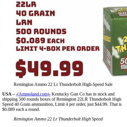
Remington Ammo 22 Lr Thunderbolt High-Speed Sale
USA –
-(Ammoland.com)-
Kentucky Gun Co has in stock and
shipping 500 rounds boxes of Remington 22LR Thunderbolt High
Speed 40 Grain ammunition, Limit 4 per order, just $44.99. That is
$0.089 each a round.
Remington Ammo 22 Lr Thunderbolt High Speed