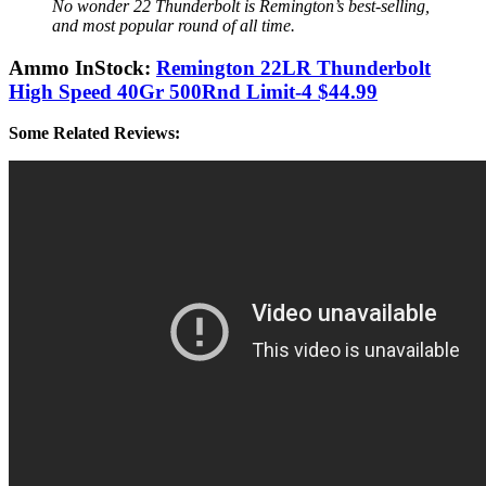
No wonder 22 Thunderbolt is Remington’s best-selling,
and most popular round of all time.
Ammo InStock:
Remington 22LR Thunderbolt
High Speed 40Gr 500Rnd Limit-4 $44.99
Some Related Reviews: