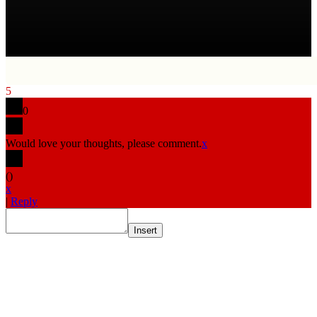
5
0
Would love your thoughts, please comment.
x
(
)
x
|
Reply
Insert