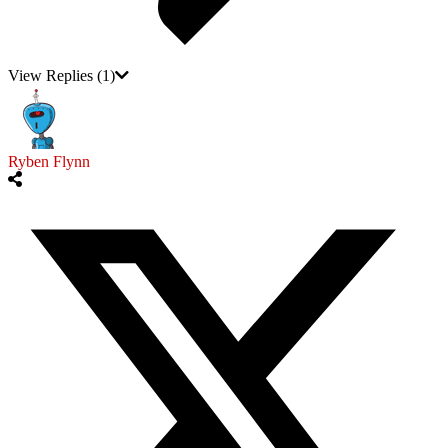
View Replies
(1)
Ryben Flynn