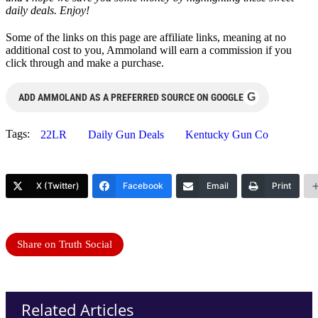
daily deals. Enjoy!
Some of the links on this page are affiliate links, meaning at no
additional cost to you, Ammoland will earn a commission if you
click through and make a purchase.
G
ADD AMMOLAND AS A PREFERRED SOURCE ON GOOGLE
Tags:
22LR
Daily Gun Deals
Kentucky Gun Co
X (Twitter)
Facebook
Email
Print
Share on Truth Social
Related Articles