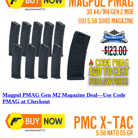
Magpul PMAG Gen M2 Magazine Deal—Use Code
PMAG at Checkout