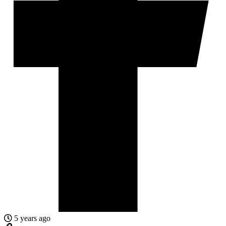
5 years ago