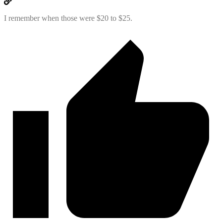
I remember when those were $20 to $25.