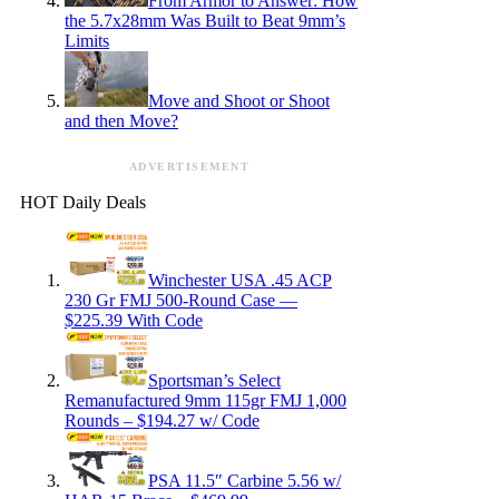
From Armor to Answer: How
the 5.7x28mm Was Built to Beat 9mm’s
Limits
Move and Shoot or Shoot
and then Move?
ADVERTISEMENT
HOT Daily Deals
Winchester USA .45 ACP
230 Gr FMJ 500-Round Case —
$225.39 With Code
Sportsman’s Select
Remanufactured 9mm 115gr FMJ 1,000
Rounds – $194.27 w/ Code
PSA 11.5″ Carbine 5.56 w/