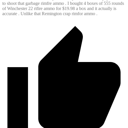
to shoot that garbage rimfre ammo . I bought 4 boxes of 555 rounds
of Winchester 22 rifire ammo for $19.98 a box and it actually is
accurate . Unlike that Remington crap rimfor ammo .