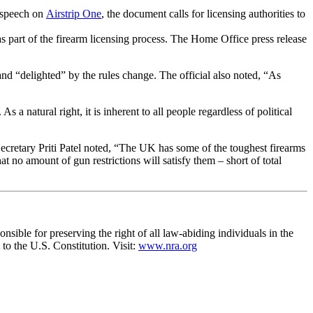
l speech on
Airstrip One
, the document calls for licensing authorities to
 as part of the firearm licensing process. The Home Office press release
d “delighted” by the rules change. The official also noted, “As
 a natural right, it is inherent to all people regardless of political
ecretary Priti Patel noted, “The UK has some of the toughest firearms
no amount of gun restrictions will satisfy them – short of total
nsible for preserving the right of all law-abiding individuals in the
to the U.S. Constitution. Visit:
www.nra.org