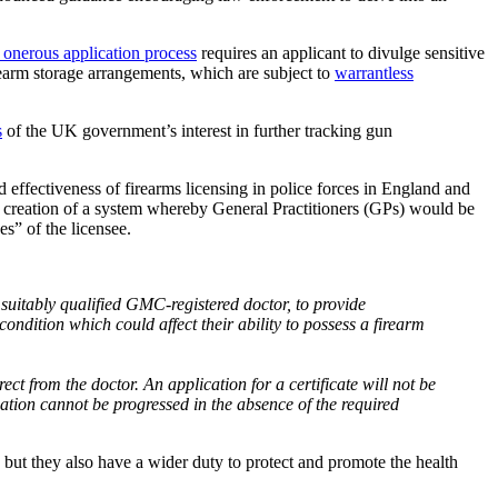
 onerous application process
requires an applicant to divulge sensitive
irearm storage arrangements, which are subject to
warrantless
s
of the UK government’s interest in further tracking gun
d effectiveness of firearms licensing in police forces in England and
e creation of a system whereby General Practitioners (GPs) would be
es” of the licensee.
a suitably qualified GMC-registered doctor, to provide
ondition which could affect their ability to possess a firearm
irect from the doctor. An application for a certificate will not be
cation cannot be progressed in the absence of the required
, but they also have a wider duty to protect and promote the health