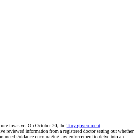
d more invasive. On October 20, the
Tory government
have reviewed information from a registered doctor setting out whether
nnounced guidance encouraging law enforcement to delve into an