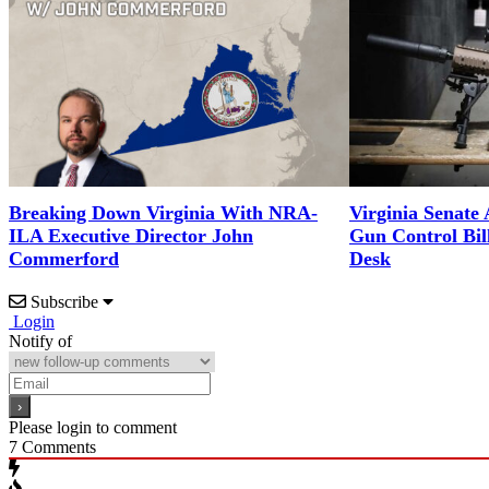
Breaking Down Virginia With NRA-
Virginia Senate
ILA Executive Director John
Gun Control Bil
Commerford
Desk
Subscribe
Login
Notify of
Please login to comment
7
Comments