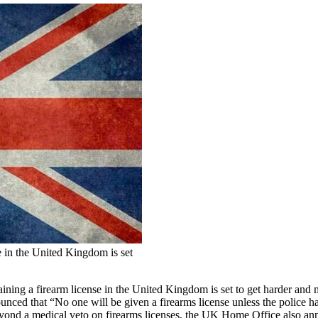
e in the United Kingdom is set
aining a firearm license in the United Kingdom is set to get harder an
ounced that “No one will be given a firearms license unless the police 
eyond a medical veto on firearms licenses, the UK Home Office also a