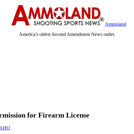
Ammoland
America’s oldest Second Amendment News outlet.
rmission for Firearm License
AHQ