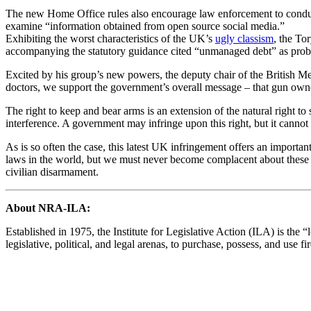
The new Home Office rules also encourage law enforcement to conduct 
examine “information obtained from open source social media.”
Exhibiting the worst characteristics of the UK’s
ugly classism
, the To
accompanying the statutory guidance cited “unmanaged debt” as prob
Excited by his group’s new powers, the deputy chair of the British M
doctors, we support the government’s overall message – that gun owne
The right to keep and bear arms is an extension of the natural right to s
interference. A government may infringe upon this right, but it cannot 
As is so often the case, this latest UK infringement offers an import
laws in the world, but we must never become complacent about these hi
civilian disarmament.
About NRA-ILA:
Established in 1975, the Institute for Legislative Action (ILA) is the 
legislative, political, and legal arenas, to purchase, possess, and us