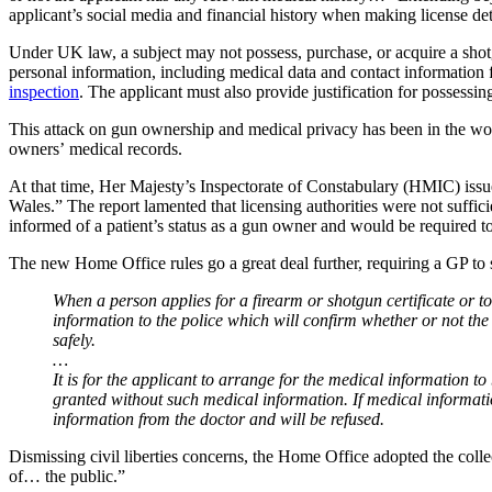
applicant’s social media and financial history when making license de
Under UK law, a subject may not possess, purchase, or acquire a shotgu
personal information, including medical data and contact information fo
inspection
. The applicant must also provide justification for possessin
This attack on gun ownership and medical privacy has been in the wo
owners’ medical records.
At that time, Her Majesty’s Inspectorate of Constabulary (HMIC) issued 
Wales.” The report lamented that licensing authorities were not suff
informed of a patient’s status as a gun owner and would be required to
The new Home Office rules go a great deal further, requiring a GP to s
When a person applies for a firearm or shotgun certificate or to
information to the police which will confirm whether or not the 
safely.
…
It is for the applicant to arrange for the medical information to b
granted without such medical information. If medical informatio
information from the doctor and will be refused.
Dismissing civil liberties concerns, the Home Office adopted the collec
of… the public.”