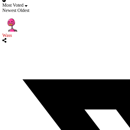
Most Voted
Newest
Oldest
Wass