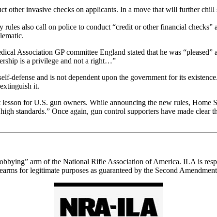
other invasive checks on applicants. In a move that will further chil
ry rules also call on police to conduct “credit or other financial checks”
lematic.
edical Association GP committee England stated that he was “pleased” an
rship is a privilege and not a right…”
elf-defense and is not dependent upon the government for its existence. As
extinguish it.
ant lesson for U.S. gun owners. While announcing the new rules, Home S
gh standards.” Once again, gun control supporters have made clear that 
“lobbying” arm of the National Rifle Association of America. ILA is respo
e firearms for legitimate purposes as guaranteed by the Second Amendment 