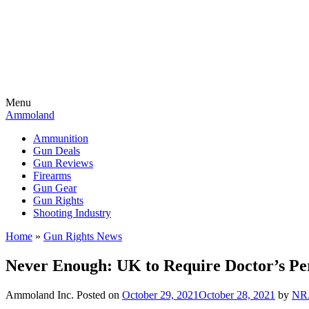
Menu
Ammoland
Ammunition
Gun Deals
Gun Reviews
Firearms
Gun Gear
Gun Rights
Shooting Industry
Home
»
Gun Rights News
Never Enough: UK to Require Doctor’s Pe
Ammoland Inc.
Posted on
October 29, 2021
October 28, 2021
by
NR