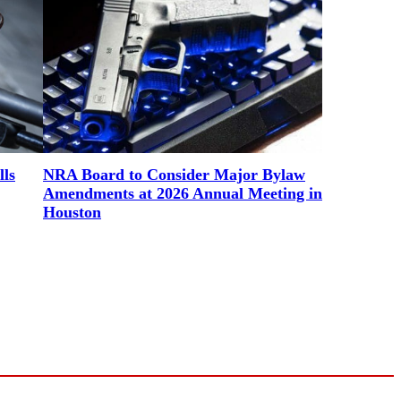
lls
NRA Board to Consider Major Bylaw
Amendments at 2026 Annual Meeting in
Houston