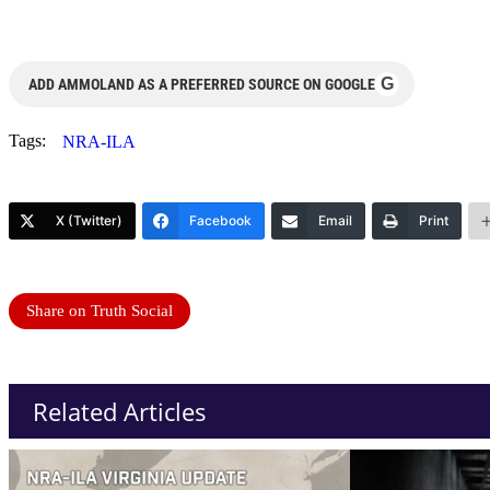
G
ADD AMMOLAND AS A PREFERRED SOURCE ON GOOGLE
Tags:
NRA-ILA
X (Twitter)
Facebook
Email
Print
Share on Truth Social
Related Articles