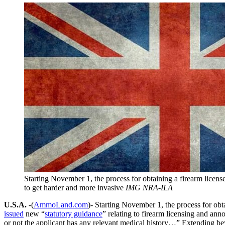
Starting November 1, the process for obtaining a firearm licens
to get harder and more invasive
IMG NRA-ILA
U.S.A.
-(
AmmoLand.com
)- Starting November 1, the process for obt
issued
new “
statutory guidance
” relating to firearm licensing and ann
or not the applicant has any relevant medical history…” Extending b