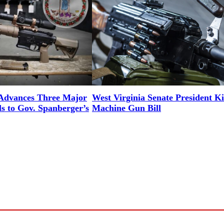
 Advances Three Major
West Virginia Senate President Ki
ls to Gov. Spanberger’s
Machine Gun Bill