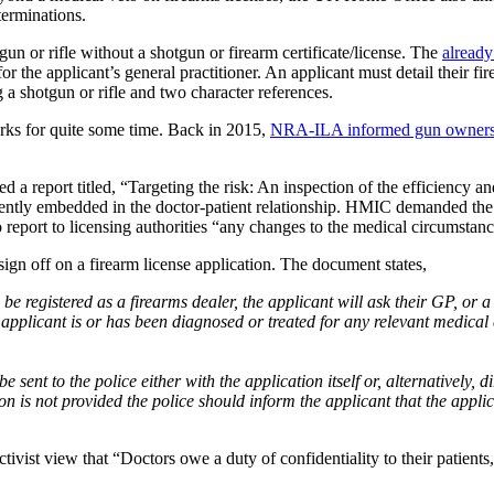
terminations.
n or rifle without a shotgun or firearm certificate/license. The
already
r the applicant’s general practitioner. An applicant must detail their f
g a shotgun or rifle and two character references.
rks for quite some time. Back in 2015,
NRA-ILA informed gun owner
a report titled, “Targeting the risk: An inspection of the efficiency an
iciently embedded in the doctor-patient relationship. HMIC demanded th
 report to licensing authorities “any changes to the medical circumstanc
ign off on a firearm license application. The document states,
 be registered as a firearms dealer, the applicant will ask their GP, or 
applicant is or has been diagnosed or treated for any relevant medical c
e sent to the police either with the application itself or, alternatively, d
n is not provided the police should inform the applicant that the appli
tivist view that “Doctors owe a duty of confidentiality to their patients