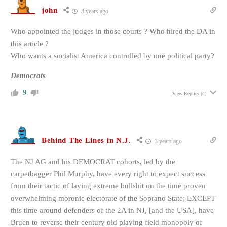
john
3 years ago
Who appointed the judges in those courts ? Who hired the DA in
this article ?
Who wants a socialist America controlled by one political party?
Democrats
9
View Replies
(4)
Behind The Lines in N.J.
3 years ago
The NJ AG and his DEMOCRAT cohorts, led by the
carpetbagger Phil Murphy, have every right to expect success
from their tactic of laying extreme bullshit on the time proven
overwhelming moronic electorate of the Soprano State; EXCEPT
this time around defenders of the 2A in NJ, [and the USA], have
Bruen to reverse their century old playing field monopoly of