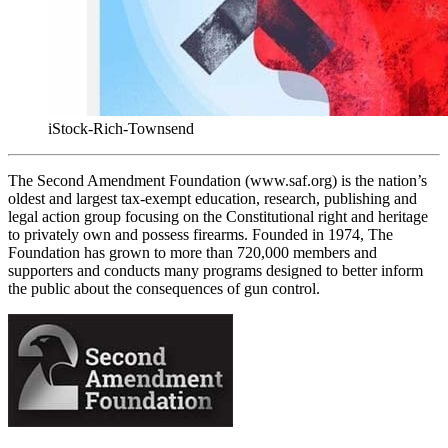
iStock-Rich-Townsend
The Second Amendment Foundation (www.saf.org) is the nation’s
oldest and largest tax-exempt education, research, publishing and
legal action group focusing on the Constitutional right and heritage
to privately own and possess firearms. Founded in 1974, The
Foundation has grown to more than 720,000 members and
supporters and conducts many programs designed to better inform
the public about the consequences of gun control.