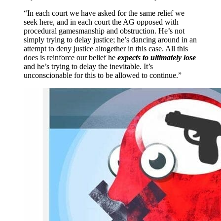
“In each court we have asked for the same relief we
seek here, and in each court the AG opposed with
procedural gamesmanship and obstruction. He’s not
simply trying to delay justice; he’s dancing around in an
attempt to deny justice altogether in this case. All this
does is reinforce our belief he
expects to ultimately lose
and he’s trying to delay the inevitable. It’s
unconscionable for this to be allowed to continue.”