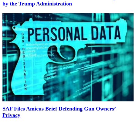
by the Trump Administration
SAF Files Amicus Brief Defending Gun Owners’
Privacy