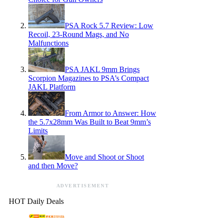
PSA Rock 5.7 Review: Low
Recoil, 23-Round Mags, and No
Malfunctions
PSA JAKL 9mm Brings
Scorpion Magazines to PSA’s Compact
JAKL Platform
From Armor to Answer: How
the 5.7x28mm Was Built to Beat 9mm’s
Limits
Move and Shoot or Shoot
and then Move?
ADVERTISEMENT
HOT Daily Deals