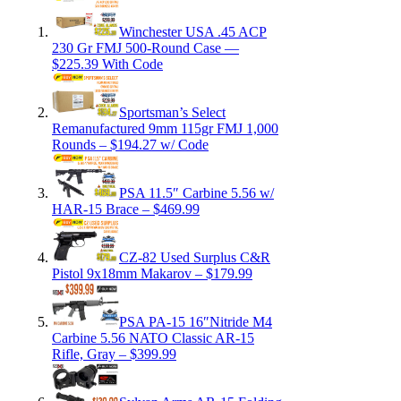
Winchester USA .45 ACP
230 Gr FMJ 500-Round Case —
$225.39 With Code
Sportsman’s Select
Remanufactured 9mm 115gr FMJ 1,000
Rounds – $194.27 w/ Code
PSA 11.5″ Carbine 5.56 w/
HAR-15 Brace – $469.99
CZ-82 Used Surplus C&R
Pistol 9x18mm Makarov – $179.99
PSA PA-15 16″Nitride M4
Carbine 5.56 NATO Classic AR-15
Rifle, Gray – $399.99