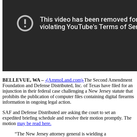
BELLEVUE, WA –
-(AmmoLand.com)-
The Second Amendment
Foundation and Defense Distributed, Inc. of Texas have filed for an
injunction in their federal case challenging a New Jersey statute that
prohibits the publication of computer files containing digital firearms
information in ongoing legal action.
SAF and Defense Distributed are asking the court to set an
expedited briefing schedule and resolve their motion promptly. The
motion
may be read here.
“The New Jersey attorney general is wielding a