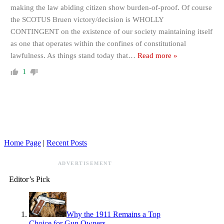
making the law abiding citizen show burden-of-proof. Of course
the SCOTUS Bruen victory/decision is WHOLLY
CONTINGENT on the existence of our society maintaining itself
as one that operates within the confines of constitutional
lawfulness. As things stand today that
…
Read more »
1
Home Page
|
Recent Posts
ADVERTISEMENT
Editor’s Pick
Why the 1911 Remains a Top
Choice for Gun Owners