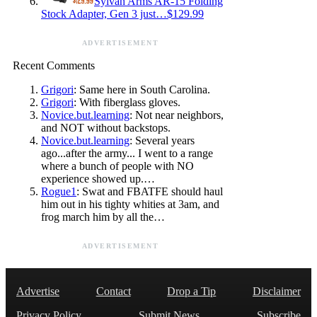
Sylvan Arms AR-15 Folding
Stock Adapter, Gen 3 just…$129.99
ADVERTISEMENT
Recent Comments
Grigori
: Same here in South Carolina.
Grigori
: With fiberglass gloves.
Novice.but.learning
: Not near neighbors,
and NOT without backstops.
Novice.but.learning
: Several years
ago...after the army... I went to a range
where a bunch of people with NO
experience showed up.…
Rogue1
: Swat and FBATFE should haul
him out in his tighty whities at 3am, and
frog march him by all the…
ADVERTISEMENT
Advertise
Contact
Drop a Tip
Disclaimer
Privacy Policy
Submit News
Subscribe