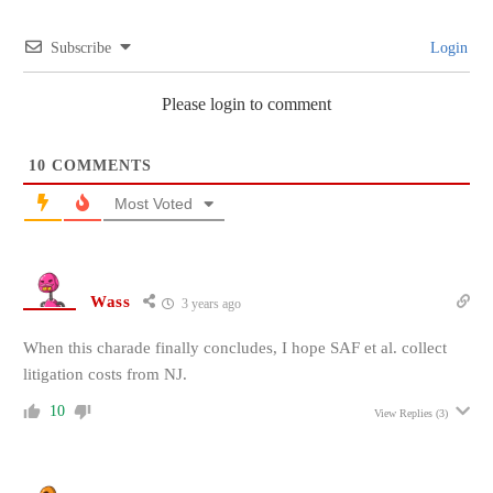
Subscribe
Login
Please login to comment
10
COMMENTS
Most Voted
Wass
3 years ago
When this charade finally concludes, I hope SAF et al. collect
litigation costs from NJ.
10
View Replies
(3)