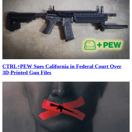
CTRL+PEW Sues California in Federal Court Over
3D-Printed Gun Files