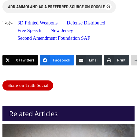
G
ADD AMMOLAND AS A PREFERRED SOURCE ON GOOGLE
Tags:
3D Printed Weapons
Defense Distributed
Free Speech
New Jersey
Second Amendment Foundation SAF
X (Twitter)
Facebook
Email
Print
Share on Truth Social
Related Articles