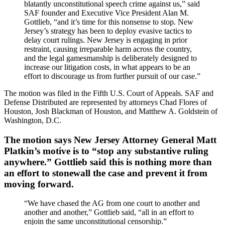
blatantly unconstitutional speech crime against us,” said
SAF founder and Executive Vice President Alan M.
Gottlieb, “and it’s time for this nonsense to stop. New
Jersey’s strategy has been to deploy evasive tactics to
delay court rulings. New Jersey is engaging in prior
restraint, causing irreparable harm across the country,
and the legal gamesmanship is deliberately designed to
increase our litigation costs, in what appears to be an
effort to discourage us from further pursuit of our case.”
The motion was filed in the Fifth U.S. Court of Appeals. SAF and
Defense Distributed are represented by attorneys Chad Flores of
Houston, Josh Blackman of Houston, and Matthew A. Goldstein of
Washington, D.C.
The motion says New Jersey Attorney General Matt
Platkin’s motive is to “stop any substantive ruling
anywhere.” Gottlieb said this is nothing more than
an effort to stonewall the case and prevent it from
moving forward.
“We have chased the AG from one court to another and
another and another,” Gottlieb said, “all in an effort to
enjoin the same unconstitutional censorship.”