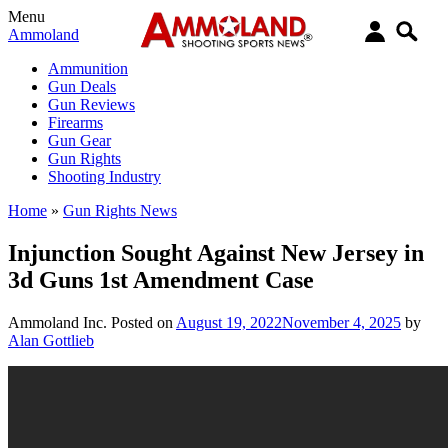
Menu
Ammoland
Ammunition
Gun Deals
Gun Reviews
Firearms
Gun Gear
Gun Rights
Shooting Industry
Home
»
Gun Rights News
Injunction Sought Against New Jersey in
3d Guns 1st Amendment Case
Ammoland Inc.
Posted on
August 19, 2022
November 4, 2025
by
Alan Gottlieb