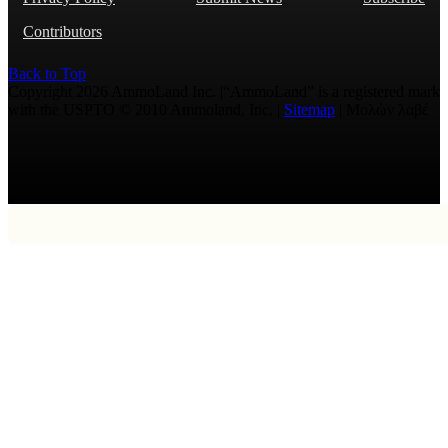
Contributors
Back to Top
Copyright 2026 AmmoLand Inc. |“AmmoLand” is a registered mark
with the USPTO © 2010 Ammoland, Inc. |
Sitemap
| Μολὼν λαβέ