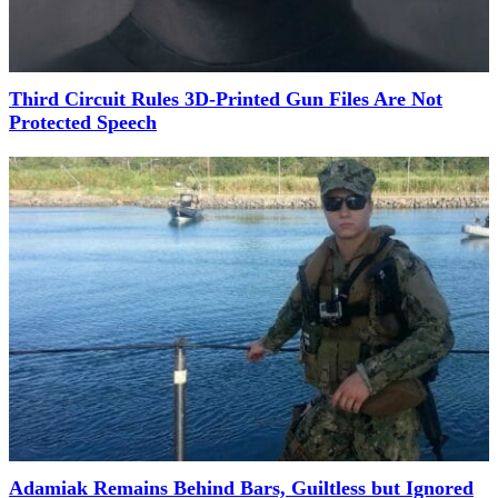
Third Circuit Rules 3D-Printed Gun Files Are Not
Protected Speech
Adamiak Remains Behind Bars, Guiltless but Ignored