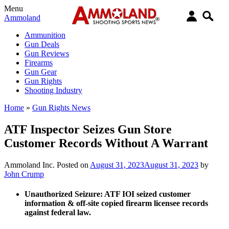
Menu
Ammoland
Ammunition
Gun Deals
Gun Reviews
Firearms
Gun Gear
Gun Rights
Shooting Industry
Home
»
Gun Rights News
ATF Inspector Seizes Gun Store
Customer Records Without A Warrant
Ammoland Inc.
Posted on
August 31, 2023
August 31, 2023
by
John Crump
Unauthorized Seizure:
ATF IOI seized customer
information & off-site copied firearm licensee records
against federal law.