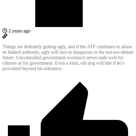
2 years ago
Things are definitely getting ugly, and if the ATF continues to abuse
its limited authority, ugly will turn to dangerous in the not-too-distant
future. Uncontrolled government overreach never ends well for
citizens or for government. Even a kind, old dog will bite if he’s
provoked beyond his tolerance.