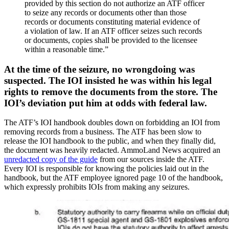
provided by this section do not authorize an ATF officer
to seize any records or documents other than those
records or documents constituting material evidence of
a violation of law. If an ATF officer seizes such records
or documents, copies shall be provided to the licensee
within a reasonable time.”
At the time of the seizure, no wrongdoing was
suspected. The IOI insisted he was within his legal
rights to remove the documents from the store. The
IOI’s deviation put him at odds with federal law.
The ATF’s IOI handbook doubles down on forbidding an IOI from
removing records from a business. The ATF has been slow to
release the IOI handbook to the public, and when they finally did,
the document was heavily redacted. AmmoLand News acquired an
unredacted copy of the guide
from our sources inside the ATF.
Every IOI is responsible for knowing the policies laid out in the
handbook, but the ATF employee ignored page 10 of the handbook,
which expressly prohibits IOIs from making any seizures.