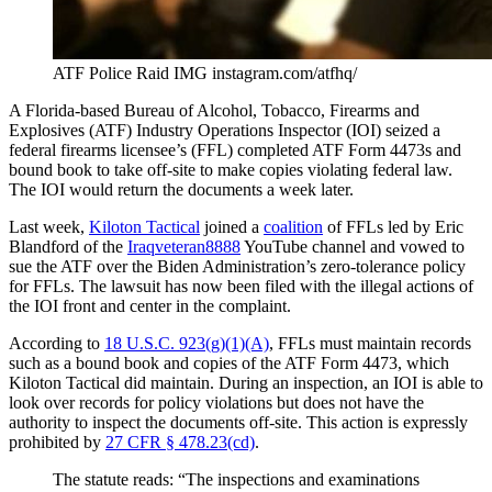
ATF Police Raid IMG instagram.com/atfhq/
A Florida-based Bureau of Alcohol, Tobacco, Firearms and
Explosives (ATF) Industry Operations Inspector (IOI) seized a
federal firearms licensee’s (FFL) completed ATF Form 4473s and
bound book to take off-site to make copies violating federal law.
The IOI would return the documents a week later.
Last week,
Kiloton Tactical
joined a
coalition
of FFLs led by Eric
Blandford of the
Iraqveteran8888
YouTube channel and vowed to
sue the ATF over the Biden Administration’s zero-tolerance policy
for FFLs. The lawsuit has now been filed with the illegal actions of
the IOI front and center in the complaint.
According to
18 U.S.C. 923(g)(1)(A)
, FFLs must maintain records
such as a bound book and copies of the ATF Form 4473, which
Kiloton Tactical did maintain. During an inspection, an IOI is able to
look over records for policy violations but does not have the
authority to inspect the documents off-site. This action is expressly
prohibited by
27 CFR § 478.23(cd)
.
The statute reads: “The inspections and examinations