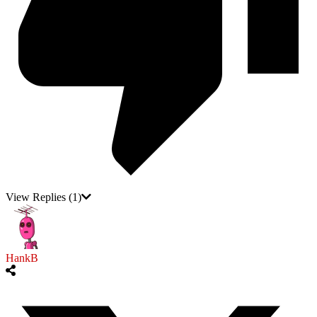
View Replies
(1)
HankB