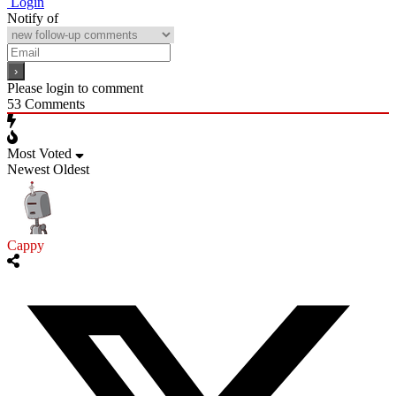
Login
Notify of
Please login to comment
53
Comments
Most Voted
Newest
Oldest
Cappy