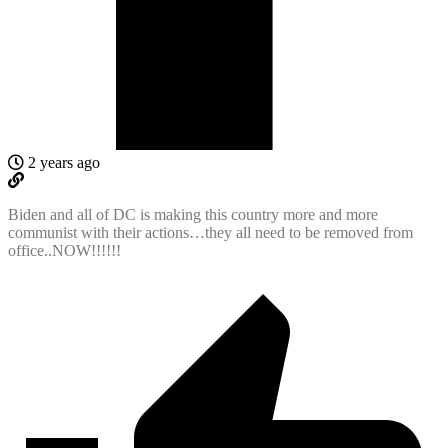
2 years ago
Biden and all of DC is making this country more and more
communist with their actions…they all need to be removed from
office..NOW!!!!!!