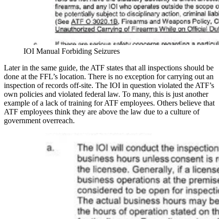
IOI Manual Forbiding Seizures
Later in the same guide, the ATF states that all inspections should be
done at the FFL’s location. There is no exception for carrying out an
inspection of records off-site. The IOI in question violated the ATF’s
own policies and violated federal law. To many, this is just another
example of a lack of training for ATF employees. Others believe that
ATF employees think they are above the law due to a culture of
government overreach.