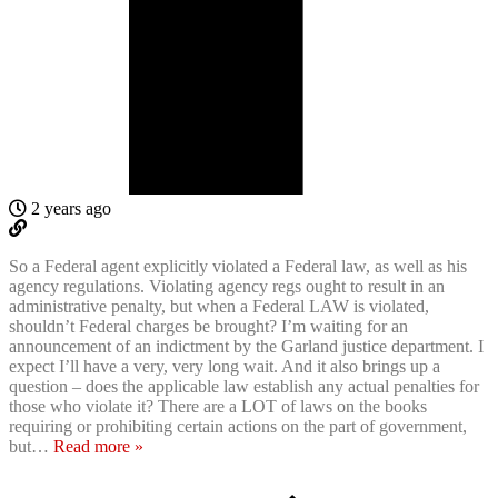
2 years ago
So a Federal agent explicitly violated a Federal law, as well as his
agency regulations. Violating agency regs ought to result in an
administrative penalty, but when a Federal LAW is violated,
shouldn’t Federal charges be brought? I’m waiting for an
announcement of an indictment by the Garland justice department. I
expect I’ll have a very, very long wait. And it also brings up a
question – does the applicable law establish any actual penalties for
those who violate it? There are a LOT of laws on the books
requiring or prohibiting certain actions on the part of government,
but
…
Read more »