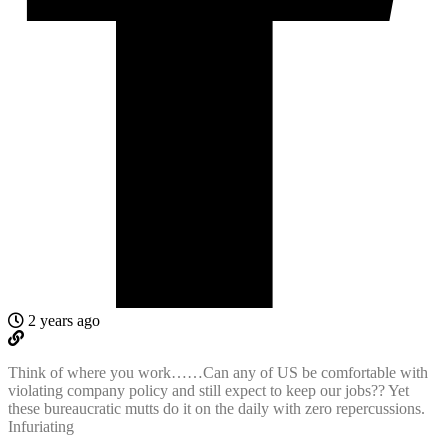
2 years ago
Think of where you work……Can any of US be comfortable with
violating company policy and still expect to keep our jobs?? Yet
these bureaucratic mutts do it on the daily with zero repercussions.
Infuriating