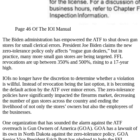
Page 46 Of The IOI Manual
The Biden administration has empowered the ATF to shut down gun
stores for small clerical errors. President Joe Biden claims the new
zero-tolerance policy only affects “rogue gun dealers,” but in
practice, many more small gun stores are being targeted. FFL
revocations are up between 350% and 500%, rising to a 17-year
high.
IOIs no longer have the discretion to determine whether a violation
is willful. Instead of revocation being the last option, it is becoming
the default action by the ATF over minor errors. The zero-tolerance
policies have significantly impacted the firearms market, decreasing
the number of gun stores across the country and ending the
livelihood of not only the stores’ owners but also the employees of
the businesses.
One organization that has sounded the alarm against the ATF
overreach is Gun Owners of America (GOA). GOA has a lawsuit of
its own in North Dakota against the zero-tolerance policy. GOA
Senior Vice President Erich Pratt has pledged to help the FFL