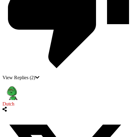
View Replies
(2)
Dutch