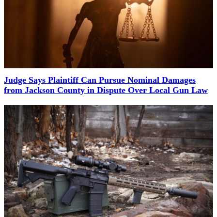
Judge Says Plaintiff Can Pursue Nominal Damages
from Jackson County in Dispute Over Local Gun Law