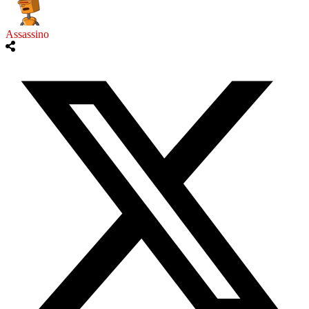
Assassino