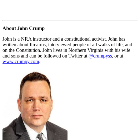
About John Crump
John is a NRA instructor and a constitutional activist. John has
written about firearms, interviewed people of all walks of life, and
on the Constitution. John lives in Northern Virginia with his wife
and sons and can be followed on Twitter at
@crumpyss
, or at
www.crumpy.com
.