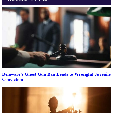
Delaware’s Ghost Gun Ban Leads to Wrongful Juvenile
Conviction