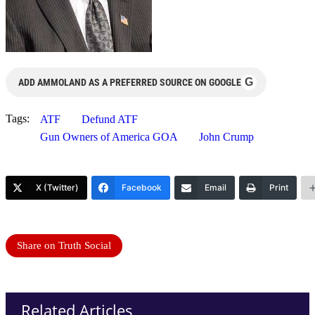
G
ADD AMMOLAND AS A PREFERRED SOURCE ON GOOGLE
Tags:
ATF
Defund ATF
Gun Owners of America GOA
John Crump
X (Twitter)
Facebook
Email
Print
Share on Truth Social
Related Articles