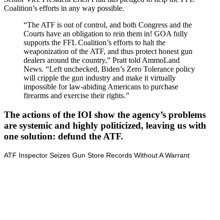
Coalition’s efforts in any way possible.
“The ATF is out of control, and both Congress and the
Courts have an obligation to rein them in! GOA fully
supports the FFL Coalition’s efforts to halt the
weaponization of the ATF, and thus protect honest gun
dealers around the country,” Pratt told AmmoLand
News. “Left unchecked, Biden’s Zero Tolerance policy
will cripple the gun industry and make it virtually
impossible for law-abiding Americans to purchase
firearms and exercise their rights.”
The actions of the IOI show the agency’s problems
are systemic and highly politicized, leaving us with
one solution: defund the ATF.
ATF Inspector Seizes Gun Store Records Without A Warrant