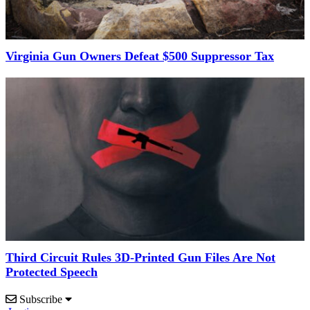
Virginia Gun Owners Defeat $500 Suppressor Tax
Third Circuit Rules 3D-Printed Gun Files Are Not
Protected Speech
Subscribe