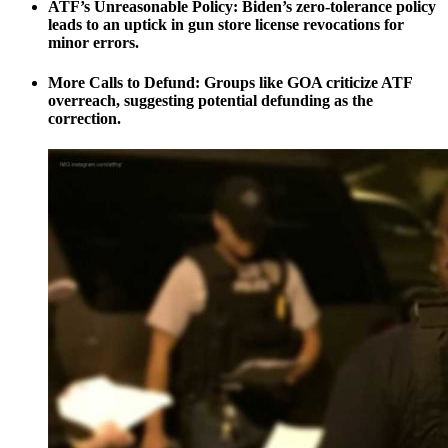
ATF’s Unreasonable Policy:
Biden’s zero-tolerance policy
leads to an uptick in gun store license revocations for
minor errors.
More Calls to Defund:
Groups like GOA criticize ATF
overreach, suggesting potential defunding as the
correction.