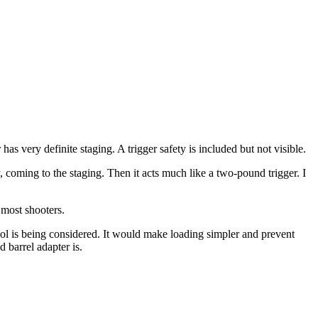
as very definite staging. A trigger safety is included but not visible.
kly, coming to the staging. Then it acts much like a two-pound trigger. I
 most shooters.
ool is being considered. It would make loading simpler and prevent
d barrel adapter is.