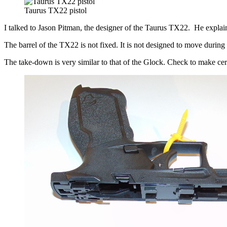
Taurus TX22 pistol
I talked to Jason Pitman, the designer of the Taurus TX22. He explain
The barrel of the TX22 is not fixed. It is not designed to move during 
The take-down is very similar to that of the Glock. Check to make certa