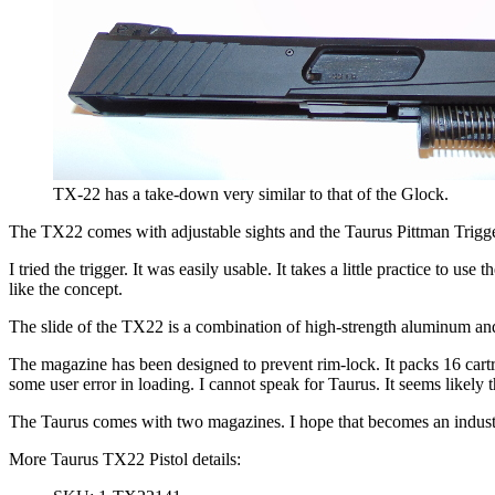
TX-22 has a take-down very similar to that of the Glock.
The TX22 comes with adjustable sights and the Taurus Pittman Trigger sys
I tried the trigger. It was easily usable. It takes a little practice to u
like the concept.
The slide of the TX22 is a combination of high-strength aluminum and ha
The magazine has been designed to prevent rim-lock. It packs 16 cartr
some user error in loading. I cannot speak for Taurus. It seems likely t
The Taurus comes with two magazines. I hope that becomes an indust
More Taurus TX22 Pistol details: