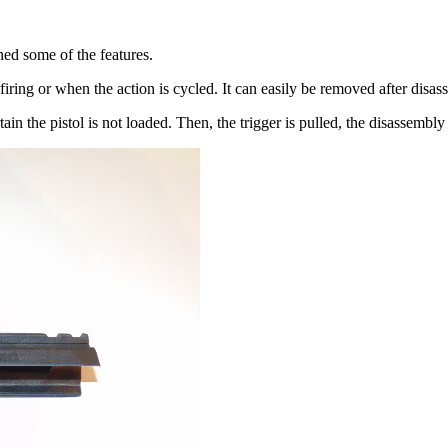
ed some of the features.
firing or when the action is cycled. It can easily be removed after disa
in the pistol is not loaded. Then, the trigger is pulled, the disassembly