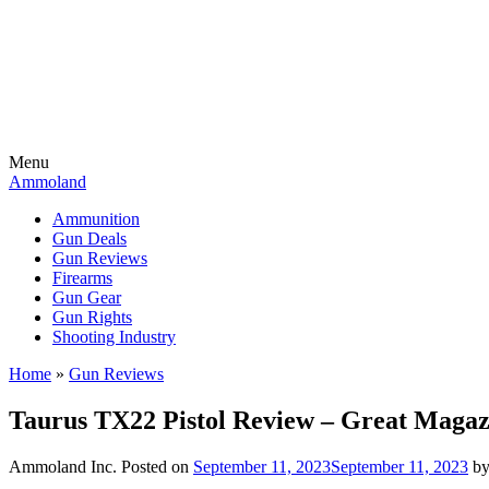
Menu
Ammoland
Ammunition
Gun Deals
Gun Reviews
Firearms
Gun Gear
Gun Rights
Shooting Industry
Home
»
Gun Reviews
Taurus TX22 Pistol Review – Great Magazi
Ammoland Inc.
Posted on
September 11, 2023
September 11, 2023
b