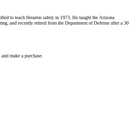
ified to teach firearms safety in 1973. He taught the Arizona
ring, and recently retired from the Department of Defense after a 30
gh and make a purchase.