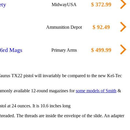
ety
$ 372.99
MidwayUSA
$ 92.49
Ammunition Depot
16rd Mags
$ 499.99
Primary Arms
Taurus TX22 pistol will invariably be compared to the new Kel-Tec
 commonly available 12-round magazines for
some models of Smith
&
ol at 24 ounces. It is 10.6 inches long
threaded. The threads are inside the envelope of the slide. An adapter