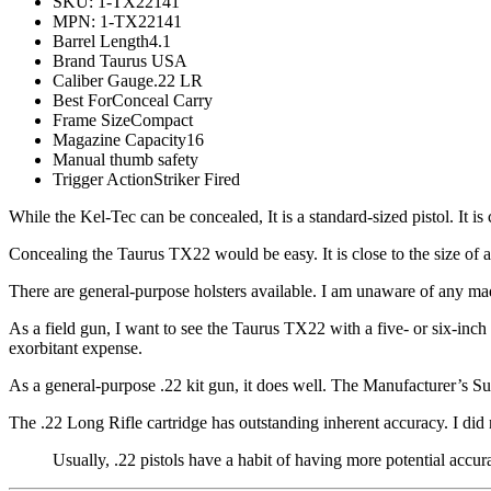
SKU: 1-TX22141
MPN: 1-TX22141
Barrel Length4.1
Brand Taurus USA
Caliber Gauge.22 LR
Best ForConceal Carry
Frame SizeCompact
Magazine Capacity16
Manual thumb safety
Trigger ActionStriker Fired
While the Kel-Tec can be concealed, It is a standard-sized pistol. It i
Concealing the Taurus TX22 would be easy. It is close to the size of
There are general-purpose holsters available. I am unaware of any made
As a field gun, I want to see the Taurus TX22 with a five- or six-inch
exorbitant expense.
As a general-purpose .22 kit gun, it does well. The Manufacturer’s 
The .22 Long Rifle cartridge has outstanding inherent accuracy. I di
Usually, .22 pistols have a habit of having more potential accur