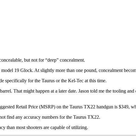
s concealable, but not for “deep” concealment.
 a model 19 Glock. At slightly more than one pound, concealment becom
 specifically for the Taurus or the Kel-Tec at this time.
 barrel. That might happen at a later date. Jason told me the tooling a
Suggested Retail Price (MSRP) on the Taurus TX22 handgun is $349, whi
d not find any accuracy numbers for the Taurus TX22.
acy than most shooters are capable of utilizing.