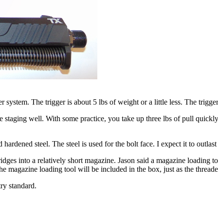
tem. The trigger is about 5 lbs of weight or a little less. The trigger h
se the staging well. With some practice, you take up three lbs of pull quic
rdened steel. The steel is used for the bolt face. I expect it to outlast
idges into a relatively short magazine. Jason said a magazine loading t
he magazine loading tool will be included in the box, just as the threade
ry standard.