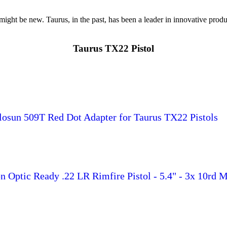
ht be new. Taurus, in the past, has been a leader in innovative produ
Taurus TX22 Pistol
osun 509T Red Dot Adapter for Taurus TX22 Pistols
 Optic Ready .22 LR Rimfire Pistol - 5.4" - 3x 10rd 