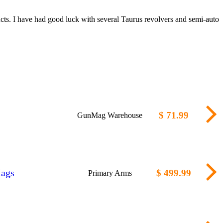
cts. I have had good luck with several Taurus revolvers and semi-auto
$ 71.99
GunMag Warehouse
Mags
$ 499.99
Primary Arms