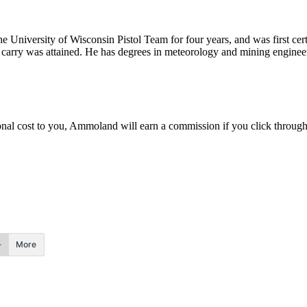
he University of Wisconsin Pistol Team for four years, and was first cert
nal carry was attained. He has degrees in meteorology and mining enginee
.
itional cost to you, Ammoland will earn a commission if you click throu
More