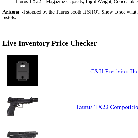
Taurus TX22 – Magazine Capacity, Light Weight, Concealable
Arizona
-I stopped by the Taurus booth at SHOT Show to see what mig
pistols.
Live Inventory Price Checker
C&H Precision Hol
Taurus TX22 Competition