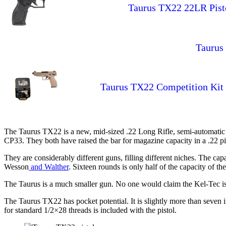
Taurus TX22 22LR Pist
Taurus 
Taurus TX22 Competition Kit O
The Taurus TX22 is a new, mid-sized .22 Long Rifle, semi-automatic 
CP33. They both have raised the bar for magazine capacity in a .22 pi
They are considerably different guns, filling different niches. The c
Wesson
and Walther
. Sixteen rounds is only half of the capacity of 
The Taurus is a much smaller gun. No one would claim the Kel-Tec is p
The Taurus TX22 has pocket potential. It is slightly more than seven in
for standard 1/2×28 threads is included with the pistol.