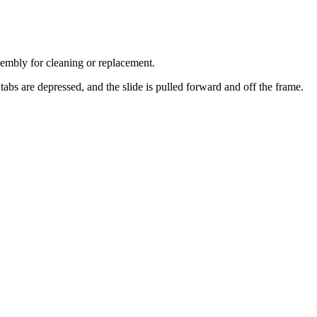
ssembly for cleaning or replacement.
 tabs are depressed, and the slide is pulled forward and off the frame.