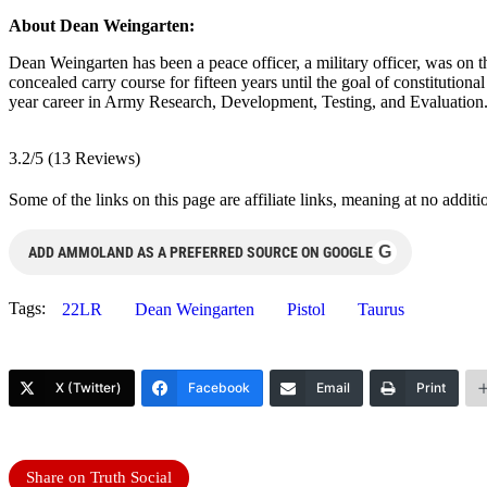
About Dean Weingarten:
Dean Weingarten has been a peace officer, a military officer, was on t
concealed carry course for fifteen years until the goal of constitutio
year career in Army Research, Development, Testing, and Evaluation
3.2/5
(13 Reviews)
Some of the links on this page are affiliate links, meaning at no add
G
ADD AMMOLAND AS A PREFERRED SOURCE ON GOOGLE
Tags:
22LR
Dean Weingarten
Pistol
Taurus
X (Twitter)
Facebook
Email
Print
Share on Truth Social