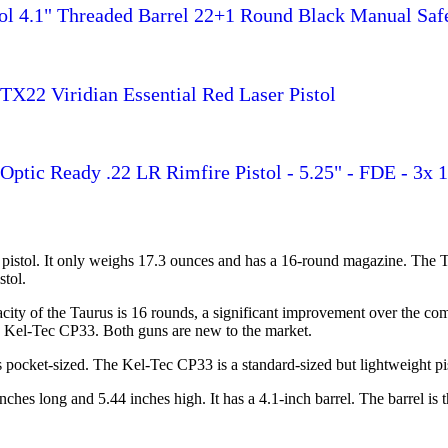
ol 4.1" Threaded Barrel 22+1 Round Black Manual Saf
TX22 Viridian Essential Red Laser Pistol
ptic Ready .22 LR Rimfire Pistol - 5.25" - FDE - 3x 
pistol. It only weighs 17.3 ounces and has a 16-round magazine. The 
stol.
apacity of the Taurus is 16 rounds, a significant improvement over the
the Kel-Tec CP33. Both guns are new to the market.
ocket-sized. The Kel-Tec CP33 is a standard-sized but lightweight pist
ches long and 5.44 inches high. It has a 4.1-inch barrel. The barrel is 