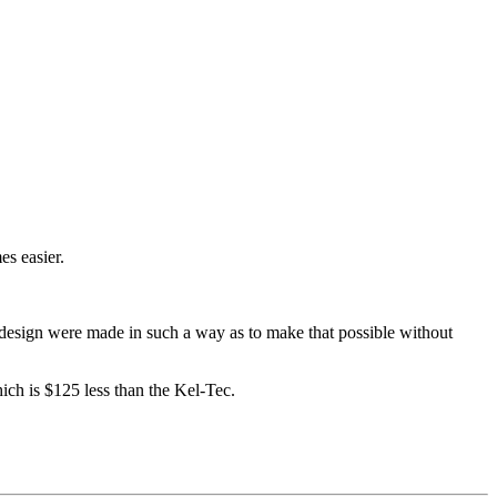
es easier.
nd design were made in such a way as to make that possible without
ch is $125 less than the Kel-Tec.