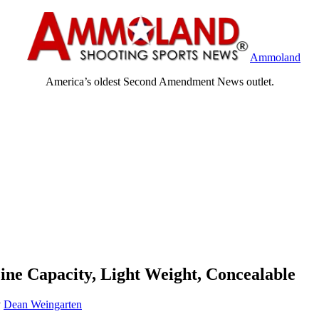
Ammoland
America’s oldest Second Amendment News outlet.
ne Capacity, Light Weight, Concealable
y
Dean Weingarten