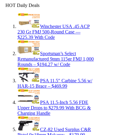
HOT Daily Deals
Winchester USA .45 ACP
230 Gr FMJ 500-Round Case —
$225.39 With Code
Sportsman’s Select
Remanufactured 9mm 115gr FMJ 1,000
Rounds – $194.27 w/ Code
PSA 11.5″ Carbine 5.56 w/
HAR-15 Brace – $469.99
PSA 11.5-Inch 5.56 FDE
Upper Drops to $279.99 With BCG &
Charging Handle
CZ-82 Used Surplus C&R
Pistol 9x18mm Makarov – $179.99