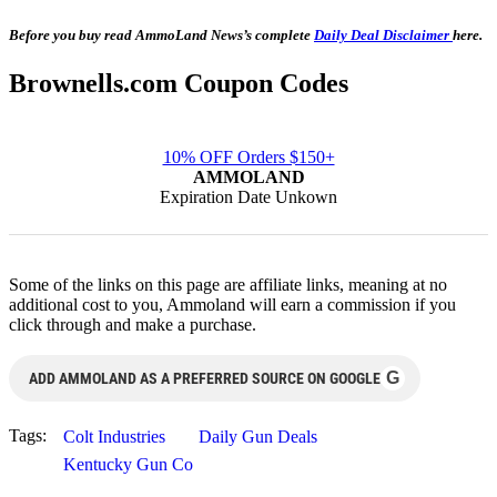
Before you buy read AmmoLand News’s complete
Daily Deal Disclaimer
here.
Brownells.com Coupon Codes
10% OFF Orders $150+
AMMOLAND
Expiration Date Unkown
Some of the links on this page are affiliate links, meaning at no
additional cost to you, Ammoland will earn a commission if you
click through and make a purchase.
G
ADD AMMOLAND AS A PREFERRED SOURCE ON GOOGLE
Tags:
Colt Industries
Daily Gun Deals
Kentucky Gun Co