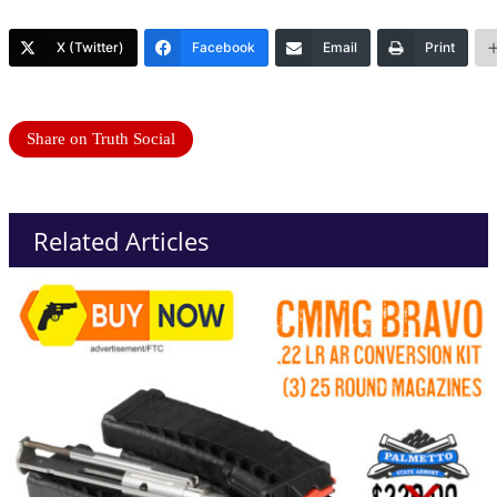
X (Twitter)
Facebook
Email
Print
Share on Truth Social
Related Articles