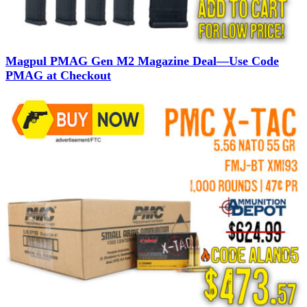
Magpul PMAG Gen M2 Magazine Deal—Use Code
PMAG at Checkout