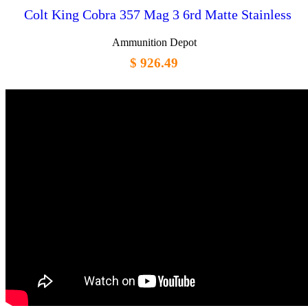
Colt King Cobra 357 Mag 3 6rd Matte Stainless
Ammunition Depot
$ 926.49