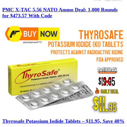
PMC X-TAC 5.56 NATO Ammo Deal: 1,000 Rounds
for $473.57 With Code
Thyrosafe Potassium Iodide Tablets – $11.95, Save 40%