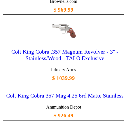
Brownells.com
$ 969.99
Colt King Cobra .357 Magnum Revolver - 3" -
Stainless/Wood - TALO Exclusive
Primary Arms
$ 1039.99
Colt King Cobra 357 Mag 4.25 6rd Matte Stainless
Ammunition Depot
$ 926.49