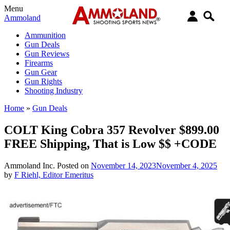
Menu
Ammoland
Ammunition
Gun Deals
Gun Reviews
Firearms
Gun Gear
Gun Rights
Shooting Industry
Home
»
Gun Deals
COLT King Cobra 357 Revolver $899.00
FREE Shipping, That is Low $$ +CODE
Ammoland Inc.
Posted on
November 14, 2023
November 4, 2025
by
F Riehl, Editor Emeritus