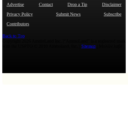
Advertise
Contact
Drop a Tip
Disclaimer
Privacy Policy
Submit News
Subscribe
Contributors
Back to Top
Copyright 2026 AmmoLand Inc. |“AmmoLand” is a registered mark
with the USPTO © 2010 Ammoland, Inc. |
Sitemap
| Μολὼν λαβέ