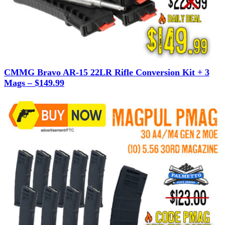
CMMG Bravo AR-15 22LR Rifle Conversion Kit + 3
Mags – $149.99