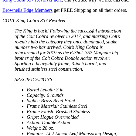
Brownells Edge Members
get FREE Shipping on all their orders.
COLT King Cobra 357 Revolver
The King is back! Following the successful introduction
of the Colt Cobra revolver in 2017, and marking Colt’s
re-entry into the category they once dominated, snake
number two has arrived. Colt’s King Cobra is
reincarnated for 2019 as the 6-Shot .357 Magnum big
brother of the Colt Cobra Double Action revolver.
Sporting a heavy-duty frame, 3-inch barrel, and
brushed stainless steel construction.
SPECIFICATIONS
Barrel Length: 3 in.
Capacity: 6 rounds
Sights: Brass Bead Front
Frame Material: Stainless Steel
Frame Finish: Brushed Stainless
Grips: Hogue Overmolded
Action: Double-Action
Weight: 28 oz.
Features: LL2 Linear Leaf Mainspring Design;