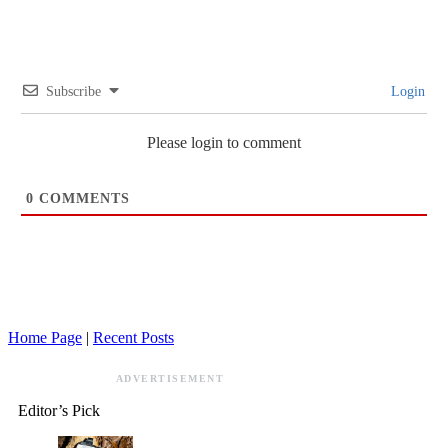
Subscribe
Login
Please login to comment
0
COMMENTS
Home Page
|
Recent Posts
ADVERTISEMENT
Editor’s Pick