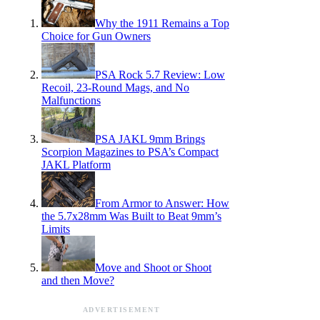
Why the 1911 Remains a Top
Choice for Gun Owners
PSA Rock 5.7 Review: Low
Recoil, 23-Round Mags, and No
Malfunctions
PSA JAKL 9mm Brings
Scorpion Magazines to PSA’s Compact
JAKL Platform
From Armor to Answer: How
the 5.7x28mm Was Built to Beat 9mm’s
Limits
Move and Shoot or Shoot
and then Move?
ADVERTISEMENT