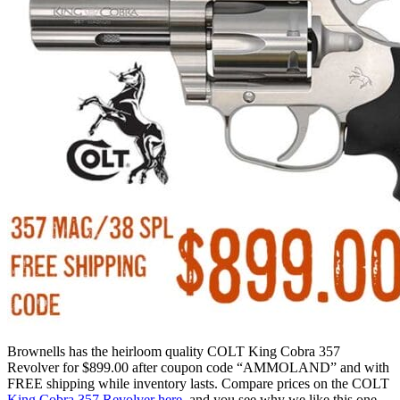
Brownells has the heirloom quality COLT King Cobra 357
Revolver for $899.00 after coupon code “AMMOLAND” and with
FREE shipping while inventory lasts. Compare prices on the COLT
King Cobra 357 Revolver here
, and you see why we like this one.