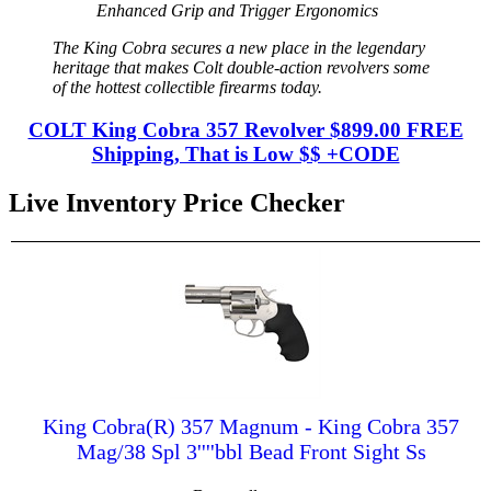
Enhanced Grip and Trigger Ergonomics
The King Cobra secures a new place in the legendary
heritage that makes Colt double-action revolvers some
of the hottest collectible firearms today.
COLT King Cobra 357 Revolver $899.00 FREE
Shipping, That is Low $$ +CODE
Live Inventory Price Checker
King Cobra(R) 357 Magnum - King Cobra 357
Mag/38 Spl 3''''bbl Bead Front Sight Ss