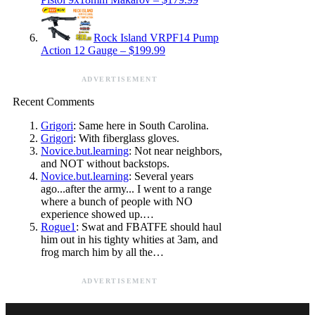
Rock Island VRPF14 Pump
Action 12 Gauge – $199.99
ADVERTISEMENT
Recent Comments
Grigori
: Same here in South Carolina.
Grigori
: With fiberglass gloves.
Novice.but.learning
: Not near neighbors,
and NOT without backstops.
Novice.but.learning
: Several years
ago...after the army... I went to a range
where a bunch of people with NO
experience showed up.…
Rogue1
: Swat and FBATFE should haul
him out in his tighty whities at 3am, and
frog march him by all the…
ADVERTISEMENT