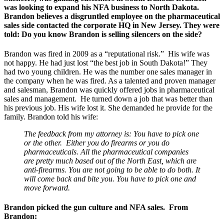
was looking to expand his NFA business to North Dakota.
Brandon believes a disgruntled employee on the pharmaceutical
sales side contacted the corporate HQ in New Jersey. They were
told:
Do you know Brandon is selling silencers on the side
?
Brandon was fired in 2009 as a “reputational risk.” His wife was
not happy. He had just lost “the best job in South Dakota!” They
had two young children. He was the number one sales manager in
the company when he was fired. As a talented and proven manager
and salesman, Brandon was quickly offered jobs in pharmaceutical
sales and management. He turned down a job that was better than
his previous job. His wife lost it. She demanded he provide for the
family. Brandon told his wife:
The feedback from my attorney is: You have to pick one
or the other. Either you do firearms or you do
pharmaceuticals. All the pharmaceutical companies
are pretty much based out of the North East, which are
anti-firearms. You are not going to be able to do both. It
will come back and bite you. You have to pick one and
move forward.
Brandon picked the gun culture and NFA sales. From
Brandon: