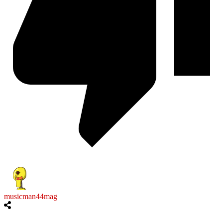
musicman44mag