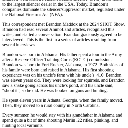
to the largest silencer dealer in the USA. Today, Brandon’s
companies dominate the silencer/suppressor market, regulated under
the National Firearms Act (NFA).
This correspondent met Brandon Maddox at the 2024 SHOT Show.
Brandon had read several AmmoLand articles, recognized this
writer, and started a conversation. Brandon graciously agreed to be
interviewed. This is the first in a series of articles resulting from
several interviews.
Brandon was born in Alabama. His father spent a tour in the Army
after a Reserve Officer Training Corps (ROTC) commission.
Brandon was born in Fort Rucker, Alabama, in 1972. Both sides of
his family were born and raised in Alabama. His first shooting
experience was on his uncle’s farm with his uncle’s .410. Brandon
was eleven years old. They were looking for squirrels, and Brandon
saw a snake going across his uncle’s pond, and his uncle said,
“shoot it”, so he did. He was hooked on guns and hunting.
He spent eleven years in Atlanta, Georgia, when the family moved.
Then, they moved to a rural county in North Carolina.
Every summer, he would stay with his grandfather in Alabama and
spend quite a bit of time shooting Marlin .22 rifles, plinking, and
hunting local varmints.