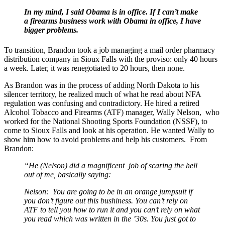
In my mind, I said Obama is in office. If I can’t make
a firearms business work with Obama in office, I have
bigger problems.
To transition, Brandon took a job managing a mail order pharmacy
distribution company in Sioux Falls with the proviso: only 40 hours
a week. Later, it was renegotiated to 20 hours, then none.
As Brandon was in the process of adding North Dakota to his
silencer territory, he realized much of what he read about NFA
regulation was confusing and contradictory. He hired a retired
Alcohol Tobacco and Firearms (ATF) manager, Wally Nelson, who
worked for the National Shooting Sports Foundation (NSSF), to
come to Sioux Falls and look at his operation. He wanted Wally to
show him how to avoid problems and help his customers. From
Brandon:
“He (Nelson) did a magnificent job of scaring the hell
out of me, basically saying:
Nelson: You are going to be in an orange jumpsuit if
you don’t figure out this bushiness. You can’t rely on
ATF to tell you how to run it and you can’t rely on what
you read which was written in the ’30s. You just got to