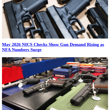
May 2026 NICS Checks Show Gun Demand Rising as
NFA Numbers Surge