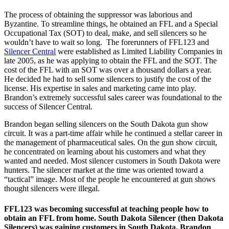
The process of obtaining the suppressor was laborious and
Byzantine. To streamline things, he obtained an FFL and a Special
Occupational Tax (SOT) to deal, make, and sell silencers so he
wouldn’t have to wait so long. The forerunners of FFL123 and
Silencer Central
were established as Limited Liability Companies in
late 2005, as he was applying to obtain the FFL and the SOT. The
cost of the FFL with an SOT was over a thousand dollars a year.
He decided he had to sell some silencers to justify the cost of the
license. His expertise in sales and marketing came into play.
Brandon’s extremely successful sales career was foundational to the
success of Silencer Central.
Brandon began selling silencers on the South Dakota gun show
circuit. It was a part-time affair while he continued a stellar career in
the management of pharmaceutical sales. On the gun show circuit,
he concentrated on learning about his customers and what they
wanted and needed. Most silencer customers in South Dakota were
hunters. The silencer market at the time was oriented toward a
“tactical” image. Most of the people he encountered at gun shows
thought silencers were illegal.
FFL123 was becoming successful at teaching people how to
obtain an FFL from home. South Dakota Silencer (then Dakota
Silencers) was gaining customers in South Dakota. Brandon