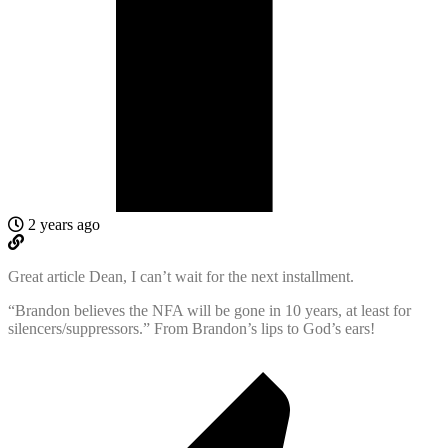
2 years ago
Great article Dean, I can’t wait for the next installment.
“
Brandon believes the NFA will be gone in 10 years, at least for
silencers/suppressors.” From Brandon’s lips to God’s ears!