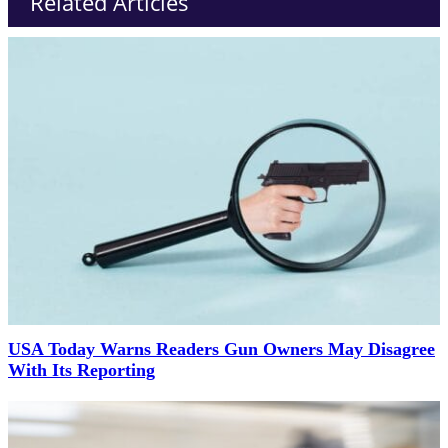
Related Articles
USA Today Warns Readers Gun Owners May Disagree
With Its Reporting