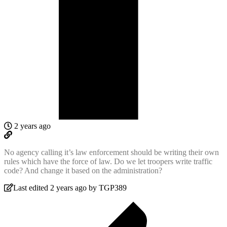
2 years ago
No agency calling it’s law enforcement should be writing their own
rules which have the force of law. Do we let troopers write traffic
code? And change it based on the administration?
Last edited 2 years ago by TGP389