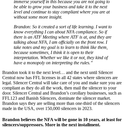
immerse yourself in this because you are not going to
be able to grow your business and take it to the next
level and continue to stay compliant where you are at
without some more insight.
Brandon: So it created a sort of life learning. I want to
know everything I can about NFA compliance. So if
there is an ATF Meeting where ATF is at, and they are
talking about NFA, I am officially on the front row. I
take notes and my goal is to learn to think like them,
because sometimes, I think it is open to their
interpretation. Whether we like it or not, they kind of
have a monopoly on interpreting the rules.”
Brandon took it to the next level… and the next until Silencer
Central now has FFL licenses in all 42 states where silencers are
legal. Silencer Central will take care of you and make sure you are
compliant as they do all the work, then mail the silencer to your
door. Silencer Central and Brandon’s corollary businesses, such as
FFL123 and Banish Silencers, dominate the silencer market.
Brandon says they are selling more than one-third of the silencers
made in the USA, over 150,000 silencers in 2023.
Brandon believes the NFA will be gone in 10 years, at least for
silencers/suppressors. More in the next installment.