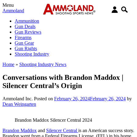
Menu
Ammoland
Ammunition
Gun Deals
Gun Reviews
Firearms
Gun Gear
Gun Rights
Shooting Industry
Home
»
Shooting Industry News
Conversations with Brandon Maddox |
Silencer Central’s Origin
Ammoland Inc.
Posted on
February 26, 2024
February 26, 2024
by
Dean Weingarten
Brandon Maddox Silencer Central 2024
Brandon Maddox
and
Silencer Central
is an American success story.
Brandon went from a Federal Firearms License (FFL) in his home