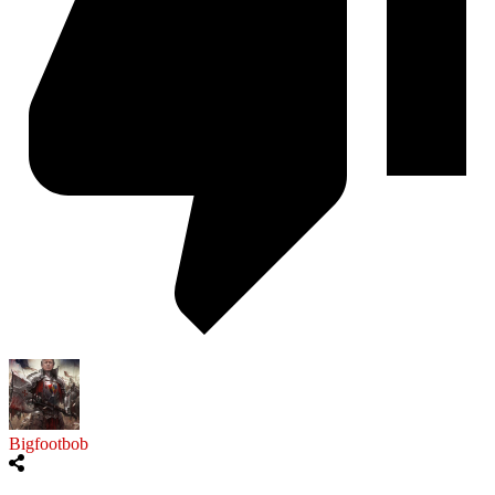
Bigfootbob