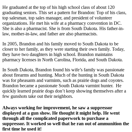
He graduated at the top of his high school class of about 120
graduating seniors. This set a pattern for Brandon: Top of his class,
top salesman, top sales manager, and president of volunteer
organizations. He met his wife at a pharmacy convention in DC.
She is also a pharmacist. She is from South Dakota. His father-in-
law, mother-in-law, and father are also pharmacists.
In 2005, Brandon and his family moved to South Dakota to be
closer to her family, as they were starting their own family. Today,
they have two daughters in high school. Brandon maintains
pharmacy licenses in North Carolina, Florida, and South Dakota.
In South Dakota, Brandon found his wife’s family was passionate
about firearms and hunting. Much of the hunting in South Dakota
was for pheasants and varmints, such as prairie dogs and coyotes.
Brandon became a passionate South Dakota varmint hunter. He
quickly learned prairie dogs don’t keep showing themselves after a
few gunshots take out their neighbors.
Always working for improvement, he saw a suppressor
displayed at a gun show. He thought it might help. He went
through all the complicated paperwork to purchase a
suppressor. It worked so well that he ran out of ammunition the
first time he used it!