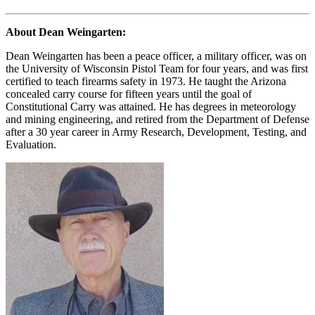
About Dean Weingarten:
Dean Weingarten has been a peace officer, a military officer, was on
the University of Wisconsin Pistol Team for four years, and was first
certified to teach firearms safety in 1973. He taught the Arizona
concealed carry course for fifteen years until the goal of
Constitutional Carry was attained. He has degrees in meteorology
and mining engineering, and retired from the Department of Defense
after a 30 year career in Army Research, Development, Testing, and
Evaluation.