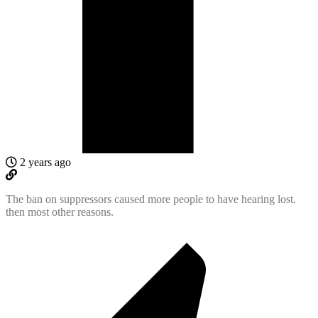
2 years ago
The ban on suppressors caused more people to have hearing lost.
then most other reasons.