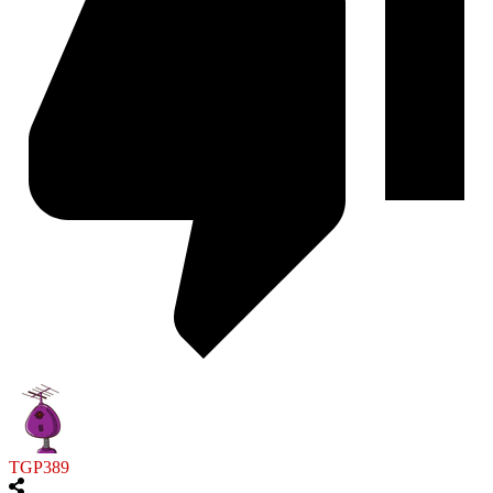
TGP389