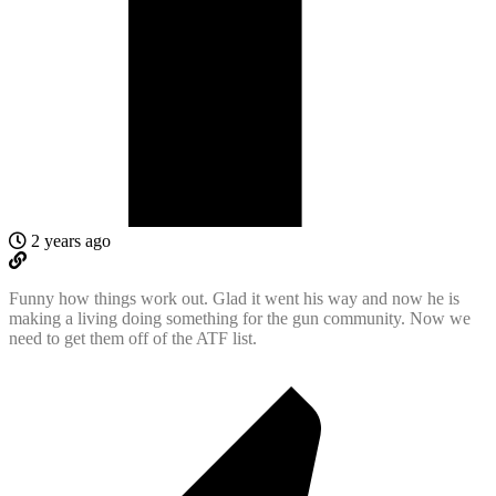
2 years ago
Funny how things work out. Glad it went his way and now he is
making a living doing something for the gun community. Now we
need to get them off of the ATF list.