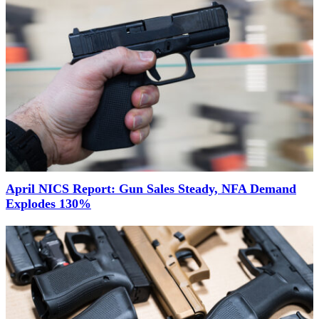
April NICS Report: Gun Sales Steady, NFA Demand
Explodes 130%