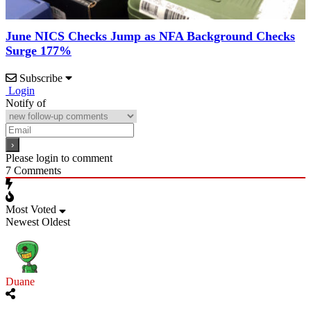
June NICS Checks Jump as NFA Background Checks
Surge 177%
Subscribe
Login
Notify of
Please login to comment
7
Comments
Most Voted
Newest
Oldest
Duane