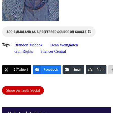
G
ADD AMMOLAND AS A PREFERRED SOURCE ON GOOGLE
Tags:
Brandon Maddox
Dean Weingarten
Gun Rights
Silencer Central
X (Twitter)
Facebook
Email
Print
Share on Truth Social