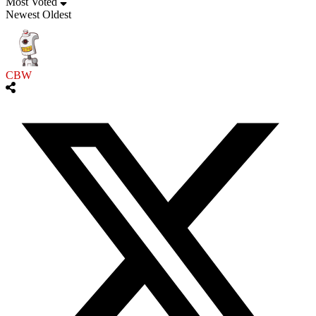
Most Voted
Newest
Oldest
CBW