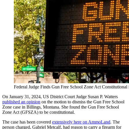
Federal Judge Finds Gun Free School Zone Act Constitutiona
On January 31, 2024, US District Court Judge Susan P. Watters
published an opinion
on the motion to dismiss the Gun Free School
Zone case in Billings, Montana. She found the Gun Free School
Zone Act (GFSZA) to be constitutional.
The case has been covered
extensively here on AmmoLand
. The
person charged, Gabriel Metcalf, had reason to carry a firearm for