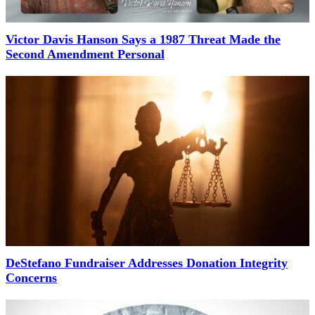
Victor Davis Hanson Says a 1987 Threat Made the
Second Amendment Personal
DeStefano Fundraiser Addresses Donation Integrity
Concerns