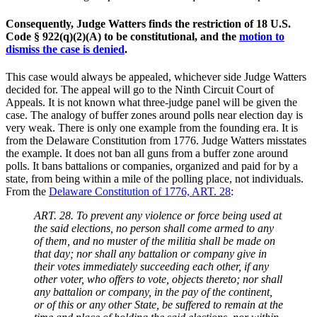
Consequently, Judge Watters finds the restriction of 18 U.S.
Code § 922(q)(2)(A) to be constitutional, and the
motion to
dismiss the case is denied
.
This case would always be appealed, whichever side Judge Watters
decided for. The appeal will go to the Ninth Circuit Court of
Appeals. It is not known what three-judge panel will be given the
case. The analogy of buffer zones around polls near election day is
very weak. There is only one example from the founding era. It is
from the Delaware Constitution from 1776. Judge Watters misstates
the example. It does not ban all guns from a buffer zone around
polls. It bans battalions or companies, organized and paid for by a
state, from being within a mile of the polling place, not individuals.
From the
Delaware Constitution of 1776, ART. 28
:
ART. 28. To prevent any violence or force being used at
the said elections, no person shall come armed to any
of them, and no muster of the militia shall be made on
that day; nor shall any battalion or company give in
their votes immediately succeeding each other, if any
other voter, who offers to vote, objects thereto; nor shall
any battalion or company, in the pay of the continent,
or of this or any other State, be suffered to remain at the