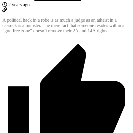
2 years ago
A political hack in a robe is as much a judge as an atheist in a
cassock is a minister. The mere fact that someone resides within a
“gun free zone” doesn’t remove their 2A and 14A rights.