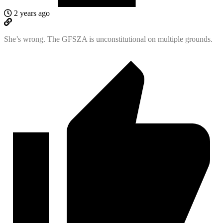
2 years ago
She’s wrong. The GFSZA is unconstitutional on multiple grounds.