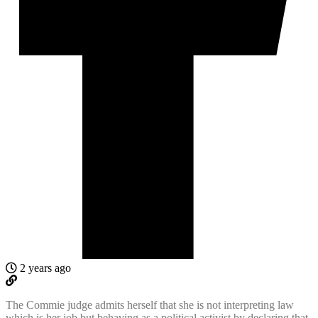
2 years ago
The Commie judge admits herself that she is not interpreting law
which is her job but behaving as a political activist by declaring that