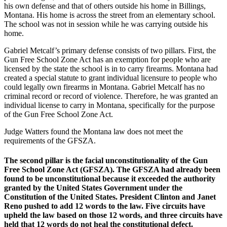
his own defense and that of others outside his home in Billings,
Montana. His home is across the street from an elementary school.
The school was not in session while he was carrying outside his
home.
Gabriel Metcalf’s primary defense consists of two pillars. First, the
Gun Free School Zone Act has an exemption for people who are
licensed by the state the school is in to carry firearms. Montana had
created a special statute to grant individual licensure to people who
could legally own firearms in Montana. Gabriel Metcalf has no
criminal record or record of violence. Therefore, he was granted an
individual license to carry in Montana, specifically for the purpose
of the Gun Free School Zone Act.
Judge Watters found the Montana law does not meet the
requirements of the GFSZA.
The second pillar is the facial unconstitutionality of the Gun
Free School Zone Act (GFSZA). The GFSZA had already been
found to be unconstitutional because it exceeded the authority
granted by the United States Government under the
Constitution of the United States. President Clinton and Janet
Reno pushed to add 12 words to the law. Five circuits have
upheld the law based on those 12 words, and three circuits have
held that 12 words do not heal the constitutional defect.