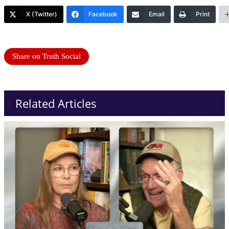
X (Twitter)
Facebook
Email
Print
Share on Truth Social
Related Articles