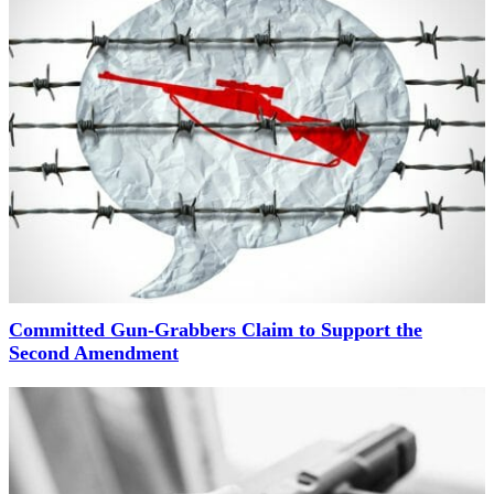
Committed Gun-Grabbers Claim to Support the
Second Amendment