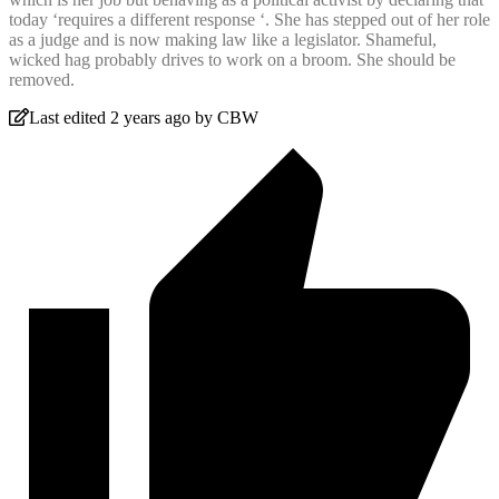
today ‘requires a different response ‘. She has stepped out of her role
as a judge and is now making law like a legislator. Shameful,
wicked hag probably drives to work on a broom. She should be
removed.
Last edited 2 years ago by CBW