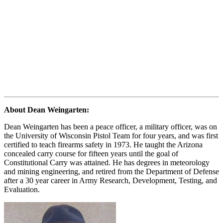
About Dean Weingarten:
Dean Weingarten has been a peace officer, a military officer, was on
the University of Wisconsin Pistol Team for four years, and was first
certified to teach firearms safety in 1973. He taught the Arizona
concealed carry course for fifteen years until the goal of
Constitutional Carry was attained. He has degrees in meteorology
and mining engineering, and retired from the Department of Defense
after a 30 year career in Army Research, Development, Testing, and
Evaluation.