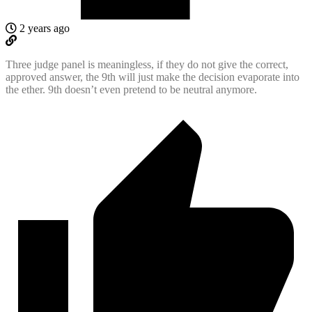
2 years ago
Three judge panel is meaningless, if they do not give the correct,
approved answer, the 9th will just make the decision evaporate into
the ether. 9th doesn’t even pretend to be neutral anymore.