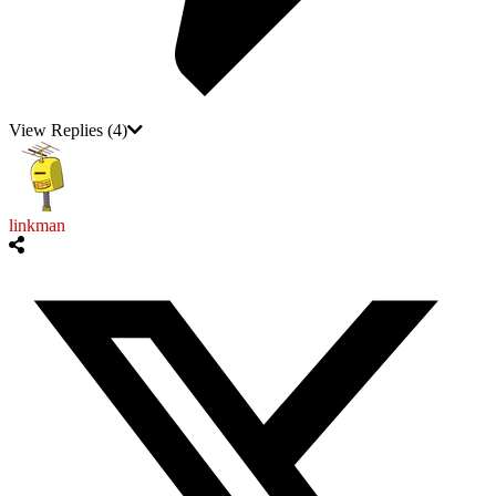
View Replies
(4)
linkman