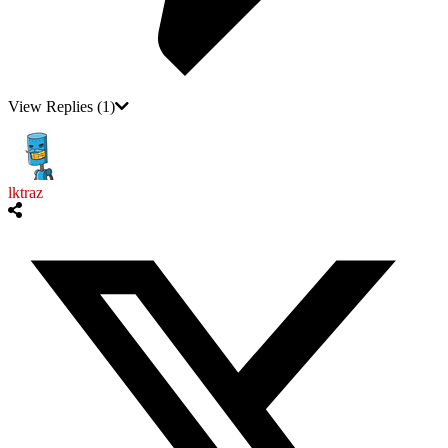
View Replies
(1)
lktraz