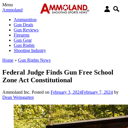
Menu
Ammoland
Ammunition
Gun Deals
Gun Reviews
Firearms
Gun Gear
Gun Rights
Shooting Industry
Home
»
Gun Rights News
Federal Judge Finds Gun Free School
Zone Act Constitutional
Ammoland Inc.
Posted on
February 3, 2024
February 7, 2024
by
Dean Weingarten