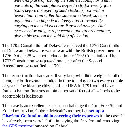
time and place of holding the said elections, nor within
one mile of the said places respectively, for twenty-four
hours before the opening said elections, nor within
twenty-four hours after the same are closed, so as in
any manner to impede the freely and conveniently
carying on the said election: Provided always, That
every elector may, in a peaceable and orderly manner,
give in his vote on the said day of election.
The 1792 Constitution of Delaware replaced the 1776 Constitution
of Delaware. Delaware was at war with the British government in
1776. Article 28 was not included in the 1792 Constitution. The
1792 Constitution was passed one year after the Second
Amendment was ratified in 1791.
The reconstruction bans are all very late, with little weight. In all of
them, the buffer zone is limited in time to a day or two every couple
of years. The idea the citizens of the USA in 1791 would have
found a ban on firearms within a thousand feet of all schools to be
acceptable is ludicrous.
This case is an excellent test case to challenge the Gun Free School
Zone law. Vivian, Gabriel Metcalf’s mother, has
set up a
GiveSendGo fund to aid in covering their expenses
in the case. It
has already been very helpful in paying the fees for and removing
the GPS monitor
imposed on Gabriel.