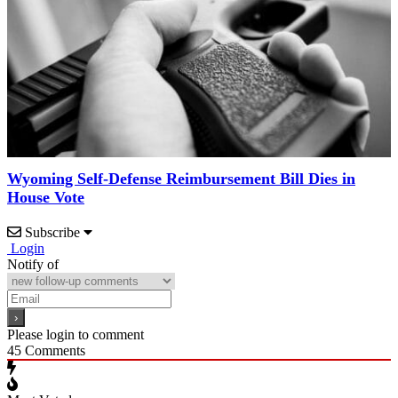
Wyoming Self-Defense Reimbursement Bill Dies in
House Vote
Subscribe
Login
Notify of
Please login to comment
45
Comments