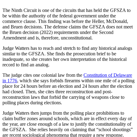
The Ninth Circuit is one of the circuits that has held the GFSZA to
be within the authority of the federal government under the
commerce clause. This finding was before the Heller, McDonald,
and Bruen decisions. The defense claims the GFSZA does not meet
the Bruen decision (2022) requirements under the Second
Amendment and is, therefore, unconstitutional.
Judge Watters has to reach and stretch to find any historical analogs
similar to the GFSZA. She finds the prosecution brief to be
inadequate, so she creates her own interpretation of the historical
record to find an analog.
The judge cites one colonial law from the
Constitution of Delaware
in 1776
, which she says forbids firearms within one mile of a polling
place for 24 hours before an election and 24 hours after the election
had closed. Then, she cites three reconstruction and post-
reconstruction laws that forbid the carrying of weapons close to
polling places during elections.
Judge Watters then jumps from the polling place prohibitions to
claim buffer zones around schools, which are in effect every day of
the year, are close enough of a law to justify the constitutionality of
the GFSZA. She relies heavily on claiming that “school shootings”
are recent sociological phenomena that require a new response.