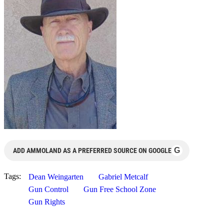
G
ADD AMMOLAND AS A PREFERRED SOURCE ON GOOGLE
Tags:
Dean Weingarten
Gabriel Metcalf
Gun Control
Gun Free School Zone
Gun Rights