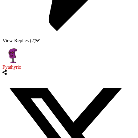
View Replies
(2)
Fyathyrio