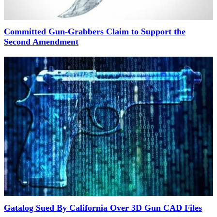
Committed Gun-Grabbers Claim to Support the
Second Amendment
Gatalog Sued By California Over 3D Gun CAD Files