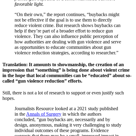
favorable light.
“On their own,” the report continues, “buybacks might
not be effective if the goal is to use them to directly
reduce violent crime. But research shows buybacks can
help if they’re part of a broader effort to reduce gun
violence. They can also influence public perception of
how authorities are dealing with gun violence and serve
as opportunities to educate communities about gun
violence reduction strategies, according to researcher.”
Translation: It amounts to showmanship, the creation of an
impression that “something” is being done about violent crime
in the hope that local communities can be “educated” about so-
called “gun violence reduction” efforts.
Still, there is not a lot of research to support or even justify such
hopes.
Journalists Resource looked at a 2021 study published
in the
Annals of Surgery
in which the authors
concluded, “gun buybacks are, necessarily and by
design, anonymous, making it very challenging to study
individual outcomes of these programs. Evidence
suggests that there may be a small, improved impact in