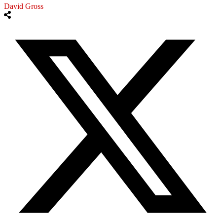
David Gross