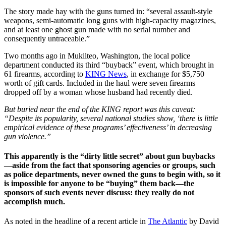
The story made hay with the guns turned in: “several assault-style
weapons, semi-automatic long guns with high-capacity magazines,
and at least one ghost gun made with no serial number and
consequently untraceable.”
Two months ago in Mukilteo, Washington, the local police
department conducted its third “buyback” event, which brought in
61 firearms, according to
KING News
, in exchange for $5,750
worth of gift cards. Included in the haul were seven firearms
dropped off by a woman whose husband had recently died.
But buried near the end of the KING report was this caveat:
“Despite its popularity, several national studies show, ‘there is little
empirical evidence of these programs’ effectiveness’ in decreasing
gun violence.”
This apparently is the “dirty little secret” about gun buybacks
—aside from the fact that sponsoring agencies or groups, such
as police departments, never owned the guns to begin with, so it
is impossible for anyone to be “buying” them back—the
sponsors of such events never discuss: they really do not
accomplish much.
As noted in the headline of a recent article in
The Atlantic
by David