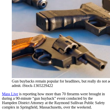
Gun buybacks remain popular for headlines, but really do not 
admit. iStock-1365229422
Mass Live
is reporting how more than 70 firearms were brought in
during a 90-minute “gun buyback” event conducted by the
Hampden District Attorney at the Raymond Sullivan Public Safety
complex in Springfield, Massachusetts, over the weekend.