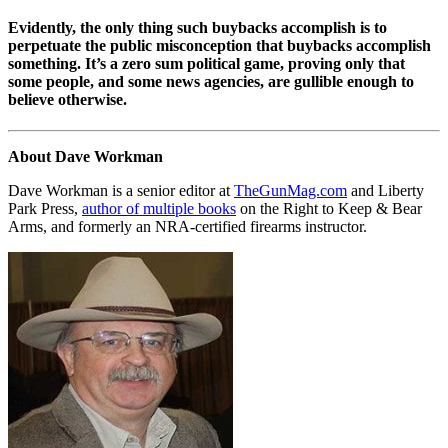
Evidently, the only thing such buybacks accomplish is to
perpetuate the public misconception that buybacks accomplish
something. It’s a zero sum political game, proving only that
some people, and some news agencies, are gullible enough to
believe otherwise.
About Dave Workman
Dave Workman is a senior editor at
TheGunMag.com
and Liberty
Park Press,
author of multiple books
on the Right to Keep & Bear
Arms, and formerly an NRA-certified firearms instructor.