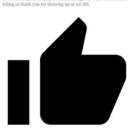
telling us thank you for showing up as we did.