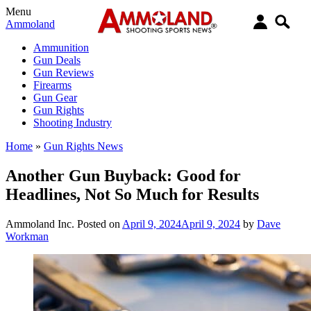
Menu
Ammoland
Ammunition
Gun Deals
Gun Reviews
Firearms
Gun Gear
Gun Rights
Shooting Industry
Home
»
Gun Rights News
Another Gun Buyback: Good for
Headlines, Not So Much for Results
Ammoland Inc.
Posted on
April 9, 2024
April 9, 2024
by
Dave
Workman