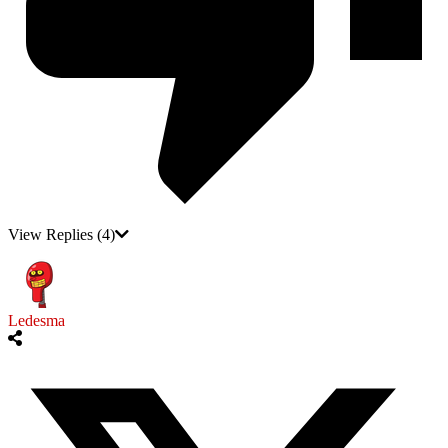
View Replies
(4)
Ledesma