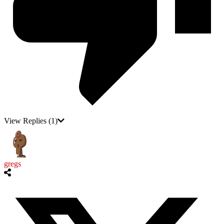
View Replies
(1)
gregs