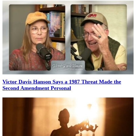
Victor Davis Hanson Says a 1987 Threat Made the
Second Amendment Personal