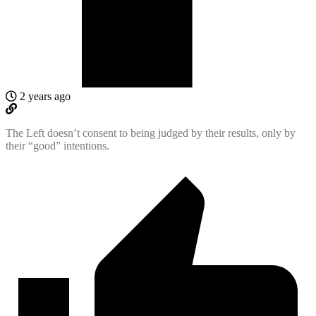
2 years ago
The Left doesn’t consent to being judged by their results, only by
their “good” intentions.