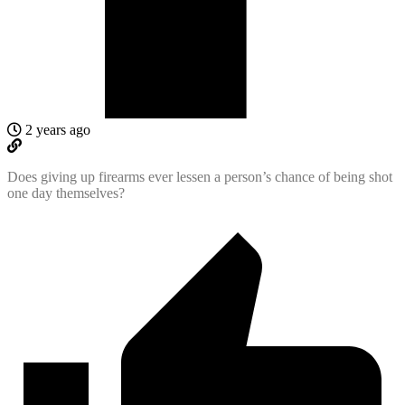
2 years ago
Does giving up firearms ever lessen a person’s chance of being shot
one day themselves?