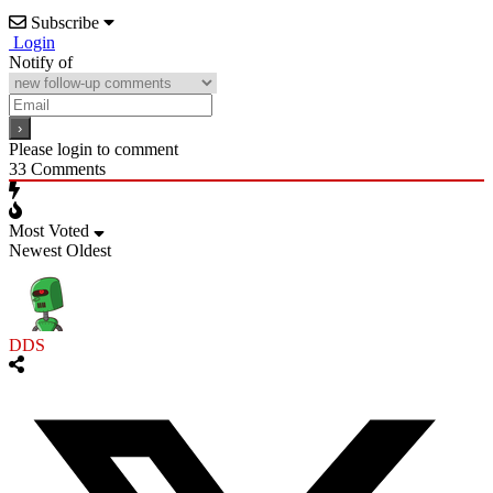
Subscribe
Login
Notify of
Please login to comment
33
Comments
Most Voted
Newest
Oldest
DDS