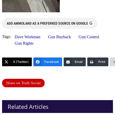
G
ADD AMMOLAND AS A PREFERRED SOURCE ON GOOGLE
Tags:
Dave Workman
Gun Buyback
Gun Control
Gun Rights
X (Twitter)
Facebook
Email
Print
Share on Truth Social
Related Articles