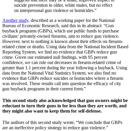
suicide prevention in older, white males, but no effect
on interpersonal gun violence or homicides.”
Another study
, described as a working paper for the National
Bureau of Economic Research, said this in its abstract: “Gun
buyback programs (GBPs), which use public funds to purchase
civilians’ privately-owned firearms, aim to reduce gun violence.
However, next to nothing is known about their effects on firearm-
related crime or deaths. Using data from the National Incident Based
Reporting System, we find no evidence that GBPs reduce gun
crime. Given our estimated null findings, with 95 percent
confidence, we can rule out decreases in firearm-related crime of
greater than 1.1 percent during the year following a buyback. Using
data from the National Vital Statistics System, we also find no
evidence that GBPs reduce suicides or homicides where a firearm
was involved. These results call into question the efficacy of city
gun buyback programs in their current form.”
This second study also acknowledged that gun owners might be
reluctant to turn their guns in for less than they are worth, and
they might also want to keep them for self-defense.
The authors of this second study wrote, “We conclude that GBPs
are an ineffective policy strategy to reduce gun violence.”