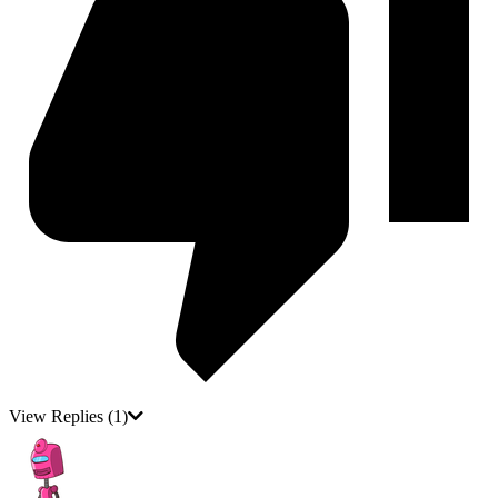
View Replies
(1)