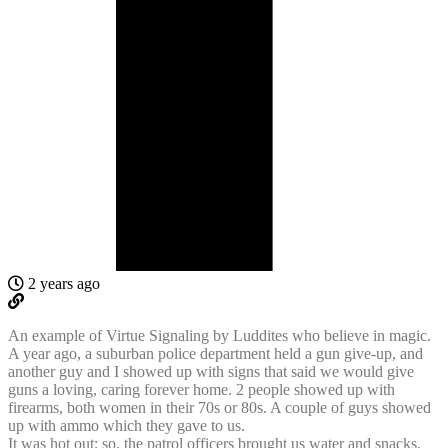
2 years ago
An example of Virtue Signaling by Luddites who believe in magic.
A year ago, a suburban police department held a gun give-up, and
another guy and I showed up with signs that said we would give
guns a loving, caring forever home. 2 people showed up with
firearms, both women in their 70s or 80s. A couple of guys showed
up with ammo which they gave to us.
It was hot out; so, the patrol officers brought us water and snacks,