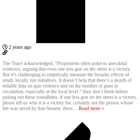
2 years ago
The Trace acknowledged, “Proponents often point to anecdotal
evidence, arguing that even one less gun on the street is a victory.
But it’s challenging to empirically measure the broader effects of
small, locally run initiatives. It doesn’t help that there’s a dearth of
reliable data on gun violence and on the number of guns in
circulation, especially at the local level.” they don’t think before
puking out these soundbites. if one less gun on the street is a victory,
please tell us who it is a victory for. certainly not the person whose
life was saved by that firearm. there
…
Read more »