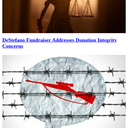
DeStefano Fundraiser Addresses Donation Integrity
Concerns