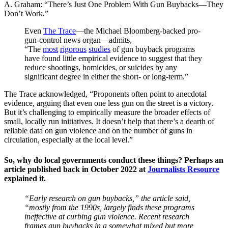
A. Graham: “There’s Just One Problem With Gun Buybacks—They
Don’t Work.”
Even
The Trace
—the Michael Bloomberg-backed pro-
gun-control news organ—admits,
“The
most
rigorous
studies
of gun buyback programs
have found little empirical evidence to suggest that they
reduce shootings, homicides, or suicides by any
significant degree in either the short- or long-term.”
The Trace acknowledged, “Proponents often point to anecdotal
evidence, arguing that even one less gun on the street is a victory.
But it’s challenging to empirically measure the broader effects of
small, locally run initiatives. It doesn’t help that there’s a dearth of
reliable data on gun violence and on the number of guns in
circulation, especially at the local level.”
So, why do local governments conduct these things? Perhaps an
article published back in October 2022 at
Journalists Resource
explained it.
“Early research on gun buybacks,” the article said,
“mostly from the 1990s, largely finds these programs
ineffective at curbing gun violence. Recent research
frames gun buybacks in a somewhat mixed but more