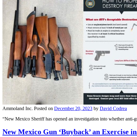
Ammoland Inc.
Posted on
December 20, 2023
by
David Codrea
“New Mexico Sheriff has opened an investigation into whether anti-
New Mexico Gun ‘Buyback’ an Exercise in