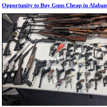
Opportunity to Buy Guns Cheap in Alaba