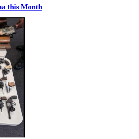
ma this Month