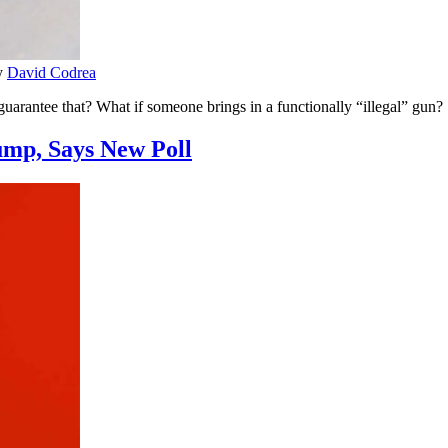
y
David Codrea
uarantee that? What if someone brings in a functionally “illegal” gun?
ump, Says New Poll