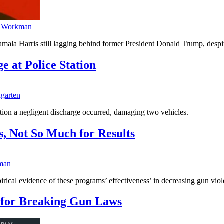
 Workman
 Harris still lagging behind former President Donald Trump, despite h
 at Police Station
garten
ion a negligent discharge occurred, damaging two vehicles.
, Not So Much for Results
man
empirical evidence of these programs’ effectiveness’ in decreasing gun vio
 for Breaking Gun Laws