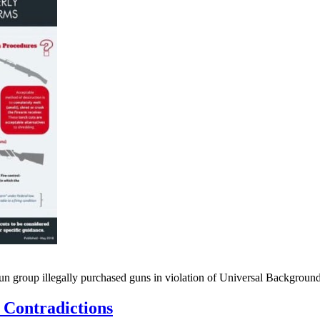
gun group illegally purchased guns in violation of Universal Backgro
 Contradictions