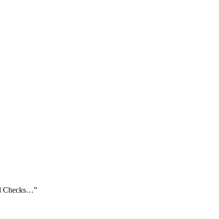
und Checks…”