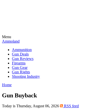
Menu
Ammoland
Ammunition
Gun Deals
Gun Reviews
Firearms
Gun Gear
Gun Rights
Shooting Industry
Home
Gun Buyback
Today is Thursday, August 06, 2026
RSS feed