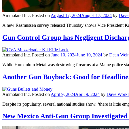
Ammoland Inc.
Posted on
August 17, 2024
August 17, 2024
by
Dave
A new Rasmussen survey released Thursday shows Vice President Kamala
Gun Control Group has Negligent Discharge
Ammoland Inc.
Posted on
June 10, 2024
June 10, 2024
by
Dean Wein
While Humanium Metal was destroying firearms at a Maine police stat
Another Gun Buyback: Good for Headlines
Ammoland Inc.
Posted on
April 9, 2024
April 9, 2024
by
Dave Work
Despite its popularity, several national studies show, ‘there is little 
New Mexico Anti-Gun Group Investigated