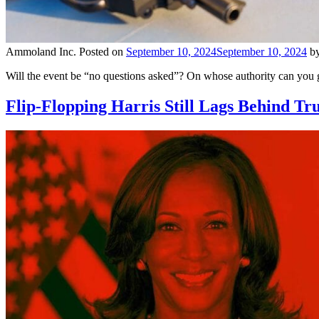
Ammoland Inc.
Posted on
September 10, 2024
September 10, 2024
b
Will the event be “no questions asked”? On whose authority can you g
Flip-Flopping Harris Still Lags Behind Tr