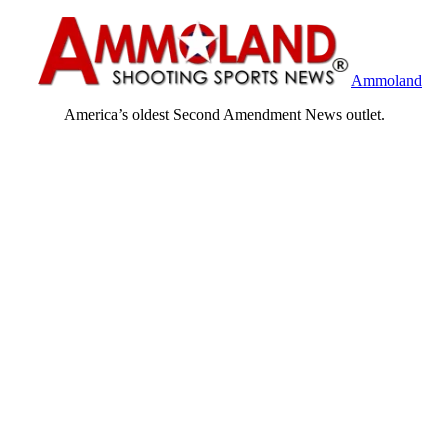
Ammoland
America’s oldest Second Amendment News outlet.