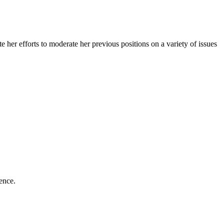
er efforts to moderate her previous positions on a variety of issues
lence.