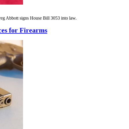
reg Abbott signs House Bill 3053 into law.
es for Firearms