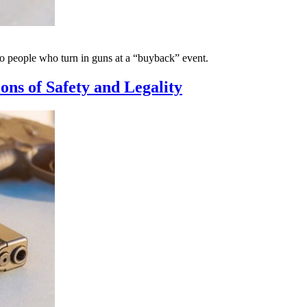
o people who turn in guns at a “buyback” event.
ns of Safety and Legality