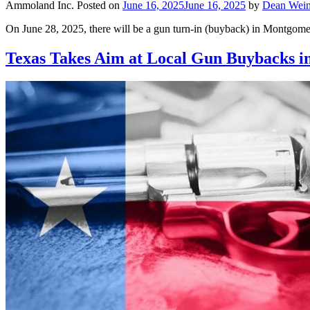
Ammoland Inc.
Posted on
June 16, 2025
June 16, 2025
by
Dean Wein
On June 28, 2025, there will be a gun turn-in (buyback) in Montgome
Texas Takes Aim at Local Gun Buybacks i