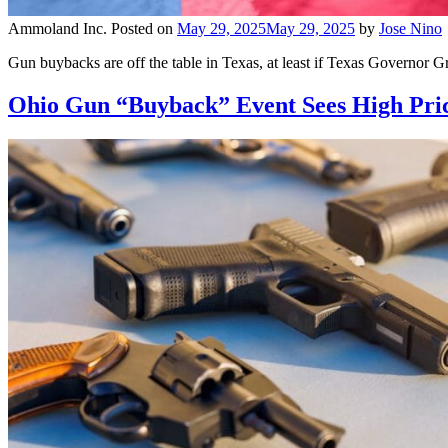
Ammoland Inc.
Posted on
May 29, 2025
May 29, 2025
by
Jose Nino
Gun buybacks are off the table in Texas, at least if Texas Governor G
Ohio Gun “Buyback” Event Sees High Pric