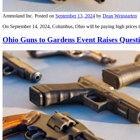
Ammoland Inc.
Posted on
September 13, 2024
by
Dean Weingarten
On September 14, 2024, Columbus, Ohio will be paying high prices t
Ohio Guns to Gardens Event Raises Questio