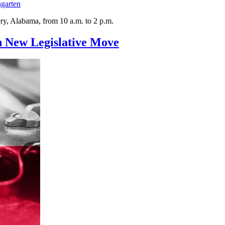
garten
ry, Alabama, from 10 a.m. to 2 p.m.
n New Legislative Move