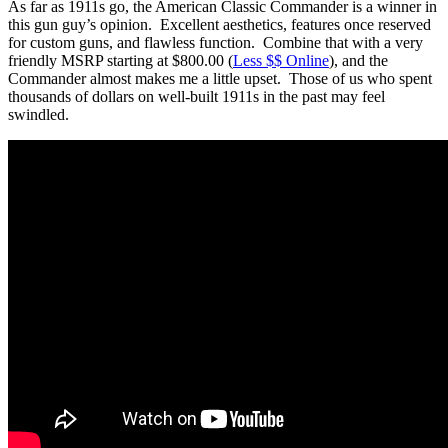
As far as 1911s go, the American Classic Commander is a winner in
this gun guy’s opinion. Excellent aesthetics, features once reserved
for custom guns, and flawless function. Combine that with a very
friendly MSRP starting at $800.00 (
Less $$ Online
), and the
Commander almost makes me a little upset. Those of us who spent
thousands of dollars on well-built 1911s in the past may feel
swindled.