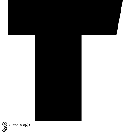
7 years ago