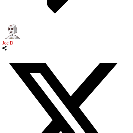
Joe D