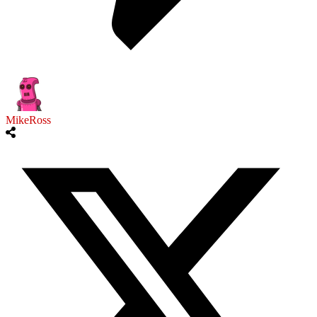
MikeRoss