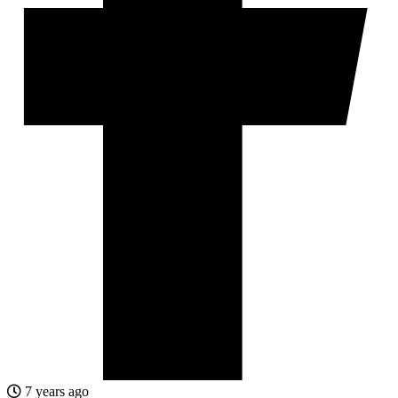
7 years ago