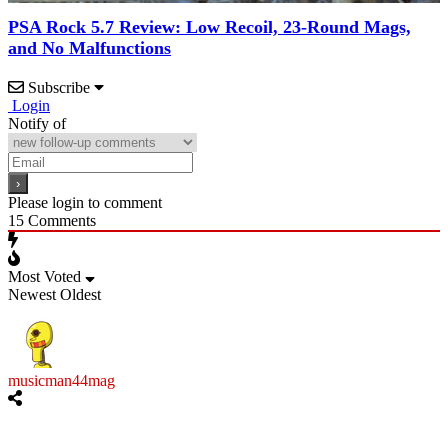
PSA Rock 5.7 Review: Low Recoil, 23-Round Mags,
and No Malfunctions
Subscribe
Login
Notify of
Please login to comment
15
Comments
Most Voted
Newest
Oldest
musicman44mag