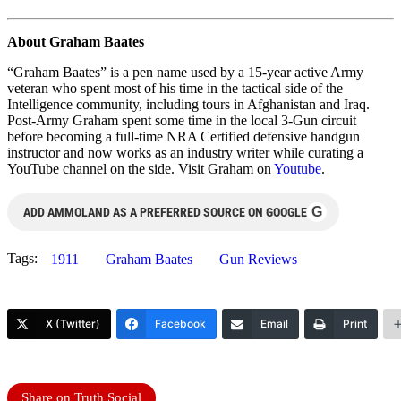
About Graham Baates
“Graham Baates” is a pen name used by a 15-year active Army
veteran who spent most of his time in the tactical side of the
Intelligence community, including tours in Afghanistan and Iraq.
Post-Army Graham spent some time in the local 3-Gun circuit
before becoming a full-time NRA Certified defensive handgun
instructor and now works as an industry writer while curating a
YouTube channel on the side. Visit Graham on
Youtube
.
G
ADD AMMOLAND AS A PREFERRED SOURCE ON GOOGLE
Tags:
1911
Graham Baates
Gun Reviews
X (Twitter)
Facebook
Email
Print
Share on Truth Social