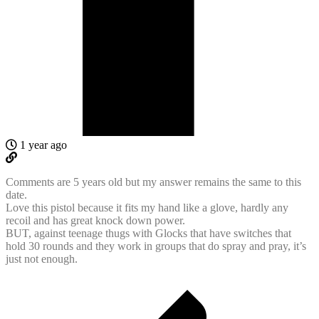
1 year ago
Comments are 5 years old but my answer remains the same to this
date.
Love this pistol because it fits my hand like a glove, hardly any
recoil and has great knock down power.
BUT, against teenage thugs with Glocks that have switches that
hold 30 rounds and they work in groups that do spray and pray, it’s
just not enough.