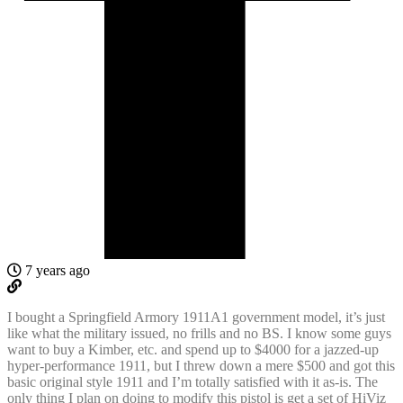
7 years ago
I bought a Springfield Armory 1911A1 government model, it’s just
like what the military issued, no frills and no BS. I know some guys
want to buy a Kimber, etc. and spend up to $4000 for a jazzed-up
hyper-performance 1911, but I threw down a mere $500 and got this
basic original style 1911 and I’m totally satisfied with it as-is. The
only thing I plan on doing to modify this pistol is get a set of HiViz