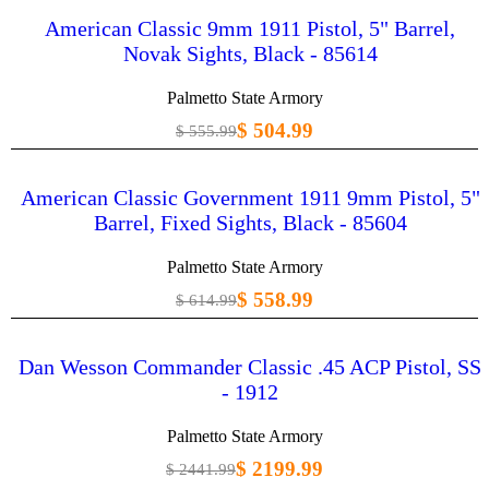
American Classic 9mm 1911 Pistol, 5" Barrel,
Novak Sights, Black - 85614
Palmetto State Armory
$ 504.99
$ 555.99
American Classic Government 1911 9mm Pistol, 5"
Barrel, Fixed Sights, Black - 85604
Palmetto State Armory
$ 558.99
$ 614.99
Dan Wesson Commander Classic .45 ACP Pistol, SS
- 1912
Palmetto State Armory
$ 2199.99
$ 2441.99