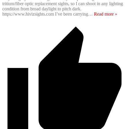
tritium/fiber optic replacement sights, so I can shoot in any lighting
condition from broad daylight to pitch dark.
https://www.hivizsights.com I’ve been carrying
…
Read more »