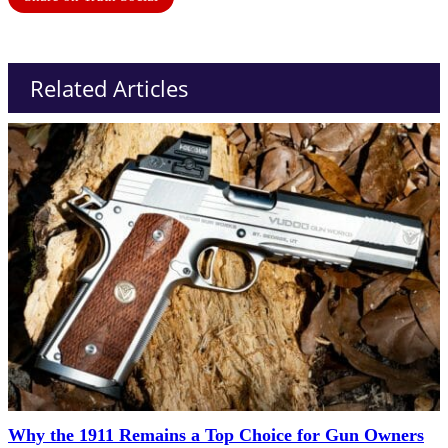
Related Articles
Why the 1911 Remains a Top Choice for Gun Owners