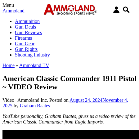
Menu
Ammoland
Ammunition
Gun Deals
Gun Reviews
Firearms
Gun Gear
Gun Rights
Shooting Industry
Home
»
Ammoland TV
American Classic Commander 1911 Pistol
~ VIDEO Review
Video |
Ammoland Inc.
Posted on
August 24, 2024
November 4,
2025
by
Graham Baates
YouTube personality, Graham Baates, gives us a video review of the
American Classic Commander from Eagle Imports.