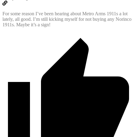
For some reason I’ve been hearing about Metro Arms 1911s a lot
lately, all good. I’m still kicking myself for not buying any Norinco
1911s. Maybe it’s a sign!