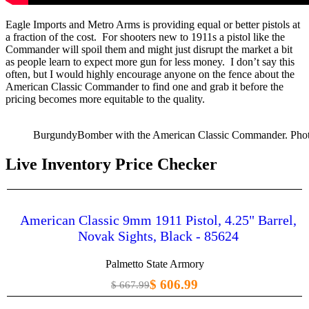
Eagle Imports and Metro Arms is providing equal or better pistols at
a fraction of the cost. For shooters new to 1911s a pistol like the
Commander will spoil them and might just disrupt the market a bit
as people learn to expect more gun for less money. I don’t say this
often, but I would highly encourage anyone on the fence about the
American Classic Commander to find one and grab it before the
pricing becomes more equitable to the quality.
BurgundyBomber with the American Classic Commander. Pho
Live Inventory Price Checker
American Classic 9mm 1911 Pistol, 4.25" Barrel,
Novak Sights, Black - 85624
Palmetto State Armory
$ 606.99
$ 667.99