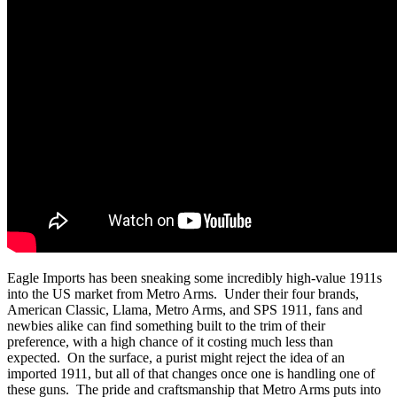
Eagle Imports has been sneaking some incredibly high-value 1911s
into the US market from Metro Arms. Under their four brands,
American Classic, Llama, Metro Arms, and SPS 1911, fans and
newbies alike can find something built to the trim of their
preference, with a high chance of it costing much less than
expected. On the surface, a purist might reject the idea of an
imported 1911, but all of that changes once one is handling one of
these guns. The pride and craftsmanship that Metro Arms puts into