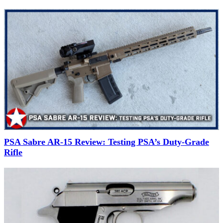
PSA Sabre AR-15 Review: Testing PSA’s Duty-Grade
Rifle