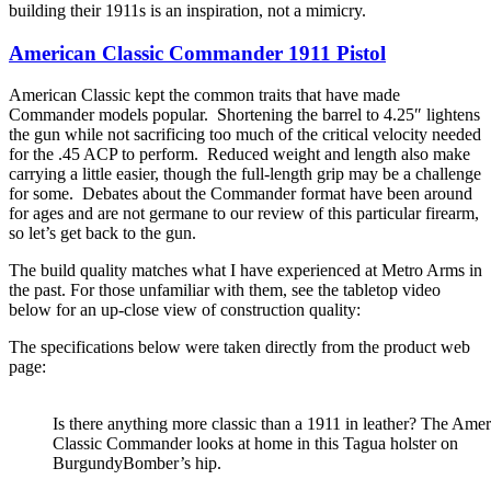
building their 1911s is an inspiration, not a mimicry.
American Classic Commander 1911 Pistol
American Classic kept the common traits that have made
Commander models popular. Shortening the barrel to 4.25″ lightens
the gun while not sacrificing too much of the critical velocity needed
for the .45 ACP to perform. Reduced weight and length also make
carrying a little easier, though the full-length grip may be a challenge
for some. Debates about the Commander format have been around
for ages and are not germane to our review of this particular firearm,
so let’s get back to the gun.
The build quality matches what I have experienced at Metro Arms in
the past. For those unfamiliar with them, see the tabletop video
below for an up-close view of construction quality:
The specifications below were taken directly from the product web
page:
Is there anything more classic than a 1911 in leather? The Ame
Classic Commander looks at home in this Tagua holster on
BurgundyBomber’s hip.