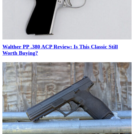
Walther PP .380 ACP Review: Is This Classic Still
Worth Buying?