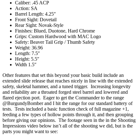
Caliber: .45 ACP
Action: SA
Barrel Length: 4.25″
Front Sight: Dovetail
Rear Sight: Novak-Style
Finishes: Blued, Duotone, Hard Chrome
Grips: Custom Hardwood with MAC Logo
Safety: Beaver Tail Grip / Thumb Safety
Weight: 36.96
Length: 7.5″
Height: 5.5″
Width 1.5″
Other features that set this beyond your basic build include an
extended slide release that reaches nicely in line with the extended
safety, skeletal hammer, and a tuned trigger. Increasing longevity
and reliability are a throated forged steel barrel and lowered and
flared ejection port. Eager to get the Commander to the range
@BurgundyBomber and I hit the range for our standard battery of
tests. Tests included a basic function check of full magazine +1,
feeding a few types of hollow points through it, and then grouping
before giving our opinions. The footage seen in the in the Shooting
Impressions video below isn’t all of the shooting we did, but is the
parts you might want to see: