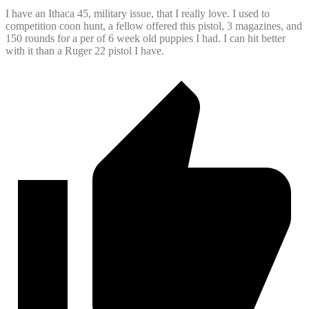
I have an Ithaca 45, military issue, that I really love. I used to
competition coon hunt, a fellow offered this pistol, 3 magazines, and
150 rounds for a per of 6 week old puppies I had. I can hit better
with it than a Ruger 22 pistol I have.