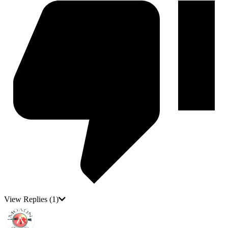
View Replies
(1)