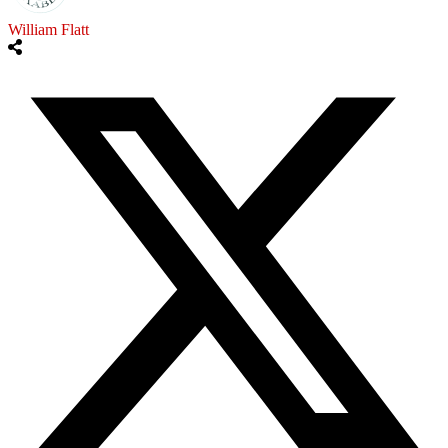
William Flatt