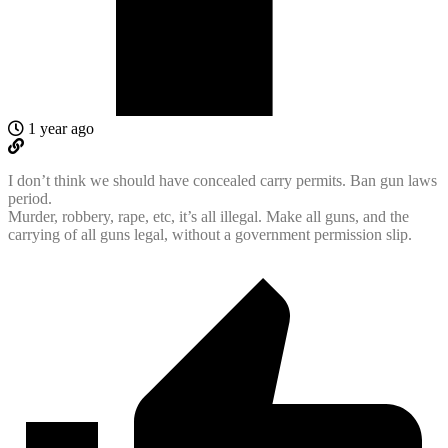
1 year ago
I don’t think we should have concealed carry permits. Ban gun laws
period.
Murder, robbery, rape, etc, it’s all illegal. Make all guns, and the
carrying of all guns legal, without a government permission slip.