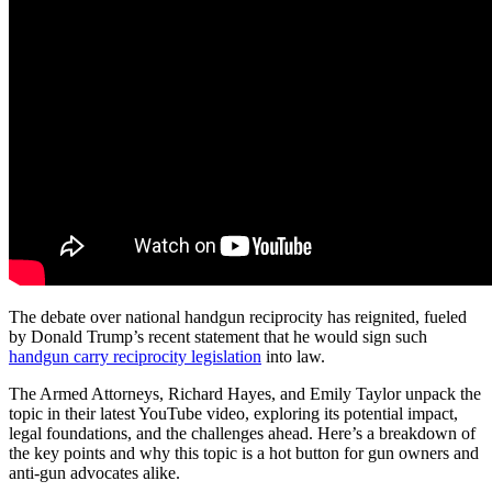
The debate over national handgun reciprocity has reignited, fueled
by Donald Trump’s recent statement that he would sign such
handgun carry reciprocity legislation
into law.
The Armed Attorneys, Richard Hayes, and Emily Taylor unpack the
topic in their latest YouTube video, exploring its potential impact,
legal foundations, and the challenges ahead. Here’s a breakdown of
the key points and why this topic is a hot button for gun owners and
anti-gun advocates alike.