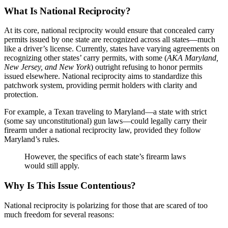
What Is National Reciprocity?
At its core, national reciprocity would ensure that concealed carry
permits issued by one state are recognized across all states—much
like a driver’s license. Currently, states have varying agreements on
recognizing other states’ carry permits, with some (
AKA Maryland,
New Jersey, and New York
) outright refusing to honor permits
issued elsewhere. National reciprocity aims to standardize this
patchwork system, providing permit holders with clarity and
protection.
For example, a Texan traveling to Maryland—a state with strict
(some say unconstitutional) gun laws—could legally carry their
firearm under a national reciprocity law, provided they follow
Maryland’s rules.
However, the specifics of each state’s firearm laws
would still apply.
Why Is This Issue Contentious?
National reciprocity is polarizing for those that are scared of too
much freedom for several reasons: