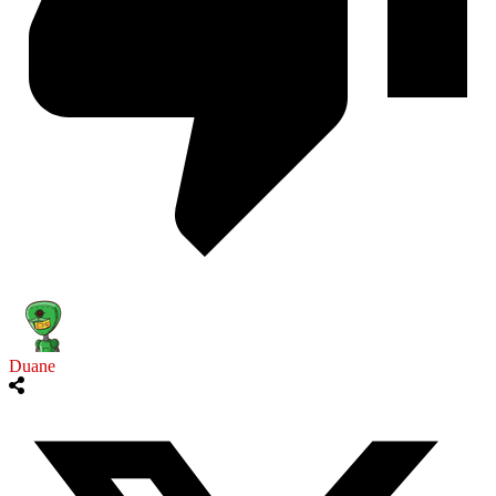
Duane