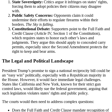
State Sovereignty:
Critics argue it infringes on states’ rights,
forcing them to adopt policies their citizens may disagree
with.
Public Safety Concerns:
Opponents claim it could
undermine their efforts to regulate firearms within their
borders.
The Sky is falling.
Constitutional Debate:
Supporters point to the Full Faith and
Credit Clause (Article IV, Section 1 of the Constitution),
which requires states to honor each other’s laws and
judgments. They argue this should apply to concealed carry
permits, especially since the Second Amendment protects the
right to keep and bear arms.
The Legal and Political Landscape
President Trump’s promise to sign a national reciprocity bill could be
an “easy win” politically, especially with a Republican majority in
the House. However, it would face immediate legal challenges.
States like California and New York, known for their strict gun
control laws, would likely sue the federal government, arguing that
such legislation violates states’ rights and public policy.
The courts would then need to address complex questions:
Does the Full Faith and Credit Clause mandate recognition of