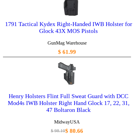
1791 Tactical Kydex Right-Handed IWB Holster for
Glock 43X MOS Pistols
GunMag Warehouse
$ 61.99
Henry Holsters Flint Full Sweat Guard with DCC
Mod4s IWB Holster Right Hand Glock 17, 22, 31,
47 Boltaron Black
MidwayUSA
$ 80.66
$ 98.10