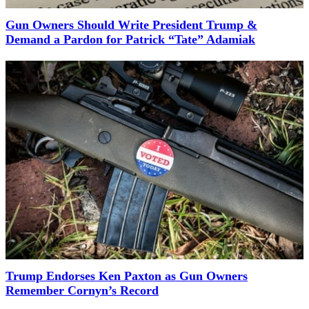
Gun Owners Should Write President Trump &
Demand a Pardon for Patrick “Tate” Adamiak
Trump Endorses Ken Paxton as Gun Owners
Remember Cornyn’s Record