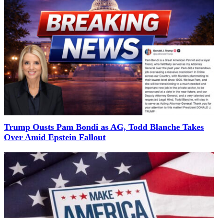
Trump Ousts Pam Bondi as AG, Todd Blanche Takes
Over Amid Epstein Fallout