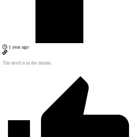
1 year ago
The devil is in the details.