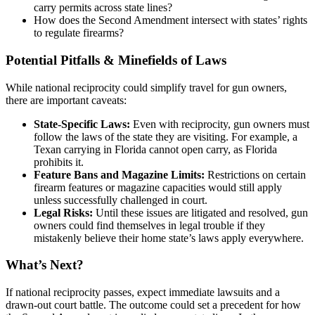
carry permits across state lines?
How does the Second Amendment intersect with states’ rights
to regulate firearms?
Potential Pitfalls & Minefields of Laws
While national reciprocity could simplify travel for gun owners,
there are important caveats:
State-Specific Laws:
Even with reciprocity, gun owners must
follow the laws of the state they are visiting. For example, a
Texan carrying in Florida cannot open carry, as Florida
prohibits it.
Feature Bans and Magazine Limits:
Restrictions on certain
firearm features or magazine capacities would still apply
unless successfully challenged in court.
Legal Risks:
Until these issues are litigated and resolved, gun
owners could find themselves in legal trouble if they
mistakenly believe their home state’s laws apply everywhere.
What’s Next?
If national reciprocity passes, expect immediate lawsuits and a
drawn-out court battle. The outcome could set a precedent for how