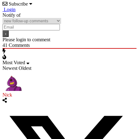
Subscribe
Login
Notify of
Please login to comment
41
Comments
Most Voted
Newest
Oldest
Nick