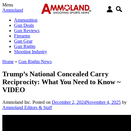
Menu
Ammoland
Ammunition
Gun Deals
Gun Reviews
Firearms
Gun Gear
Gun Rights
Shooting Industry
Home
»
Gun Rights News
Trump’s National Concealed Carry
Reciprocity: What You Need to Know ~
VIDEO
Ammoland Inc.
Posted on
December 2, 2024
November 4, 2025
by
Ammoland Editors & Staff