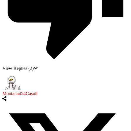
View Replies
(2)
Montana454Casull