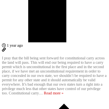
1 year ago
I pray that the bill being sent forward for constitutional carry across
the land will pass. This will end our being required to have a carry
permit which is unconstitutional in the first place and in the second
place, if we have met an unconstitutional requirement in order to
carry concealed in our own state, we shouldn’t be required to have a
permit for any other state and it should automatically be valid
everywhere. It’s bad enough that our own states turn a right into a
privilege much less that other states have control of our privilege
too. Constitutional carry
…
Read more »