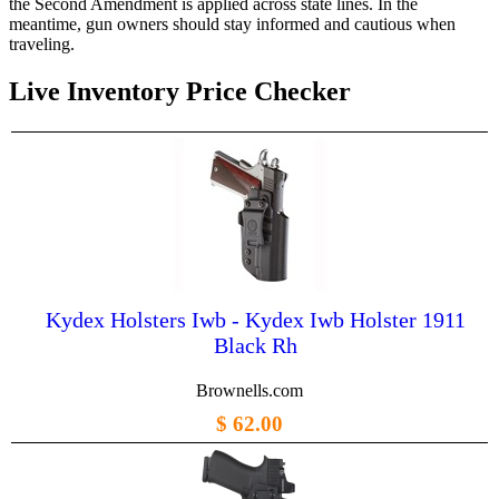
the Second Amendment is applied across state lines. In the
meantime, gun owners should stay informed and cautious when
traveling.
Live Inventory Price Checker
Kydex Holsters Iwb - Kydex Iwb Holster 1911
Black Rh
Brownells.com
$ 62.00