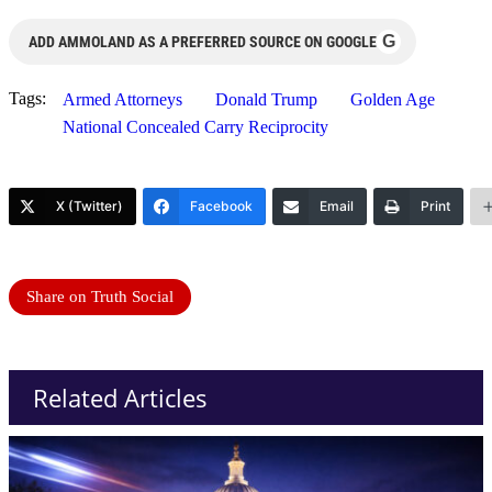
G
ADD AMMOLAND AS A PREFERRED SOURCE ON GOOGLE
Tags:
Armed Attorneys
Donald Trump
Golden Age
National Concealed Carry Reciprocity
X (Twitter)
Facebook
Email
Print
Share on Truth Social
Related Articles