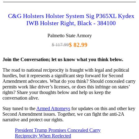
C&G Holsters Holster System Sig P365XL Kydex
IWB Holster Right, Black - 384100
Palmetto State Armory
$ 82.99
$ 117.99
Join the Conversation; let us know what you think below.
The road to national reciprocity is fraught with legal and political
hurdles, but it represents a significant step forward for Second
Amendment advocates. What do you think? Should concealed carry
permits work like driver’s licenses, or does this infringe on states’
rights? Share your thoughts below and help us keep the
conversation alive.
Stay tuned to the
Armed Attorneys
for updates on this and other key
Second Amendment issues. Together, we can fight the anti-2A
narrative and protect our rights.
President Trump Promises Concealed Carry
Reciprocity When Reelected