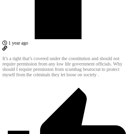
1 year ago
It’s a right that’s covered under the constitution and should not
require permission from any low life government officials. Why
should I require permission from scumbag beurocrat to protect
myself from the criminals they let loose on society .