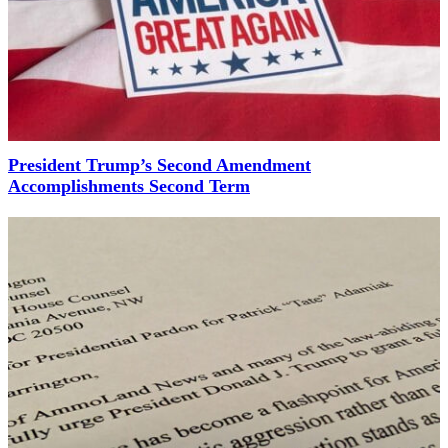
President Trump’s Second Amendment
Accomplishments Second Term