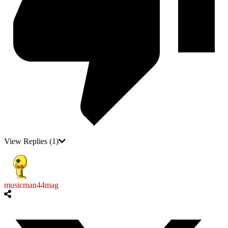
View Replies
(1)
musicman44mag