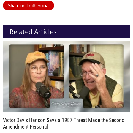
Share on Truth Social
Related Articles
Victor Davis Hanson Says a 1987 Threat Made the Second
Amendment Personal