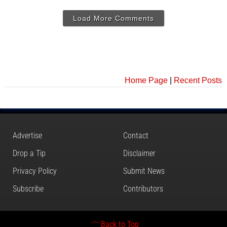
Load More Comments
Home Page
|
Recent Posts
Advertise
Contact
Drop a Tip
Disclaimer
Privacy Policy
Submit News
Subscribe
Contributors
Back to Top