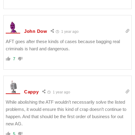
John Dow
1 year ago
AFT goes after these kinds of cases because bagging real
criminals is hard and dangerous.
7
Cappy
1 year ago
While abolishing the ATF wouldn’t necessarily solve the listed
problems, it would ensure this kind of crap doesn’t continue to
happen. And that should be the first order of business for out
new AG.
5