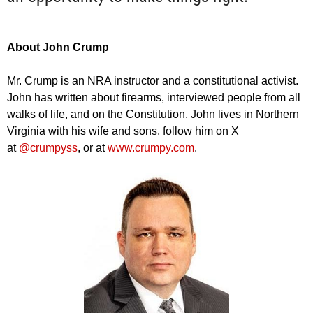
About John Crump
Mr. Crump is an NRA instructor and a constitutional activist.
John has written about firearms, interviewed people from all
walks of life, and on the Constitution. John lives in Northern
Virginia with his wife and sons, follow him on X
at
@crumpyss
, or at
www.crumpy.com
.