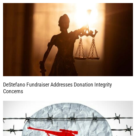
DeStefano Fundraiser Addresses Donation Integrity
Concerns