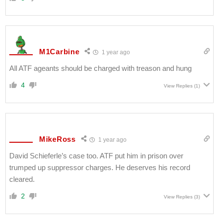
M1Carbine
1 year ago
All ATF ageants should be charged with treason and hung
4
View Replies
(1)
MikeRoss
1 year ago
David Schieferle’s case too. ATF put him in prison over
trumped up suppressor charges. He deserves his record
cleared.
2
View Replies
(3)