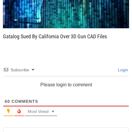
Gatalog Sued By California Over 3D Gun CAD Files
Subscribe
Login
Please login to comment
60
COMMENTS
Most Voted