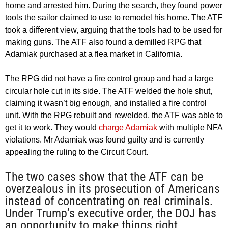
home and arrested him. During the search, they found power
tools the sailor claimed to use to remodel his home. The ATF
took a different view, arguing that the tools had to be used for
making guns. The ATF also found a demilled RPG that
Adamiak purchased at a flea market in California.
The RPG did not have a fire control group and had a large
circular hole cut in its side. The ATF welded the hole shut,
claiming it wasn’t big enough, and installed a fire control
unit. With the RPG rebuilt and rewelded, the ATF was able to
get it to work. They would
charge Adamiak
with multiple NFA
violations. Mr Adamiak was found guilty and is currently
appealing the ruling to the Circuit Court.
The two cases show that the ATF can be
overzealous in its prosecution of Americans
instead of concentrating on real criminals.
Under Trump’s executive order, the DOJ has
an opportunity to make things right.