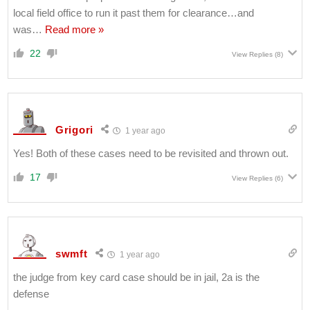
local field office to run it past them for clearance…and
was
…
Read more »
22
View Replies
(8)
Grigori
1 year ago
Yes! Both of these cases need to be revisited and thrown out.
17
View Replies
(6)
swmft
1 year ago
the judge from key card case should be in jail, 2a is the
defense