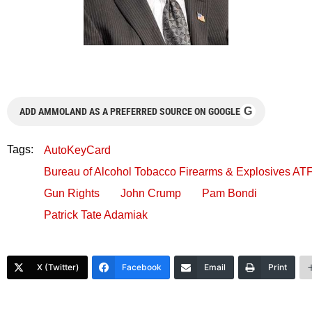
G
ADD AMMOLAND AS A PREFERRED SOURCE ON GOOGLE
Tags:
AutoKeyCard
Bureau of Alcohol Tobacco Firearms & Explosives AT
Gun Rights
John Crump
Pam Bondi
Patrick Tate Adamiak
X (Twitter)
Facebook
Email
Print