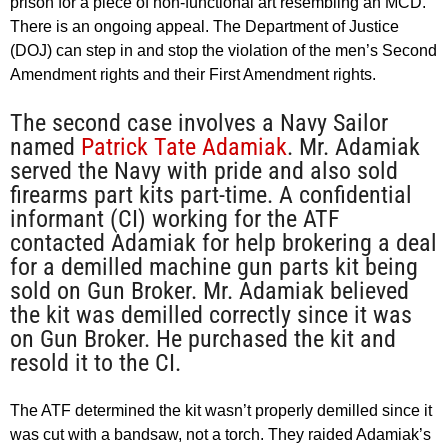
prison for a piece of non-functional art resembling an MCD.
There is an ongoing appeal. The Department of Justice
(DOJ) can step in and stop the violation of the men’s Second
Amendment rights and their First Amendment rights.
The second case involves a Navy Sailor
named
Patrick Tate Adamiak
. Mr. Adamiak
served the Navy with pride and also sold
firearms part kits part-time. A confidential
informant (CI) working for the ATF
contacted Adamiak for help brokering a deal
for a demilled machine gun parts kit being
sold on Gun Broker. Mr. Adamiak believed
the kit was demilled correctly since it was
on Gun Broker. He purchased the kit and
resold it to the CI.
The ATF determined the kit wasn’t properly demilled since it
was cut with a bandsaw, not a torch. They raided Adamiak’s