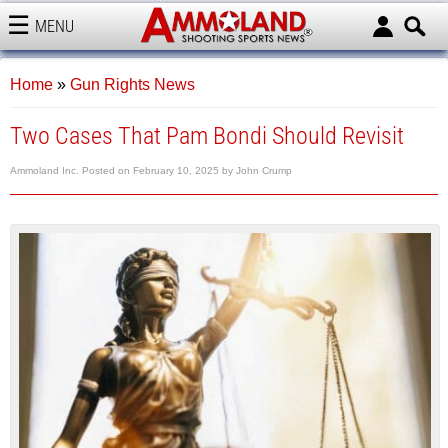
MENU
AMMOLAND
Home
»
Gun Rights News
Two Cases That Pam Bondi Should Revisit
Ammoland Inc.
Posted on
February 10, 2025
by
John Crump