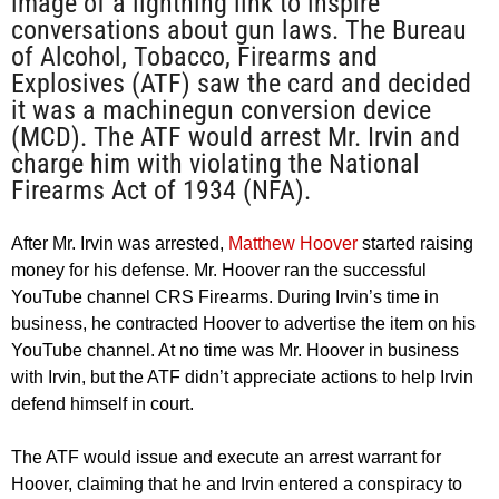
image of a lightning link to inspire
conversations about gun laws. The Bureau
of Alcohol, Tobacco, Firearms and
Explosives (ATF) saw the card and decided
it was a machinegun conversion device
(MCD). The ATF would arrest Mr. Irvin and
charge him with violating the National
Firearms Act of 1934 (NFA).
After Mr. Irvin was arrested,
Matthew Hoover
started raising
money for his defense. Mr. Hoover ran the successful
YouTube channel CRS Firearms. During Irvin’s time in
business, he contracted Hoover to advertise the item on his
YouTube channel. At no time was Mr. Hoover in business
with Irvin, but the ATF didn’t appreciate actions to help Irvin
defend himself in court.
The ATF would issue and execute an arrest warrant for
Hoover, claiming that he and Irvin entered a conspiracy to