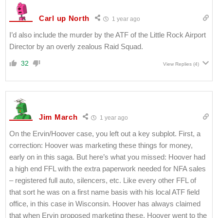
Carl up North
1 year ago
I’d also include the murder by the ATF of the Little Rock Airport
Director by an overly zealous Raid Squad.
32
View Replies
(4)
Jim March
1 year ago
On the Ervin/Hoover case, you left out a key subplot. First, a
correction: Hoover was marketing these things for money,
early on in this saga. But here’s what you missed: Hoover had
a high end FFL with the extra paperwork needed for NFA sales
– registered full auto, silencers, etc. Like every other FFL of
that sort he was on a first name basis with his local ATF field
office, in this case in Wisconsin. Hoover has always claimed
that when Ervin proposed marketing these, Hoover went to the