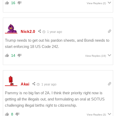
16
View Replies
(2)
Nick2.0
1 year ago
Trump needs to get out his pardon sheets, and Bondi needs to
start enforcing 18 US Code 242.
14
View Replies
(19)
Akai
1 year ago
Pammy is no big fan of 2A. I think their priority right now is
getting all the illegals out, and formulating an oral at SOTUS
challenging illegal births right to citizenship.
8
View Replies
(3)