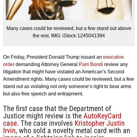
Many cases could be reviewed, but a few stand out above
the rest. IMG: iStock-1245041394
On Friday, President Donald Trump issued an
executive
order
demanding Attorney General
Pam Bondi
review any
litigation that might have violated an American’s Second
Amendment rights. Many cases could be reviewed, but a few
stand out as violating not only someone’s right to bear arms
but also free speech and entrapment.
The first case that the Department of
Justice might review is the
AutoKeyCard
case
. The case involves
Kristopher Justin
Irvin
, who sold a novelty metal card with an