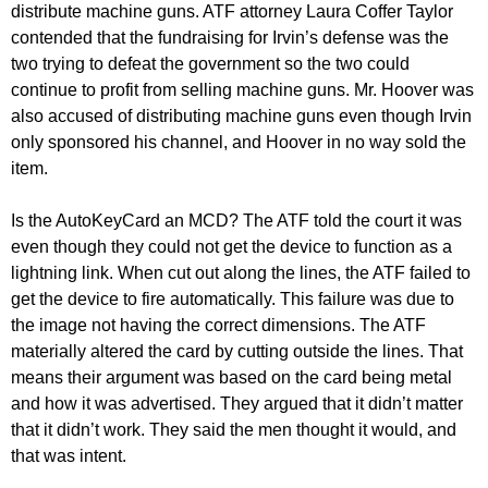
distribute machine guns. ATF attorney Laura Coffer Taylor
contended that the fundraising for Irvin’s defense was the
two trying to defeat the government so the two could
continue to profit from selling machine guns. Mr. Hoover was
also accused of distributing machine guns even though Irvin
only sponsored his channel, and Hoover in no way sold the
item.
Is the AutoKeyCard an MCD? The ATF told the court it was
even though they could not get the device to function as a
lightning link. When cut out along the lines, the ATF failed to
get the device to fire automatically. This failure was due to
the image not having the correct dimensions. The ATF
materially altered the card by cutting outside the lines. That
means their argument was based on the card being metal
and how it was advertised. They argued that it didn’t matter
that it didn’t work. They said the men thought it would, and
that was intent.