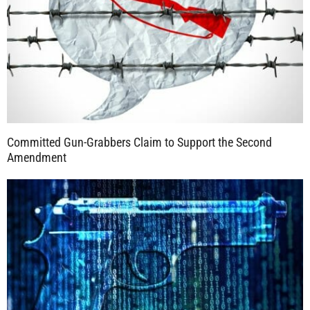
Committed Gun-Grabbers Claim to Support the Second
Amendment