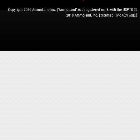
Copyright 2026 AmmoLand Inc. |“AmmoLand” is a registered mark with the USPTO ©
2010 Ammoland, Inc. |
Sitemap
| Μολὼν λαβέ