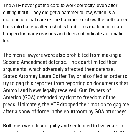
The ATF never got the card to work correctly, even after
cutting it out. They did get a hammer follow, which is a
malfunction that causes the hammer to follow the bolt carrier
back into battery after a shot is fired. This malfunction can
happen for many reasons and does not indicate automatic
fire.
The men’s lawyers were also prohibited from making a
Second Amendment defense. The court limited their
arguments, which adversely affected their defense.
States Attorney Laura Coffer Taylor also filed an order to
try to gag this reporter from reporting on documents that
AmmoLand News legally received. Gun Owners of
America (GOA) defended my right to freedom of the
press. Ultimately, the ATF dropped their motion to gag me
after a show of force in the courtroom by GOA attorneys.
Both men were found guilty and sentenced to five years in