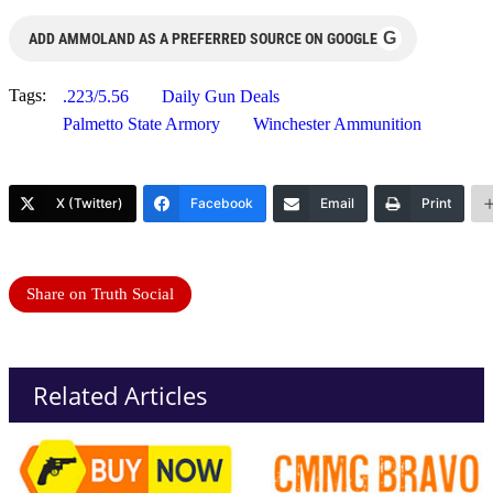
G
ADD AMMOLAND AS A PREFERRED SOURCE ON GOOGLE
Tags:
.223/5.56
Daily Gun Deals
Palmetto State Armory
Winchester Ammunition
X (Twitter)
Facebook
Email
Print
Share on Truth Social
Related Articles