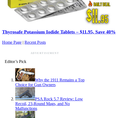
Thyrosafe Potassium Iodide Tablets – $11.95, Save 40%
Home Page
|
Recent Posts
ADVERTISEMENT
Editor’s Pick
Why the 1911 Remains a Top
Choice for Gun Owners
PSA Rock 5.7 Review: Low
Recoil, 23-Round Mags, and No
Malfunctions