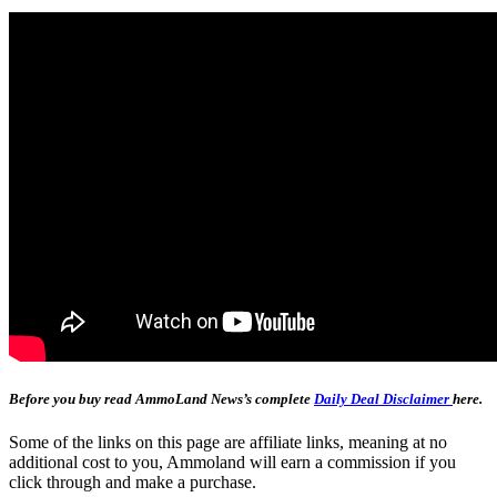
Before you buy read AmmoLand News’s complete
Daily Deal Disclaimer
here.
Some of the links on this page are affiliate links, meaning at no
additional cost to you, Ammoland will earn a commission if you
click through and make a purchase.