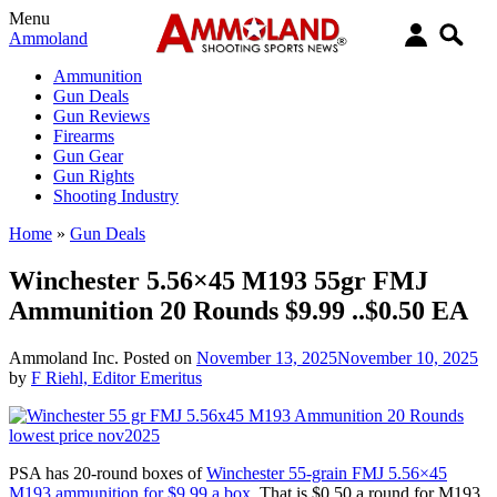
Menu
Ammoland
Ammunition
Gun Deals
Gun Reviews
Firearms
Gun Gear
Gun Rights
Shooting Industry
Home
»
Gun Deals
Winchester 5.56×45 M193 55gr FMJ
Ammunition 20 Rounds $9.99 ..$0.50 EA
Ammoland Inc.
Posted on
November 13, 2025
November 10, 2025
by
F Riehl, Editor Emeritus
PSA has 20-round boxes of
Winchester 55-grain FMJ 5.56×45
M193 ammunition for $9.99 a box.
That is $0.50 a round for M193.