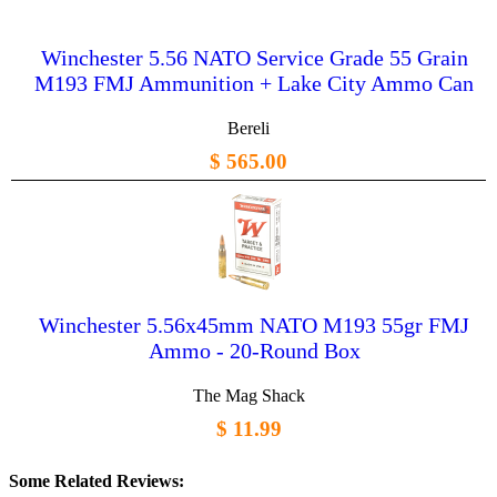
Winchester 5.56 NATO Service Grade 55 Grain
M193 FMJ Ammunition + Lake City Ammo Can
Bereli
$ 565.00
Winchester 5.56x45mm NATO M193 55gr FMJ
Ammo - 20-Round Box
The Mag Shack
$ 11.99
Some Related Reviews: