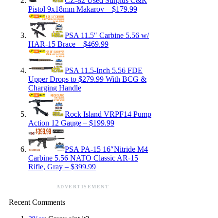
CZ-82 Used Surplus C&R
Pistol 9x18mm Makarov – $179.99
PSA 11.5″ Carbine 5.56 w/
HAR-15 Brace – $469.99
PSA 11.5-Inch 5.56 FDE
Upper Drops to $279.99 With BCG &
Charging Handle
Rock Island VRPF14 Pump
Action 12 Gauge – $199.99
PSA PA-15 16″Nitride M4
Carbine 5.56 NATO Classic AR-15
Rifle, Gray – $399.99
ADVERTISEMENT
Recent Comments