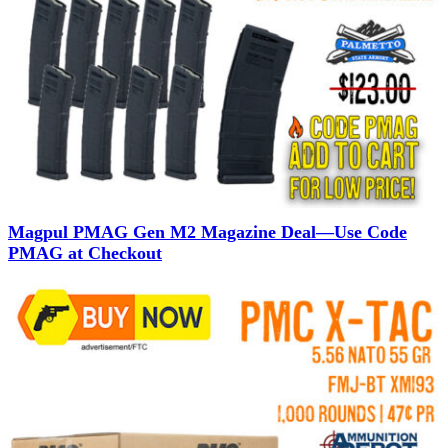
Magpul PMAG Gen M2 Magazine Deal—Use Code
PMAG at Checkout