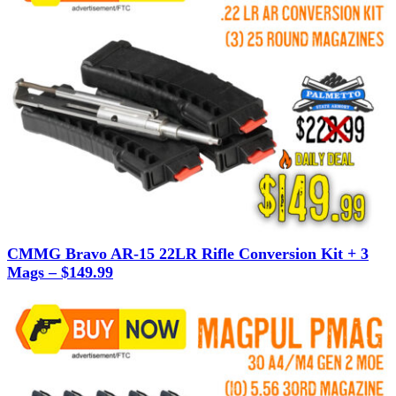
CMMG Bravo AR-15 22LR Rifle Conversion Kit + 3
Mags – $149.99