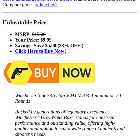
Compare prices
online here.
Unbeatable Price
MSRP
:
$15.00
Your Price
:
$9.99
Savings
:
Save $5.00 (33% OFF!)
Click Here to Buy Now!
Winchester 5.56×45 55gr FMJ M193 Ammunition 20
Rounds
Backed by generations of legendary excellence,
Winchester “USA White Box” stands for consistent
performance and outstanding value, offering high-
quality ammunition to suit a wide range of hunter’s and
shooter’s needs.