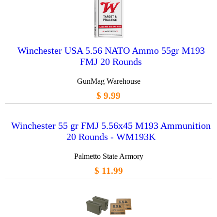
Winchester USA 5.56 NATO Ammo 55gr M193
FMJ 20 Rounds
GunMag Warehouse
$ 9.99
Winchester 55 gr FMJ 5.56x45 M193 Ammunition
20 Rounds - WM193K
Palmetto State Armory
$ 11.99