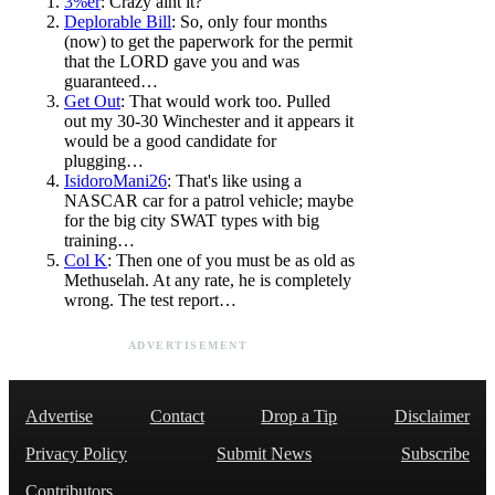
3%er
: Crazy aint it?
Deplorable Bill
: So, only four months
(now) to get the paperwork for the permit
that the LORD gave you and was
guaranteed…
Get Out
: That would work too. Pulled
out my 30-30 Winchester and it appears it
would be a good candidate for
plugging…
IsidoroMani26
: That's like using a
NASCAR car for a patrol vehicle; maybe
for the big city SWAT types with big
training…
Col K
: Then one of you must be as old as
Methuselah. At any rate, he is completely
wrong. The test report…
ADVERTISEMENT
Advertise
Contact
Drop a Tip
Disclaimer
Privacy Policy
Submit News
Subscribe
Contributors