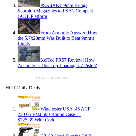
PSA JAKL 9mm Brings
Scorpion Magazines to PSA’s Compact
JAKL Platform
From Armor to Answer: How
the 5.7x28mm Was Built to Beat 9mm’s
Limits
KelTec PR57 Review: How
Accurate Is This Top-Loading 5.7 Pistol?
ADVERTISEMENT
HOT Daily Deals
Winchester USA .45 ACP
230 Gr FMJ 500-Round Case —
$225.39 With Code