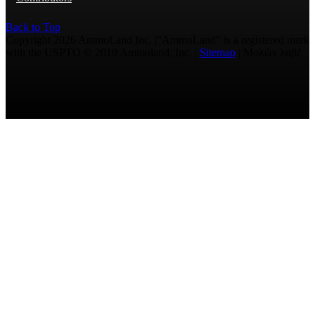
Back to Top
Copyright 2026 AmmoLand Inc. |“AmmoLand” is a registered mark
with the USPTO © 2010 Ammoland, Inc. |
Sitemap
| Μολὼν λαβέ