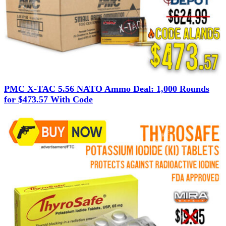
PMC X-TAC 5.56 NATO Ammo Deal: 1,000 Rounds
for $473.57 With Code