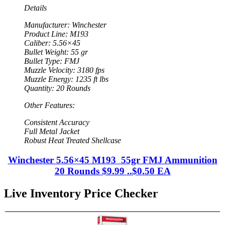
Details
Manufacturer: Winchester
Product Line: M193
Caliber: 5.56×45
Bullet Weight: 55 gr
Bullet Type: FMJ
Muzzle Velocity: 3180 fps
Muzzle Energy: 1235 ft lbs
Quantity: 20 Rounds
Other Features:
Consistent Accuracy
Full Metal Jacket
Robust Heat Treated Shellcase
Winchester 5.56×45 M193 55gr FMJ Ammunition
20 Rounds $9.99 ..$0.50 EA
Live Inventory Price Checker