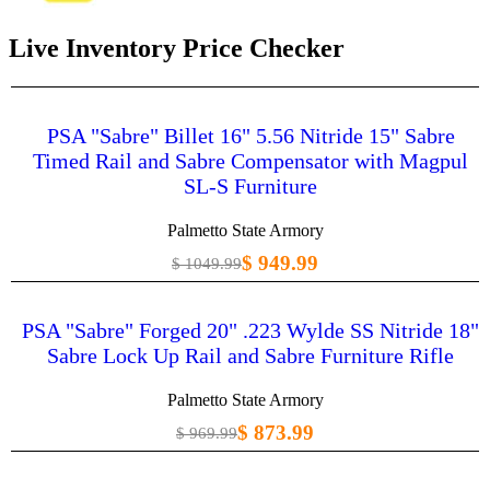
Live Inventory Price Checker
PSA "Sabre" Billet 16" 5.56 Nitride 15" Sabre
Timed Rail and Sabre Compensator with Magpul
SL-S Furniture
Palmetto State Armory
$ 949.99
$ 1049.99
PSA "Sabre" Forged 20" .223 Wylde SS Nitride 18"
Sabre Lock Up Rail and Sabre Furniture Rifle
Palmetto State Armory
$ 873.99
$ 969.99