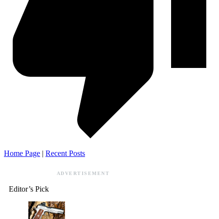
Home Page
|
Recent Posts
ADVERTISEMENT
Editor’s Pick