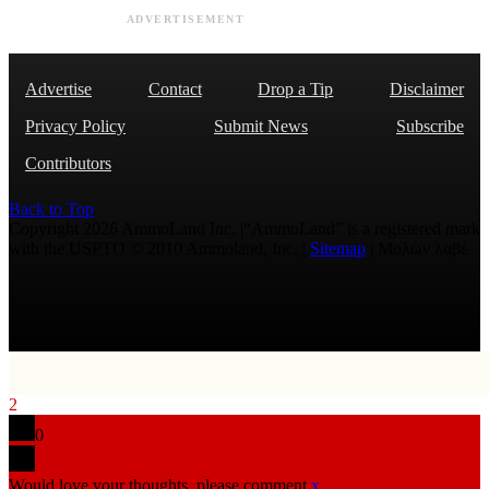
ADVERTISEMENT
Advertise
Contact
Drop a Tip
Disclaimer
Privacy Policy
Submit News
Subscribe
Contributors
Back to Top
Copyright 2026 AmmoLand Inc. |“AmmoLand” is a registered mark
with the USPTO © 2010 Ammoland, Inc. |
Sitemap
| Μολὼν λαβέ
2
0
Would love your thoughts, please comment.
x