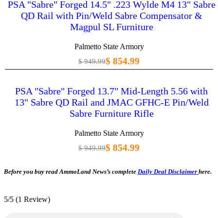
PSA "Sabre" Forged 14.5" .223 Wylde M4 13" Sabre
QD Rail with Pin/Weld Sabre Compensator &
Magpul SL Furniture
Palmetto State Armory
$ 854.99
$ 949.99
PSA "Sabre" Forged 13.7" Mid-Length 5.56 with
13" Sabre QD Rail and JMAC GFHC-E Pin/Weld
Sabre Furniture Rifle
Palmetto State Armory
$ 854.99
$ 949.99
Before you buy read AmmoLand News’s complete
Daily Deal Disclaimer
here.
5/5
(1 Review)