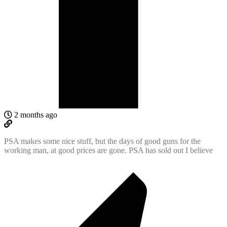
2 months ago
PSA makes some nice stuff, but the days of good guns for the
working man, at good prices are gone. PSA has sold out I believe