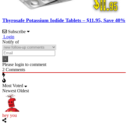
Thyrosafe Potassium Iodide Tablets – $11.95, Save 40%
Subscribe
Login
Notify of
Please login to comment
2
Comments
Most Voted
Newest
Oldest
hey you