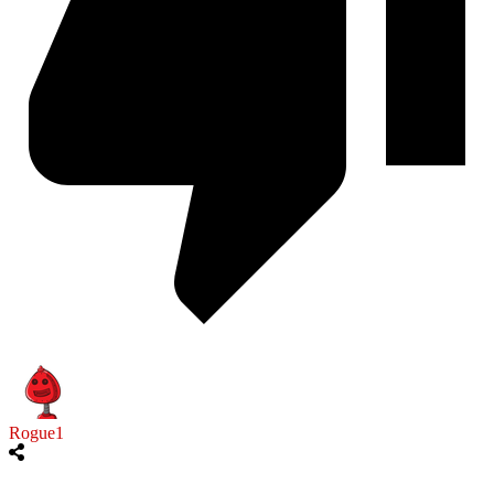
Rogue1