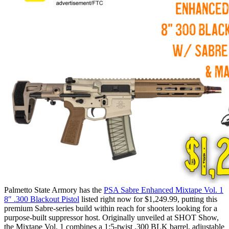
Palmetto State Armory has the
PSA Sabre Enhanced Mixtape Vol. 1
8″ .300 Blackout Pistol
listed right now for $1,249.99, putting this
premium Sabre-series build within reach for shooters looking for a
purpose-built suppressor host. Originally unveiled at SHOT Show,
the Mixtape Vol. 1 combines a 1:5-twist .300 BLK barrel, adjustable