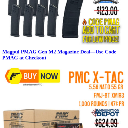
Magpul PMAG Gen M2 Magazine Deal—Use Code
PMAG at Checkout