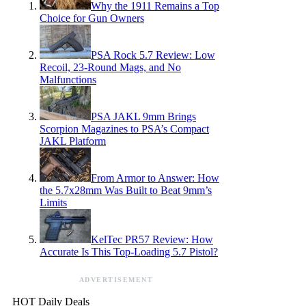
Why the 1911 Remains a Top
Choice for Gun Owners
PSA Rock 5.7 Review: Low
Recoil, 23-Round Mags, and No
Malfunctions
PSA JAKL 9mm Brings
Scorpion Magazines to PSA’s Compact
JAKL Platform
From Armor to Answer: How
the 5.7x28mm Was Built to Beat 9mm’s
Limits
KelTec PR57 Review: How
Accurate Is This Top-Loading 5.7 Pistol?
ADVERTISEMENT
HOT Daily Deals