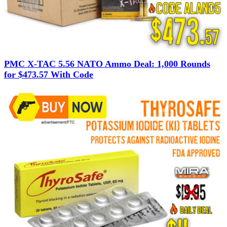
PMC X-TAC 5.56 NATO Ammo Deal: 1,000 Rounds
for $473.57 With Code