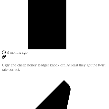
3 months ago
Ugly and cheap honey Badger knock off. At least they got the twist
rate correct.