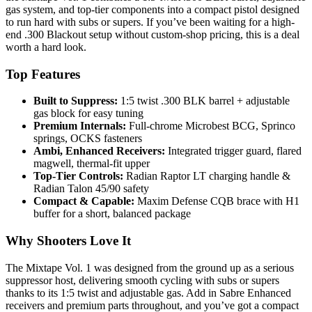
gas system, and top-tier components into a compact pistol designed
to run hard with subs or supers. If you’ve been waiting for a high-
end .300 Blackout setup without custom-shop pricing, this is a deal
worth a hard look.
Top Features
Built to Suppress:
1:5 twist .300 BLK barrel + adjustable
gas block for easy tuning
Premium Internals:
Full-chrome Microbest BCG, Sprinco
springs, OCKS fasteners
Ambi, Enhanced Receivers:
Integrated trigger guard, flared
magwell, thermal-fit upper
Top-Tier Controls:
Radian Raptor LT charging handle &
Radian Talon 45/90 safety
Compact & Capable:
Maxim Defense CQB brace with H1
buffer for a short, balanced package
Why Shooters Love It
The Mixtape Vol. 1 was designed from the ground up as a serious
suppressor host, delivering smooth cycling with subs or supers
thanks to its 1:5 twist and adjustable gas. Add in Sabre Enhanced
receivers and premium parts throughout, and you’ve got a compact