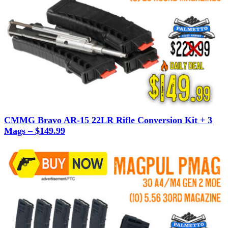
CMMG Bravo AR-15 22LR Rifle Conversion Kit + 3
Mags – $149.99