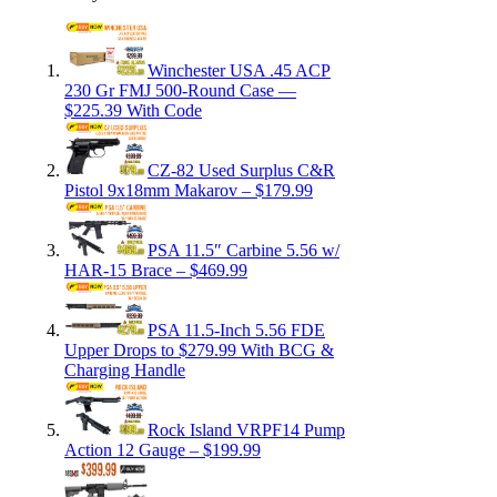
Winchester USA .45 ACP
230 Gr FMJ 500-Round Case —
$225.39 With Code
CZ-82 Used Surplus C&R
Pistol 9x18mm Makarov – $179.99
PSA 11.5″ Carbine 5.56 w/
HAR-15 Brace – $469.99
PSA 11.5-Inch 5.56 FDE
Upper Drops to $279.99 With BCG &
Charging Handle
Rock Island VRPF14 Pump
Action 12 Gauge – $199.99