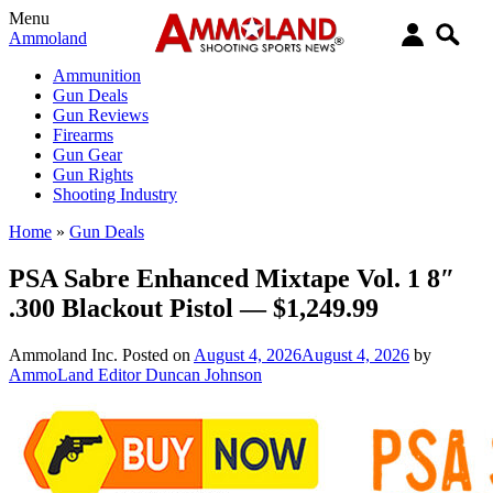
Menu
Ammoland
Ammunition
Gun Deals
Gun Reviews
Firearms
Gun Gear
Gun Rights
Shooting Industry
Home
»
Gun Deals
PSA Sabre Enhanced Mixtape Vol. 1 8″
.300 Blackout Pistol — $1,249.99
Ammoland Inc.
Posted on
August 4, 2026
August 4, 2026
by
AmmoLand Editor Duncan Johnson