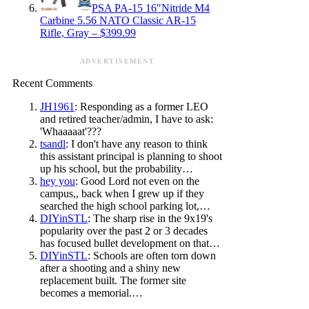
PSA PA-15 16″Nitride M4
Carbine 5.56 NATO Classic AR-15
Rifle, Gray – $399.99
ADVERTISEMENT
Recent Comments
JH1961
: Responding as a former LEO
and retired teacher/admin, I have to ask:
'Whaaaaat'???
tsandl
: I don't have any reason to think
this assistant principal is planning to shoot
up his school, but the probability…
hey you
: Good Lord not even on the
campus,, back when I grew up if they
searched the high school parking lot,…
DIYinSTL
: The sharp rise in the 9x19's
popularity over the past 2 or 3 decades
has focused bullet development on that…
DIYinSTL
: Schools are often torn down
after a shooting and a shiny new
replacement built. The former site
becomes a memorial.…