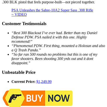
.300 BLK pistol that feels purpose-built—not pieced together.
PSA Unleashes the Sabre-10A2 Super Sass .308 Rifle
~ VIDEO
Customer Testimonials
“Best 300 Blackout I’ve ever had. Better than my Daniel
Defense PDW. PSA nailed it with this one. Highly
recommend!”
“Phenomenal PDW. First thing, mounted a Holosun and also
a Q Trash Panda.”
“So far ran 500 rounds no problems but this is one of my
favor shooters. Been shooting 300 yrds out and it dont
disappoint.”
Unbeatable Price
Current Price:
$1,249.99