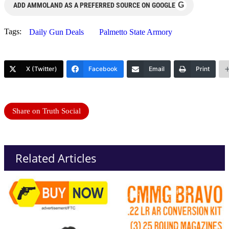
G
ADD AMMOLAND AS A PREFERRED SOURCE ON GOOGLE
Tags:
Daily Gun Deals
Palmetto State Armory
X (Twitter)
Facebook
Email
Print
Share on Truth Social
Related Articles