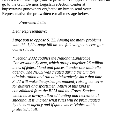
go to the Gun Owners Legislative Action Center at
https://www.gunowners.org/activism.htm to send your
Representative the pre-written e-mail message below.
—– Prewritten Letter —–
Dear Representative:
I urge you to oppose S. 22. Among the many problems
with this 1,294-page bill are the following concerns gun
owners have:
* Section 2002 codifies the National Landscape
Conservation System, which groups together 26 million
acres of federal land and places it under one umbrella
agency. The NLCS was created during the Clinton
administration and run administratively since that time.
S. 22 will make the system permanent, raising concerns
for hunters and sportsmen. Much of this land is
consolidated from the BLM and the Forest Service,
which have always allowed hunting and recreational
shooting. It is unclear what rules will be promulgated
by the new agency and if gun owners’ rights will be
protected at all.