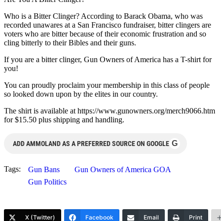
Who is a Bitter Clinger? According to Barack Obama, who was
recorded unawares at a San Francisco fundraiser, bitter clingers are
voters who are bitter because of their economic frustration and so
cling bitterly to their Bibles and their guns.
If you are a bitter clinger, Gun Owners of America has a T-shirt for
you!
You can proudly proclaim your membership in this class of people
so looked down upon by the elites in our country.
The shirt is available at https://www.gunowners.org/merch9066.htm
for $15.50 plus shipping and handling.
G
ADD AMMOLAND AS A PREFERRED SOURCE ON GOOGLE
Tags:
Gun Bans
Gun Owners of America GOA
Gun Politics
X (Twitter)
Facebook
Email
Print