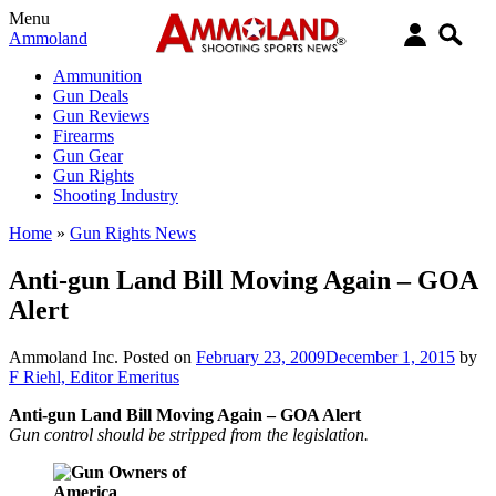
Menu
Ammoland
Ammunition
Gun Deals
Gun Reviews
Firearms
Gun Gear
Gun Rights
Shooting Industry
Home
»
Gun Rights News
Anti-gun Land Bill Moving Again – GOA
Alert
Ammoland Inc.
Posted on
February 23, 2009
December 1, 2015
by
F Riehl, Editor Emeritus
Anti-gun Land Bill Moving Again – GOA Alert
Gun control should be stripped from the legislation.