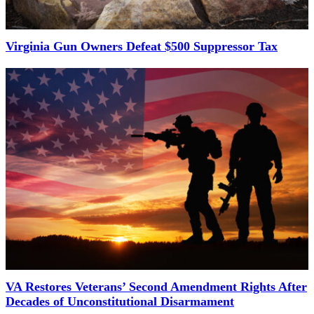
Virginia Gun Owners Defeat $500 Suppressor Tax
VA Restores Veterans’ Second Amendment Rights After
Decades of Unconstitutional Disarmament