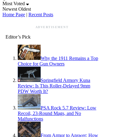
Most Voted
Newest
Oldest
Home Page
|
Recent Posts
ADVERTISEMENT
Editor’s Pick
Why the 1911 Remains a Top
Choice for Gun Owners
Springfield Armory Kuna
Review: Is This Roller-Delayed 9mm
PDW Worth It?
PSA Rock 5.7 Review: Low
Recoil, 23-Round Mags, and No
Malfunctions
From Armor to Answer: How