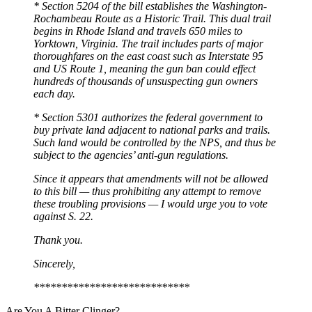
* Section 5204 of the bill establishes the Washington-
Rochambeau Route as a Historic Trail. This dual trail
begins in Rhode Island and travels 650 miles to
Yorktown, Virginia. The trail includes parts of major
thoroughfares on the east coast such as Interstate 95
and US Route 1, meaning the gun ban could effect
hundreds of thousands of unsuspecting gun owners
each day.
* Section 5301 authorizes the federal government to
buy private land adjacent to national parks and trails.
Such land would be controlled by the NPS, and thus be
subject to the agencies’ anti-gun regulations.
Since it appears that amendments will not be allowed
to this bill — thus prohibiting any attempt to remove
these troubling provisions — I would urge you to vote
against S. 22.
Thank you.
Sincerely,
****************************
Are You A Bitter Clinger?