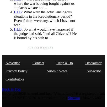
where the war is being fought against us
at places we are not…
HLB
: What were the actual analogous
situations in the Revolutionary period?
Even if there were any, which I have not
seen…
HLB
: So what would have happened if
the judge had said, "and all Citizens"? He
is bound by his oath to…
ADVERTISEMENT
Advertise
Contact
Drop a Tip
Disclaimer
Privacy Policy
Submit News
Subscribe
Contributors
Back to Top
Copyright 2026 AmmoLand Inc. |“AmmoLand” is a registered mark
with the USPTO © 2010 Ammoland, Inc. |
Sitemap
| Μολὼν λαβέ