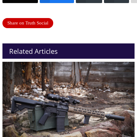
Share on Truth Social
Related Articles