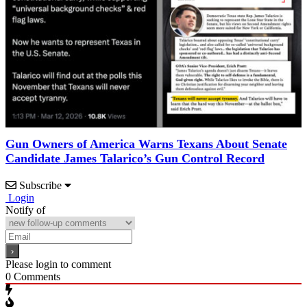
Gun Owners of America Warns Texans About Senate
Candidate James Talarico’s Gun Control Record
Subscribe
Login
Notify of
Please login to comment
0
Comments