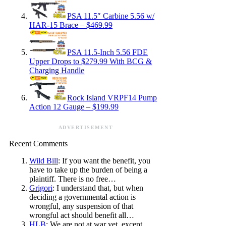
PSA 11.5″ Carbine 5.56 w/
HAR-15 Brace – $469.99
PSA 11.5-Inch 5.56 FDE
Upper Drops to $279.99 With BCG &
Charging Handle
Rock Island VRPF14 Pump
Action 12 Gauge – $199.99
ADVERTISEMENT
Recent Comments
Wild Bill
: If you want the benefit, you
have to take up the burden of being a
plaintiff. There is no free…
Grigori
: I understand that, but when
deciding a governmental action is
wrongful, any suspension of that
wrongful act should benefit all…
HLB
: We are not at war yet, except