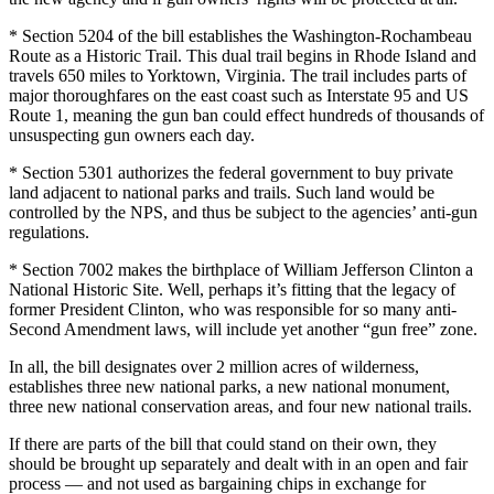
* Section 5204 of the bill establishes the Washington-Rochambeau
Route as a Historic Trail. This dual trail begins in Rhode Island and
travels 650 miles to Yorktown, Virginia. The trail includes parts of
major thoroughfares on the east coast such as Interstate 95 and US
Route 1, meaning the gun ban could effect hundreds of thousands of
unsuspecting gun owners each day.
* Section 5301 authorizes the federal government to buy private
land adjacent to national parks and trails. Such land would be
controlled by the NPS, and thus be subject to the agencies’ anti-gun
regulations.
* Section 7002 makes the birthplace of William Jefferson Clinton a
National Historic Site. Well, perhaps it’s fitting that the legacy of
former President Clinton, who was responsible for so many anti-
Second Amendment laws, will include yet another “gun free” zone.
In all, the bill designates over 2 million acres of wilderness,
establishes three new national parks, a new national monument,
three new national conservation areas, and four new national trails.
If there are parts of the bill that could stand on their own, they
should be brought up separately and dealt with in an open and fair
process — and not used as bargaining chips in exchange for