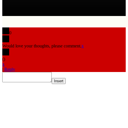
0
Would love your thoughts, please comment.
x
(
)
x
|
Reply
Insert