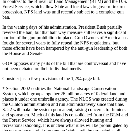
In contrast to the Bureau of Land Management (BLM) and the U.S.
Forest Service, which allow State and local laws to govern firearms
possession, NPS land was until recently subject to a complete gun
ban.
In the waning days of his administration, President Bush partially
reversed the ban, but that half-way measure still leaves a significant
portion of the gun prohibition in place. Gun Owners of America has
fought for several years to fully repeal the NPS regulations, but
those efforts have been hampered by the anti-gun leadership of both
the House and Senate.
GOA opposes many parts of the bill that are controversial and have
not been debated on their individual merits.
Consider just a few provisions of the 1,294-page bill:
* Section 2002 codifies the National Landscape Conservation
System, which groups together 26 million acres of federal land and
places it under one umbrella agency. The NLCS was created during
the Clinton administration and run administratively since that time.
S. 22 will make the system permanent, raising concerns for hunters
and sportsmen. Much of this land is consolidated from the BLM and
the Forest Service, which have always allowed hunting and
recreational shooting. It is unclear what rules will be promulgated by
the new agency and if gun owners’ rights will be protected at all.