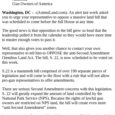
Gun Owners of America
Washington, DC –
-(AmmoLand.com)- An alert last week asked
you to urge your representative to oppose a massive land bill that
was scheduled to come before the full House at any time.
The good news is that opposition to the bill grew so loud that the
leadership pulled it from the calendar so they would have more time
to muster enough votes to pass it.
Well, that also gives you another chance to contact your own
representative to tell him to OPPOSE the anti-Second Amendment
Omnibus Land Act. The bill, S. 22, is now scheduled to be voted on
this week.
S.22 is a mammoth bill comprised of over 190 separate pieces of
legislation and will come to the floor with a rule that will not allow
pro-gun representatives to offer amendments.
There are serious Second Amendment concerns with this legislation.
S. 22 will greatly expand the amount of land controlled by the
National Park Service (NPS). Because the rights of lawful gun
owners are restricted on NPS land, the bill will create even more
“anti-Second Amendment” zones.