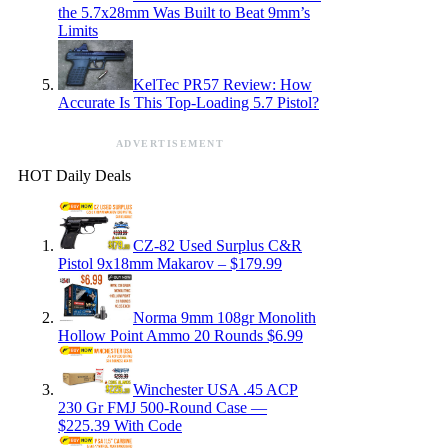
the 5.7x28mm Was Built to Beat 9mm’s
Limits
KelTec PR57 Review: How
Accurate Is This Top-Loading 5.7 Pistol?
ADVERTISEMENT
HOT Daily Deals
CZ-82 Used Surplus C&R
Pistol 9x18mm Makarov – $179.99
Norma 9mm 108gr Monolith
Hollow Point Ammo 20 Rounds $6.99
Winchester USA .45 ACP
230 Gr FMJ 500-Round Case —
$225.39 With Code