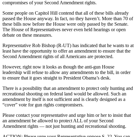
compromises of your Second Amendment rights.
Some people on Capitol Hill contend that all of these bills already
passed the House anyway. In fact, no they haven’t. More than 70 of
these bills now before the House were only passed by the Senate.
The House of Representatives never even held hearings or open
debate on these measures.
Representative Rob Bishop (R-UT) has indicated that he wants to at
least have the opportunity to offer an amendment to ensure that the
Second Amendment rights of all Americans are protected.
However, right now it looks as though the anti-gun House
leadership will refuse to allow any amendments to the bill, in order
to ensure that it goes straight to President Obama’s desk.
There is a possibility that an amendment to protect only hunting and
recreational shooting on federal land would be allowed. Such an
amendment by itself is not sufficient and is clearly designed as a
“cover” vote for gun rights compromisers.
Please contact your representative and urge him or her to insist that
an amendment be allowed to protect ALL of your Second
Amendment rights — not just hunting and recreational shooting.
ACTION: Please urge your Representative oppose S. 22. You can