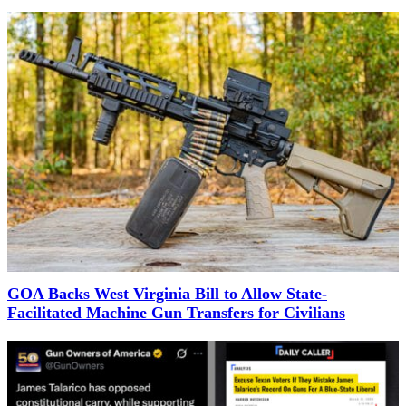
GOA Backs West Virginia Bill to Allow State-
Facilitated Machine Gun Transfers for Civilians