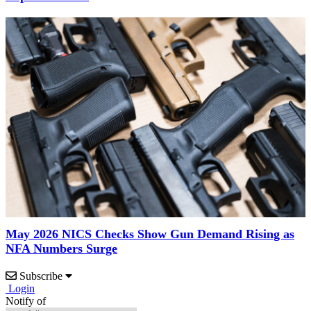
May 2026 NICS Checks Show Gun Demand Rising as
NFA Numbers Surge
Subscribe
Login
Notify of