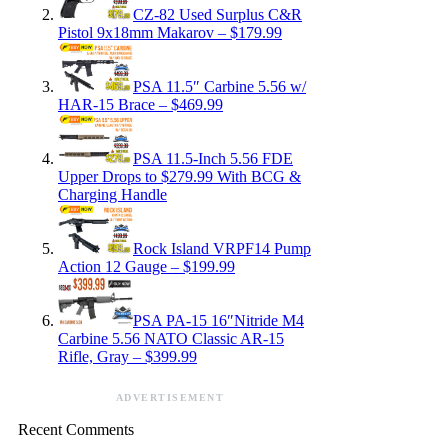
CZ-82 Used Surplus C&R
Pistol 9x18mm Makarov – $179.99
PSA 11.5″ Carbine 5.56 w/
HAR-15 Brace – $469.99
PSA 11.5-Inch 5.56 FDE
Upper Drops to $279.99 With BCG &
Charging Handle
Rock Island VRPF14 Pump
Action 12 Gauge – $199.99
PSA PA-15 16″Nitride M4
Carbine 5.56 NATO Classic AR-15
Rifle, Gray – $399.99
ADVERTISEMENT
Recent Comments