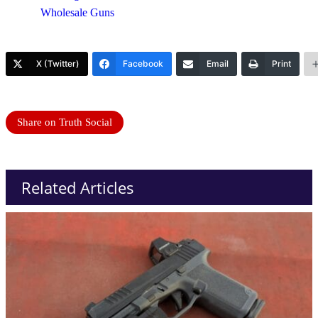
Wholesale Guns
X (Twitter)
Facebook
Email
Print
Share on Truth Social
Related Articles