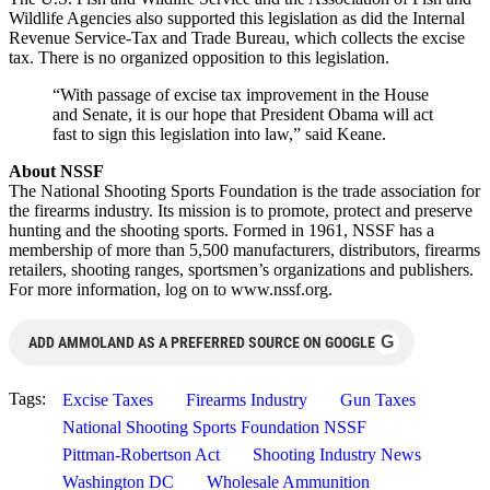
Wildlife Agencies also supported this legislation as did the Internal
Revenue Service-Tax and Trade Bureau, which collects the excise
tax. There is no organized opposition to this legislation.
“With passage of excise tax improvement in the House
and Senate, it is our hope that President Obama will act
fast to sign this legislation into law,” said Keane.
About NSSF
The National Shooting Sports Foundation is the trade association for
the firearms industry. Its mission is to promote, protect and preserve
hunting and the shooting sports. Formed in 1961, NSSF has a
membership of more than 5,500 manufacturers, distributors, firearms
retailers, shooting ranges, sportsmen’s organizations and publishers.
For more information, log on to www.nssf.org.
G
ADD AMMOLAND AS A PREFERRED SOURCE ON GOOGLE
Tags:
Excise Taxes
Firearms Industry
Gun Taxes
National Shooting Sports Foundation NSSF
Pittman-Robertson Act
Shooting Industry News
Washington DC
Wholesale Ammunition