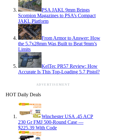
PSA JAKL 9mm Brings
Scorpion Magazines to PSA’s Compact
JAKL Platform
From Armor to Answer: How
the 5.7x28mm Was Built to Beat 9mm’s
Limits
KelTec PR57 Review: How
Accurate Is This Top-Loading 5.7 Pistol?
ADVERTISEMENT
HOT Daily Deals
Winchester USA .45 ACP
230 Gr FMJ 500-Round Case —
$225.39 With Code