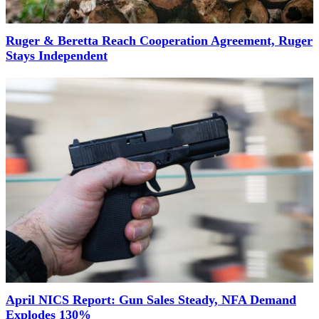
Ruger & Beretta Reach Cooperation Agreement, Ruger
Stays Independent
April NICS Report: Gun Sales Steady, NFA Demand
Explodes 130%