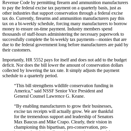
Revenue Code by permitting firearm and ammunition manufacturers
to pay the federal excise tax payment on a quarterly basis, just as
other industries that support conservation through a federal excise
tax do. Currently, firearms and ammunition manufacturers pay this
tax on a bi-weekly schedule, forcing many manufacturers to borrow
money to ensure on-time payment. Industry members spend
thousands of staff-hours administering the necessary paperwork to
successfully complete the bi-weekly tax payments—monies that are
due to the federal government long before manufacturers are paid by
their customers.
Importantly, HR 5552 pays for itself and does not add to the budget
deficit. Nor does the bill lower the amount of conservation dollars
collected by lowering the tax rate. It simply adjusts the payment
schedule to a quarterly period.
“This bill strengthens wildlife conservation funding in
America,” said NSSF Senior Vice President and
General Counsel Lawrence G. Keane.
“By enabling manufacturers to grow their businesses,
excise tax receipts will actually grow. We are thankful
for the tremendous support and leadership of Senators
Max Baucus and Mike Crapo. Clearly, their vision in
championing this bipartisan, pro-conservation, pro-