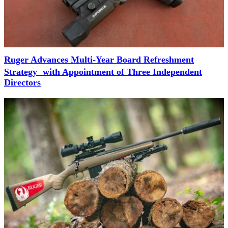
Ruger Advances Multi-Year Board Refreshment
Strategy with Appointment of Three Independent
Directors