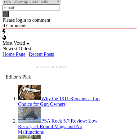
Please login to comment
0
Comments
Most Voted
Newest
Oldest
Home Page
|
Recent Posts
ADVERTISEMENT
Editor’s Pick
Why the 1911 Remains a Top
Choice for Gun Owners
PSA Rock 5.7 Review: Low
Recoil, 23-Round Mags, and No
Malfunctions