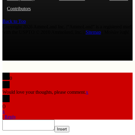
Contributors
Back to Top
Copyright 2026 AmmoLand Inc. |“AmmoLand” is a registered mark
with the USPTO © 2010 Ammoland, Inc. |
Sitemap
| Μολὼν λαβέ
0
Would love your thoughts, please comment.
x
(
)
x
|
Reply
Insert