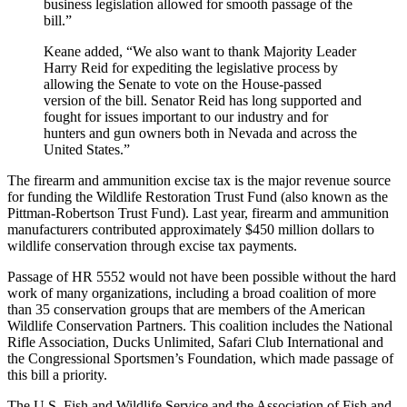
business legislation allowed for smooth passage of the
bill.”
Keane added, “We also want to thank Majority Leader
Harry Reid for expediting the legislative process by
allowing the Senate to vote on the House-passed
version of the bill. Senator Reid has long supported and
fought for issues important to our industry and for
hunters and gun owners both in Nevada and across the
United States.”
The firearm and ammunition excise tax is the major revenue source
for funding the Wildlife Restoration Trust Fund (also known as the
Pittman-Robertson Trust Fund). Last year, firearm and ammunition
manufacturers contributed approximately $450 million dollars to
wildlife conservation through excise tax payments.
Passage of HR 5552 would not have been possible without the hard
work of many organizations, including a broad coalition of more
than 35 conservation groups that are members of the American
Wildlife Conservation Partners. This coalition includes the National
Rifle Association, Ducks Unlimited, Safari Club International and
the Congressional Sportsmen’s Foundation, which made passage of
this bill a priority.
The U.S. Fish and Wildlife Service and the Association of Fish and