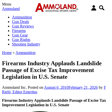
Menu
Ammoland
Ammunition
Gun Deals
Gun Reviews
Firearms
Gun Gear
Gun Rights
Shooting Industry
Home
»
Ammunition
Firearms Industry Applauds Landslide
Passage of Excise Tax Improvement
Legislation in U.S. Senate
Ammoland Inc.
Posted on
August 6, 2010
February 21, 2026
by
F
Riehl, Editor Emeritus
Firearms Industry Applauds Landslide Passage of Excise Tax
Improvement Legislation in U.S. Senate