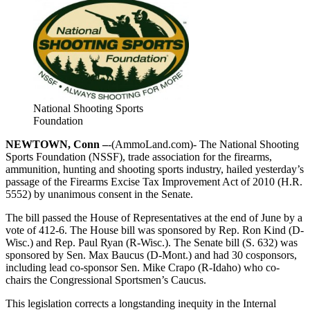
National Shooting Sports
Foundation
NEWTOWN, Conn –
-(AmmoLand.com)- The National Shooting
Sports Foundation (NSSF), trade association for the firearms,
ammunition, hunting and shooting sports industry, hailed yesterday’s
passage of the Firearms Excise Tax Improvement Act of 2010 (H.R.
5552) by unanimous consent in the Senate.
The bill passed the House of Representatives at the end of June by a
vote of 412-6. The House bill was sponsored by Rep. Ron Kind (D-
Wisc.) and Rep. Paul Ryan (R-Wisc.). The Senate bill (S. 632) was
sponsored by Sen. Max Baucus (D-Mont.) and had 30 cosponsors,
including lead co-sponsor Sen. Mike Crapo (R-Idaho) who co-
chairs the Congressional Sportsmen’s Caucus.
This legislation corrects a longstanding inequity in the Internal