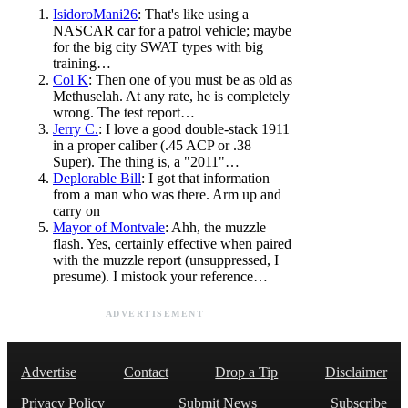
IsidoroMani26
: That's like using a
NASCAR car for a patrol vehicle; maybe
for the big city SWAT types with big
training…
Col K
: Then one of you must be as old as
Methuselah. At any rate, he is completely
wrong. The test report…
Jerry C.
: I love a good double-stack 1911
in a proper caliber (.45 ACP or .38
Super). The thing is, a "2011"…
Deplorable Bill
: I got that information
from a man who was there. Arm up and
carry on
Mayor of Montvale
: Ahh, the muzzle
flash. Yes, certainly effective when paired
with the muzzle report (unsuppressed, I
presume). I mistook your reference…
ADVERTISEMENT
Advertise
Contact
Drop a Tip
Disclaimer
Privacy Policy
Submit News
Subscribe