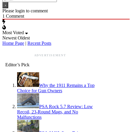
Please login to comment
1
Comment
Most Voted
Newest
Oldest
Home Page
|
Recent Posts
ADVERTISEMENT
Editor’s Pick
Why the 1911 Remains a Top
Choice for Gun Owners
PSA Rock 5.7 Review: Low
Recoil, 23-Round Mags, and No
Malfunctions