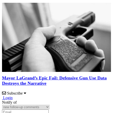
Mayor LaGrand’s Epic Fail: Defensive Gun Use Data
Destroys the Narrative
Subscribe
Login
Notify of