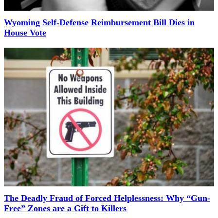
Wyoming Self-Defense Reimbursement Bill Dies in
House Vote
The Deadly Fraud of Forced Helplessness: Why “Gun-
Free” Zones are a Gift to Killers