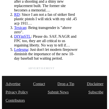
after a shooting and a shiny new
replacement built. The former site
becomes a memorial.…
RD
: Since I am not a fan of striker fired
plastic pistols I will stick with my old .45
acp 1911…
Texican
: Being transgender is "above
zero".
DIYinSTL
: Please do. SAF, NAGR and
FPC too, they are all critical to us
regaining liberty. No way to tell if…
Ledesma
: Just don't let modern firepower
diminish the importance of the new 10-
day baseball bat waiting period.
ADVERTISEMENT
Advertise
Contact
Drop a Tip
Disclaimer
Privacy Policy
Submit News
Subscribe
Contributors