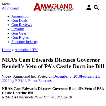
Menu
Ammoland
Ammunition
Gun Deals
Gun Reviews
Firearms
Gun Gear
Gun Rights
Shooting Industry
Home
»
Ammoland TV
NRA’s Cam Edwards Discuses Governor
Rendell’s Veto of PA’s Castle Doctrine Bill
Video |
Ammoland Inc.
Posted on
December 3, 2010
February 21,
2026
by
F Riehl, Editor Emeritus
NRA’s Cam Edwards Discuses Governor Rendell’s Veto of PA’s
Castle Doctrine Bill
NRA-ILA Grassroots News Minute 12/03/2010