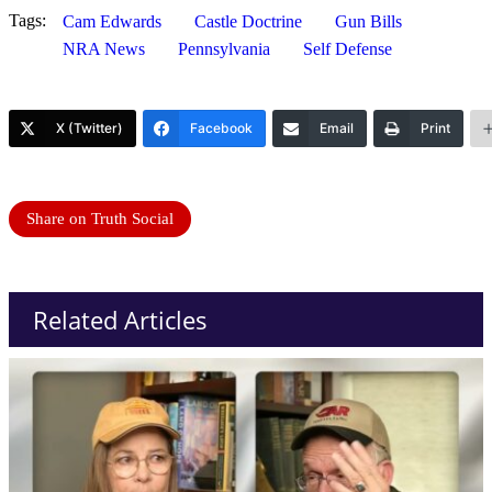
Tags:
Cam Edwards
Castle Doctrine
Gun Bills
NRA News
Pennsylvania
Self Defense
X (Twitter)
Facebook
Email
Print
Share on Truth Social
Related Articles