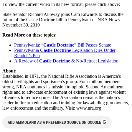
To view the current video in its new format, please click above:
State Senator Richard Alloway joins Cam Edwards to discuss the
future of the Castle Doctrine bill in Pennsylvania – NRA News –
November 30, 2010
Read More on these topics:
Pennsylvania: “
Castle Doctrine
” Bill Passes Senate
Pennsylvania
Castle Doctrine
Legislation Dies Under
Rendell’s Pen
A Review of
Castle Doctrine
& No-Retreat Legislation
About:
Established in 1871, the National Rifle Association is America’s
oldest civil rights and sportsmen’s group. Four million members
strong, NRA continues its mission to uphold Second Amendment
rights and to advocate enforcement of existing laws against violent
offenders to reduce crime. The Association remains the nation’s
leader in firearm education and training for law-abiding gun owners,
law enforcement and the military. Visit: www.nra.org
G
ADD AMMOLAND AS A PREFERRED SOURCE ON GOOGLE