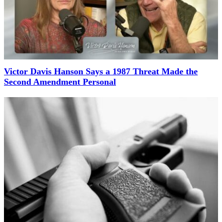
Victor Davis Hanson Says a 1987 Threat Made the
Second Amendment Personal