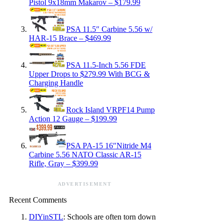
Pistol 9x18mm Makarov – $179.99
PSA 11.5″ Carbine 5.56 w/
HAR-15 Brace – $469.99
PSA 11.5-Inch 5.56 FDE
Upper Drops to $279.99 With BCG &
Charging Handle
Rock Island VRPF14 Pump
Action 12 Gauge – $199.99
PSA PA-15 16″Nitride M4
Carbine 5.56 NATO Classic AR-15
Rifle, Gray – $399.99
ADVERTISEMENT
Recent Comments
DIYinSTL
: Schools are often torn down