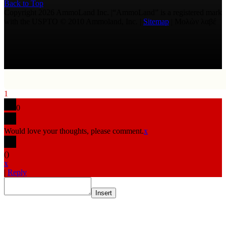
Back to Top
Copyright 2026 AmmoLand Inc. |“AmmoLand” is a registered mark
with the USPTO © 2010 Ammoland, Inc. |
Sitemap
| Μολὼν λαβέ
1
0
Would love your thoughts, please comment.
x
(
)
x
|
Reply
Insert