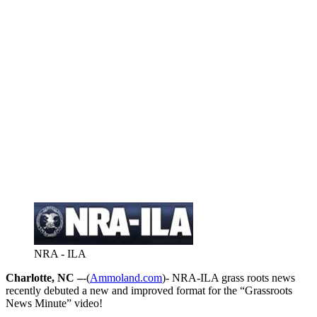
NRA - ILA
Charlotte, NC –
-(
Ammoland.com
)- NRA-ILA grass roots news
recently debuted a new and improved format for the “Grassroots
News Minute” video!