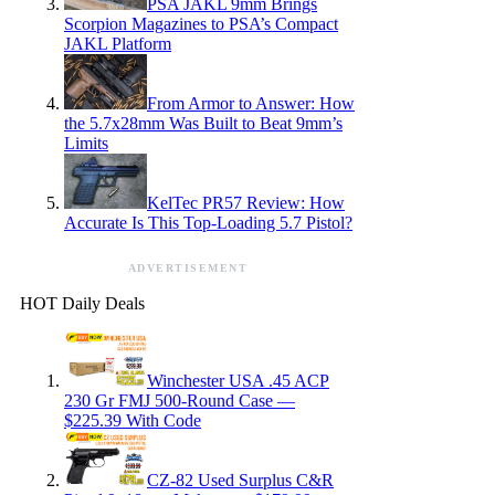
PSA JAKL 9mm Brings
Scorpion Magazines to PSA’s Compact
JAKL Platform
From Armor to Answer: How
the 5.7x28mm Was Built to Beat 9mm’s
Limits
KelTec PR57 Review: How
Accurate Is This Top-Loading 5.7 Pistol?
ADVERTISEMENT
HOT Daily Deals
Winchester USA .45 ACP
230 Gr FMJ 500-Round Case —
$225.39 With Code
CZ-82 Used Surplus C&R