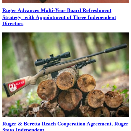
Ruger Advances Multi-Year Board Refreshment
Strategy with Appointment of Three Independent
Directors
Ruger & Beretta Reach Cooperation Agreement, Ruger
Stays Independent