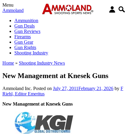
Menu
Ammoland
Ammunition
Gun Deals
Gun Reviews
Firearms
Gun Gear
Gun Rights
Shooting Industry
Home
»
Shooting Industry News
New Management at Knesek Guns
Ammoland Inc.
Posted on
July 27, 2011
February 21, 2026
by
F
Riehl, Editor Emeritus
New Management at Knesek Guns