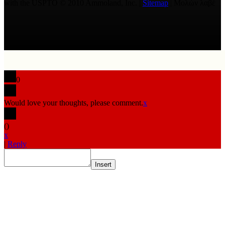
with the USPTO © 2010 Ammoland, Inc. |
Sitemap
| Μολὼν λαβέ
0
Would love your thoughts, please comment.
x
(
)
x
|
Reply
Insert