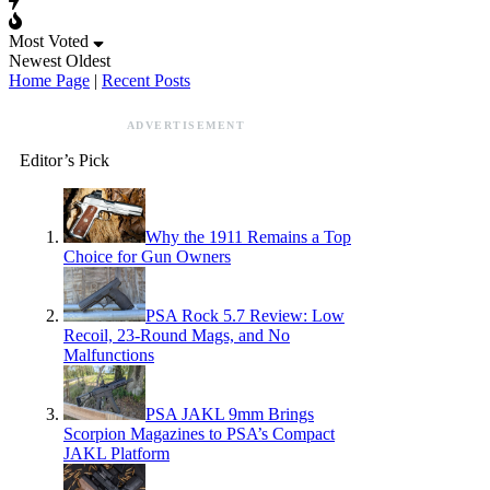
Most Voted
Newest
Oldest
Home Page
|
Recent Posts
ADVERTISEMENT
Editor’s Pick
Why the 1911 Remains a Top
Choice for Gun Owners
PSA Rock 5.7 Review: Low
Recoil, 23-Round Mags, and No
Malfunctions
PSA JAKL 9mm Brings
Scorpion Magazines to PSA’s Compact
JAKL Platform