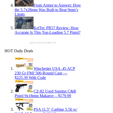
From Armor to Answer: How
the 5.7x28mm Was Built to Beat 9mm’s
Limits
KelTec PR57 Review: How
Accurate Is This Top-Loading 5.7 Pistol?
ADVERTISEMENT
HOT Daily Deals
Winchester USA .45 ACP
230 Gr FMJ 500-Round Case —
$225.39 With Code
CZ-82 Used Surplus C&R
Pistol 9x18mm Makarov – $179.99
PSA 11.5″ Carbine 5.56 w/