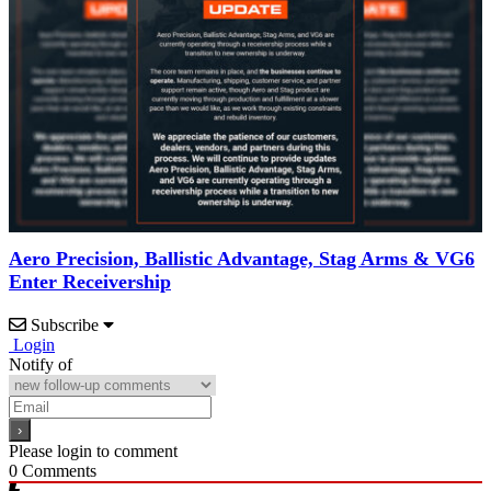
Aero Precision, Ballistic Advantage, Stag Arms & VG6
Enter Receivership
Subscribe
Login
Notify of
Please login to comment
0
Comments