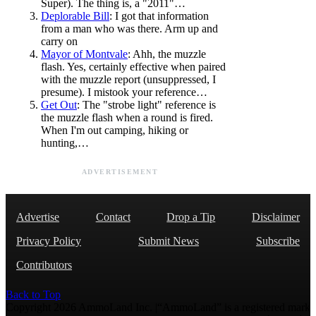
Super). The thing is, a "2011"…
Deplorable Bill
: I got that information
from a man who was there. Arm up and
carry on
Mayor of Montvale
: Ahh, the muzzle
flash. Yes, certainly effective when paired
with the muzzle report (unsuppressed, I
presume). I mistook your reference…
Get Out
: The "strobe light" reference is
the muzzle flash when a round is fired.
When I'm out camping, hiking or
hunting,…
ADVERTISEMENT
Advertise
Contact
Drop a Tip
Disclaimer
Privacy Policy
Submit News
Subscribe
Contributors
Back to Top
Copyright 2026 AmmoLand Inc. |“AmmoLand” is a registered mark