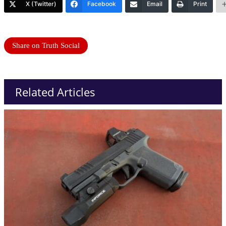
X (Twitter)
Facebook
Email
Print
Share on Truth Social
Related Articles