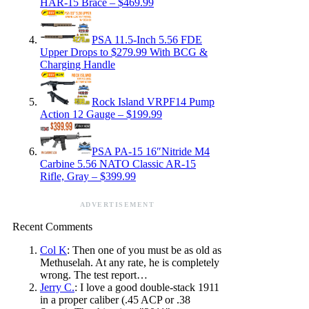
HAR-15 Brace – $469.99
PSA 11.5-Inch 5.56 FDE
Upper Drops to $279.99 With BCG &
Charging Handle
Rock Island VRPF14 Pump
Action 12 Gauge – $199.99
PSA PA-15 16″Nitride M4
Carbine 5.56 NATO Classic AR-15
Rifle, Gray – $399.99
ADVERTISEMENT
Recent Comments
Col K
: Then one of you must be as old as
Methuselah. At any rate, he is completely
wrong. The test report…
Jerry C.
: I love a good double-stack 1911
in a proper caliber (.45 ACP or .38