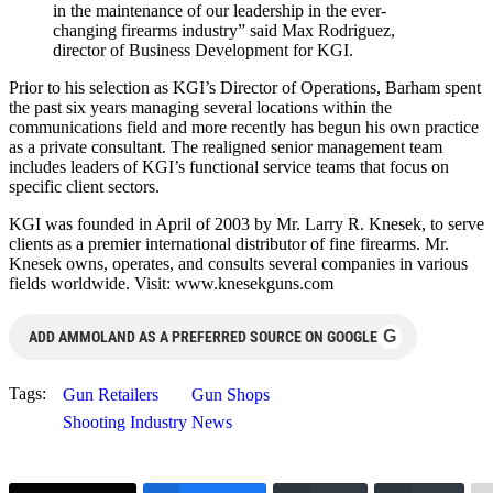
in the maintenance of our leadership in the ever-
changing firearms industry” said Max Rodriguez,
director of Business Development for KGI.
Prior to his selection as KGI’s Director of Operations, Barham spent
the past six years managing several locations within the
communications field and more recently has begun his own practice
as a private consultant. The realigned senior management team
includes leaders of KGI’s functional service teams that focus on
specific client sectors.
KGI was founded in April of 2003 by Mr. Larry R. Knesek, to serve
clients as a premier international distributor of fine firearms. Mr.
Knesek owns, operates, and consults several companies in various
fields worldwide. Visit: www.knesekguns.com
G
ADD AMMOLAND AS A PREFERRED SOURCE ON GOOGLE
Tags:
Gun Retailers
Gun Shops
Shooting Industry News