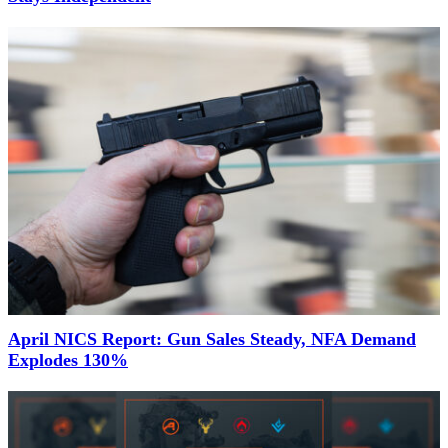
April NICS Report: Gun Sales Steady, NFA Demand
Explodes 130%