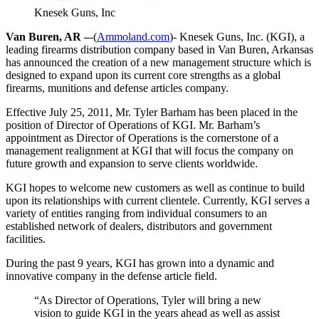
Knesek Guns, Inc
Van Buren, AR –
-(
Ammoland.com
)- Knesek Guns, Inc. (KGI), a
leading firearms distribution company based in Van Buren, Arkansas
has announced the creation of a new management structure which is
designed to expand upon its current core strengths as a global
firearms, munitions and defense articles company.
Effective July 25, 2011, Mr. Tyler Barham has been placed in the
position of Director of Operations of KGI. Mr. Barham’s
appointment as Director of Operations is the cornerstone of a
management realignment at KGI that will focus the company on
future growth and expansion to serve clients worldwide.
KGI hopes to welcome new customers as well as continue to build
upon its relationships with current clientele. Currently, KGI serves a
variety of entities ranging from individual consumers to an
established network of dealers, distributors and government
facilities.
During the past 9 years, KGI has grown into a dynamic and
innovative company in the defense article field.
“As Director of Operations, Tyler will bring a new
vision to guide KGI in the years ahead as well as assist