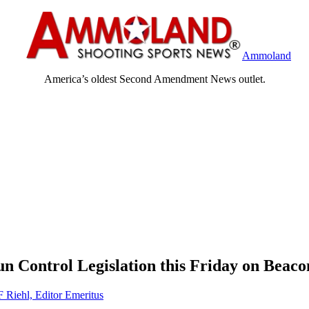
Ammoland
America’s oldest Second Amendment News outlet.
n Control Legislation this Friday on Beaco
F Riehl, Editor Emeritus