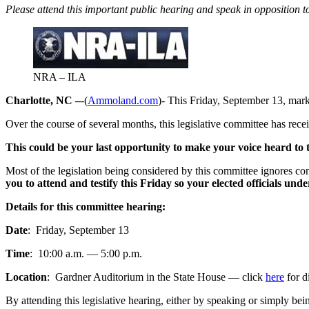
Please attend this important public hearing and speak in opposition to 
NRA – ILA
Charlotte, NC –
-(
Ammoland.com
)- This Friday, September 13, mark
Over the course of several months, this legislative committee has re
This could be your last opportunity to make your voice heard to 
Most of the legislation being considered by this committee ignores c
you to attend and testify this Friday so your elected officials unde
Details for this committee hearing:
Date
: Friday, September 13
Time
: 10:00 a.m. — 5:00 p.m.
Location
: Gardner Auditorium in the State House — click
here
for d
By attending this legislative hearing, either by speaking or simply b