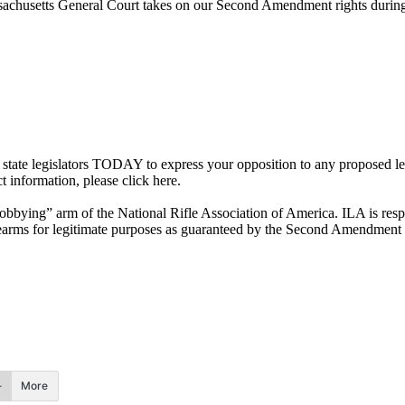
ssachusetts General Court takes on our Second Amendment rights during 
ur state legislators TODAY to express your opposition to any proposed 
t information, please click here.
“lobbying” arm of the National Rifle Association of America. ILA is respo
 firearms for legitimate purposes as guaranteed by the Second Amendment
More