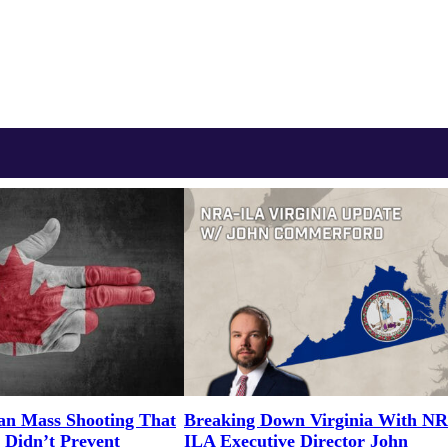
an Mass Shooting That
Breaking Down Virginia With N
 Didn’t Prevent
ILA Executive Director John