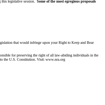
this legislative session.
Some of the most egregious proposals
legislation that would infringe upon your Right to Keep and Bear
nsible for preserving the right of all law-abiding individuals in the
 to the U.S. Constitution. Visit: www.nra.org