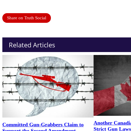
Share on Truth Social
Related Articles
Another Canadi
Committed Gun-Grabbers Claim to
Strict Gun Laws
Support the Second Amendment