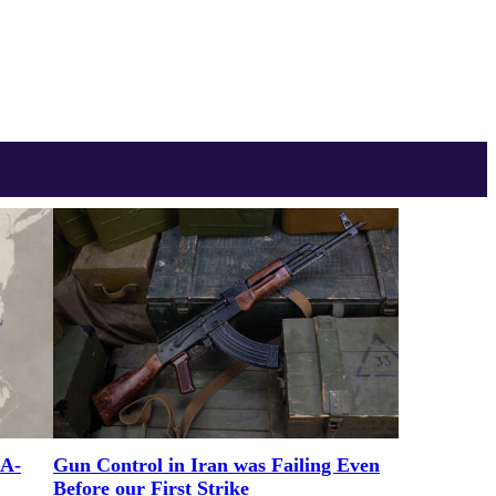
RA-
Gun Control in Iran was Failing Even
Before our First Strike