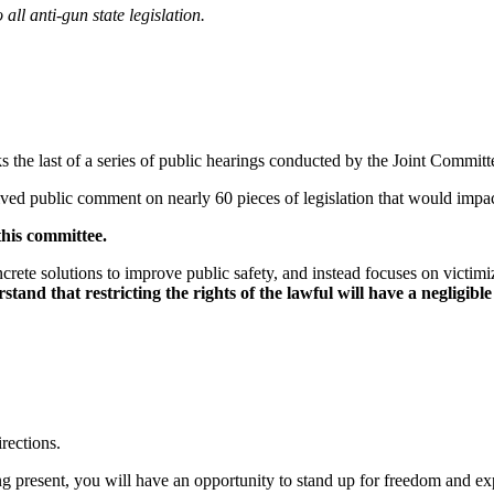
all anti-gun state legislation.
s the last of a series of public hearings conducted by the Joint Commi
ceived public comment on nearly 60 pieces of legislation that would imp
this committee.
oncrete solutions to improve public safety, and instead focuses on vict
rstand that restricting the rights of the lawful will have a negligib
irections.
eing present, you will have an opportunity to stand up for freedom and e