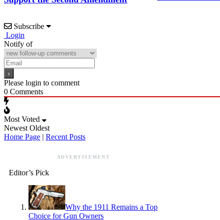
Subscribe
Login
Notify of
Please login to comment
0
Comments
Most Voted
Newest
Oldest
Home Page
|
Recent Posts
ADVERTISEMENT
Editor’s Pick
Why the 1911 Remains a Top
Choice for Gun Owners