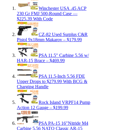
Winchester USA .45 ACP
230 Gr FMJ 500-Round Case —
$225.39 With Code
CZ-82 Used Surplus C&R
Pistol 9x18mm Makarov – $179.99
PSA 11.5″ Carbine 5.56 w/
HAR-15 Brace – $469.99
PSA 11.5-Inch 5.56 FDE
Upper Drops to $279.99 With BCG &
Charging Handle
Rock Island VRPF14 Pump
Action 12 Gauge – $199.99
PSA PA-15 16″Nitride M4
Carbine 5.56 NATO Classic AR-15