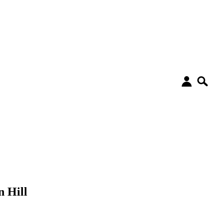
n Hill