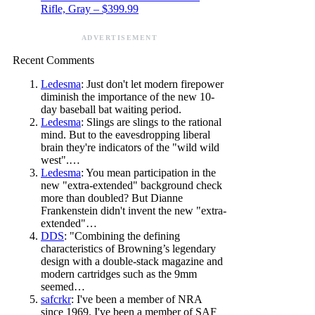
Rifle, Gray – $399.99
ADVERTISEMENT
Recent Comments
Ledesma
: Just don't let modern firepower
diminish the importance of the new 10-
day baseball bat waiting period.
Ledesma
: Slings are slings to the rational
mind. But to the eavesdropping liberal
brain they're indicators of the "wild wild
west".…
Ledesma
: You mean participation in the
new "extra-extended" background check
more than doubled? But Dianne
Frankenstein didn't invent the new "extra-
extended"…
DDS
: "Combining the defining
characteristics of Browning’s legendary
design with a double-stack magazine and
modern cartridges such as the 9mm
seemed…
safcrkr
: I've been a member of NRA
since 1969. I've been a member of SAF