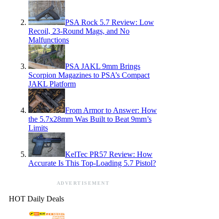
PSA Rock 5.7 Review: Low
Recoil, 23-Round Mags, and No
Malfunctions
PSA JAKL 9mm Brings
Scorpion Magazines to PSA’s Compact
JAKL Platform
From Armor to Answer: How
the 5.7x28mm Was Built to Beat 9mm’s
Limits
KelTec PR57 Review: How
Accurate Is This Top-Loading 5.7 Pistol?
ADVERTISEMENT
HOT Daily Deals