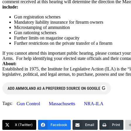
comment received at this hearing will determine the direction the Ma
include:
Gun registration schemes
Mandatory liability insurance for firearm owners
Microstamping of ammunition
Gun rationing schemes
Further limits on magazine capacity
Further restrictions on the private transfer of a firearm
If you cannot attend this important public hearing, please contact yo
Arms. For help identifying your elected state officials and their contac
About:
Established in 1975, the Institute for Legislative Action (ILA) is the 
legislative, political, and legal arenas, to purchase, possess and use
G
ADD AMMOLAND AS A PREFERRED SOURCE ON GOOGLE
Tags:
Gun Control
Massachusetts
NRA-ILA
X (Twitter)
Facebook
Email
Print