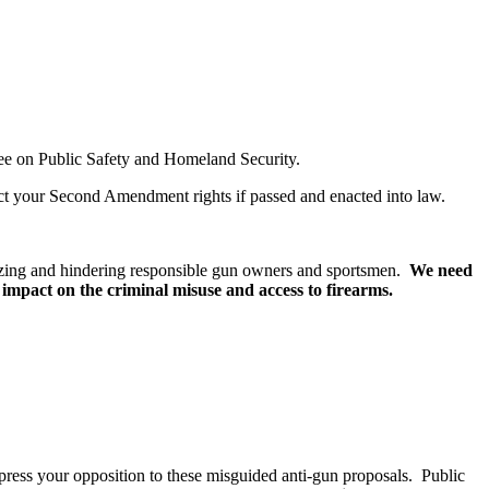
ttee on Public Safety and Homeland Security.
act your Second Amendment rights if passed and enacted into law.
imizing and hindering responsible gun owners and sportsmen.
We need
le impact on the criminal misuse and access to firearms.
xpress your opposition to these misguided anti-gun proposals. Public