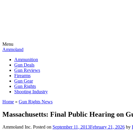
Menu
Ammoland
Ammunition
Gun Deals
Gun Reviews
Firearms
Gun Gear
Gun Rights
Shooting Industry
Home
»
Gun Rights News
Massachusetts: Final Public Hearing on Gu
Ammoland Inc.
Posted on
September 11, 2013
February 21, 2026
by