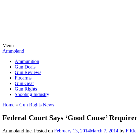
Menu
Ammoland
Ammunition
Gun Deals
Gun Reviews
Firearms
Gun Gear
Gun Rights
Shooting Industry
Home
»
Gun Rights News
Federal Court Says ‘Good Cause’ Require
Ammoland Inc.
Posted on
February 13, 2014
March 7, 2014
by
F Rie