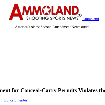
Ammoland
America’s oldest Second Amendment News outlet.
ment for Conceal-Carry Permits Violates 
hl, Editor Emeritus