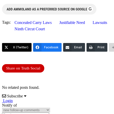
G
ADD AMMOLAND AS A PREFERRED SOURCE ON GOOGLE
Tags:
Concealed Carry Laws
Justifiable Need
Lawsuits
Ninth Circut Court
X (Twitter)
Facebook
Email
Print
Share on Truth Social
No related posts found.
Subscribe
Login
Notify of