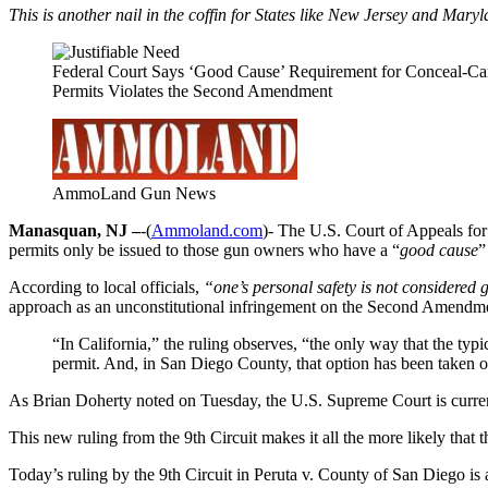
This is another nail in the coffin for States like New Jersey and Mary
Federal Court Says ‘Good Cause’ Requirement for Conceal-Ca
Permits Violates the Second Amendment
AmmoLand Gun News
Manasquan, NJ –
-(
Ammoland.com
)- The U.S. Court of Appeals for
permits only be issued to those gun owners who have a “
good cause
”
According to local officials,
“one’s personal safety is not considered 
approach as an unconstitutional infringement on the Second Amendm
“In California,” the ruling observes, “the only way that the typ
permit. And, in San Diego County, that option has been taken of
As Brian Doherty noted on Tuesday, the U.S. Supreme Court is current
This new ruling from the 9th Circuit makes it all the more likely that
Today’s ruling by the 9th Circuit in Peruta v. County of San Diego is