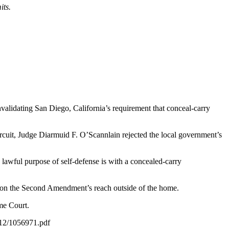
its.
nvalidating San Diego, California’s requirement that conceal-carry
Circuit, Judge Diarmuid F. O’Scannlain rejected the local government’s
e lawful purpose of self-defense is with a concealed-carry
er on the Second Amendment’s reach outside of the home.
eme Court.
2/12/1056971.pdf