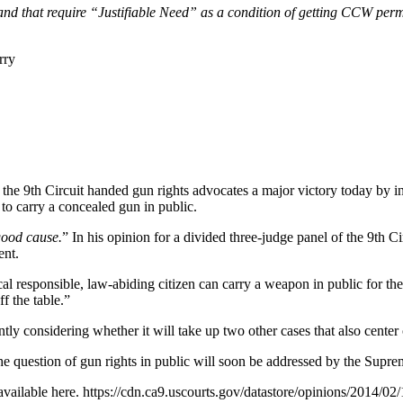
land that require “Justifiable Need” as a condition of getting CCW perm
rry
 the 9th Circuit handed gun rights advocates a major victory today by i
 to carry a concealed gun in public.
good cause.
” In his opinion for a divided three-judge panel of the 9th 
ent.
ical responsible, law-abiding citizen can carry a weapon in public for th
f the table.”
ly considering whether it will take up two other cases that also cent
 the question of gun rights in public will soon be addressed by the Supr
 available here. https://cdn.ca9.uscourts.gov/datastore/opinions/2014/0