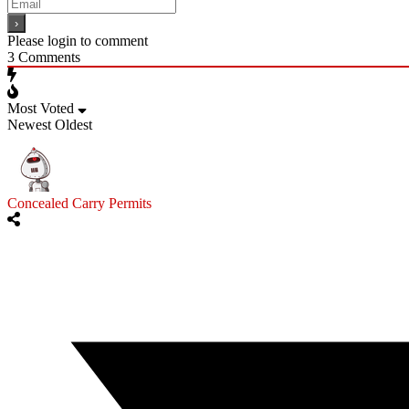
Please login to comment
3
Comments
Most Voted
Newest
Oldest
Concealed Carry Permits