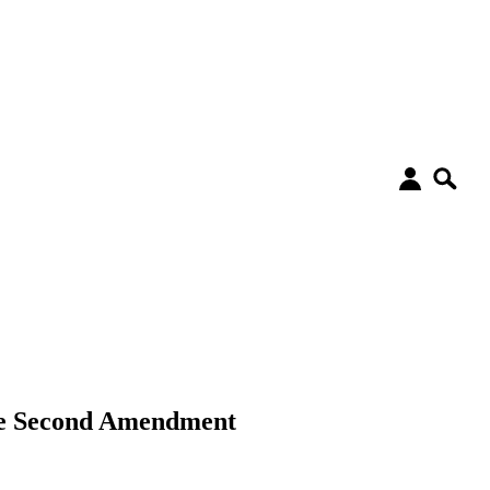
the Second Amendment