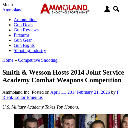
Menu
Ammoland
Ammunition
Gun Deals
Gun Reviews
Firearms
Gun Gear
Gun Rights
Shooting Industry
Home
»
Competitive Shooting
Smith & Wesson Hosts 2014 Joint Service
Academy Combat Weapons Competition
Ammoland Inc.
Posted on
April 11, 2014
February 21, 2026
by
F
Riehl, Editor Emeritus
U.S. Military Academy Takes Top Honors.