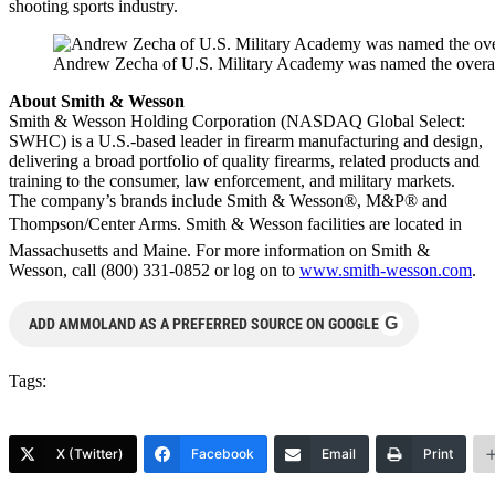
shooting sports industry.
Andrew Zecha of U.S. Military Academy was named the overa
About Smith & Wesson
Smith & Wesson Holding Corporation (NASDAQ Global Select:
SWHC) is a U.S.-based leader in firearm manufacturing and design,
delivering a broad portfolio of quality firearms, related products and
training to the consumer, law enforcement, and military markets.
The company’s brands include Smith & Wesson®, M&P® and
Thompson/Center Arms. Smith & Wesson facilities are located in
Massachusetts and Maine. For more information on Smith &
Wesson, call (800) 331-0852 or log on to
www.smith-wesson.com
.
G
ADD AMMOLAND AS A PREFERRED SOURCE ON GOOGLE
Tags:
X (Twitter)
Facebook
Email
Print