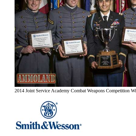
2014 Joint Service Academy Combat Weapons Competition Wi