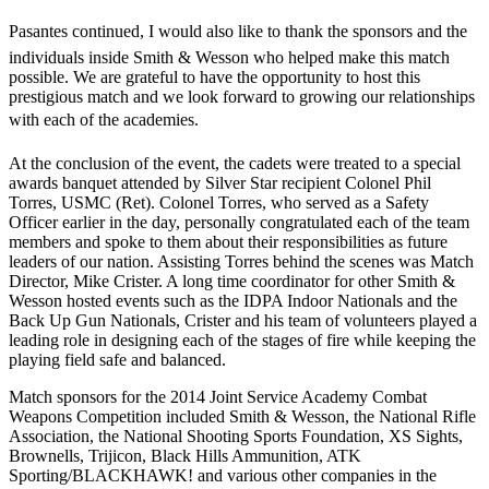
Pasantes continued, I would also like to thank the sponsors and the
individuals inside Smith & Wesson who helped make this match
possible. We are grateful to have the opportunity to host this
prestigious match and we look forward to growing our relationships
with each of the academies.
At the conclusion of the event, the cadets were treated to a special
awards banquet attended by Silver Star recipient Colonel Phil
Torres, USMC (Ret). Colonel Torres, who served as a Safety
Officer earlier in the day, personally congratulated each of the team
members and spoke to them about their responsibilities as future
leaders of our nation. Assisting Torres behind the scenes was Match
Director, Mike Crister. A long time coordinator for other Smith &
Wesson hosted events such as the IDPA Indoor Nationals and the
Back Up Gun Nationals, Crister and his team of volunteers played a
leading role in designing each of the stages of fire while keeping the
playing field safe and balanced.
Match sponsors for the 2014 Joint Service Academy Combat
Weapons Competition included Smith & Wesson, the National Rifle
Association, the National Shooting Sports Foundation, XS Sights,
Brownells, Trijicon, Black Hills Ammunition, ATK
Sporting/BLACKHAWK! and various other companies in the