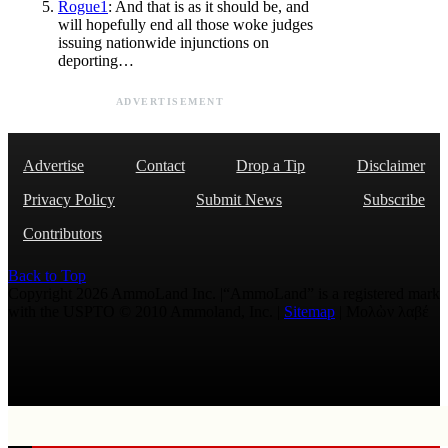
Rogue1
: And that is as it should be, and
will hopefully end all those woke judges
issuing nationwide injunctions on
deporting…
ADVERTISEMENT
Advertise
Contact
Drop a Tip
Disclaimer
Privacy Policy
Submit News
Subscribe
Contributors
Back to Top
Copyright 2026 AmmoLand Inc. |“AmmoLand” is a registered mark
with the USPTO © 2010 Ammoland, Inc. |
Sitemap
| Μολὼν λαβέ