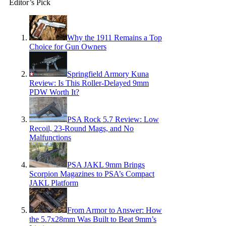
Editor’s Pick
Why the 1911 Remains a Top
Choice for Gun Owners
Springfield Armory Kuna
Review: Is This Roller-Delayed 9mm
PDW Worth It?
PSA Rock 5.7 Review: Low
Recoil, 23-Round Mags, and No
Malfunctions
PSA JAKL 9mm Brings
Scorpion Magazines to PSA’s Compact
JAKL Platform
From Armor to Answer: How
the 5.7x28mm Was Built to Beat 9mm’s