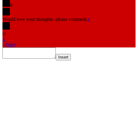
0
Would love your thoughts, please comment.
x
(
)
x
|
Reply
Insert