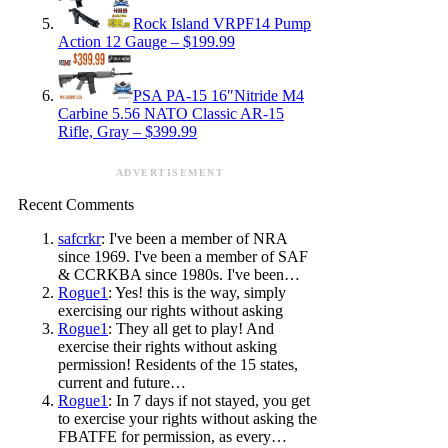
Rock Island VRPF14 Pump
Action 12 Gauge – $199.99
PSA PA-15 16″Nitride M4
Carbine 5.56 NATO Classic AR-15
Rifle, Gray – $399.99
ADVERTISEMENT
Recent Comments
safcrkr
: I've been a member of NRA
since 1969. I've been a member of SAF
& CCRKBA since 1980s. I've been…
Rogue1
: Yes! this is the way, simply
exercising our rights without asking
Rogue1
: They all get to play! And
exercise their rights without asking
permission! Residents of the 15 states,
current and future…
Rogue1
: In 7 days if not stayed, you get
to exercise your rights without asking the
FBATFE for permission, as every…