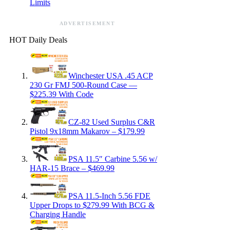
Limits
ADVERTISEMENT
HOT Daily Deals
Winchester USA .45 ACP
230 Gr FMJ 500-Round Case —
$225.39 With Code
CZ-82 Used Surplus C&R
Pistol 9x18mm Makarov – $179.99
PSA 11.5″ Carbine 5.56 w/
HAR-15 Brace – $469.99
PSA 11.5-Inch 5.56 FDE
Upper Drops to $279.99 With BCG &
Charging Handle