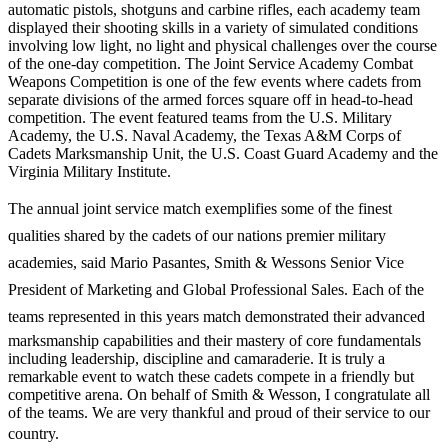
automatic pistols, shotguns and carbine rifles, each academy team
displayed their shooting skills in a variety of simulated conditions
involving low light, no light and physical challenges over the course
of the one-day competition. The Joint Service Academy Combat
Weapons Competition is one of the few events where cadets from
separate divisions of the armed forces square off in head-to-head
competition. The event featured teams from the U.S. Military
Academy, the U.S. Naval Academy, the Texas A&M Corps of
Cadets Marksmanship Unit, the U.S. Coast Guard Academy and the
Virginia Military Institute.
The annual joint service match exemplifies some of the finest
qualities shared by the cadets of our nations premier military
academies, said Mario Pasantes, Smith & Wessons Senior Vice
President of Marketing and Global Professional Sales. Each of the
teams represented in this years match demonstrated their advanced
marksmanship capabilities and their mastery of core fundamentals
including leadership, discipline and camaraderie. It is truly a
remarkable event to watch these cadets compete in a friendly but
competitive arena. On behalf of Smith & Wesson, I congratulate all
of the teams. We are very thankful and proud of their service to our
country.