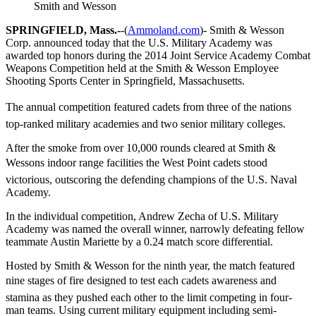
Smith and Wesson
SPRINGFIELD, Mass.-
-(
Ammoland.com
)- Smith & Wesson
Corp. announced today that the U.S. Military Academy was
awarded top honors during the 2014 Joint Service Academy Combat
Weapons Competition held at the Smith & Wesson Employee
Shooting Sports Center in Springfield, Massachusetts.
The annual competition featured cadets from three of the nations
top-ranked military academies and two senior military colleges.
After the smoke from over 10,000 rounds cleared at Smith &
Wessons indoor range facilities the West Point cadets stood
victorious, outscoring the defending champions of the U.S. Naval
Academy.
In the individual competition, Andrew Zecha of U.S. Military
Academy was named the overall winner, narrowly defeating fellow
teammate Austin Mariette by a 0.24 match score differential.
Hosted by Smith & Wesson for the ninth year, the match featured
nine stages of fire designed to test each cadets awareness and
stamina as they pushed each other to the limit competing in four-
man teams. Using current military equipment including semi-