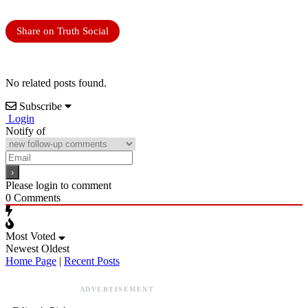
Share on Truth Social
No related posts found.
Subscribe
Login
Notify of
Please login to comment
0
Comments
Most Voted
Newest
Oldest
Home Page
|
Recent Posts
ADVERTISEMENT