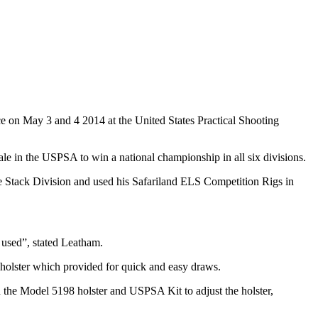
 on May 3 and 4 2014 at the United States Practical Shooting
le in the USPSA to win a national championship in all six divisions.
le Stack Division and used his Safariland ELS Competition Rigs in
 used”, stated Leatham.
 holster which provided for quick and easy draws.
the Model 5198 holster and USPSA Kit to adjust the holster,