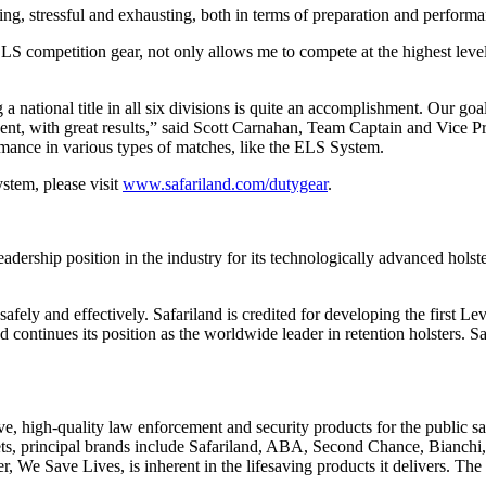
g, stressful and exhausting, both in terms of preparation and performa
 ELS competition gear, not only allows me to compete at the highest lev
a national title in all six divisions is quite an accomplishment. Our goa
 event, with great results,” said Scott Carnahan, Team Captain and Vic
mance in various types of matches, like the ELS System.
stem, please visit
www.safariland.com/dutygear
.
dership position in the industry for its technologically advanced holst
safely and effectively. Safariland is credited for developing the first Le
nues its position as the worldwide leader in retention holsters. Safa
ve, high-quality law enforcement and security products for the public sa
ets, principal brands include Safariland, ABA, Second Chance, Bianch
 We Save Lives, is inherent in the lifesaving products it delivers. The