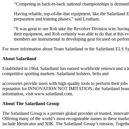
“Competing in back-to-back national championships is demandin
Having reliable, top-of-the-line equipment, like the Safariland
preparation and training phases,” said Leatham.
“It was great to see Rob take the Revolver Division win; having 
their equipment, and Rob certainly was able to do that at this
members are instrumental in developing gear focused on perfor
For more information about Team Safariland or the Safariland ELS Sy
About Safariland
Established in 1964, Safariland has earned worldwide renown and a lea
competitive sporting markets. Safariland holsters, belts and
accessories provide users with high-quality tools to perform their jobs 
reputation for INNOVATION NOT IMITATION, the Safariland brand conti
information, visit www.safariland.com.
About The Safariland Group
The Safariland Group is a premier global provider of trusted, innovati
Offering many of the world’s most recognizable names in these mark
include Identicator and NIK. The Safariland Group’s mission, Together,