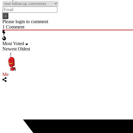
Please login to comment
1
Comment
Most Voted
Newest
Oldest
Me