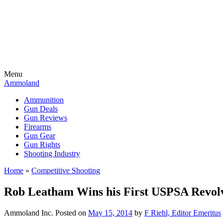
Menu
Ammoland
Ammunition
Gun Deals
Gun Reviews
Firearms
Gun Gear
Gun Rights
Shooting Industry
Home
»
Competitive Shooting
Rob Leatham Wins his First USPSA Revol
Ammoland Inc.
Posted on
May 15, 2014
by
F Riehl, Editor Emeritus