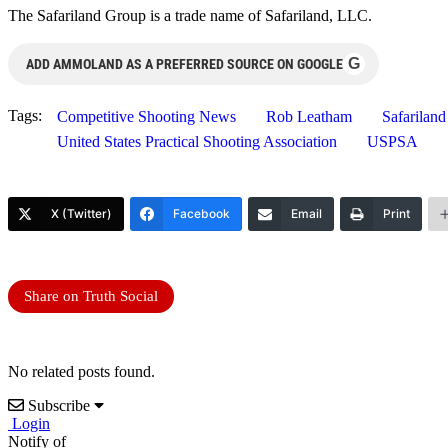
The Safariland Group is a trade name of Safariland, LLC.
G
ADD AMMOLAND AS A PREFERRED SOURCE ON GOOGLE
Tags:
Competitive Shooting News
Rob Leatham
Safariland
United States Practical Shooting Association
USPSA
X (Twitter)
Facebook
Email
Print
Share on Truth Social
No related posts found.
Subscribe
Login
Notify of