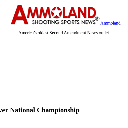
Ammoland
America’s oldest Second Amendment News outlet.
ver National Championship