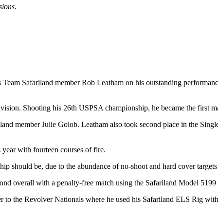
sions.
tes Team Safariland member Rob Leatham on his outstanding performance
Division. Shooting his 26th USPSA championship, he became the first ma
ariland member Julie Golob. Leatham also took second place in the Sing
year with fourteen courses of fire.
ip should be, due to the abundance of no-shoot and hard cover targets
econd overall with a penalty-free match using the Safariland Model 5199
 to the Revolver Nationals where he used his Safariland ELS Rig with 