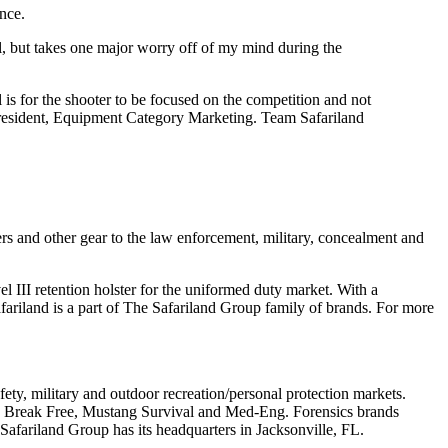
nce.
el, but takes one major worry off of my mind during the
l is for the shooter to be focused on the competition and not
e President, Equipment Category Marketing. Team Safariland
ers and other gear to the law enforcement, military, concealment and
vel III retention holster for the uniformed duty market. With a
riland is a part of The Safariland Group family of brands. For more
fety, military and outdoor recreation/personal protection markets.
i, Break Free, Mustang Survival and Med-Eng. Forensics brands
 Safariland Group has its headquarters in Jacksonville, FL.