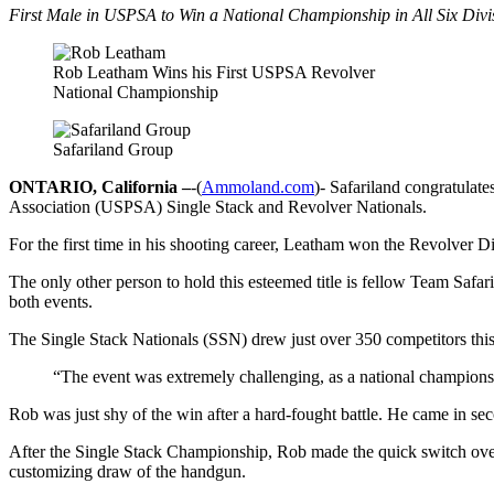
First Male in USPSA to Win a National Championship in All Six Divi
Rob Leatham Wins his First USPSA Revolver
National Championship
Safariland Group
ONTARIO, California –
-(
Ammoland.com
)- Safariland congratula
Association (USPSA) Single Stack and Revolver Nationals.
For the first time in his shooting career, Leatham won the Revolver 
The only other person to hold this esteemed title is fellow Team Saf
both events.
The Single Stack Nationals (SSN) drew just over 350 competitors this 
“The event was extremely challenging, as a national championsh
Rob was just shy of the win after a hard-fought battle. He came in s
After the Single Stack Championship, Rob made the quick switch over
customizing draw of the handgun.