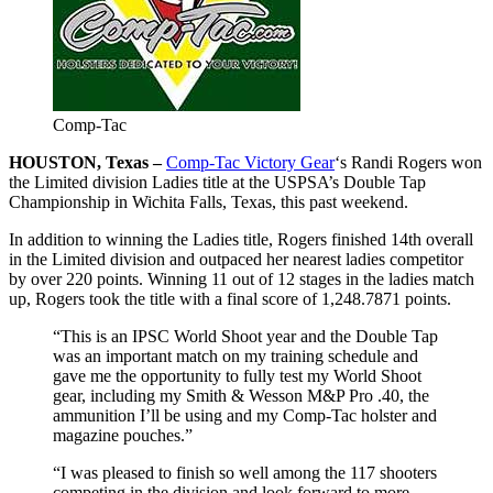
Comp-Tac
HOUSTON, Texas –
Comp-Tac Victory Gear
‘s Randi Rogers won
the Limited division Ladies title at the USPSA’s Double Tap
Championship in Wichita Falls, Texas, this past weekend.
In addition to winning the Ladies title, Rogers finished 14th overall
in the Limited division and outpaced her nearest ladies competitor
by over 220 points. Winning 11 out of 12 stages in the ladies match
up, Rogers took the title with a final score of 1,248.7871 points.
“This is an IPSC World Shoot year and the Double Tap
was an important match on my training schedule and
gave me the opportunity to fully test my World Shoot
gear, including my Smith & Wesson M&P Pro .40, the
ammunition I’ll be using and my Comp-Tac holster and
magazine pouches.”
“I was pleased to finish so well among the 117 shooters
competing in the division and look forward to more