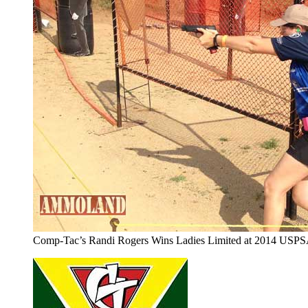
Comp-Tac’s Randi Rogers Wins Ladies Limited at 2014 USP