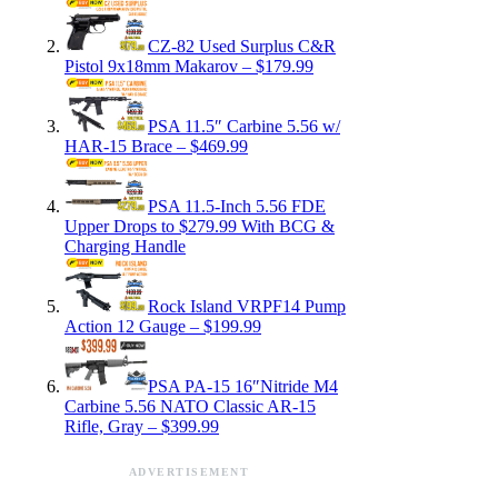
CZ-82 Used Surplus C&R
Pistol 9x18mm Makarov – $179.99
PSA 11.5″ Carbine 5.56 w/
HAR-15 Brace – $469.99
PSA 11.5-Inch 5.56 FDE
Upper Drops to $279.99 With BCG &
Charging Handle
Rock Island VRPF14 Pump
Action 12 Gauge – $199.99
PSA PA-15 16″Nitride M4
Carbine 5.56 NATO Classic AR-15
Rifle, Gray – $399.99
ADVERTISEMENT