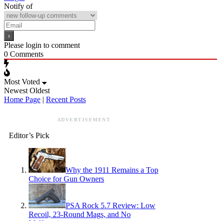
Notify of
Please login to comment
0
Comments
Most Voted
Newest
Oldest
Home Page
|
Recent Posts
ADVERTISEMENT
Editor’s Pick
Why the 1911 Remains a Top
Choice for Gun Owners
PSA Rock 5.7 Review: Low
Recoil, 23-Round Mags, and No