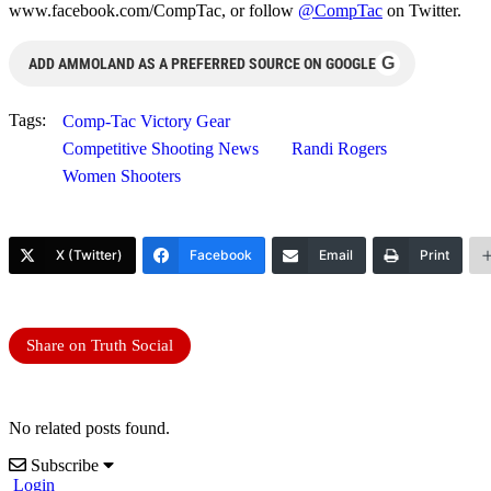
www.facebook.com/CompTac, or follow
@CompTac
on Twitter.
G
ADD AMMOLAND AS A PREFERRED SOURCE ON GOOGLE
Tags:
Comp-Tac Victory Gear
Competitive Shooting News
Randi Rogers
Women Shooters
X (Twitter)
Facebook
Email
Print
Share on Truth Social
No related posts found.
Subscribe
Login