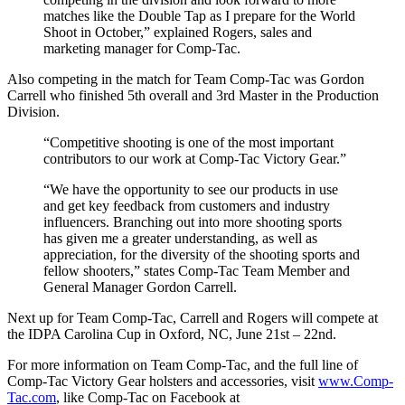
matches like the Double Tap as I prepare for the World
Shoot in October,” explained Rogers, sales and
marketing manager for Comp-Tac.
Also competing in the match for Team Comp-Tac was Gordon
Carrell who finished 5th overall and 3rd Master in the Production
Division.
“Competitive shooting is one of the most important
contributors to our work at Comp-Tac Victory Gear.”
“We have the opportunity to see our products in use
and get key feedback from customers and industry
influencers. Branching out into more shooting sports
has given me a greater understanding, as well as
appreciation, for the diversity of the shooting sports and
fellow shooters,” states Comp-Tac Team Member and
General Manager Gordon Carrell.
Next up for Team Comp-Tac, Carrell and Rogers will compete at
the IDPA Carolina Cup in Oxford, NC, June 21st – 22nd.
For more information on Team Comp-Tac, and the full line of
Comp-Tac Victory Gear holsters and accessories, visit
www.Comp-
Tac.com
, like Comp-Tac on Facebook at