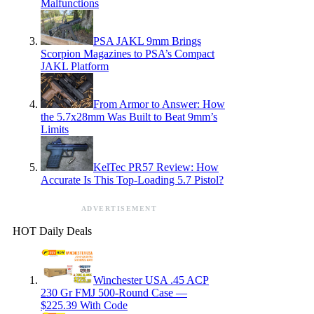
Malfunctions
PSA JAKL 9mm Brings
Scorpion Magazines to PSA’s Compact
JAKL Platform
From Armor to Answer: How
the 5.7x28mm Was Built to Beat 9mm’s
Limits
KelTec PR57 Review: How
Accurate Is This Top-Loading 5.7 Pistol?
ADVERTISEMENT
HOT Daily Deals
Winchester USA .45 ACP
230 Gr FMJ 500-Round Case —
$225.39 With Code