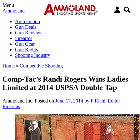
Menu
Ammoland
Ammunition
Gun Deals
Gun Reviews
Firearms
Gun Gear
Gun Rights
Shooting Industry
Home
»
Competitive Shooting
Comp-Tac’s Randi Rogers Wins Ladies
Limited at 2014 USPSA Double Tap
Ammoland Inc.
Posted on
June 17, 2014
by
F Riehl, Editor
Emeritus