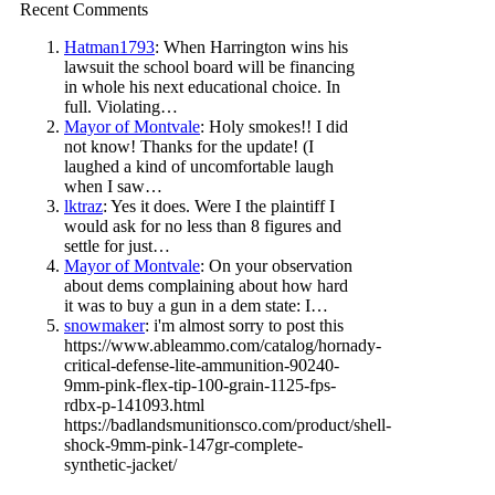
Recent Comments
Hatman1793
: When Harrington wins his
lawsuit the school board will be financing
in whole his next educational choice. In
full. Violating…
Mayor of Montvale
: Holy smokes!! I did
not know! Thanks for the update! (I
laughed a kind of uncomfortable laugh
when I saw…
lktraz
: Yes it does. Were I the plaintiff I
would ask for no less than 8 figures and
settle for just…
Mayor of Montvale
: On your observation
about dems complaining about how hard
it was to buy a gun in a dem state: I…
snowmaker
: i'm almost sorry to post this
https://www.ableammo.com/catalog/hornady-
critical-defense-lite-ammunition-90240-
9mm-pink-flex-tip-100-grain-1125-fps-
rdbx-p-141093.html
https://badlandsmunitionsco.com/product/shell-
shock-9mm-pink-147gr-complete-
synthetic-jacket/