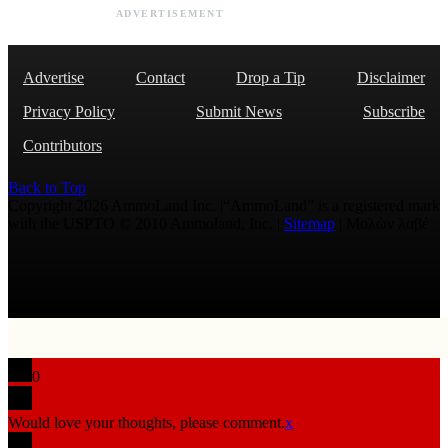
ADVERTISEMENT
Advertise
Contact
Drop a Tip
Disclaimer
Privacy Policy
Submit News
Subscribe
Contributors
Back to Top
Copyright 2026 AmmoLand Inc. |“AmmoLand” is a registered mark
with the USPTO © 2010 Ammoland, Inc. |
Sitemap
| Μολὼν λαβέ
0
Would love your thoughts, please comment.
x