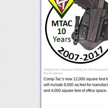
Ammoland Inc.
Posted on
February 16, 2017
by
AmmoLan
Duncan Johnson
Comp-Tac’s new 12,000 square foot fa
will include 8,000 sq feet for manufac
and 4,000 square feet of office space.