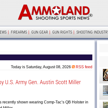
Ammolan
IEWS
FIREARMS
GUN GEAR
GUN RIGHTS
SHOOTING INDUSTR
Today is Saturday, August 08, 2026
RSS feed
 U.S. Army Gen. Austin Scott Miller
as recently shown wearing Comp-Tac’s QB Holster in
ed Miller…