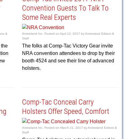
r
Convention Guests To Talk To
Some Real Experts
ors &
Ammoland Inc.
Posted on
April 12, 2017
by
Ammoland Editors &
Staff
 the
The folks at Comp-Tac Victory Gear invite
tion
NRA convention attendees to drop by their
new
booth 4524 and see their line of advanced
holsters.
Comp-Tac Conceal Carry
ng
Holsters Offer Speed, Comfort
Ammoland Inc.
Posted on
March 21, 2017
by
Ammoland Editors &
Staff