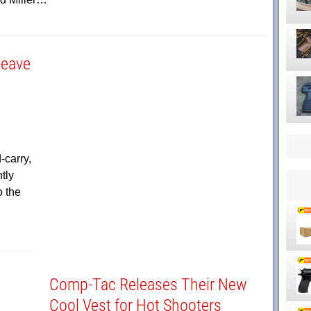
Weave
carry,
tly
o the
Comp-Tac Releases Their New
Cool Vest for Hot Shooters