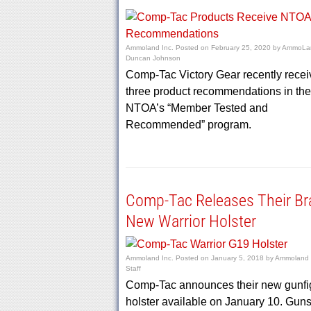
Ammoland Inc.
Posted on
February 25, 2020
by
AmmoLan
Duncan Johnson
Comp-Tac Victory Gear recently rece
three product recommendations in the
NTOA’s “Member Tested and
Recommended” program.
Comp-Tac Releases Their Br
New Warrior Holster
Ammoland Inc.
Posted on
January 5, 2018
by
Ammoland E
Staff
Comp-Tac announces their new gunfi
holster available on January 10. Gun