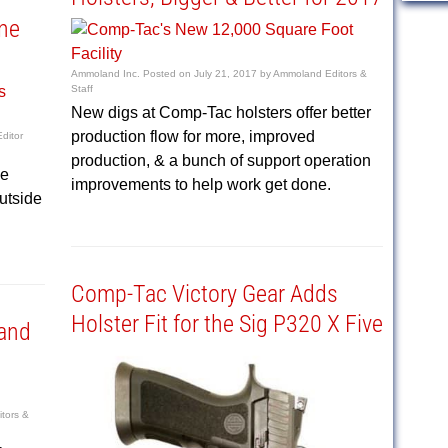
ine
Ammoland Inc.
Posted on
July 21, 2017
by
Ammoland Editors &
Staff
New digs at Comp-Tac holsters offer better
production flow for more, improved
ditor
production, & a bunch of support operation
le
improvements to help work get done.
utside
Comp-Tac Victory Gear Adds
Holster Fit for the Sig P320 X Five
and
tors &