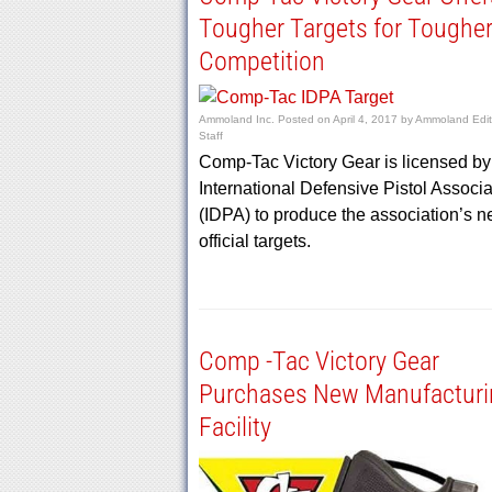
Tougher Targets for Toughe
Competition
Ammoland Inc.
Posted on
April 4, 2017
by
Ammoland Edit
Staff
Comp-Tac Victory Gear is licensed by
International Defensive Pistol Associa
(IDPA) to produce the association’s 
official targets.
Comp -Tac Victory Gear
Purchases New Manufacturi
Facility