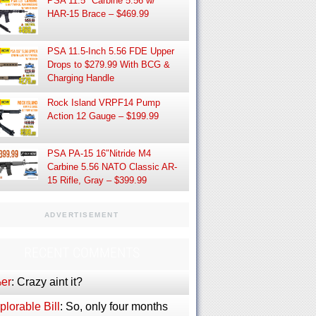
PSA 11.5″ Carbine 5.56 w/
HAR-15 Brace – $469.99
PSA 11.5-Inch 5.56 FDE Upper
Drops to $279.99 With BCG &
Charging Handle
Rock Island VRPF14 Pump
Action 12 Gauge – $199.99
PSA PA-15 16″Nitride M4
Carbine 5.56 NATO Classic AR-
15 Rifle, Gray – $399.99
ADVERTISEMENT
RECENT COMMENTS
er
: Crazy aint it?
lorable Bill
: So, only four months