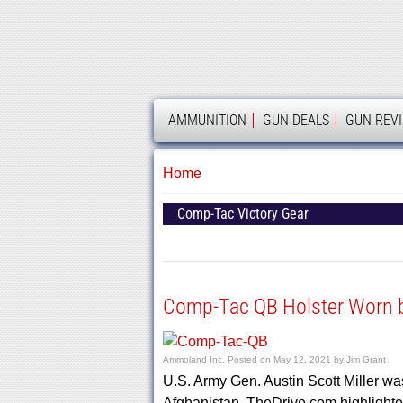
AMMOLAND
AMMUNITION
GUN DEALS
GUN REV
Home
Comp-Tac Victory Gear
Comp-Tac QB Holster Worn by
Ammoland Inc.
Posted on
May 12, 2021
by
Jim Grant
U.S. Army Gen. Austin Scott Miller w
Afghanistan. TheDrive.com highlight