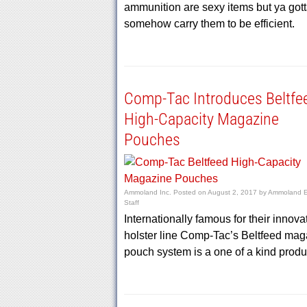
ammunition are sexy items but ya got
somehow carry them to be efficient.
Comp-Tac Introduces Beltfe
High-Capacity Magazine
Pouches
Ammoland Inc.
Posted on
August 2, 2017
by
Ammoland Ed
Staff
Internationally famous for their innova
holster line Comp-Tac’s Beltfeed mag
pouch system is a one of a kind produ