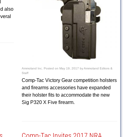
l
nd also
everal
Ammoland Inc.
Posted on
May 19, 2017
by
Ammoland Editors &
Staff
Comp-Tac Victory Gear competition holsters
and firearms accessories have expanded
their holster fits to accommodate the new
Sig P320 X Five firearm.
s
Comp-Tac Invites 2017 NRA