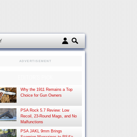
d
Y
ADVERTISEMENT
EDITOR’S PICK
Why the 1911 Remains a Top
Choice for Gun Owners
PSA Rock 5.7 Review: Low
Recoil, 23-Round Mags, and No
Malfunctions
PSA JAKL 9mm Brings
Scorpion Magazines to PSA’s