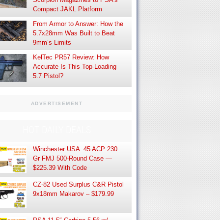
Compact JAKL Platform
From Armor to Answer: How the
5.7x28mm Was Built to Beat
9mm’s Limits
KelTec PR57 Review: How
Accurate Is This Top-Loading
5.7 Pistol?
ADVERTISEMENT
HOT DAILY DEALS
Winchester USA .45 ACP 230
Gr FMJ 500-Round Case —
$225.39 With Code
CZ-82 Used Surplus C&R Pistol
9x18mm Makarov – $179.99