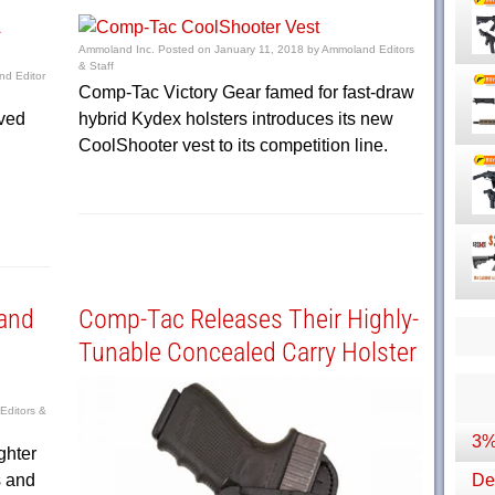
Ammoland Inc.
Posted on
January 11, 2018
by
Ammoland Editors
& Staff
d Editor
Comp-Tac Victory Gear famed for fast-draw
ived
hybrid Kydex holsters introduces its new
CoolShooter vest to its competition line.
and
Comp-Tac Releases Their Highly-
Tunable Concealed Carry Holster
ditors &
3%
ghter
s and
Dep