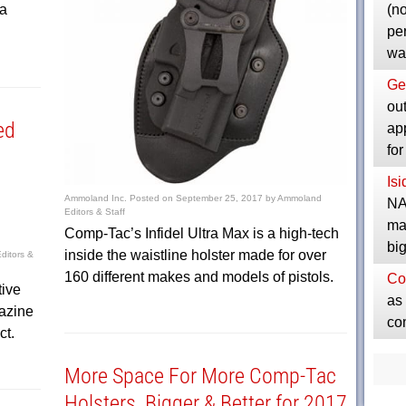
ta
(no
pe
wa
Ge
ou
ed
ap
fo
Is
Ammoland Inc.
Posted on
September 25, 2017
by
Ammoland
NA
Editors & Staff
ma
Comp-Tac’s Infidel Ultra Max is a high-tech
bi
inside the waistline holster made for over
itors &
160 different makes and models of pistols.
Co
tive
as 
azine
co
ct.
More Space For More Comp-Tac
Holsters, Bigger & Better for 2017