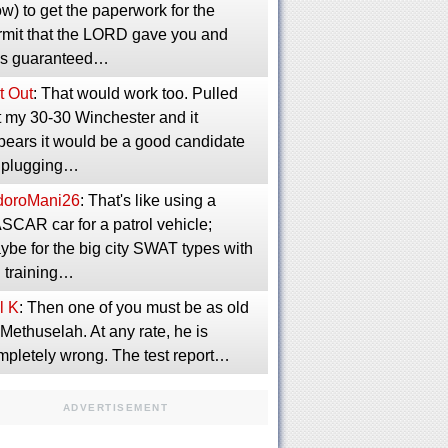
w) to get the paperwork for the
rmit that the LORD gave you and
s guaranteed…
t Out
: That would work too. Pulled
t my 30-30 Winchester and it
pears it would be a good candidate
r plugging…
idoroMani26
: That's like using a
SCAR car for a patrol vehicle;
ybe for the big city SWAT types with
g training…
l K
: Then one of you must be as old
Methuselah. At any rate, he is
mpletely wrong. The test report…
ADVERTISEMENT