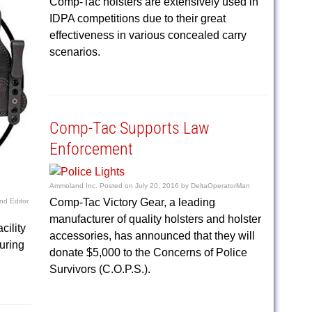
Comp-Tac holsters are extensively used in
IDPA competitions due to their great
effectiveness in various concealed carry
scenarios.
Comp-Tac Supports Law
Enforcement
Ammoland Inc.
Posted on
July 20, 2016
by
DeltaOperatorMan
Comp-Tac Victory Gear, a leading
d Editor
manufacturer of quality holsters and holster
cility
accessories, has announced that they will
turing
donate $5,000 to the Concerns of Police
Survivors (C.O.P.S.).