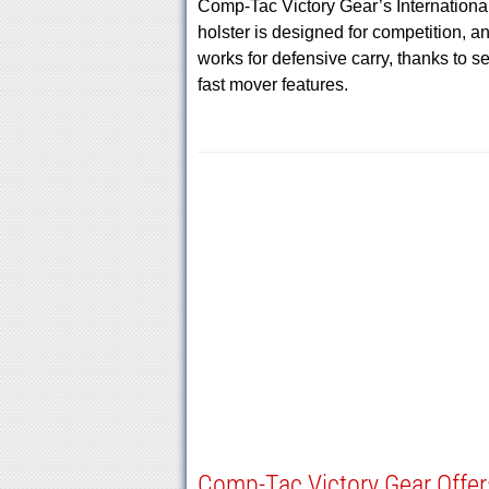
Comp-Tac Victory Gear’s Internationa
holster is designed for competition, a
works for defensive carry, thanks to s
fast mover features.
Comp-Tac Victory Gear Offer