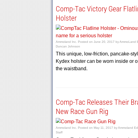
Comp-Tac Victory Gear Flatl
Holster
Ammoland Inc.
Posted on
June 20, 2017
by
AmmoLand E
Duncan Johnson
This unique, low-friction, pancake-sty
Kydex holster can be worn inside or o
the waistband.
Comp-Tac Releases Their Br
New Race Gun Rig
Ammoland Inc.
Posted on
May 11, 2017
by
Ammoland Edi
Staff