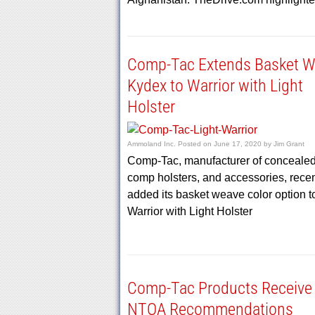
Comp-Tac Extends Basket 
Kydex to Warrior with Light
Holster
Ammoland Inc.
Posted on
June 17, 2020
by
Jim Grant
Comp-Tac, manufacturer of concealed-
comp holsters, and accessories, recen
added its basket weave color option t
Warrior with Light Holster
Comp-Tac Products Receive
NTOA Recommendations