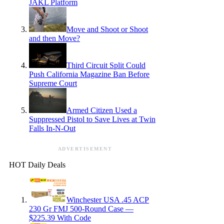
JAKL Platform
Move and Shoot or Shoot
and then Move?
Third Circuit Split Could
Push California Magazine Ban Before
Supreme Court
Armed Citizen Used a
Suppressed Pistol to Save Lives at Twin
Falls In-N-Out
ADVERTISEMENT
HOT Daily Deals
Winchester USA .45 ACP
230 Gr FMJ 500-Round Case —
$225.39 With Code