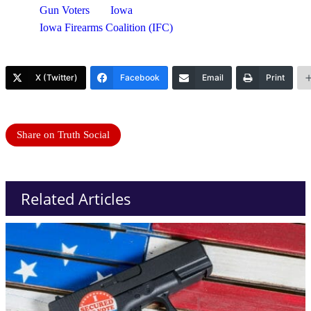
Gun Voters
Iowa
Iowa Firearms Coalition (IFC)
X (Twitter)
Facebook
Email
Print
Share on Truth Social
Related Articles