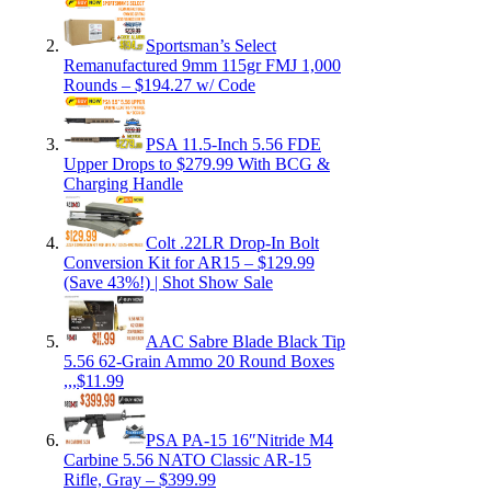
Sportsman’s Select
Remanufactured 9mm 115gr FMJ 1,000
Rounds – $194.27 w/ Code
PSA 11.5-Inch 5.56 FDE
Upper Drops to $279.99 With BCG &
Charging Handle
Colt .22LR Drop-In Bolt
Conversion Kit for AR15 – $129.99
(Save 43%!) | Shot Show Sale
AAC Sabre Blade Black Tip
5.56 62-Grain Ammo 20 Round Boxes
,,,$11.99
PSA PA-15 16″Nitride M4
Carbine 5.56 NATO Classic AR-15
Rifle, Gray – $399.99