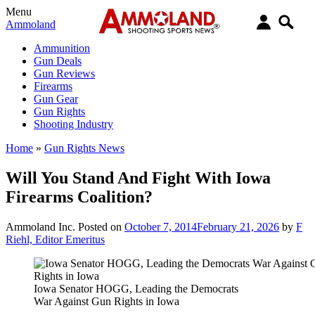
Menu
Ammoland
Ammunition
Gun Deals
Gun Reviews
Firearms
Gun Gear
Gun Rights
Shooting Industry
Home
»
Gun Rights News
Will You Stand And Fight With Iowa
Firearms Coalition?
Ammoland Inc.
Posted on
October 7, 2014
February 21, 2026
by
F
Riehl, Editor Emeritus
Iowa Senator HOGG, Leading the Democrats
War Against Gun Rights in Iowa