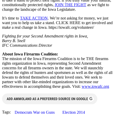
to take a stand to protect their rights. If you truly value your natural,
constitutionally protected rights,
JOIN THE FIGHT
as we fight to
change the landscape of the Iowa Legislature.
It’s time to
TAKE ACTION
. We’re not asking for money, we just
want you to help us take a stand. CLICK HERE to get involved and
make a real change in Iowa. https://iowafc.org/volunteer/
Fighting for your Second Amendment rights in Iowa,
Barry B. Snell
IFC Communications Director
About Iowa Firearms Coalition:
The mission of the Iowa Firearms Coalition is to be THE firearms
rights organization in Iowa, representing Second Amendment
concerns for all firearms owners in the state. We will staunchly
defend the rights of hunters and sportsmen as well as the rights of all
Iowans to defend themselves and their loved ones. We seek to
partner with other like-minded organizations to increase our
effectiveness in accomplishing these goals. Visit:
www.iowafc.org
G
ADD AMMOLAND AS A PREFERRED SOURCE ON GOOGLE
Tags:
Democrats War on Guns
Election 2014