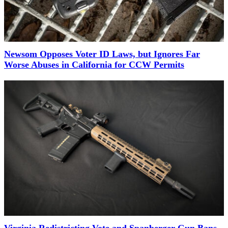
Newsom Opposes Voter ID Laws, but Ignores Far
Worse Abuses in California for CCW Permits