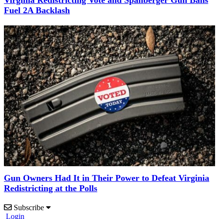
Virginia Redistricting Vote and Spanberger Gun Bans
Fuel 2A Backlash
Gun Owners Had It in Their Power to Defeat Virginia
Redistricting at the Polls
Subscribe
Login