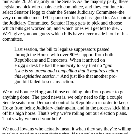
miniscule 26-24 majority in the Senate. As the majority party, these
legislators pick who chairs each committee, and they continue to
select Senator Hogg to chair the Senate Judiciary Committee–the
very committee most IFC sponsored bills get assigned to. As chair of
the Judiciary Committee, Senator Hogg gets to pick and choose
which bills get worked on, and which ones will get left to die…
We’ll give you one guess which bills have never made it out of his
committee.
Last session, the bill to legalize suppressors passed
through the House with over 80% support from both
Republicans and Democrats. When it arrived on
Hogg’s desk he had the audacity to say that no “
gun
issue is so urgent and compelling that it requires action
this legislative session.”
And just like that another pro-
gun bill failed to see any action.
We must bounce Hogg and those enabling him from power to get
anything done. The good news is, we only need to flip a couple
Senate seats from Democrat control to Republican in order to keep
Hogg from being Judiciary chair again, and in the process kick him
off his high horse. That’s why we’re rolling out our election plans.
That’s why we need your help!
We need Iowans who actually mean it when they say they’re willing