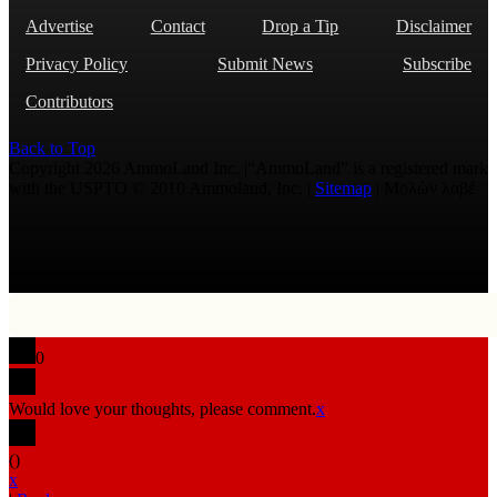
Advertise
Contact
Drop a Tip
Disclaimer
Privacy Policy
Submit News
Subscribe
Contributors
Back to Top
Copyright 2026 AmmoLand Inc. |“AmmoLand” is a registered mark
with the USPTO © 2010 Ammoland, Inc. |
Sitemap
| Μολὼν λαβέ
0
Would love your thoughts, please comment.
x
(
)
x