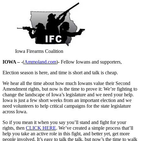
Iowa Firearms Coalition
IOWA –
-(
Ammoland.com
)- Fellow Iowans and supporters,
Election season is here, and time is short and talk is cheap.
We hear all the time about how much Iowans value their Second
Amendment rights, but now is the time to prove it: We’re fighting to
change the landscape of Iowa’s legislature and we need your help.
Iowa is just a few short weeks from an important election and we
need volunteers to help critical campaigns for the state legislature
across Iowa.
So if you mean it when you say you’ll stand and fight for your
rights, then
CLICK HERE
. We’ve created a simple process that’ll
help you take an active role in this fight, and better yet, get more
people involved. It’s easy to talk the talk, but now’s the time to walk