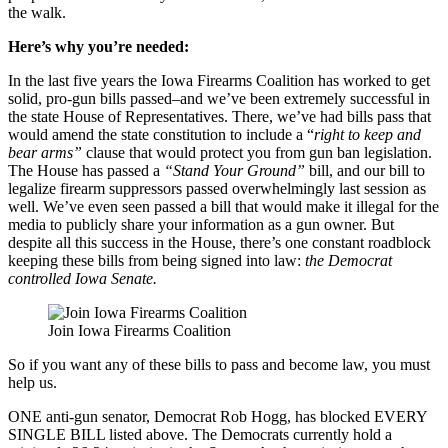
the walk.
Here’s why you’re needed:
In the last five years the Iowa Firearms Coalition has worked to get
solid, pro-gun bills passed–and we’ve been extremely successful in
the state House of Representatives. There, we’ve had bills pass that
would amend the state constitution to include a “
right to keep and
bear arms”
clause that would protect you from gun ban legislation.
The House has passed a
“Stand Your Ground”
bill, and our bill to
legalize firearm suppressors passed overwhelmingly last session as
well. We’ve even seen passed a bill that would make it illegal for the
media to publicly share your information as a gun owner. But
despite all this success in the House, there’s one constant roadblock
keeping these bills from being signed into law:
the Democrat
controlled Iowa Senate.
Join Iowa Firearms Coalition
So if you want any of these bills to pass and become law, you must
help us.
ONE anti-gun senator, Democrat Rob Hogg, has blocked EVERY
SINGLE BILL listed above. The Democrats currently hold a