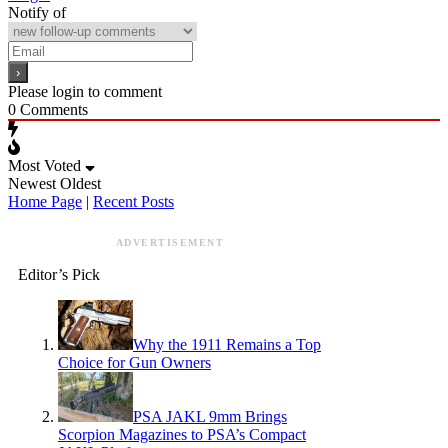
Notify of
Please login to comment
0
Comments
Most Voted
Newest
Oldest
Home Page
|
Recent Posts
ADVERTISEMENT
Editor’s Pick
Why the 1911 Remains a Top
Choice for Gun Owners
PSA JAKL 9mm Brings
Scorpion Magazines to PSA’s Compact