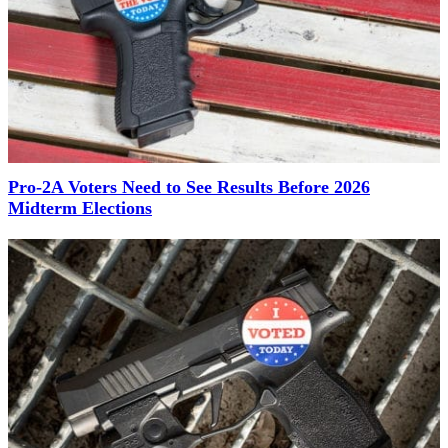
Pro-2A Voters Need to See Results Before 2026
Midterm Elections