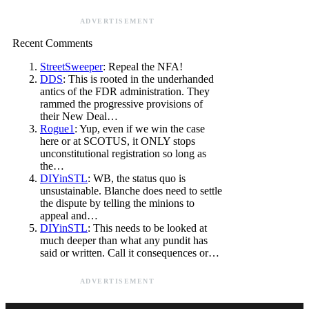
ADVERTISEMENT
Recent Comments
StreetSweeper
: Repeal the NFA!
DDS
: This is rooted in the underhanded
antics of the FDR administration. They
rammed the progressive provisions of
their New Deal…
Rogue1
: Yup, even if we win the case
here or at SCOTUS, it ONLY stops
unconstitutional registration so long as
the…
DIYinSTL
: WB, the status quo is
unsustainable. Blanche does need to settle
the dispute by telling the minions to
appeal and…
DIYinSTL
: This needs to be looked at
much deeper than what any pundit has
said or written. Call it consequences or…
ADVERTISEMENT