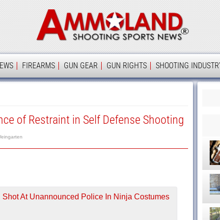
Ammolan
IEWS
FIREARMS
GUN GEAR
GUN RIGHTS
SHOOTING INDUSTR
ce of Restraint in Self Defense Shooting
eingarten