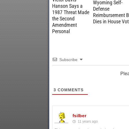
Wyoming Self-
Hanson Says a
Defense
1987 Threat Made
Reimbursement Bi
the Second
Dies in House Vot
Amendment
Personal
Subscribe
Ple
3
COMMENTS
fsilber
11 years ago