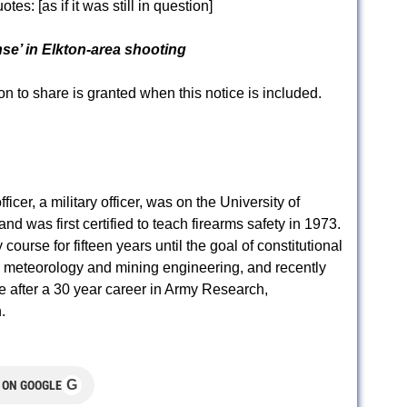
uotes:
[as if it was still in question]
nse’ in Elkton-area shooting
to share is granted when this notice is included.
er, a military officer, was on the University of
nd was first certified to teach firearms safety in 1973.
ourse for fifteen years until the goal of constitutional
n meteorology and mining engineering, and recently
e after a 30 year career in Army Research,
.
G
 ON GOOGLE