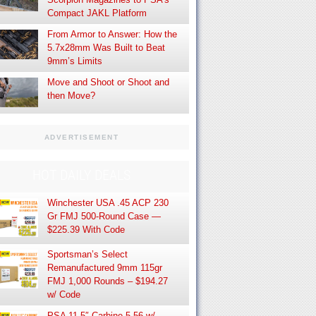
Compact JAKL Platform
From Armor to Answer: How the
5.7x28mm Was Built to Beat
9mm’s Limits
Move and Shoot or Shoot and
then Move?
ADVERTISEMENT
HOT DAILY DEALS
Winchester USA .45 ACP 230
Gr FMJ 500-Round Case —
$225.39 With Code
Sportsman’s Select
Remanufactured 9mm 115gr
FMJ 1,000 Rounds – $194.27
w/ Code
PSA 11.5″ Carbine 5.56 w/