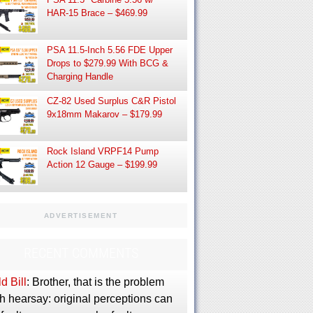
HAR-15 Brace – $469.99
PSA 11.5-Inch 5.56 FDE Upper
Drops to $279.99 With BCG &
Charging Handle
CZ-82 Used Surplus C&R Pistol
9x18mm Makarov – $179.99
Rock Island VRPF14 Pump
Action 12 Gauge – $199.99
ADVERTISEMENT
RECENT COMMENTS
d Bill
: Brother, that is the problem
h hearsay: original perceptions can