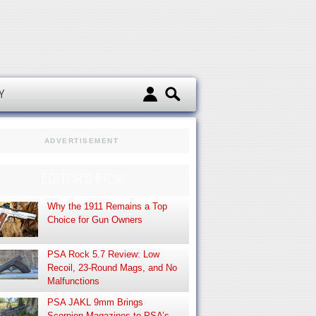
d
Y
ADVERTISEMENT
EDITOR’S PICK
Why the 1911 Remains a Top
Choice for Gun Owners
PSA Rock 5.7 Review: Low
Recoil, 23-Round Mags, and No
Malfunctions
PSA JAKL 9mm Brings
Scorpion Magazines to PSA’s