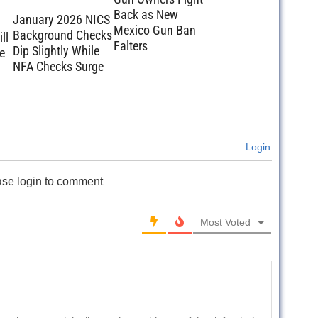
Back as New
January 2026 NICS
Mexico Gun Ban
Background Checks
ll
Falters
Dip Slightly While
e
NFA Checks Surge
Login
ase login to comment
Most Voted