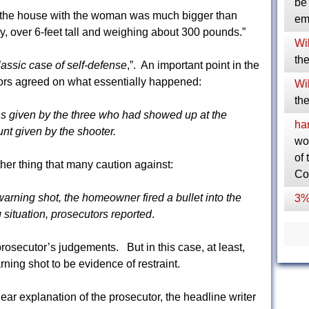
be 
 the house with the woman was much bigger than
em
, over 6-feet tall and weighing about 300 pounds.”
Wil
the
lassic case of self-defense
,”. An important point in the
ors agreed on what essentially happened:
Wil
the
ns given by the three who had showed up at the
ha
t given by the shooter.
wo
of 
her thing that many caution against:
Co
arning shot, the homeowner fired a bullet into the
3%
situation, prosecutors reported
.
rosecutor’s judgements. But in this case, at least,
rning shot to be evidence of restraint.
lear explanation of the prosecutor, the headline writer