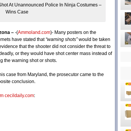
hot At Unannounced Police In Ninja Costumes –
Wins Case
zona –
-(
Ammoland.com
)- Many posters on the
ernets have stated that
“warning shots”
would be taken
evidence that the shooter did not consider the threat to
deadly, or they would have shot center mass instead of
ing the warning shot or shots.
this case from Maryland, the prosecutor came to the
osite conclusion.
m cecildaily.com
: