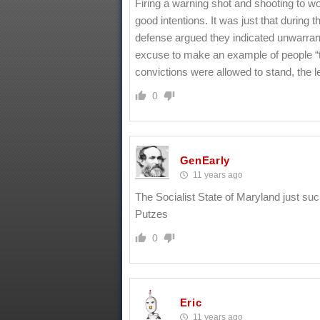
Firing a warning shot and shooting to w
good intentions. It was just that during
defense argued they indicated unwarran
excuse to make an example of people “t
convictions were allowed to stand, the l
0
GenEarly
11 years ago
The Socialist State of Maryland just su
Putzes
0
Eric
11 years ago