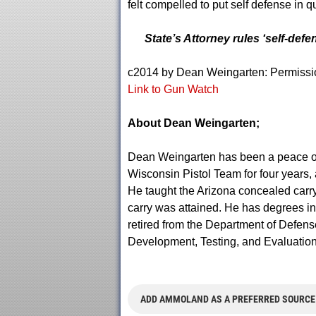
felt compelled to put self defense in q
State’s Attorney rules ‘self-defe
c2014 by Dean Weingarten: Permission 
Link to Gun Watch
About Dean Weingarten;
Dean Weingarten has been a peace offic
Wisconsin Pistol Team for four years, a
He taught the Arizona concealed carry c
carry was attained. He has degrees i
retired from the Department of Defens
Development, Testing, and Evaluation
ADD AMMOLAND AS A PREFERRED SOURCE