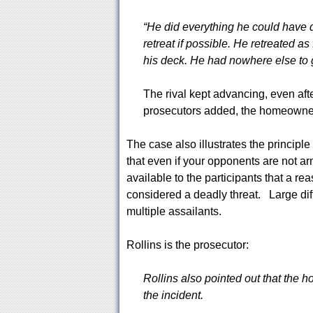
“He did everything he could have 
retreat if possible. He retreated a
his deck. He had nowhere else to g
The rival kept advancing, even aft
prosecutors added, the homeowner 
The case also illustrates the principle 
that even if your opponents are not arme
available to the participants that a rea
considered a deadly threat. Large dif
multiple assailants.
Rollins is the prosecutor:
Rollins also pointed out that the
the incident.