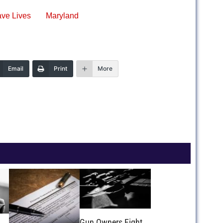
ve Lives
Maryland
Email
Print
More
Gun Owners Fight