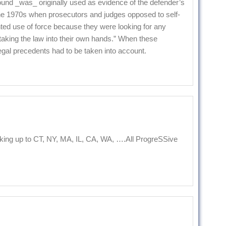
ound _was_ originally used as evidence of the defender’s
 the 1970s when prosecutors and judges opposed to self-
ted use of force because they were looking for any
aking the law into their own hands.” When these
egal precedents had to be taken into account.
cking up to CT, NY, MA, IL, CA, WA, ….All ProgreSSive