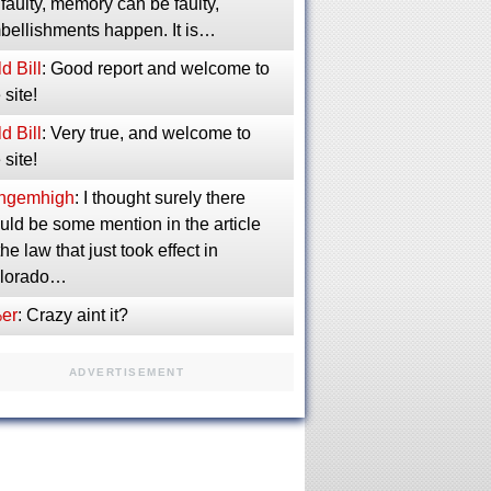
faulty, memory can be faulty,
bellishments happen. It is…
d Bill
: Good report and welcome to
 site!
d Bill
: Very true, and welcome to
 site!
ngemhigh
: I thought surely there
uld be some mention in the article
the law that just took effect in
lorado…
er
: Crazy aint it?
ADVERTISEMENT