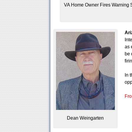
VA Home Owner Fires Warning S
Ari
Int
as 
be 
fir
In 
opp
Fro
Dean Weingarten