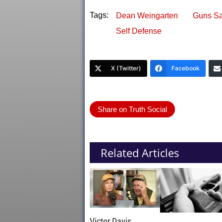
Tags:
Dean Weingarten
Guns Sa
Self Defense
X (Twitter)
Facebook
Share on Truth Social
Related Articles
Victor Davis