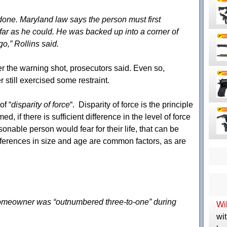
done. Maryland law says the person must first
s far as he could. He was backed up into a corner of
o,” Rollins said.
er the warning shot, prosecutors said. Even so,
still exercised some restraint.
of “
disparity of force
“. Disparity of force is the principle
d, if there is sufficient difference in the level of force
sonable person would fear for their life, that can be
ferences in size and age are common factors, as are
 homeowner was “outnumbered three-to-one” during
Wil
wit