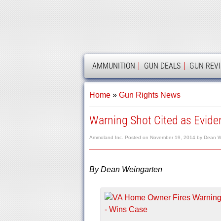
AMMOLAND
AMMUNITION
GUN DEALS
GUN REV
Home
»
Gun Rights News
Warning Shot Cited as Eviden
Ammoland Inc.
Posted on
November 19, 2014
by
Dean W
By Dean Weingarten