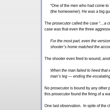
“One of the men who had come to
(the homeowner). He was a big guy
The prosecutor called the case “…
a c
case was that even the three aggress
For the most part, even the versio
shooter’s home matched the accoun
The shooter even fired to wound, anot
When the man failed to heed that w
man’s leg — ending the escalating 
No prosecutor is bound by any other p
this prosecutor found the firing of a wa
One last observation. In spite of the c