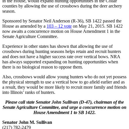
in the House, would expand hunting opportunities in the Collar
counties by allowing the use of crossbows during the deer archery
season.
Sponsored by Senator Neil Anderson (R-36), SB 1422 passed the
House as amended by a
103 – 12 vote
on May 21, 2015. SB 1422
now awaits a concurrence motion on House Amendment 1 in the
Senate Agriculture Committee.
Experience in other states has shown that allowing the use of
crossbows during hunting seasons helps retain and recruit hunters
and does not have a higher success rate over vertical bows. NRA
has always supported expanding on hunting opportunities when
there is no biological reason to oppose them.
Also, crossbows would allow young hunters who do not yet possess
the physical strength to use a vertical bow to go afield earlier and as
a result, they would be more likely to recruit more family and friends
into Illinois’ ranks of hunters.
Please call state Senator John Sullivan (D-47), chairman of the
Senate Agriculture Committee, and urge a concurrence motion on
House Amendment 1 to SB 1422.
Senator John M. Sullivan
(217) 782-2479