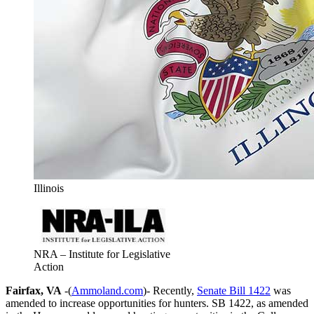
Illinois
NRA – Institute for Legislative
Action
Fairfax, VA
-(
Ammoland.com
)- Recently,
Senate Bill 1422
was
amended to increase opportunities for hunters. SB 1422, as amended