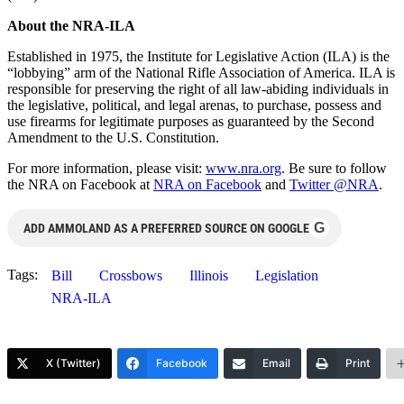
About the NRA-ILA
Established in 1975, the Institute for Legislative Action (ILA) is the
“lobbying” arm of the National Rifle Association of America. ILA is
responsible for preserving the right of all law-abiding individuals in
the legislative, political, and legal arenas, to purchase, possess and
use firearms for legitimate purposes as guaranteed by the Second
Amendment to the U.S. Constitution.
For more information, please visit:
www.nra.org
. Be sure to follow
the NRA on Facebook at
NRA on Facebook
and
Twitter @NRA
.
G
ADD AMMOLAND AS A PREFERRED SOURCE ON GOOGLE
Tags:
Bill
Crossbows
Illinois
Legislation
NRA-ILA
X (Twitter)
Facebook
Email
Print