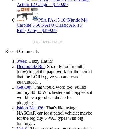
Action 12 Gauge – $199.99
PSA PA-15 16″Nitride M4
Carbine 5.56 NATO Classic AR-15
Rifle, Gray – $399.99
ADVERTISEMENT
Recent Comments
3%er
: Crazy aint it?
Deplorable Bill
: So, only four months
(now) to get the paperwork for the permit
that the LORD gave you and was
guaranteed…
Get Out
: That would work too. Pulled
out my 30-30 Winchester and it appears it
would be a good candidate for
plugging…
IsidoroMani26
: That's like using a
NASCAR car for a patrol vehicle; maybe
for the big city SWAT types with big
training…
Col K
: Then one of you must be as old as