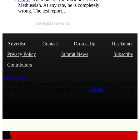
Methuselah. At any rate, he is completely
wrong. The test report…
ADVERTISEMENT
Advertise
Contact
Drop a Tip
Disclaimer
Privacy Policy
Submit News
Subscribe
Contributors
Back to Top
Copyright 2026 AmmoLand Inc. |“AmmoLand” is a registered mark
with the USPTO © 2010 Ammoland, Inc. |
Sitemap
| Μολὼν λαβέ
0