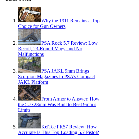
Why the 1911 Remains a Top
Choice for Gun Owners
PSA Rock 5.7 Review: Low
Recoil, 23-Round Mags, and No
Malfunctions
PSA JAKL 9mm Brings
Scorpion Magazines to PSA’s Compact
JAKL Platform
From Armor to Answer: How
the 5.7x28mm Was Built to Beat 9mm’s
Limits
KelTec PR57 Review: How
Accurate Is This Top-Loading 5.7 Pistol?