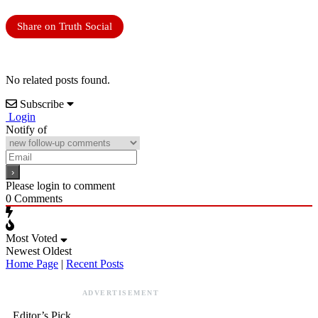
Share on Truth Social
No related posts found.
Subscribe
Login
Notify of
Please login to comment
0
Comments
Most Voted
Newest
Oldest
Home Page
|
Recent Posts
ADVERTISEMENT
Editor’s Pick