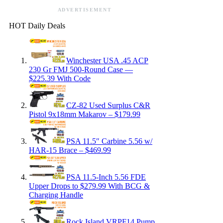
ADVERTISEMENT
HOT Daily Deals
Winchester USA .45 ACP
230 Gr FMJ 500-Round Case —
$225.39 With Code
CZ-82 Used Surplus C&R
Pistol 9x18mm Makarov – $179.99
PSA 11.5″ Carbine 5.56 w/
HAR-15 Brace – $469.99
PSA 11.5-Inch 5.56 FDE
Upper Drops to $279.99 With BCG &
Charging Handle
Rock Island VRPF14 Pump