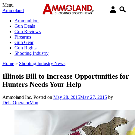
Menu
Ammoland
Ammunition
Gun Deals
Gun Reviews
Firearms
Gun Gear
Gun Rights
Shooting Industry
Home
»
Shooting Industry News
Illinois Bill to Increase Opportunities for
Hunters Needs Your Help
Ammoland Inc.
Posted on
May 28, 2015
May 27, 2015
by
DeltaOperatorMan