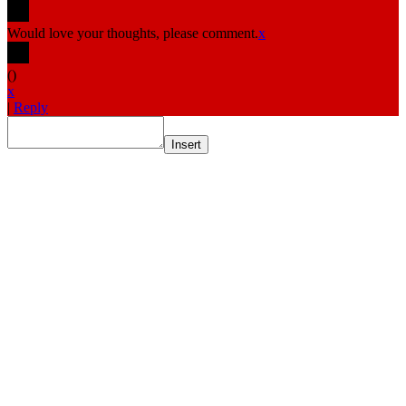
Would love your thoughts, please comment.
x
(
)
x
|
Reply
Insert