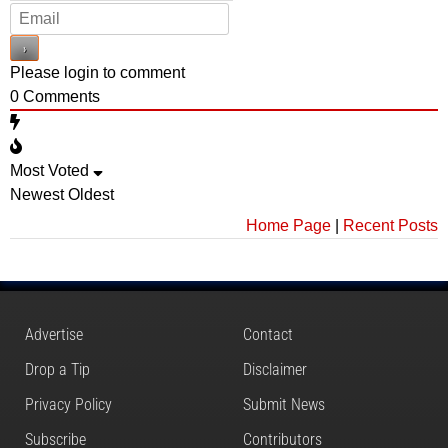
Please login to comment
0
Comments
Most Voted
Newest
Oldest
Home Page
|
Recent Posts
Advertise
Contact
Drop a Tip
Disclaimer
Privacy Policy
Submit News
Subscribe
Contributors