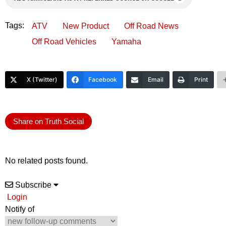
Tags:
ATV
New Product
Off Road News
Off Road Vehicles
Yamaha
X (Twitter)
Facebook
Email
Print
Share on Truth Social
No related posts found.
Subscribe
Login
Notify of