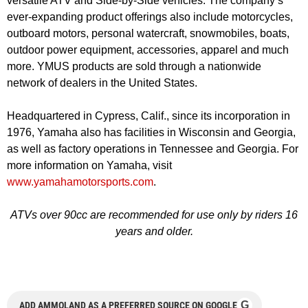
versatile ATV and Side-by-Side vehicles. The company’s
ever-expanding product offerings also include motorcycles,
outboard motors, personal watercraft, snowmobiles, boats,
outdoor power equipment, accessories, apparel and much
more. YMUS products are sold through a nationwide
network of dealers in the United States.
Headquartered in Cypress, Calif., since its incorporation in
1976, Yamaha also has facilities in Wisconsin and Georgia,
as well as factory operations in Tennessee and Georgia. For
more information on Yamaha, visit
www.yamahamotorsports.com
.
ATVs over 90cc are recommended for use only by riders 16
years and older.
G
ADD AMMOLAND AS A PREFERRED SOURCE ON GOOGLE