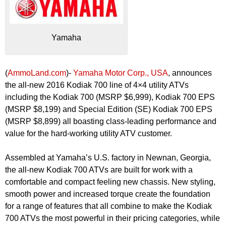
Yamaha
(
AmmoLand.com
)-
Yamaha Motor Corp., USA
, announces
the all-new 2016 Kodiak 700 line of 4×4 utility ATVs
including the Kodiak 700 (MSRP $6,999), Kodiak 700 EPS
(MSRP $8,199) and Special Edition (SE) Kodiak 700 EPS
(MSRP $8,899) all boasting class-leading performance and
value for the hard-working utility ATV customer.
Assembled at Yamaha’s U.S. factory in Newnan, Georgia,
the all-new Kodiak 700 ATVs are built for work with a
comfortable and compact feeling new chassis. New styling,
smooth power and increased torque create the foundation
for a range of features that all combine to make the Kodiak
700 ATVs the most powerful in their pricing categories, while