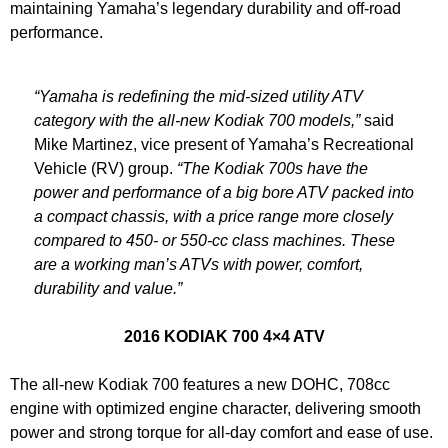
maintaining Yamaha’s legendary durability and off-road
performance.
“Yamaha is redefining the mid-sized utility ATV
category with the all-new Kodiak 700 models,”
said
Mike Martinez, vice present of Yamaha’s Recreational
Vehicle (RV) group.
“The Kodiak 700s have the
power and performance of a big bore ATV packed into
a compact chassis, with a price range more closely
compared to 450- or 550-cc class machines. These
are a working man’s ATVs with power, comfort,
durability and value.”
2016 KODIAK 700 4×4 ATV
The all-new Kodiak 700 features a new DOHC, 708cc
engine with optimized engine character, delivering smooth
power and strong torque for all-day comfort and ease of use.