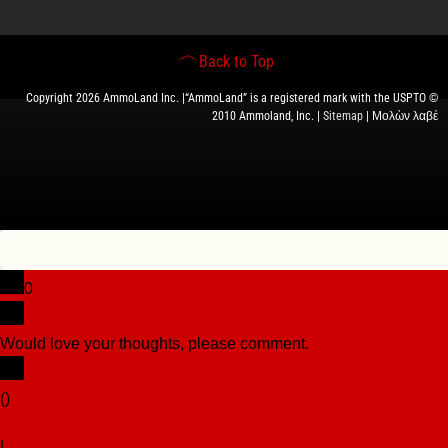
Back to Top
Copyright 2026 AmmoLand Inc. |“AmmoLand” is a registered mark with the USPTO ©
2010 Ammoland, Inc. |
Sitemap
| Μολὼν λαβέ
0
Would love your thoughts, please comment.
x
(
)
x
|
Reply