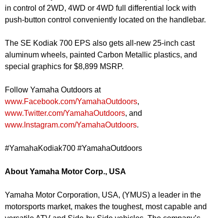
in control of 2WD, 4WD or 4WD full differential lock with
push-button control conveniently located on the handlebar.
The SE Kodiak 700 EPS also gets all-new 25-inch cast
aluminum wheels, painted Carbon Metallic plastics, and
special graphics for $8,899 MSRP.
Follow Yamaha Outdoors at
www.Facebook.com/YamahaOutdoors
,
www.Twitter.com/YamahaOutdoors
, and
www.Instagram.com/YamahaOutdoors
.
#YamahaKodiak700 #YamahaOutdoors
About Yamaha Motor Corp., USA
Yamaha Motor Corporation, USA, (YMUS) a leader in the
motorsports market, makes the toughest, most capable and