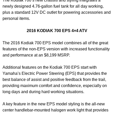
The Kodiak 700’s new chassis and styling integrates a
newly designed 4.76-gallon fuel tank for all day working,
plus a standard 12V DC outlet for powering accessories and
personal items.
2016 KODIAK 700 EPS 4×4 ATV
The 2016 Kodiak 700 EPS model combines all of the great
features of the non-EPS version with increased functionality
and performance at an $8,199 MSRP.
Additional features on the Kodiak 700 EPS start with
Yamaha’s Electric Power Steering (EPS) that provides the
best balance of assist and positive feedback from the trail,
providing maximum comfort and confidence, especially on
long days and during hard working situations.
A key feature in the new EPS model styling is the all-new
center handlebar-mounted halogen work light that provides