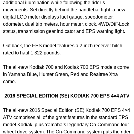
additional illumination while following the rider’s
movements. Set directly behind the handlebar light, a new
digital LCD meter displays fuel gauge, speedometer,
odometer, dual trip meters, hour meter, clock, 4WD/Diff-Lock
status, transmission gear indicator and EPS warning light.
Out back, the EPS model features a 2-inch receiver hitch
rated to haul 1,322 pounds.
The all-new Kodiak 700 and Kodiak 700 EPS models come
in Yamaha Blue, Hunter Green, Red and Realtree Xtra
camo.
2016 SPECIAL EDITION (SE) KODIAK 700 EPS 4×4 ATV
The all-new 2016 Special Edition (SE) Kodiak 700 EPS 4×4
ATV comprises all of the great features in the standard EPS
model Kodiak, plus Yamaha’s legendary On-Command four-
wheel drive system. The On-Command system puts the rider