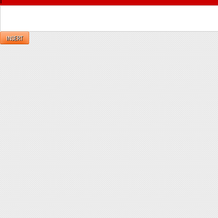
INSERT