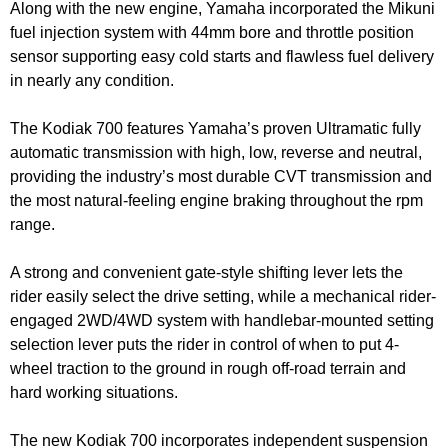
Along with the new engine, Yamaha incorporated the Mikuni
fuel injection system with 44mm bore and throttle position
sensor supporting easy cold starts and flawless fuel delivery
in nearly any condition.
The Kodiak 700 features Yamaha’s proven Ultramatic fully
automatic transmission with high, low, reverse and neutral,
providing the industry’s most durable CVT transmission and
the most natural-feeling engine braking throughout the rpm
range.
A strong and convenient gate-style shifting lever lets the
rider easily select the drive setting, while a mechanical rider-
engaged 2WD/4WD system with handlebar-mounted setting
selection lever puts the rider in control of when to put 4-
wheel traction to the ground in rough off-road terrain and
hard working situations.
The new Kodiak 700 incorporates independent suspension