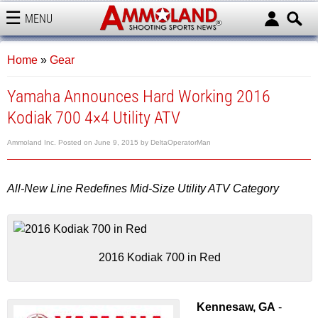
MENU
AMMOLAND
Home
»
Gear
Yamaha Announces Hard Working 2016
Kodiak 700 4×4 Utility ATV
Ammoland Inc.
Posted on
June 9, 2015
by
DeltaOperatorMan
All-New Line Redefines Mid-Size Utility ATV Category
2016 Kodiak 700 in Red
Kennesaw, GA
-