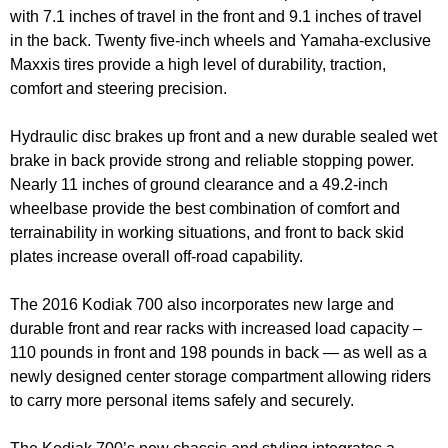
with 7.1 inches of travel in the front and 9.1 inches of travel
in the back. Twenty five-inch wheels and Yamaha-exclusive
Maxxis tires provide a high level of durability, traction,
comfort and steering precision.
Hydraulic disc brakes up front and a new durable sealed wet
brake in back provide strong and reliable stopping power.
Nearly 11 inches of ground clearance and a 49.2-inch
wheelbase provide the best combination of comfort and
terrainability in working situations, and front to back skid
plates increase overall off-road capability.
The 2016 Kodiak 700 also incorporates new large and
durable front and rear racks with increased load capacity –
110 pounds in front and 198 pounds in back — as well as a
newly designed center storage compartment allowing riders
to carry more personal items safely and securely.