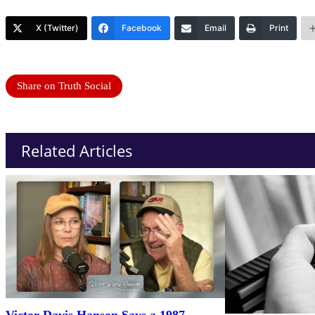
X (Twitter)
Facebook
Email
Print
Share on Truth Social
Related Articles