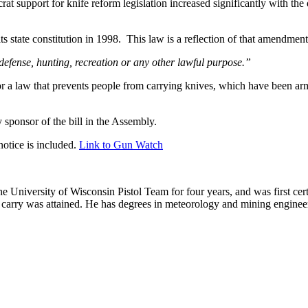
 support for knife reform legislation increased significantly with the
ts state constitution in 1998. This law is a reflection of that amendm
defense, hunting, recreation or any other lawful purpose.”
or a law that prevents people from carrying knives, which have been arms
sponsor of the bill in the Assembly.
otice is included.
Link to Gun Watch
he University of Wisconsin Pistol Team for four years, and was first cert
nal carry was attained. He has degrees in meteorology and mining enginee
.