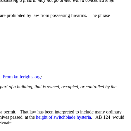
 possessing a firearm may not go armed with a concealed knife
 are prohibited by law from possessing firearms. The phrase
s.
From kniferights.org
:
part of a building, that is owned, occupied, or controlled by the
t a permit. That law has been interpreted to include many ordinary
knives passed at the
height of switchblade hysteria
. AB 124 would
Senate.