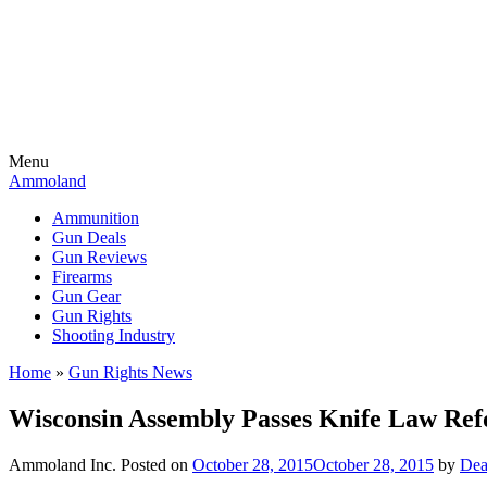
Menu
Ammoland
Ammunition
Gun Deals
Gun Reviews
Firearms
Gun Gear
Gun Rights
Shooting Industry
Home
»
Gun Rights News
Wisconsin Assembly Passes Knife Law Re
Ammoland Inc.
Posted on
October 28, 2015
October 28, 2015
by
Dea