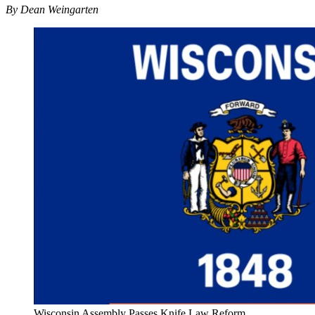
By Dean Weingarten
Wisconsin Assembly Passes Knife Law Reform