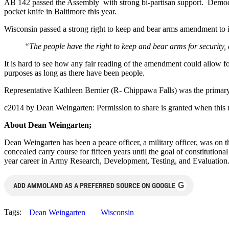
AB 142 passed the Assembly with strong bi-partisan support. Democrat
pocket knife in Baltimore this year.
Wisconsin passed a strong right to keep and bear arms amendment to i
“The people have the right to keep and bear arms for security, 
It is hard to see how any fair reading of the amendment could allow f
purposes as long as there have been people.
Representative Kathleen Bernier (R- Chippawa Falls) was the primary 
c2014 by Dean Weingarten: Permission to share is granted when this n
About Dean Weingarten;
Dean Weingarten has been a peace officer, a military officer, was on t
concealed carry course for fifteen years until the goal of constitutio
year career in Army Research, Development, Testing, and Evaluation
G
ADD AMMOLAND AS A PREFERRED SOURCE ON GOOGLE
Tags:
Dean Weingarten
Wisconsin