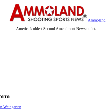
Ammoland
America’s oldest Second Amendment News outlet.
form
n Weingarten