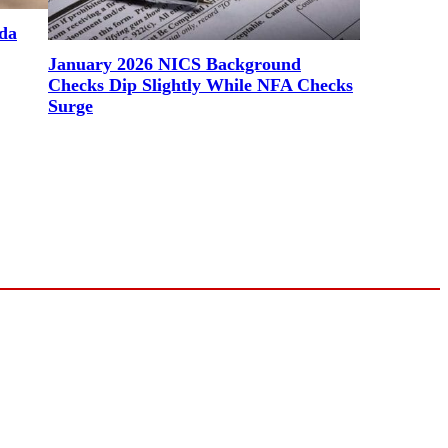
ada
January 2026 NICS Background
Checks Dip Slightly While NFA Checks
Surge