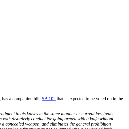
, has a companion bill,
SB 102
that is expected to be voted on in the
mendment treats knives in the same manner as current law treats
on with disorderly conduct for going armed with a knife without
ry a concealed weapon, and eliminates the general prohibition