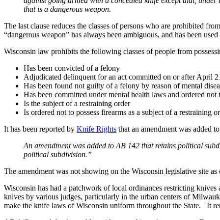
against going armed with a concealed knife except that, under 
that is a dangerous weapon.
The last clause reduces the classes of persons who are prohibited fr
“dangerous weapon” has always been ambiguous, and has been used to
Wisconsin law prohibits the following classes of people from possess
Has been convicted of a felony
Adjudicated delinquent for an act committed on or after April 2
Has been found not guilty of a felony by reason of mental disea
Has been committed under mental health laws and ordered not t
Is the subject of a restraining order
Is ordered not to possess firearms as a subject of a restraining o
It has been reported by
Knife Rights
that an amendment was added to th
An amendment was added to AB 142 that retains political subdivis
political subdivision.”
The amendment was not showing on the Wisconsin legislative site as o
Wisconsin has had a patchwork of local ordinances restricting knives 
knives by various judges, particularly in the urban centers of Milwa
make the knife laws of Wisconsin uniform throughout the State. It rem