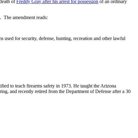
 death of
Freddy Gray after his arrest for possession
of an ordinary
ent. The amendment reads:
 used for security, defense, hunting, recreation and other lawful
ified to teach firearms safety in 1973. He taught the Arizona
ring, and recently retired from the Department of Defense after a 30