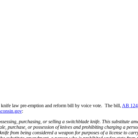
knife law pre-emption and reform bill by voice vote. The bill,
AB 124
sconsin.gov
:
ssessing, purchasing, or selling a switchblade knife. This substitute a
ale, purchase, or possession of knives and prohibiting charging a pers
a knife from being considered a weapon for purposes of a license to car