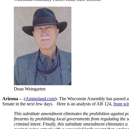
Dean Weingarten
Arizona –
-(
Ammoland.com
)- The Wisconsin Assembly has passed a 
Senate in the next few days. Here is an analysis of AB 124,
from wi
This substitute amendment eliminates the prohibition against po
firearms by prohibiting local governments from regulating the s
criminal intent. Finally, this substitute amendment eliminates 