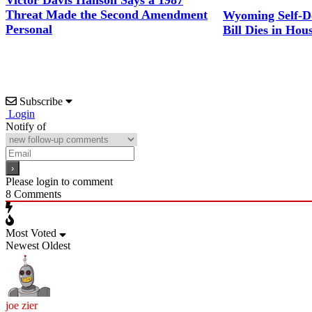
Victor Davis Hanson Says a 1987
Threat Made the Second Amendment
Wyoming Self-D
Personal
Bill Dies in Hou
Subscribe
Login
Notify of
Please login to comment
8
Comments
Most Voted
Newest
Oldest
joe zier