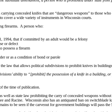
the substitute amendment, a person who is prohibited under state from
om carrying concealed knifes that are “dangerous weapons” to those who
 cover a wide variety of instruments in Wisconsin courts.
ing firearms. A person who:
1, 1994, that if committed by an adult would be a felony
se or defect
o possess a firearm
rder or as a condition of bond or parole
e law that allows political subdivisions to prohibit knives in building
ions’ ability to “[prohibit] the possession of a knife in a building, or 
f the time of publication.
as well as state law prohibiting the carry of concealed weapons withou
ukee and Racine. Wisconsin also has an antiquated ban on switchblade 
ains to be seen if the carveout for government buildings will pass the 