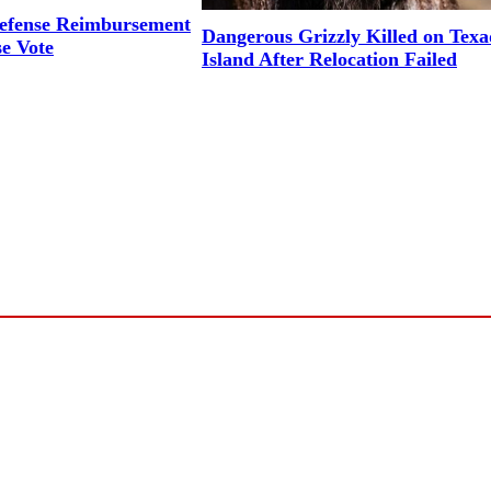
efense Reimbursement
Dangerous Grizzly Killed on Tex
se Vote
Island After Relocation Failed