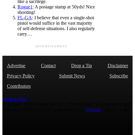
like a sacrilege.
Rogue1
: A postage stamp at 50yds! Nice
shooting!
FL-GA
: I believe that even a single-shot
pistol would suffice in the vast majority
of self-defense situations. I also regularly
carry…
ADVERTISEMENT
Advertise
Contact
Drop a Tip
Disclaimer
Privacy Policy
Submit News
Subscribe
Contributors
Back to Top
Copyright 2026 AmmoLand Inc. |“AmmoLand” is a registered mark
with the USPTO © 2010 Ammoland, Inc. |
Sitemap
| Μολὼν λαβέ