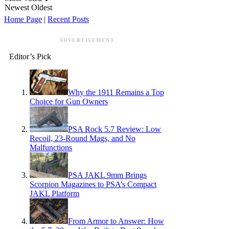
Newest
Oldest
Home Page
|
Recent Posts
ADVERTISEMENT
Editor’s Pick
Why the 1911 Remains a Top
Choice for Gun Owners
PSA Rock 5.7 Review: Low
Recoil, 23-Round Mags, and No
Malfunctions
PSA JAKL 9mm Brings
Scorpion Magazines to PSA’s Compact
JAKL Platform
From Armor to Answer: How