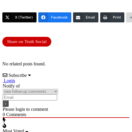
X (Twitter)
Facebook
Email
Print
Share on Truth Social
No related posts found.
Subscribe
Login
Notify of
Please login to comment
0
Comments
Most Voted