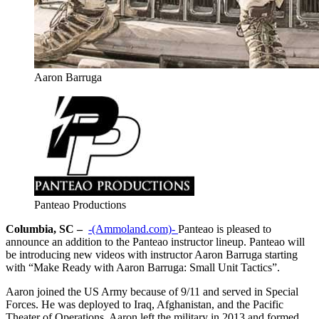
Aaron Barruga
Panteao Productions
Columbia, SC –
-(Ammoland.com)-
Panteao is pleased to
announce an addition to the Panteao instructor lineup. Panteao will
be introducing new videos with instructor Aaron Barruga starting
with “Make Ready with Aaron Barruga: Small Unit Tactics”.
Aaron joined the US Army because of 9/11 and served in Special
Forces. He was deployed to Iraq, Afghanistan, and the Pacific
Theater of Operations. Aaron left the military in 2013 and formed