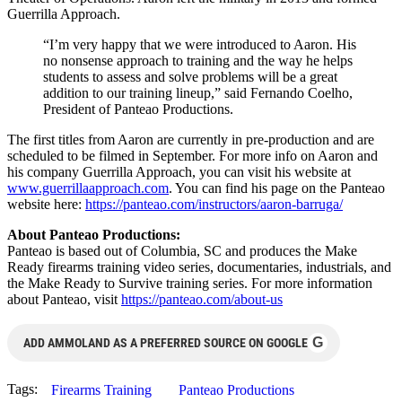
Guerrilla Approach.
“I’m very happy that we were introduced to Aaron. His
no nonsense approach to training and the way he helps
students to assess and solve problems will be a great
addition to our training lineup,” said Fernando Coelho,
President of Panteao Productions.
The first titles from Aaron are currently in pre-production and are
scheduled to be filmed in September. For more info on Aaron and
his company Guerrilla Approach, you can visit his website at
www.guerrillaapproach.com
. You can find his page on the Panteao
website here:
https://panteao.com/
instructors/aaron-barruga/
About Panteao Productions:
Panteao is based out of Columbia, SC and produces the Make
Ready firearms training video series, documentaries, industrials, and
the Make Ready to Survive training series. For more information
about Panteao, visit
https://panteao.com/about-us
G
ADD AMMOLAND AS A PREFERRED SOURCE ON GOOGLE
Tags:
Firearms Training
Panteao Productions