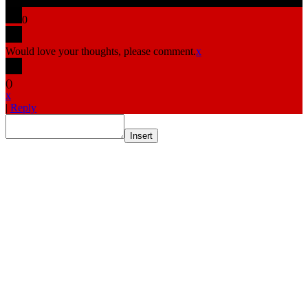
0
Would love your thoughts, please comment.
x
(
)
x
|
Reply
Insert