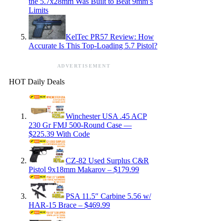
the 5.7x28mm Was Built to Beat 9mm’s
Limits
KelTec PR57 Review: How
Accurate Is This Top-Loading 5.7 Pistol?
ADVERTISEMENT
HOT Daily Deals
Winchester USA .45 ACP
230 Gr FMJ 500-Round Case —
$225.39 With Code
CZ-82 Used Surplus C&R
Pistol 9x18mm Makarov – $179.99
PSA 11.5″ Carbine 5.56 w/
HAR-15 Brace – $469.99