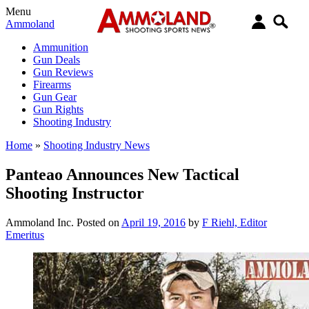
Menu
Ammoland
Ammunition
Gun Deals
Gun Reviews
Firearms
Gun Gear
Gun Rights
Shooting Industry
Home
»
Shooting Industry News
Panteao Announces New Tactical
Shooting Instructor
Ammoland Inc.
Posted on
April 19, 2016
by
F Riehl, Editor
Emeritus