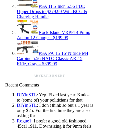
PSA 11.5-Inch 5.56 FDE
Upper Drops to $279.99 With BCG &
Charging Handle
Rock Island VRPF14 Pump
Action 12 Gauge – $199.99
PSA PA-15 16″Nitride M4
Carbine 5.56 NATO Classic AR-15
Rifle, Gray – $399.99
ADVERTISEMENT
Recent Comments
DIYinSTL
: Yep. Fixed last year. Kudos
to (some of) your politicians for that.
DIYinSTL
: I don't think so but a 1 year is
only $25. For the first time they are also
asking for…
Rogue1
: I prefer a good old fashioned
45cal 1911. Downsizing it for 9mm feels