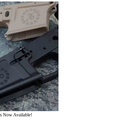
rs Now Available!