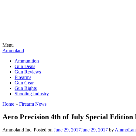
Menu
Ammoland
Ammunition
Gun Deals
Gun Reviews
Firearms
Gun Gear
Gun Rights
Shooting Industry
Home
»
Firearm News
Aero Precision 4th of July Special Edition
Ammoland Inc.
Posted on
June 29, 2017
June 29, 2017
by
AmmoLand 