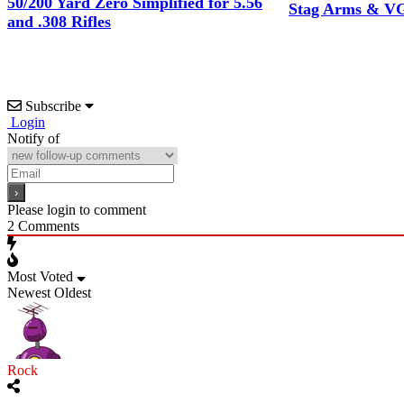
50/200 Yard Zero Simplified for 5.56
Stag Arms & VG
and .308 Rifles
Subscribe
Login
Notify of
Please login to comment
2
Comments
Most Voted
Newest
Oldest
Rock