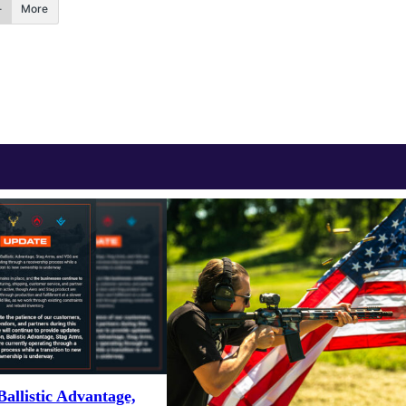
More
Ballistic Advantage,