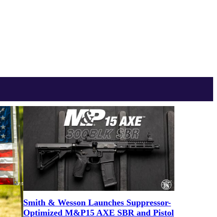
Smith & Wesson Launches Suppressor-
Optimized M&P15 AXE SBR and Pistol