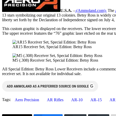
U.S.A.
–
-(Ammoland.com)-
The
13 stars symbolizing our original 13 colonies. Betsy Ross is widely cre
liberty set forth by the Declaration of Independence signed on July 4,
This custom graphic is displayed on the receivers. The lower receiv
The upper receiver features the “76” graphic laser etched on the rear t
AR15 Receiver Set, Special Edition: Betsy Ross
M5 (.308) Receiver Set, Special Edition: Betsy Ross
All Special Edition: Betsy Ross Lower Receivers include a commemorat
receiver set. It is not available for individual sale.
G
ADD AMMOLAND AS A PREFERRED SOURCE ON GOOGLE
Tags:
Aero Precision
AR Rifles
AR-10
AR-15
AR1