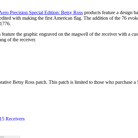
Aero Precision Special Edition: Betsy Ross
products feature a design ba
dited with making the first American flag. The addition of the 76 evokes
 1776.
ers feature the graphic engraved on the magwell of the receiver with
ang of the receiver.
ive Betsy Ross patch. This patch is limited to those who purchase a S
5 Receivers