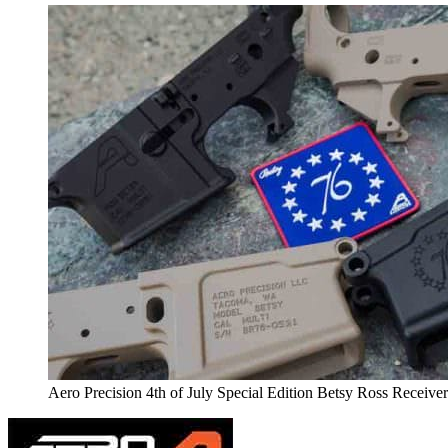
Aero Precision 4th of July Special Edition Betsy Ross Receive