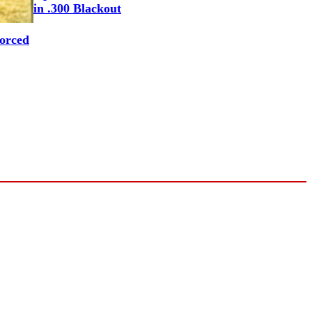
in .300 Blackout
Forced