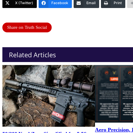
X (Twitter)
Facebook
Email
Print
Share on Truth Social
Related Articles
Aero Precision, 