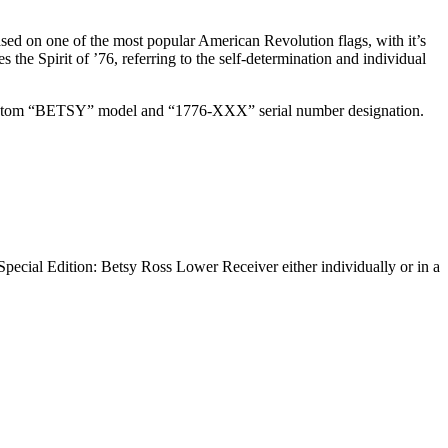
sed on one of the most popular American Revolution flags, with it’s
 the Spirit of ’76, referring to the self-determination and individual
 a custom “BETSY” model and “1776-XXX” serial number designation.
pecial Edition: Betsy Ross Lower Receiver either individually or in a