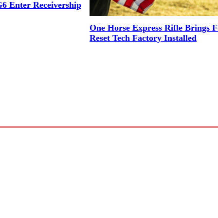
6 Enter Receivership
One Horse Express Rifle Brings 
Reset Tech Factory Installed