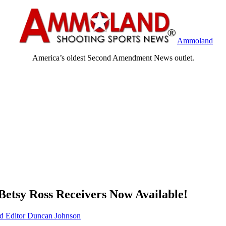
Ammoland
America’s oldest Second Amendment News outlet.
 Betsy Ross Receivers Now Available!
Editor Duncan Johnson