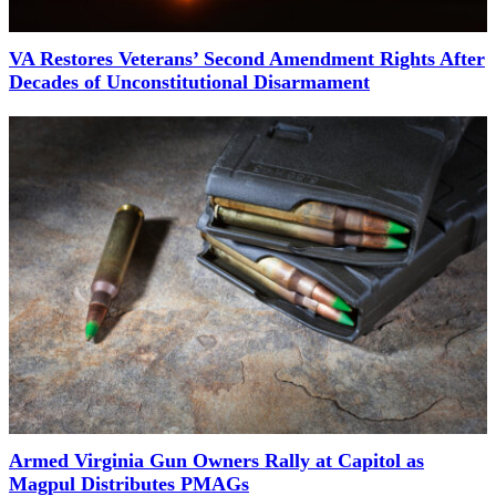
VA Restores Veterans’ Second Amendment Rights After
Decades of Unconstitutional Disarmament
Armed Virginia Gun Owners Rally at Capitol as
Magpul Distributes PMAGs