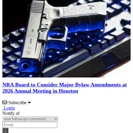
NRA Board to Consider Major Bylaw Amendments at
2026 Annual Meeting in Houston
Subscribe
Login
Notify of