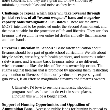
noise concerns, and they are a great aid to new shooters by
minimizing muzzle blast and noise as they learn.
Challenge or repeal, which likely will take reversal through
judicial review, of all “
assault weapons
” bans and magazine
capacity bans throughout all US states :
These are the arms
MOST intended to be protected under the Second Amendment, and
the most suitable for the protection of life and liberties. They are also
firearms that result in fewer unlawful deaths annually than hammers
and bare hands.
Firearms Education in Schools :
Basic safety education about
firearms should be a part of grade school curriculum. We talk about
bicycle safety, car safety, safe health practices, and numerous other
safety issues, and learning basic firearms safety is no different,
whether someone likes the idea of firearms ownership or not. The
stigma against firearms that is promoted by ignoring them, restricting
any mention or likeness of them, or by educators expressing anti-
gun views, is an effort to marginalize firearms and firearms owners.
Ultimately, I’d love to see more scholastic shooting
programs such as those that do exist in some places,
although this will be a longer effort.
Support of Hunting Opportunities and Opposition of
Ammunition Bans :
Access to public lands for hunting is critical to