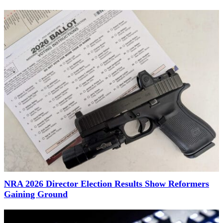
NRA 2026 Director Election Results Show Reformers
Gaining Ground