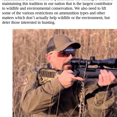
maintaining this tradition in our nation that is the largest contributor
to wildlife and environmental conservation. We also need to lift
some of the various restrictions on ammunition types and other
matters which don’t actually help wildlife or the environment, but
deter those interested in hunting.