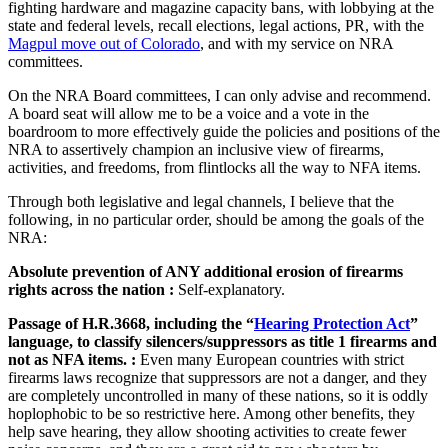
fighting hardware and magazine capacity bans, with lobbying at the
state and federal levels, recall elections, legal actions, PR, with the
Magpul move out of Colorado
, and with my service on NRA
committees.
On the NRA Board committees, I can only advise and recommend.
A board seat will allow me to be a voice and a vote in the
boardroom to more effectively guide the policies and positions of the
NRA to assertively champion an inclusive view of firearms,
activities, and freedoms, from flintlocks all the way to NFA items.
Through both legislative and legal channels, I believe that the
following, in no particular order, should be among the goals of the
NRA:
Absolute prevention of ANY additional erosion of firearms
rights across the nation :
Self-explanatory.
Passage of H.R.3668, including the “
Hearing Protection Act
”
language, to classify silencers/suppressors as title 1 firearms and
not as NFA items. :
Even many European countries with strict
firearms laws recognize that suppressors are not a danger, and they
are completely uncontrolled in many of these nations, so it is oddly
hoplophobic to be so restrictive here. Among other benefits, they
help save hearing, they allow shooting activities to create fewer