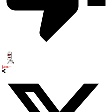
jamers