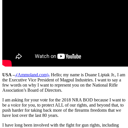
USA –
-(Ammoland.com)-
Hello; my name is Duane Liptak Jr., I am
the Executive Vice President of Magpul Industries. I want to say a
few words on why I want to represent you on the National Rifle
Association’s Board of Directors.
I am asking for your vote for the 2018 NRA BOD because I want to
be a voice for you, to protect ALL of our rights, and beyond that, to
push harder for taking back more of the firearms freedoms that we
have lost over the last 80 years.
I have long been involved with the fight for gun rights, including