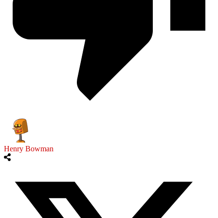
Henry Bowman