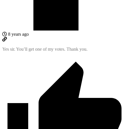
8 years ago
Yes sir. You’ll get one of my votes. Thank you.