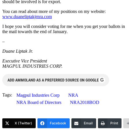
should be involved is for export.
You can read about more of my positions on my website:
www.duaneliptakjrnra.com
I hope you will consider voting for me when you get your ballots in
the mail towards the end of January.
–
Duane Liptak Jr.
Executive Vice President
MAGPUL INDUSTRIES CORP.
G
ADD AMMOLAND AS A PREFERRED SOURCE ON GOOGLE
Tags:
Magpul Industries Corp
NRA
NRA Board of Directors
NRA2018BOD
X (Twitter)
Facebook
Email
Print