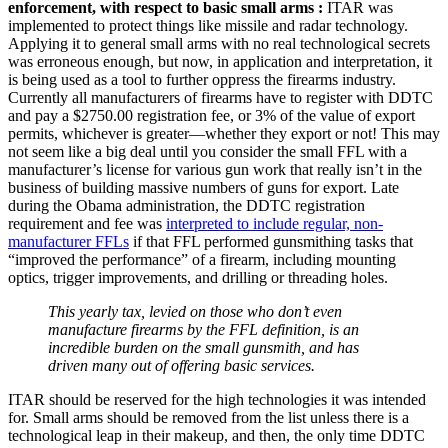
enforcement, with respect to basic small arms :
ITAR was
implemented to protect things like missile and radar technology.
Applying it to general small arms with no real technological secrets
was erroneous enough, but now, in application and interpretation, it
is being used as a tool to further oppress the firearms industry.
Currently all manufacturers of firearms have to register with DDTC
and pay a $2750.00 registration fee, or 3% of the value of export
permits, whichever is greater—whether they export or not! This may
not seem like a big deal until you consider the small FFL with a
manufacturer’s license for various gun work that really isn’t in the
business of building massive numbers of guns for export. Late
during the Obama administration, the DDTC registration
requirement and fee was
interpreted to include regular, non-
manufacturer FFLs
if that FFL performed gunsmithing tasks that
“improved the performance” of a firearm, including mounting
optics, trigger improvements, and drilling or threading holes.
This yearly tax, levied on those who don’t even
manufacture firearms by the FFL definition, is an
incredible burden on the small gunsmith, and has
driven many out of offering basic services.
ITAR should be reserved for the high technologies it was intended
for. Small arms should be removed from the list unless there is a
technological leap in their makeup, and then, the only time DDTC