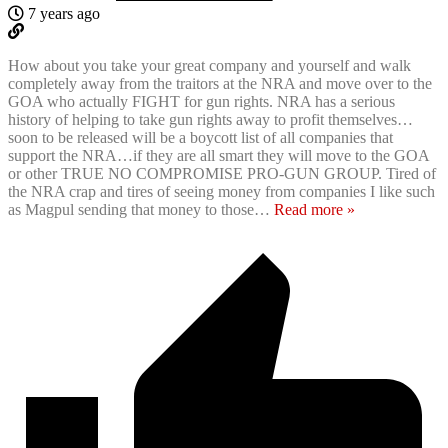
7 years ago
How about you take your great company and yourself and walk
completely away from the traitors at the NRA and move over to the
GOA who actually FIGHT for gun rights. NRA has a serious
history of helping to take gun rights away to profit themselves…
soon to be released will be a boycott list of all companies that
support the NRA…if they are all smart they will move to the GOA
or other TRUE NO COMPROMISE PRO-GUN GROUP. Tired of
the NRA crap and tires of seeing money from companies I like such
as Magpul sending that money to those
…
Read more »