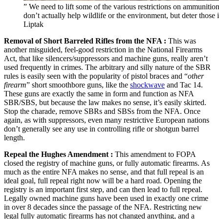
” We need to lift some of the various restrictions on ammunitio
don’t actually help wildlife or the environment, but deter those
Liptak
Removal of Short Barreled Rifles from the NFA :
This was
another misguided, feel-good restriction in the National Firearms
Act, that like silencers/suppressors and machine guns, really aren’t
used frequently in crimes. The arbitrary and silly nature of the SBR
rules is easily seen with the popularity of pistol braces and “
other
firearm
” short smoothbore guns, like the
shockwave
and Tac 14.
These guns are exactly the same in form and function as NFA
SBR/SBS, but because the law makes no sense, it’s easily skirted.
Stop the charade, remove SBRs and SBSs from the NFA. Once
again, as with suppressors, even many restrictive European nations
don’t generally see any use in controlling rifle or shotgun barrel
length.
Repeal the Hughes Amendment :
This amendment to FOPA
closed the registry of machine guns, or fully automatic firearms. As
much as the entire NFA makes no sense, and that full repeal is an
ideal goal, full repeal right now will be a hard road. Opening the
registry is an important first step, and can then lead to full repeal.
Legally owned machine guns have been used in exactly one crime
in over 8 decades since the passage of the NFA. Restricting new
legal fully automatic firearms has not changed anything, and a