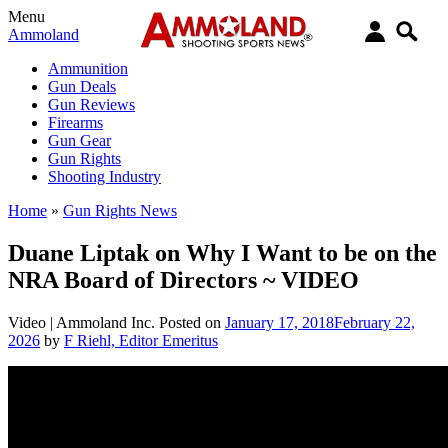
Menu
Ammoland
Ammunition
Gun Deals
Gun Reviews
Firearms
Gun Gear
Gun Rights
Shooting Industry
Home
»
Gun Rights News
Duane Liptak on Why I Want to be on the
NRA Board of Directors ~ VIDEO
Video |
Ammoland Inc.
Posted on
January 17, 2018
February 22,
2026
by
F Riehl, Editor Emeritus