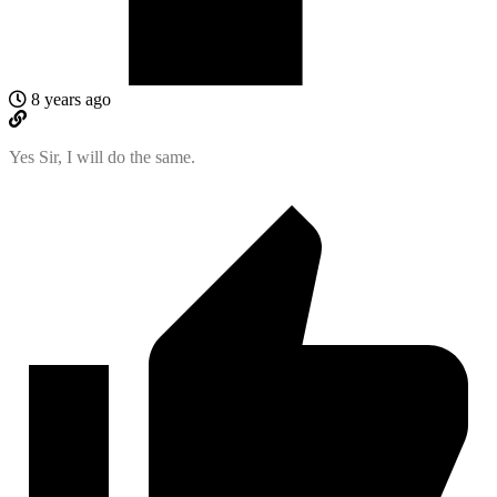
8 years ago
Yes Sir, I will do the same.