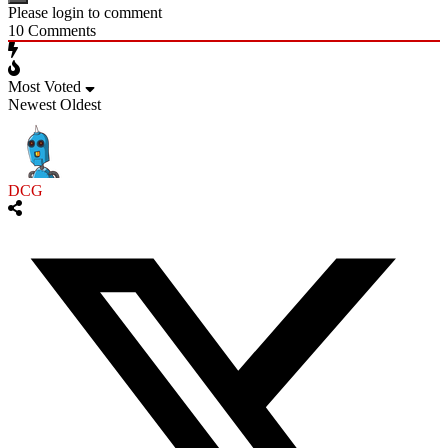
Please login to comment
10
Comments
Most Voted
Newest
Oldest
DCG