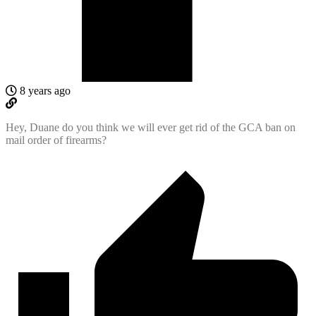
8 years ago
Hey, Duane do you think we will ever get rid of the GCA ban on
mail order of firearms?