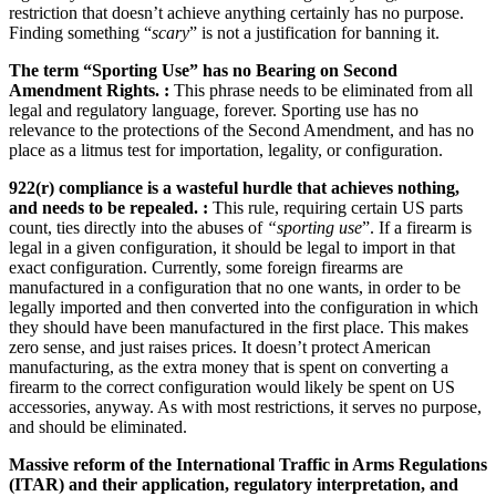
restriction that doesn’t achieve anything certainly has no purpose.
Finding something “
scary
” is not a justification for banning it.
The term “Sporting Use” has no Bearing on Second
Amendment Rights. :
This phrase needs to be eliminated from all
legal and regulatory language, forever. Sporting use has no
relevance to the protections of the Second Amendment, and has no
place as a litmus test for importation, legality, or configuration.
922(r) compliance is a wasteful hurdle that achieves nothing,
and needs to be repealed. :
This rule, requiring certain US parts
count, ties directly into the abuses of
“sporting use
”. If a firearm is
legal in a given configuration, it should be legal to import in that
exact configuration. Currently, some foreign firearms are
manufactured in a configuration that no one wants, in order to be
legally imported and then converted into the configuration in which
they should have been manufactured in the first place. This makes
zero sense, and just raises prices. It doesn’t protect American
manufacturing, as the extra money that is spent on converting a
firearm to the correct configuration would likely be spent on US
accessories, anyway. As with most restrictions, it serves no purpose,
and should be eliminated.
Massive reform of the International Traffic in Arms Regulations
(ITAR) and their application, regulatory interpretation, and