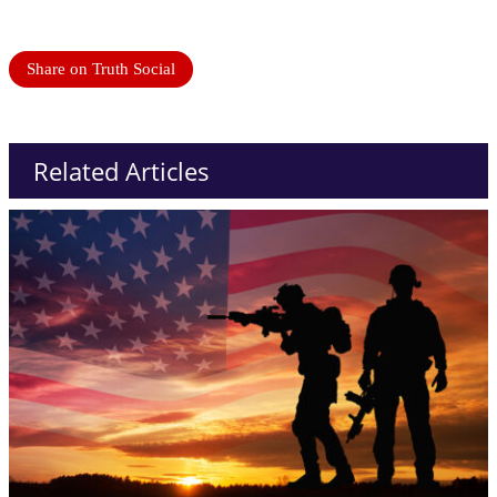
Share on Truth Social
Related Articles