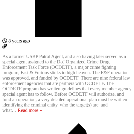
8 years ago
As a former USBP Patrol Agent, and also having later served as a
special agent assigned to the DoJ Organized Crime Drug
Enforcement Task Force (OCDETF), a major crime fighting
program, Fast & Furious stinks to high heaven. The F&F operation
was approved, and funded by OCDETF. There are nine federal law
enforcement agencies that are partners with OCDETF. The
OCDETF program has written guidelines that every member agency
special agent has to follow. Before OCDETF will authorize, and
fund an operation, a very detailed operational plan must be written
identifying the criminal entity, who the target(s) are, and
what
…
Read more »