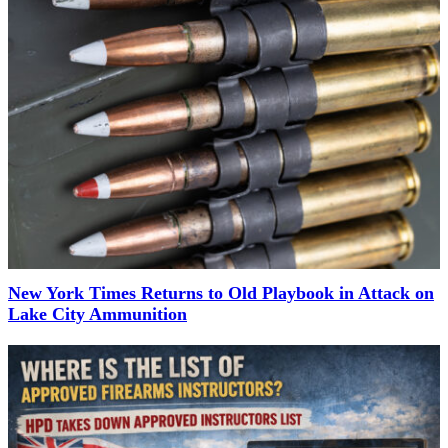
New York Times Returns to Old Playbook in Attack on
Lake City Ammunition