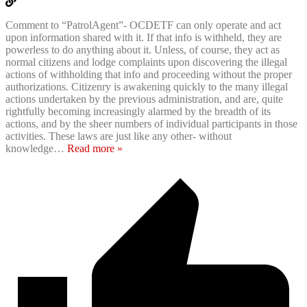
Comment to “PatrolAgent”- OCDETF can only operate and act
upon information shared with it. If that info is withheld, they are
powerless to do anything about it. Unless, of course, they act as
normal citizens and lodge complaints upon discovering the illegal
actions of withholding that info and proceeding without the proper
authorizations. Citizenry is awakening quickly to the many illegal
actions undertaken by the previous administration, and are, quite
rightfully becoming increasingly alarmed by the breadth of its
actions, and by the sheer numbers of individual participants in those
activities. These laws are just like any other- without
knowledge
…
Read more »