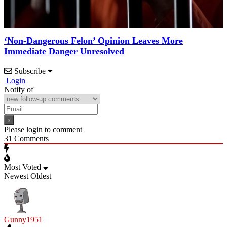
‘Non-Dangerous Felon’ Opinion Leaves More
Immediate Danger Unresolved
Subscribe
Login
Notify of
Please login to comment
31
Comments
Most Voted
Newest
Oldest
Gunny1951