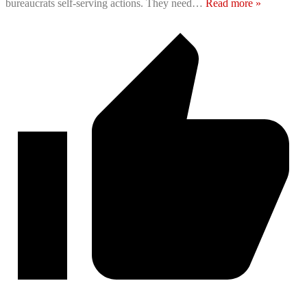
bureaucrats self-serving actions. They need
…
Read more »