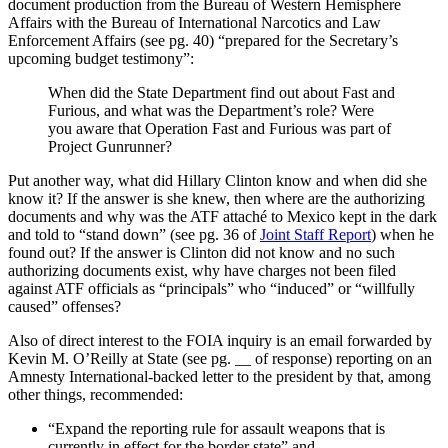
document production from the Bureau of Western Hemisphere
Affairs with the Bureau of International Narcotics and Law
Enforcement Affairs (see pg. 40) “prepared for the Secretary’s
upcoming budget testimony”:
When did the State Department find out about Fast and
Furious, and what was the Department’s role? Were
you aware that Operation Fast and Furious was part of
Project Gunrunner?
Put another way, what did Hillary Clinton know and when did she
know it? If the answer is she knew, then where are the authorizing
documents and why was the ATF attaché to Mexico kept in the dark
and told to “stand down” (see pg. 36 of
Joint Staff Report
) when he
found out? If the answer is Clinton did not know and no such
authorizing documents exist, why have charges not been filed
against ATF officials as “principals” who “induced” or “willfully
caused” offenses?
Also of direct interest to the FOIA inquiry is an email forwarded by
Kevin M. O’Reilly at State (see pg. __ of response) reporting on an
Amnesty International-backed letter to the president by that, among
other things, recommended:
“Expand the reporting rule for assault weapons that is
currently in effect for the border state” and