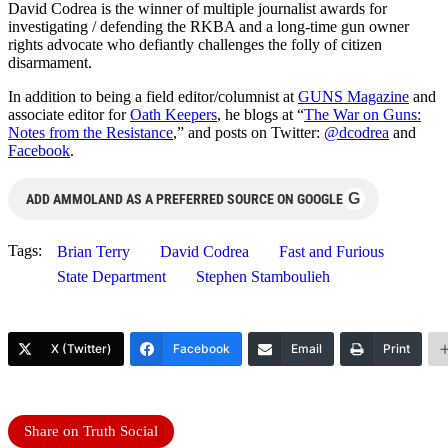
David Codrea is the winner of multiple journalist awards for
investigating / defending the RKBA and a long-time gun owner
rights advocate who defiantly challenges the folly of citizen
disarmament.
In addition to being a field editor/columnist at
GUNS Magazine
and
associate editor for
Oath Keepers
, he blogs at “
The War on Guns:
Notes from the Resistance
,” and posts on Twitter:
@dcodrea
and
Facebook
.
G
ADD AMMOLAND AS A PREFERRED SOURCE ON GOOGLE
Tags:
Brian Terry
David Codrea
Fast and Furious
State Department
Stephen Stamboulieh
X (Twitter)
Facebook
Email
Print
Share on Truth Social