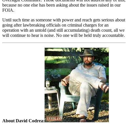
because no one else has been asking about the issues raised in our
FOIA.
Until such time as someone with power and reach gets serious about
going after lawbreaking officials on criminal charges for an
operation with an untold (and still accumulating) death count, all we
will continue to hear is noise. No one will be held truly accountable.
About David Codrea: