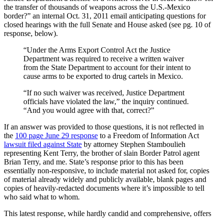
the transfer of thousands of weapons across the U.S.-Mexico
border?” an internal Oct. 31, 2011 email anticipating questions for
closed hearings with the full Senate and House asked (see pg. 10 of
response, below).
“Under the Arms Export Control Act the Justice
Department was required to receive a written waiver
from the State Department to account for their intent to
cause arms to be exported to drug cartels in Mexico.
“If no such waiver was received, Justice Department
officials have violated the law,” the inquiry continued.
“And you would agree with that, correct?”
If an answer was provided to those questions, it is not reflected in
the
100 page June 29 response
to a Freedom of Information Act
lawsuit filed against State
by attorney Stephen Stamboulieh
representing Kent Terry, the brother of slain Border Patrol agent
Brian Terry, and me. State’s response prior to this has been
essentially non-responsive, to include material not asked for, copies
of material already widely and publicly available, blank pages and
copies of heavily-redacted documents where it’s impossible to tell
who said what to whom.
This latest response, while hardly candid and comprehensive, offers