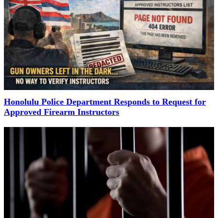
Honolulu Police Department Responds to Request for
Approved Firearm Instructors