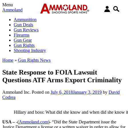
Menu
Ammoland
Ammunition
Gun Deals
Gun Reviews
Firearms
Gun Gear
Gun Rights
Shooting Industry
Home
»
Gun Rights News
State Response to FOIA Lawsuit
Questions ATF Arms Export Criminality
Ammoland Inc.
Posted on
July 6, 2018
January 3, 2019
by
David
Codrea
Hillary and boss: What did she know and when did she know i
USA –
-(
Ammoland.com
)- “Did the State Department issue the
Justice Department a license or a written waiver in order to allow for