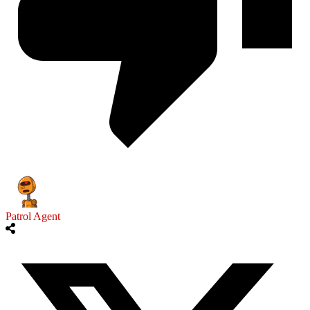
Patrol Agent