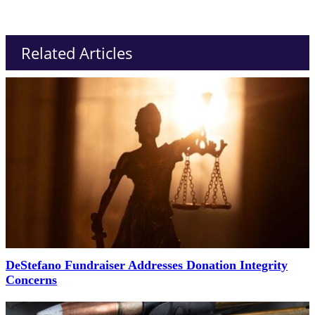
Related Articles
DeStefano Fundraiser Addresses Donation Integrity
Concerns