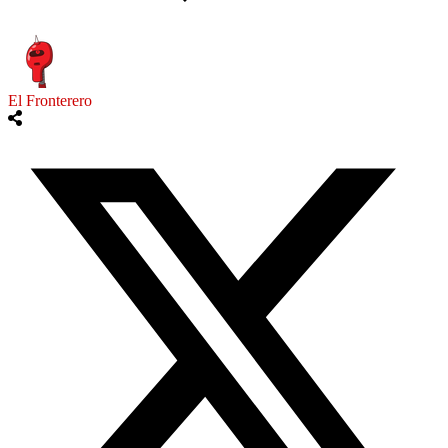
El Fronterero