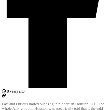
8 years ago
Fast and Furious started out as “gun runner” in Houston ATF. The
whole ATF group in Houston was specifically told that if the sold