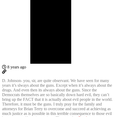
8 years ago
D. Johnson- you, sir, are quite observant. We have seen for many
years it’s slways about the guns. Except when it’s always about the
drugs. And even then its always about the guns. Since the
Democrats themselves are so basically down hard evil, they can’t
bring up the FACT that it is actually about evil people in the world.
Therefore, it must be the guns. I truly pray for the family and
attorneys for Brian Terry to overcome and succeed at achieving as
much justice as is possible in this terrible consequence to those evil