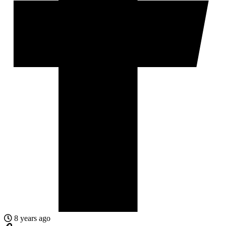
8 years ago