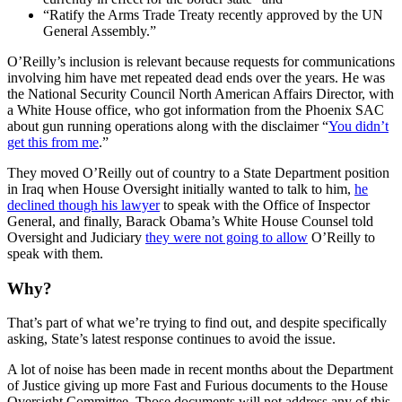
“Ratify the Arms Trade Treaty recently approved by the UN
General Assembly.”
O’Reilly’s inclusion is relevant because requests for communications
involving him have met repeated dead ends over the years. He was
the National Security Council North American Affairs Director, with
a White House office, who got information from the Phoenix SAC
about gun running operations along with the disclaimer “
You didn’t
get this from me
.”
They moved O’Reilly out of country to a State Department position
in Iraq when House Oversight initially wanted to talk to him,
he
declined though his lawyer
to speak with the Office of Inspector
General, and finally, Barack Obama’s White House Counsel told
Oversight and Judiciary
they were not going to allow
O’Reilly to
speak with them.
Why?
That’s part of what we’re trying to find out, and despite specifically
asking, State’s latest response continues to avoid the issue.
A lot of noise has been made in recent months about the Department
of Justice giving up more Fast and Furious documents to the House
Oversight Committee. Those documents will not address any of this,