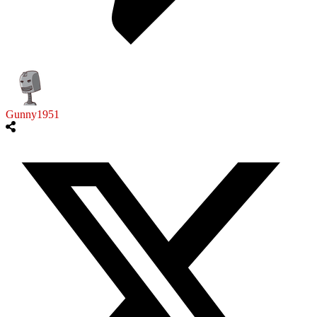
Gunny1951