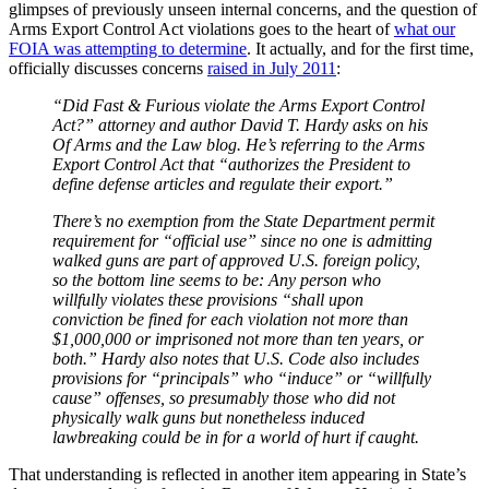
glimpses of previously unseen internal concerns, and the question of
Arms Export Control Act violations goes to the heart of
what our
FOIA was attempting to determine
. It actually, and for the first time,
officially discusses concerns
raised in July 2011
:
“Did Fast & Furious violate the Arms Export Control
Act?” attorney and author David T. Hardy asks on his
Of Arms and the Law blog. He’s referring to the Arms
Export Control Act that “authorizes the President to
define defense articles and regulate their export.”
There’s no exemption from the State Department permit
requirement for “official use” since no one is admitting
walked guns are part of approved U.S. foreign policy,
so the bottom line seems to be: Any person who
willfully violates these provisions “shall upon
conviction be fined for each violation not more than
$1,000,000 or imprisoned not more than ten years, or
both.” Hardy also notes that U.S. Code also includes
provisions for “principals” who “induce” or “willfully
cause” offenses, so presumably those who did not
physically walk guns but nonetheless induced
lawbreaking could be in for a world of hurt if caught.
That understanding is reflected in another item appearing in State’s