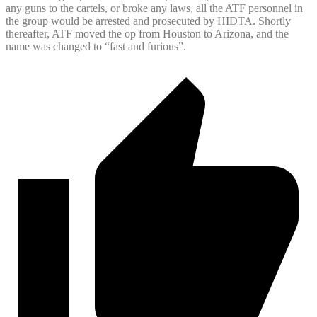
any guns to the cartels, or broke any laws, all the ATF personnel in
the group would be arrested and prosecuted by HIDTA. Shortly
thereafter, ATF moved the op from Houston to Arizona, and the
name was changed to “fast and furious”.