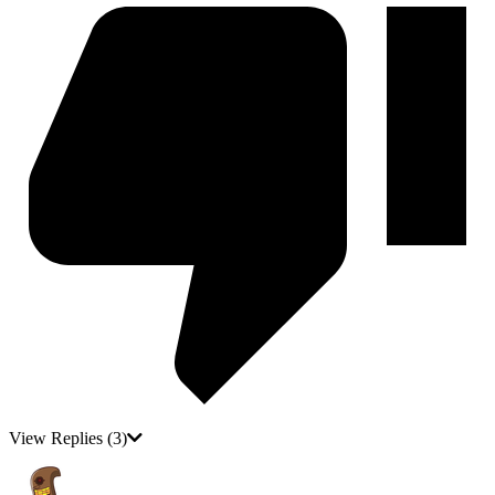
View Replies
(3)