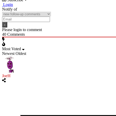
Login
Notify of
Please login to comment
40
Comments
Most Voted
Newest
Oldest
JoeH