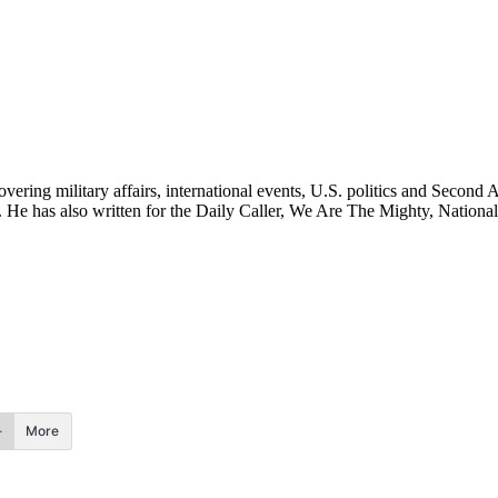
ering military affairs, international events, U.S. politics and Second 
. He has also written for the Daily Caller, We Are The Mighty, National
More