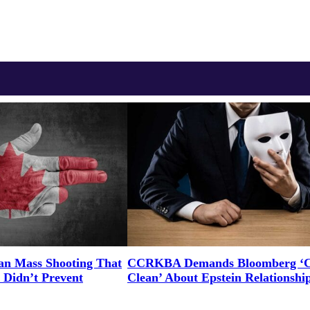
an Mass Shooting That
CCRKBA Demands Bloomberg ‘
 Didn’t Prevent
Clean’ About Epstein Relationshi