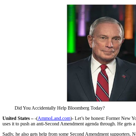
Did You Accidentally Help Bloomberg Today?
United States –
-(
AmmoLand.com
)- Let’s be honest: Former New Y
uses it to push an anti-Second Amendment agenda through. He gets a l
Sadly, he also gets help from some Second Amendment supporters. N