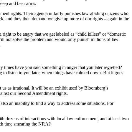
 keep and bear arms.
ent rights. Their agenda unfairly punishes law-abiding citizens who
rk, and they then demand we give up more of our rights – again in the
ht to be angry that we get labeled as “child killers” or “domestic
ill not solve the problem and would only punish millions of law-
.
any times have you said something in anger that you later regretted?
 to listen to you later, when things have calmed down. But it goes
t us as irrational. It will be an exhibit used by Bloomberg’s
against our Second Amendment rights.
lso an inability to find a way to address some situations. For
h dozens of interactions with local law enforcement, and at least two
much time smearing the NRA?