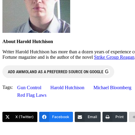
About Harold Hutchison
Writer Harold Hutchison has more than a dozen years of experience cov
Fortune magazine and is the author of the novel
Strike Group Reagan
G
ADD AMMOLAND AS A PREFERRED SOURCE ON GOOGLE
Tags:
Gun Control
Harold Hutchison
Michael Bloomberg
Red Flag Laws
X (Twitter)
Facebook
Email
Print