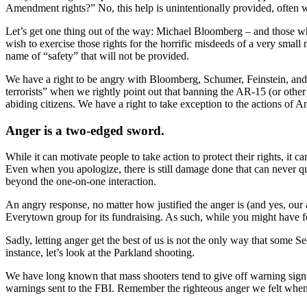
Amendment rights?” No, this help is unintentionally provided, often 
Let’s get one thing out of the way: Michael Bloomberg – and those w
wish to exercise those rights for the horrific misdeeds of a very sma
name of “safety” that will not be provided.
We have a right to be angry with Bloomberg, Schumer, Feinstein, and
terrorists” when we rightly point out that banning the AR-15 (or oth
abiding citizens. We have a right to take exception to the actions o
Anger is a two-edged sword.
While it can motivate people to take action to protect their rights, it
Even when you apologize, there is still damage done that can never qu
beyond the one-on-one interaction.
An angry response, no matter how justified the anger is (and yes, ou
Everytown group for its fundraising. As such, while you might have 
Sadly, letting anger get the best of us is not the only way that some 
instance, let’s look at the Parkland shooting.
We have long known that mass shooters tend to give off warning signs.
warnings sent to the FBI. Remember the righteous anger we felt when