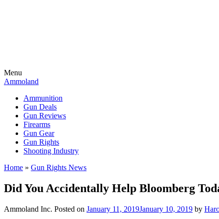
Menu
Ammoland
Ammunition
Gun Deals
Gun Reviews
Firearms
Gun Gear
Gun Rights
Shooting Industry
Home
»
Gun Rights News
Did You Accidentally Help Bloomberg Tod
Ammoland Inc.
Posted on
January 11, 2019
January 10, 2019
by
Haro