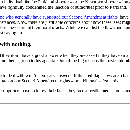
an individual like the Parkland shooter – or the Newtown shooter – lon
e rightfully condemned the inaction of authorities prior to Parkland.
ome who generally have supported our Second Amendment rights
, have
mstances. Now, there are justifiable concerns about how these laws mig
fore they commit their horrific acts. While we can list the flaws and co
st saying no.
 with nothing.
d they don’t have a good answer when they are asked if they have an al
s, and then sign on to his agenda. One of the big reasons the post-Col
ve to deal with won’t have easy answers. If the “red flag” laws are a b
nfringe on our Second Amendment rights – or additional safeguards.
orters have to know their facts, they face a hostile media and someh