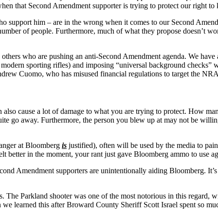
when that Second Amendment supporter is trying to protect our right to
ho support him – are in the wrong when it comes to our Second Amendm
ll number of people. Furthermore, much of what they propose doesn’t wo
 others who are pushing an anti-Second Amendment agenda. We have a rig
er modern sporting rifles) and imposing “universal background checks” w
f Andrew Cuomo, who has misused financial regulations to target the NRA
 can also cause a lot of damage to what you are trying to protect. How m
ite go away. Furthermore, the person you blew up at may not be willing
r anger at Bloomberg
is
justified), often will be used by the media to pain
felt better in the moment, your rant just gave Bloomberg ammo to use 
Second Amendment supporters are unintentionally aiding Bloomberg. It’s a
 The Parkland shooter was one of the most notorious in this regard, wit
 we learned this after Broward County Sheriff Scott Israel spent so 