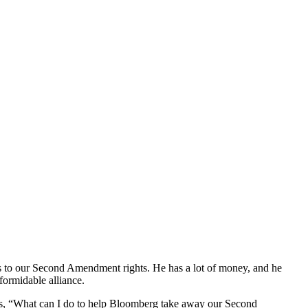
s to our Second Amendment rights. He has a lot of money, and he
formidable alliance.
s, “What can I do to help Bloomberg take away our Second