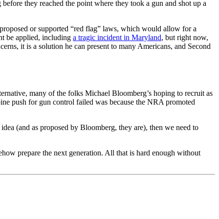
g before they reached the point where they took a gun and shot up a
 proposed or supported “red flag” laws, which would allow for a
ht be applied, including
a tragic incident in Maryland
, but right now,
ncerns, it is a solution he can present to many Americans, and Second
ternative, many of the folks Michael Bloomberg’s hoping to recruit as
umbine push for gun control failed was because the NRA promoted
ad idea (and as proposed by Bloomberg, they are), then we need to
ow prepare the next generation. All that is hard enough without