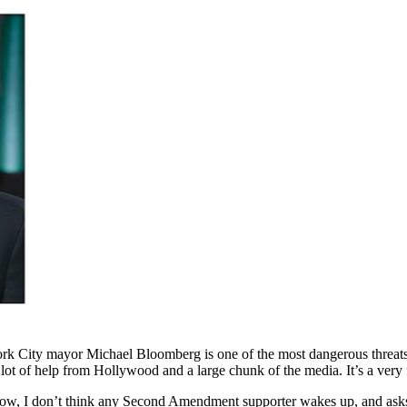
ork City mayor Michael Bloomberg is one of the most dangerous threat
ot of help from Hollywood and a large chunk of the media. It’s a very 
ow, I don’t think any Second Amendment supporter wakes up, and ask