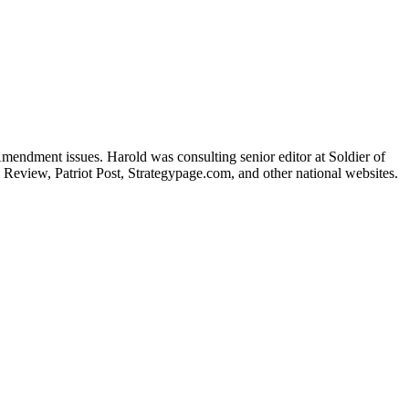
Amendment issues. Harold was consulting senior editor at Soldier of
 Review, Patriot Post, Strategypage.com, and other national websites.