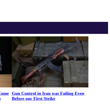
Come
Gun Control in Iran was Failing Even
p
Before our First Strike