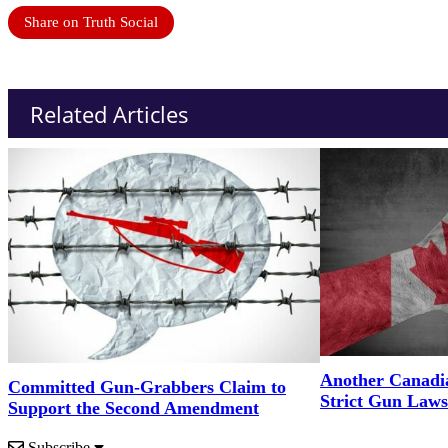
Share on Truth Social
Related Articles
Another Canadi
Committed Gun-Grabbers Claim to
Strict Gun Laws
Support the Second Amendment
Subscribe