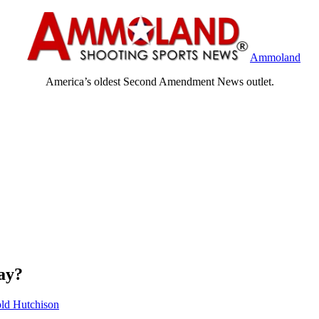
Ammoland
America’s oldest Second Amendment News outlet.
ay?
ld Hutchison