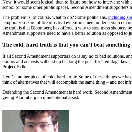
Now, it would seem logical, then to figure out how to intervene with 
school (or some other public space). Second Amendment supporters hav
The problem is, of course, what to do? Some politicians,
including s
temporary seizure of firearms by law enforcement under certain circu
the truth is that Bloomberg has offered a way to stop mass shooters be
Amendment supporters need to have a better solution as opposed to ju
The cold, hard truth is that you can’t beat something
If all Second Amendment supporters do is say no to bad solutions, an
donors and activists will end up backing the push for “red flag” law
Project Exile.
Here’s another piece of cold, hard, truth: Some of these things we ha
think of alternatives that will accomplish the same thing – and not i
Defending the Second Amendment is hard work. Second Amendment supp
giving Bloomberg an unintentional assist.