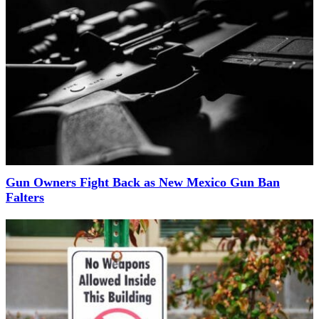
Gun Owners Fight Back as New Mexico Gun Ban
Falters