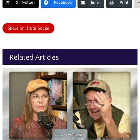
X (Twitter)
Facebook
Email
Print
Share on Truth Social
Related Articles