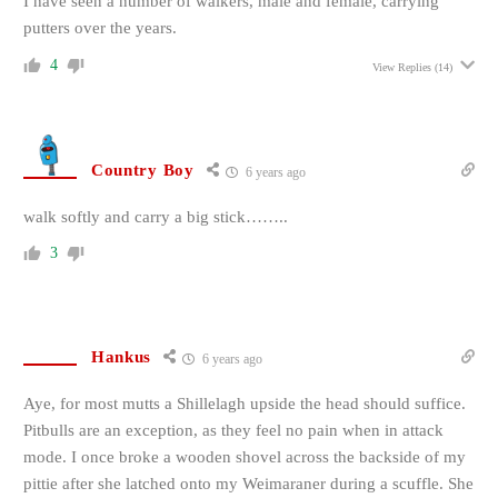
I have seen a number of walkers, male and female, carrying
putters over the years.
4
View Replies
(14)
Country Boy
6 years ago
walk softly and carry a big stick……..
3
Hankus
6 years ago
Aye, for most mutts a Shillelagh upside the head should suffice.
Pitbulls are an exception, as they feel no pain when in attack
mode. I once broke a wooden shovel across the backside of my
pittie after she latched onto my Weimaraner during a scuffle. She