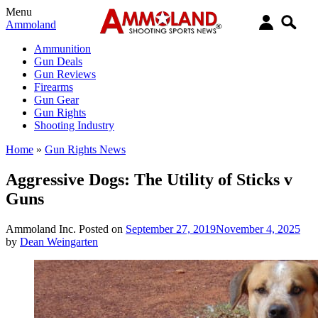
Menu
Ammoland
Ammunition
Gun Deals
Gun Reviews
Firearms
Gun Gear
Gun Rights
Shooting Industry
Home
»
Gun Rights News
Aggressive Dogs: The Utility of Sticks v
Guns
Ammoland Inc.
Posted on
September 27, 2019
November 4, 2025
by
Dean Weingarten