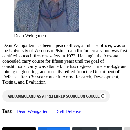
Dean Weingarten
Dean Weingarten has been a peace officer, a military officer, was on
the University of Wisconsin Pistol Team for four years, and was first
certified to teach firearms safety in 1973. He taught the Arizona
concealed carry course for fifteen years until the goal of
constitutional carry was attained. He has degrees in meteorology and
mining engineering, and recently retired from the Department of
Defense after a 30 year career in Army Research, Development,
Testing, and Evaluation.
G
ADD AMMOLAND AS A PREFERRED SOURCE ON GOOGLE
Tags:
Dean Weingarten
Self Defense