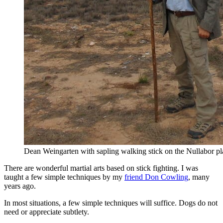
Dean Weingarten with sapling walking stick on the Nullabor pla
There are wonderful martial arts based on stick fighting. I was
taught a few simple techniques by my
friend Don Cowling
, many
years ago.
In most situations, a few simple techniques will suffice. Dogs do not
need or appreciate subtlety.