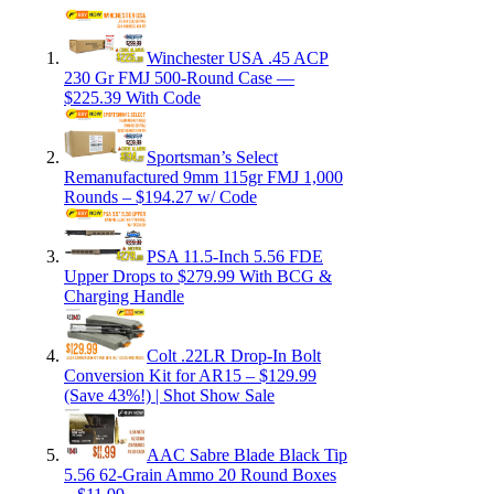
Winchester USA .45 ACP
230 Gr FMJ 500-Round Case —
$225.39 With Code
Sportsman’s Select
Remanufactured 9mm 115gr FMJ 1,000
Rounds – $194.27 w/ Code
PSA 11.5-Inch 5.56 FDE
Upper Drops to $279.99 With BCG &
Charging Handle
Colt .22LR Drop-In Bolt
Conversion Kit for AR15 – $129.99
(Save 43%!) | Shot Show Sale
AAC Sabre Blade Black Tip
5.56 62-Grain Ammo 20 Round Boxes