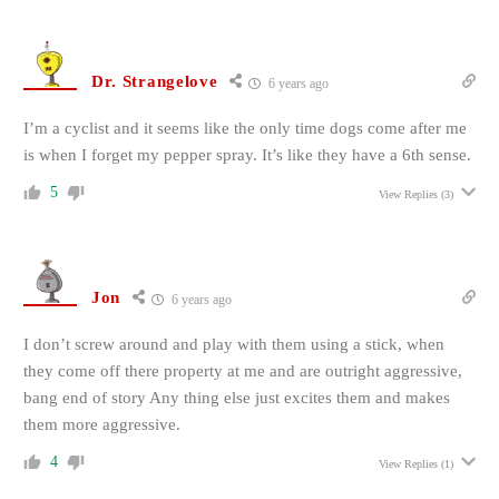
Dr. Strangelove
6 years ago
I’m a cyclist and it seems like the only time dogs come after me
is when I forget my pepper spray. It’s like they have a 6th sense.
5
View Replies
(3)
Jon
6 years ago
I don’t screw around and play with them using a stick, when
they come off there property at me and are outright aggressive,
bang end of story Any thing else just excites them and makes
them more aggressive.
4
View Replies
(1)