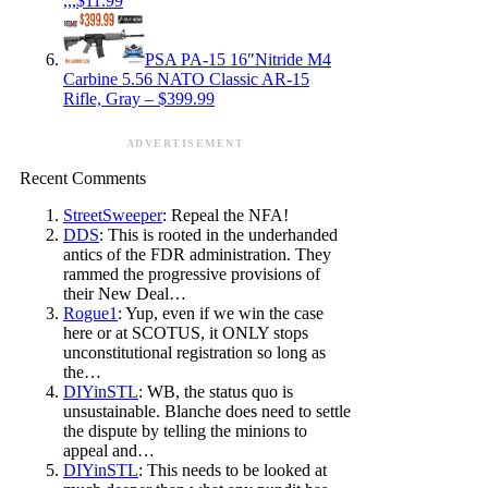
,,,$11.99
PSA PA-15 16″Nitride M4
Carbine 5.56 NATO Classic AR-15
Rifle, Gray – $399.99
ADVERTISEMENT
Recent Comments
StreetSweeper
: Repeal the NFA!
DDS
: This is rooted in the underhanded
antics of the FDR administration. They
rammed the progressive provisions of
their New Deal…
Rogue1
: Yup, even if we win the case
here or at SCOTUS, it ONLY stops
unconstitutional registration so long as
the…
DIYinSTL
: WB, the status quo is
unsustainable. Blanche does need to settle
the dispute by telling the minions to
appeal and…
DIYinSTL
: This needs to be looked at