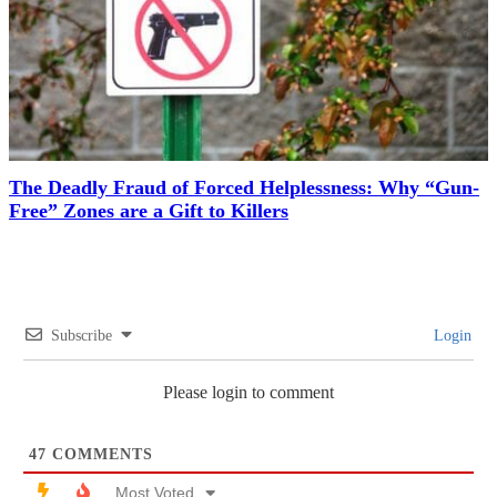
The Deadly Fraud of Forced Helplessness: Why “Gun-
Free” Zones are a Gift to Killers
Subscribe
Login
Please login to comment
47
COMMENTS
Most Voted