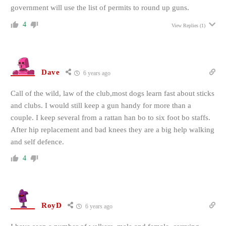
government will use the list of permits to round up guns.
4
View Replies
(1)
Dave
6 years ago
Call of the wild, law of the club,most dogs learn fast about sticks
and clubs. I would still keep a gun handy for more than a
couple. I keep several from a rattan han bo to six foot bo staffs.
After hip replacement and bad knees they are a big help walking
and self defence.
4
RoyD
6 years ago