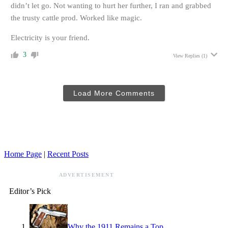
didn’t let go. Not wanting to hurt her further, I ran and grabbed
the trusty cattle prod. Worked like magic.
Electricity is your friend.
3
View Replies
(1)
Load More Comments
Home Page
|
Recent Posts
ADVERTISEMENT
Editor’s Pick
Why the 1911 Remains a Top