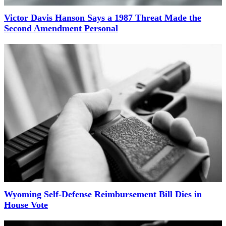
Victor Davis Hanson Says a 1987 Threat Made the
Second Amendment Personal
Wyoming Self-Defense Reimbursement Bill Dies in
House Vote