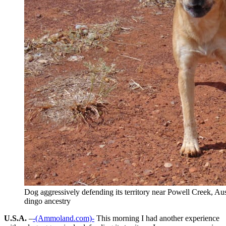
Dog aggressively defending its territory near Powell Creek, Aus
dingo ancestry
U.S.A.
–
-(Ammoland.com)-
This morning I had another experience