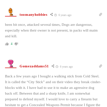
toomanyhobbies
6 years ago
been bit once, attacked several times, Dogs are dangerous,
especially when their owner is not present, in packs will maim
and kill.
4
Gomezaddams51
6 years ago
Back a few years ago I bought a walking stick from Cold Steel.
It is called the “City Stick” and on their video they break cinder-
blocks with it. I have had to use it to make an agressive dog
back off. Between that and a sharp knife, I am somewhat
prepared to defend myself. I would love to carry a firearm but
hesitate to get a Concealed Weapons Permit because I figure the