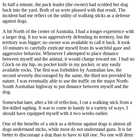
In half a minute, the pack leader (the owner) had scolded her dog
back into the yard. Both of us were pleased with that result. The
incident had me reflect on the utility of walking sticks as a defense
against dogs.
A bit North of the center of Australia, I had a longer experience with
a larger dog. It too was aggressively defending its territory, but the
territory was bigger; no owner was available to call it back. It took
10 minutes to carefully extricate myself from its watchful gaze and
aggressive behavior. Whenever I attempted to place distance
between myself and the animal, it would charge toward me. I had no
Glock on my hip, no pocket knife in my pocket, or any easily
available rocks. The first was forbidden by Australian law, the
second severely discouraged by the same, the third not provided by
nature. I was eventually able to use the traffic on the major North-
South Australian highway to put distance between myself and the
dog.
Somewhat later, after a bit of reflection, I cut a walking stick from a
fire-killed sapling. It was to come in handy in a variety of ways. I
should have equipped myself with it two weeks earlier.
One of the benefits of a stick as a defense against dogs is almost all
dogs understand sticks, while most do not understand guns. It is far
better to discourage a dog than to have to kill one. No one will deny