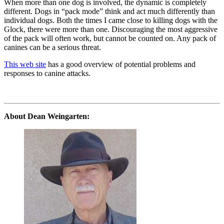
When more than one dog is involved, the dynamic is completely
different. Dogs in “pack mode” think and act much differently than
individual dogs. Both the times I came close to killing dogs with the
Glock, there were more than one. Discouraging the most aggressive
of the pack will often work, but cannot be counted on. Any pack of
canines can be a serious threat.
This web site
has a good overview of potential problems and
responses to canine attacks.
About Dean Weingarten: