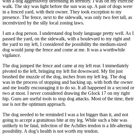
with a dog aggressively defending its territory. I was on my exercise
walk. The sky was light before the sun was up. A pair of dogs were
in a fenced yard, with their owner. They took exception to my
presence. The fence, next to the sidewalk, was only two feet tall, as
incentivized by the silly local zoning laws.
I am a dog person. I understand dog body language pretty well. As I
passed the yard, on the sidewalk, with a boulevard to my right and
the yard to my left, I considered the possibility the medium-sized
dog would jump the fence and come at me. It was a worthwhile
vigilance.
The dog jumped the fence and came at my left rear. I immediately
pivoted to the left, bringing my left fist downward. My fist just
brushed the muzzle of the dog, inches from my left leg. The dog
was in the process of stopping and backing up, with both the owner
and me loudly encouraging it to do so. It all happened in a second or
two at most. I never considered drawing the Glock 17 on my right
hip. Guns are useful tools to stop dog attacks. Most of the time, their
use is not the optimum approach.
The dog needed to be reminded I was a lot bigger than it, and not
going to accept a gratuitous bite at my leg. While such a bite was
unlikely to be fatal, infection of the Achilles tendon is a life-altering
possibility. A dog’s health is not worth my tendon.