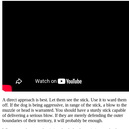
A direct approach is best. Let them see the stick. Use it to ward them
off. If the dog is being aggressive, in range of the stick, a blow to the
muzzle or head is warranted. You should have a sturdy stick capable
of delivering a serious blow. If they are merely defending the outer
boundaries of their territory, it will probably be enough.