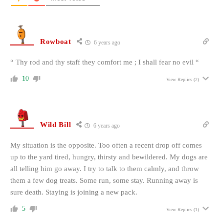
Rowboat
6 years ago
“ Thy rod and thy staff they comfort me ; I shall fear no evil “
10
View Replies
(2)
Wild Bill
6 years ago
My situation is the opposite. Too often a recent drop off comes
up to the yard tired, hungry, thirsty and bewildered. My dogs are
all telling him go away. I try to talk to them calmly, and throw
them a few dog treats. Some run, some stay. Running away is
sure death. Staying is joining a new pack.
5
View Replies
(1)