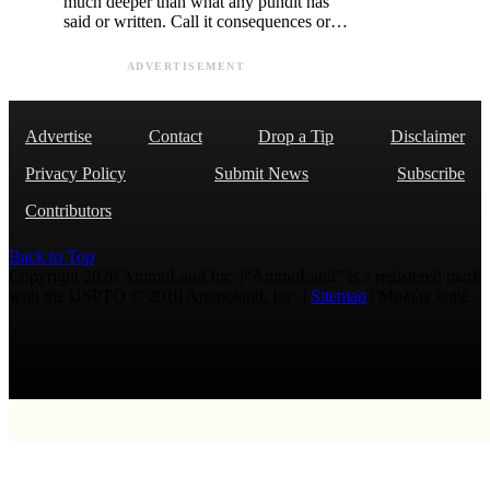
much deeper than what any pundit has
said or written. Call it consequences or…
ADVERTISEMENT
Advertise
Contact
Drop a Tip
Disclaimer
Privacy Policy
Submit News
Subscribe
Contributors
Back to Top
Copyright 2026 AmmoLand Inc. |“AmmoLand” is a registered mark
with the USPTO © 2010 Ammoland, Inc. |
Sitemap
| Μολὼν λαβέ