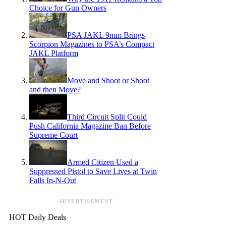
Choice for Gun Owners
PSA JAKL 9mm Brings
Scorpion Magazines to PSA’s Compact
JAKL Platform
Move and Shoot or Shoot
and then Move?
Third Circuit Split Could
Push California Magazine Ban Before
Supreme Court
Armed Citizen Used a
Suppressed Pistol to Save Lives at Twin
Falls In-N-Out
ADVERTISEMENT
HOT Daily Deals