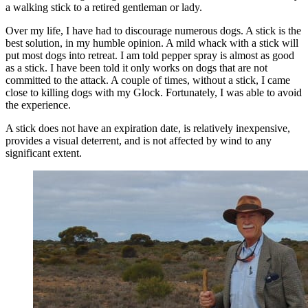
a walking stick to a retired gentleman or lady.
Over my life, I have had to discourage numerous dogs. A stick is the
best solution, in my humble opinion. A mild whack with a stick will
put most dogs into retreat. I am told pepper spray is almost as good
as a stick. I have been told it only works on dogs that are not
committed to the attack. A couple of times, without a stick, I came
close to killing dogs with my Glock. Fortunately, I was able to avoid
the experience.
A stick does not have an expiration date, is relatively inexpensive,
provides a visual deterrent, and is not affected by wind to any
significant extent.