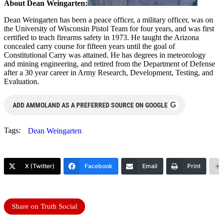
About Dean Weingarten:
Dean Weingarten has been a peace officer, a military officer, was on
the University of Wisconsin Pistol Team for four years, and was first
certified to teach firearms safety in 1973. He taught the Arizona
concealed carry course for fifteen years until the goal of
Constitutional Carry was attained. He has degrees in meteorology
and mining engineering, and retired from the Department of Defense
after a 30 year career in Army Research, Development, Testing, and
Evaluation.
G
ADD AMMOLAND AS A PREFERRED SOURCE ON GOOGLE
Tags:
Dean Weingarten
X (Twitter)
Facebook
Email
Print
Share on Truth Social