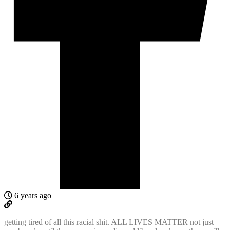
6 years ago
getting tired of all this racial shit. ALL LIVES MATTER not just