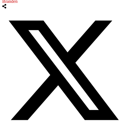
Branden