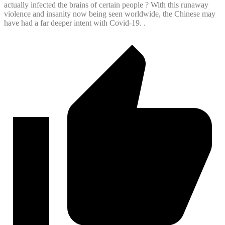
actually infected the brains of certain people ? With this runaway
violence and insanity now being seen worldwide, the Chinese may
have had a far deeper intent with Covid-19. .