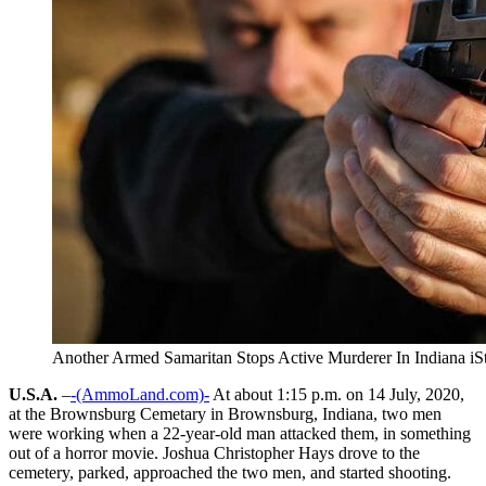
Another Armed Samaritan Stops Active Murderer In Indiana i
U.S.A.
–
-(AmmoLand.com)-
At about 1:15 p.m. on 14 July, 2020,
at the Brownsburg Cemetary in Brownsburg, Indiana, two men
were working when a 22-year-old man attacked them, in something
out of a horror movie. Joshua Christopher Hays drove to the
cemetery, parked, approached the two men, and started shooting.