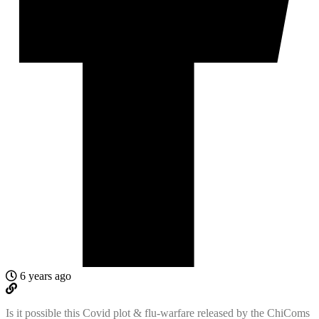
6 years ago
Is it possible this Covid plot & flu-warfare released by the ChiComs