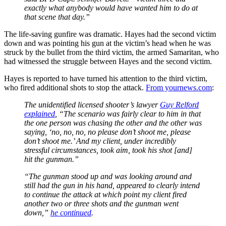
exactly what anybody would have wanted him to do at
that scene that day.”
The life-saving gunfire was dramatic. Hayes had the second victim
down and was pointing his gun at the victim’s head when he was
struck by the bullet from the third victim, the armed Samaritan, who
had witnessed the struggle between Hayes and the second victim.
Hayes is reported to have turned his attention to the third victim,
who fired additional shots to stop the attack.
From yournews.com
:
The unidentified licensed shooter’s lawyer
Guy Relford
explained
, “The scenario was fairly clear to him in that
the one person was chasing the other and the other was
saying, ‘no, no, no, no please don’t shoot me, please
don’t shoot me.’ And my client, under incredibly
stressful circumstances, took aim, took his shot [and]
hit the gunman.”
“The gunman stood up and was looking around and
still had the gun in his hand, appeared to clearly intend
to continue the attack at which point my client fired
another two or three shots and the gunman went
down,”
he continued
.