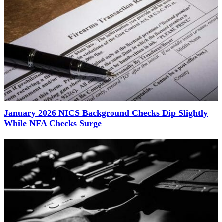
January 2026 NICS Background Checks Dip Slightly
While NFA Checks Surge