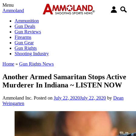
Menu
Ammoland
Ammunition
Gun Deals
Gun Reviews
Firearms
Gun Gear
Gun Rights
Shooting Industry
Home
»
Gun Rights News
Another Armed Samaritan Stops Active
Murderer In Indiana ~ LISTEN NOW
Ammoland Inc.
Posted on
July 22, 2020
July 22, 2020
by
Dean
Weingarten