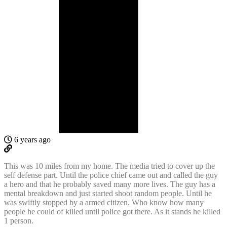
6 years ago
This was 10 miles from my home. The media tried to cover up the
self defense part. Until the police chief came out and called the guy
a hero and that he probably saved many more lives. The guy has a
mental breakdown and just started shoot random people. Until he
was swiftly stopped by a armed citizen. Who know how many
people he could of killed until police got there. As it stands he killed
1 person.