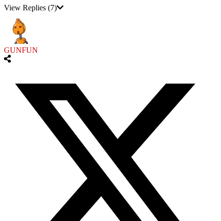
View Replies
(7)
GUNFUN