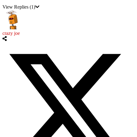
View Replies
(1)
crazy joe