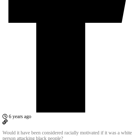
6 years ago
Would it have been considered racially motivated if it was a white
person attacking black people?