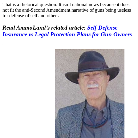
That is a rhetorical question. It isn’t national news because it does
not fit the anti-Second Amendment narrative of guns being useless
for defense of self and others.
Read AmmoLand’s related article:
Self-Defense
Insurance vs Legal Protection Plans for Gun Owners