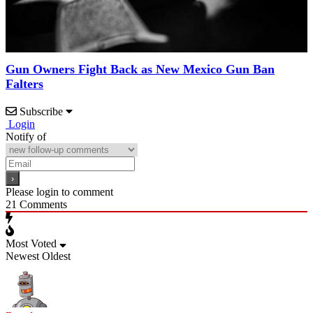
Gun Owners Fight Back as New Mexico Gun Ban
Falters
Subscribe
Login
Notify of
Please login to comment
21
Comments
Most Voted
Newest
Oldest