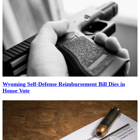
Wyoming Self-Defense Reimbursement Bill Dies in
House Vote