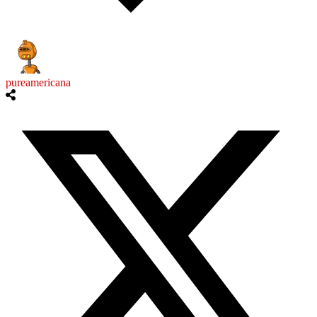
pureamericana