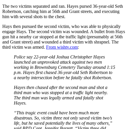
The two victims separated and ran. Hayes pursed 36-year-old Seth
Robertson, catching him at 56th and Grant streets, and executing
him with several shots to the chest.
Hays then pursued the second victim, who was able to physically
engage Hays. The second victim was wounded. A bullet from Hays
gun hit a nearby car stopped at the traffic light (presumably at 56th
and Grant street) and wounded a third victim with shrapnel. The
third victim was armed.
From wishtv.com
:
Police say 22-year-old Joshua Christopher Hayes
launched an unprovoked attack against two men
working in Brownsburg Cemetery Tuesday around 1:15
p.m. Hayes first chased 36-year-old Seth Robertson to
a nearby intersection before he fatally shot Robertson.
Hayes then chased after the second man and shot a
third man who was stopped at a traffic light nearby.
The third man was legally armed and fatally shot
Hayes.
“This tragic event could have been much more
disastrous. So, victim three not only saved victim two’s
life, but he saved potentially the lives of many others,”
said BPD Capt. Jennifer Barrett. “Victim three did