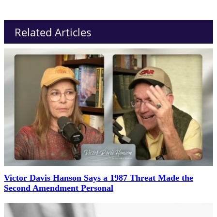
Related Articles
Victor Davis Hanson Says a 1987 Threat Made the
Second Amendment Personal