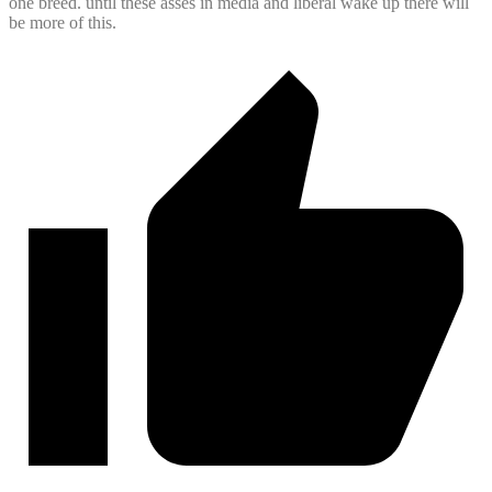
one breed. until these asses in media and liberal wake up there will
be more of this.