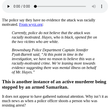
The police say they have no evidence the attack was racially
motivated.
From wyrz.org
:
Currently, police do not believe that the attack was
racially motivated. Hayes, who is black, opened fire on
the two victims who are white.
Brownsburg Police Department Captain Jennifer
Pyatt-Barrett said, “At this point in time in the
investigation, we have no reason to believe this was a
racially-motivated crime. We’re leaning more towards
evidence suggesting there was mental illness on behalf
of Mr. Hayes.”
This is another instance of an active murderer being
stopped by an armed Samaritan.
It does not appear to have gathered national attention. Why isn’t it as
much news as when a police officer shoots a person who was
resisting arrest?