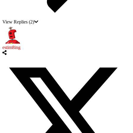
View Replies
(2)
estim8ing