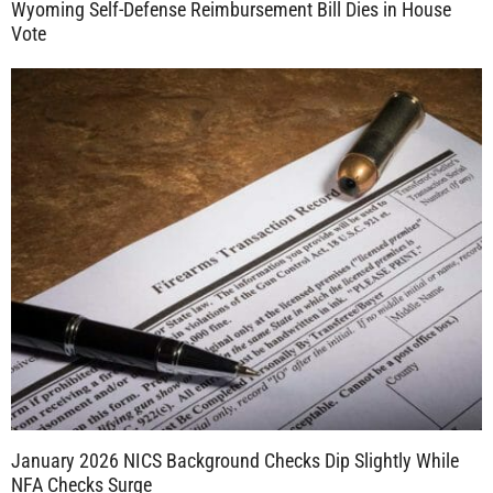
Wyoming Self-Defense Reimbursement Bill Dies in House
Vote
January 2026 NICS Background Checks Dip Slightly While
NFA Checks Surge