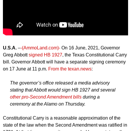
U.S.A.
–
-(AmmoLand.com)-
On 16 June, 2021, Governor
Greg Abbott
signed HB 1927
, the Texas Constitutional Carry
bill. Governor Abbott will have a separate signing ceremony
on 17 June at 11 p.m.
From the texan.news
:
The governor’s office released a media advisory
stating that Abbott would sign HB 1927 and several
other pro-Second Amendment bills
during a
ceremony at the Alamo on Thursday.
Constitutional Carry is a reasonable approximation of the
state of the law when the Second Amendment was ratified in