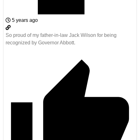
5 years ago
So proud of my father-in-law Jack Wilson for being
recognized by Governor Abbott.