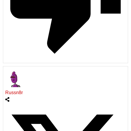
Russn8r