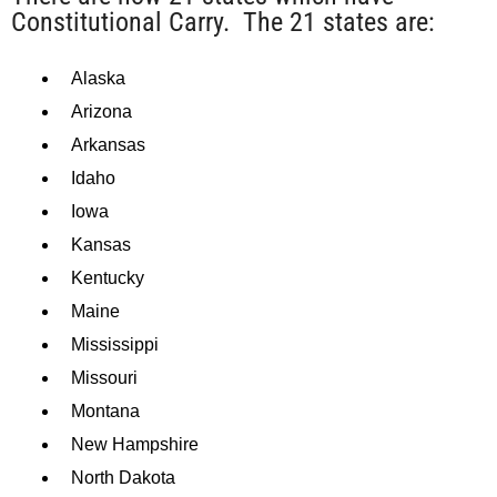
Constitutional Carry. The 21 states are:
Alaska
Arizona
Arkansas
Idaho
Iowa
Kansas
Kentucky
Maine
Mississippi
Missouri
Montana
New Hampshire
North Dakota