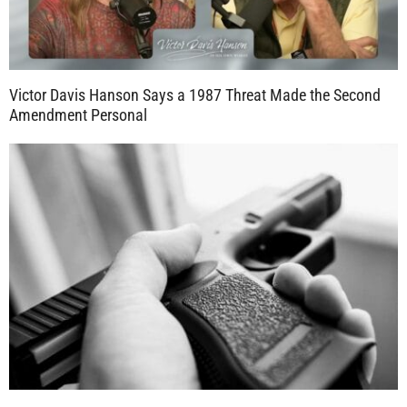
Victor Davis Hanson Says a 1987 Threat Made the Second
Amendment Personal