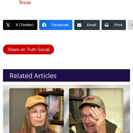
Texas
X (Twitter)
Facebook
Email
Print
Share on Truth Social
Related Articles