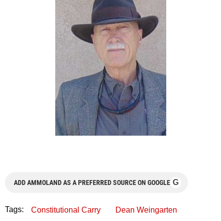
G
ADD AMMOLAND AS A PREFERRED SOURCE ON GOOGLE
Tags:
Constitutional Carry
Dean Weingarten