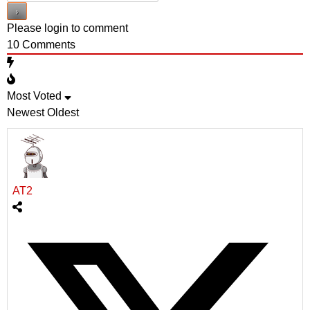
Please login to comment
10
Comments
Most Voted
Newest
Oldest
AT2