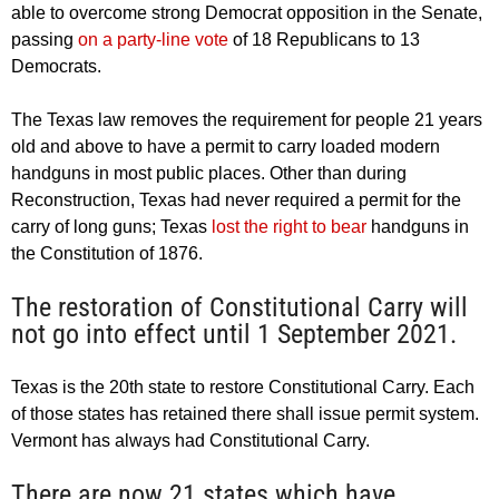
able to overcome strong Democrat opposition in the Senate,
passing
on a party-line vote
of 18 Republicans to 13
Democrats.
The Texas law removes the requirement for people 21 years
old and above to have a permit to carry loaded modern
handguns in most public places. Other than during
Reconstruction, Texas had never required a permit for the
carry of long guns; Texas
lost the right to bear
handguns in
the Constitution of 1876.
The restoration of Constitutional Carry will
not go into effect until 1 September 2021.
Texas is the 20th state to restore Constitutional Carry. Each
of those states has retained there shall issue permit system.
Vermont has always had Constitutional Carry.
There are now 21 states which have