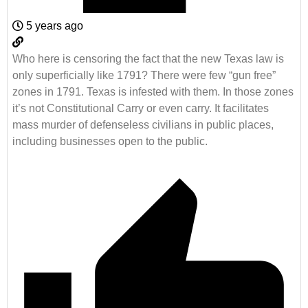
5 years ago
Who here is censoring the fact that the new Texas law is
only superficially like
1791? There were few “gun free”
zones in 1791. Texas is infested with them. In those zones
i
t’s not Constitutional Carry or even carry. It facilitates
mass murder of defenseless civilians in public places,
including businesses open to the public.