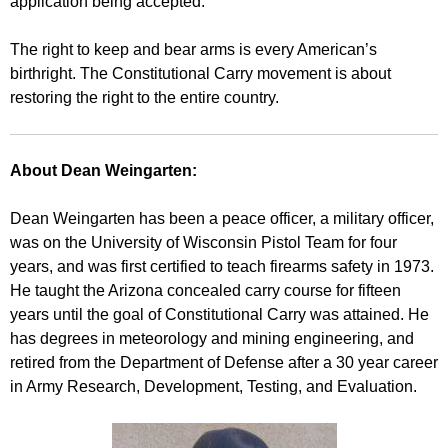
application being accepted.
The right to keep and bear arms is every American’s
birthright. The Constitutional Carry movement is about
restoring the right to the entire country.
About Dean Weingarten:
Dean Weingarten has been a peace officer, a military officer,
was on the University of Wisconsin Pistol Team for four
years, and was first certified to teach firearms safety in 1973.
He taught the Arizona concealed carry course for fifteen
years until the goal of Constitutional Carry was attained. He
has degrees in meteorology and mining engineering, and
retired from the Department of Defense after a 30 year career
in Army Research, Development, Testing, and Evaluation.