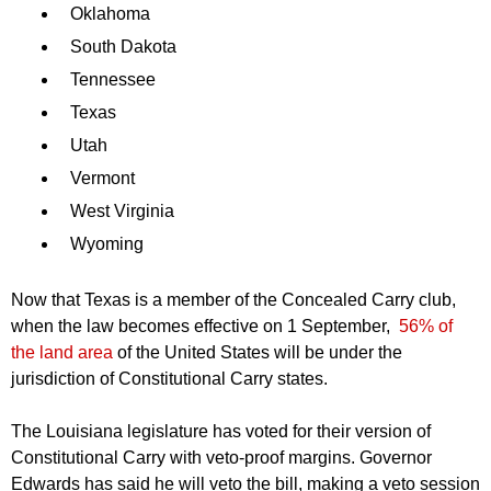
Oklahoma
South Dakota
Tennessee
Texas
Utah
Vermont
West Virginia
Wyoming
Now that Texas is a member of the Concealed Carry club,
when the law becomes effective on 1 September,
56% of
the land area
of the United States will be under the
jurisdiction of Constitutional Carry states.
The Louisiana legislature has voted for their version of
Constitutional Carry with veto-proof margins. Governor
Edwards has said he will veto the bill, making a veto session