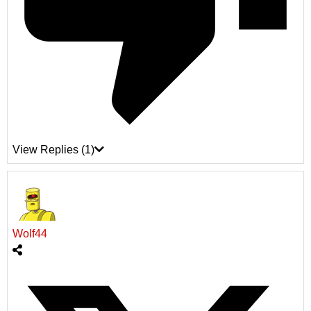
View Replies
(1)
Wolf44