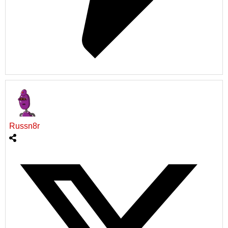
Russn8r