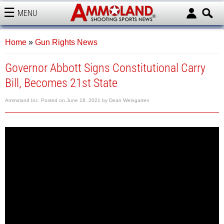
MENU
AMMOLAND
Home
»
Gun Rights News
Governor Abbott Signs Constitutional Carry
Bill, Becomes 21st State
Ammoland Inc.
Posted on
June 18, 2021
by
Dean Weingarten