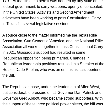
1791. At that time, no permit was needed by any state or the
federal government, to carry weapons, openly or concealed,
in the United States. Activists and Second Amendment
advocates have been working to pass Constitutional Carry
in Texas for several legislative sessions.
A source close to the matter informed me the Texas Rifle
Association, Gun Owners of America, and the National Rifle
Association all worked together to pass Constitutional Carry
in 2021. Grassroots support had resulted in some
Republican opposition being primaried. Changes in
Republican leadership positions resulted in a Speaker of the
House, Dade Phelan, who was an enthusiastic supporter of
the Bill.
The Republican base, under the leadership of Allen West,
put considerable pressure on Lt. Governor Dan Patrick and
Governor Greg Abbott, who became strong supporters. With
the support of these three political power hitters, the bill was