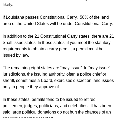
likely.
If Louisiana passes Constitutional Carry, 58% of the land
area of the United States will be under Constitutional Carry.
In addition to the 21 Constitutional Carry states, there are 21
Shall issue states. In those states, if you meet the statutory
requirements to obtain a carry permit, a permit must be
issued by law.
The remaining eight states are “may issue”. In “may issue”
jurisdictions, the issuing authority, often a police chief or
sheriff, sometimes a Board, exercises discretion, and issues
only to people they approve of.
In these states, permits tend to be issued to retired
policemen, judges, politicians, and celebrities. It has been
said large political donations do not hurt the chances of an