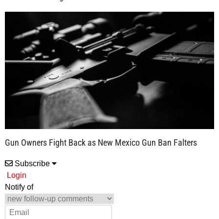
Gun Owners Fight Back as New Mexico Gun Ban Falters
Subscribe
Login
Notify of