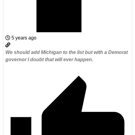
5 years ago
We should add Michigan to the list but with a Demorat
governor I doubt that will ever happen.