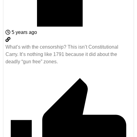
5 years ago
What’s with the censorship? This isn’t Constitutional
Carry. It’s nothing like 1791 because it did about the
deadly “gun free” zones.