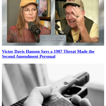
Victor Davis Hanson Says a 1987 Threat Made the
Second Amendment Personal