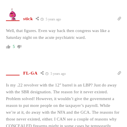
stick
5 years ago
Well, that figures. Even way back then congress was like a
Saturday night on the acute psychiatric ward.
5
FL-GA
5 years ago
Is my .22 revolver with the 12″ barrel is an LBP? Just do away
with the SBR designation. The reason for it never existed.
Problem solved! However, it wouldn’t give the government a
reason to put more people on the taxpayer’s payroll. While
we’re at it, do away with the NFA and the GCA. The reasons for
those never existed, either. I CAN see a couple of reasons why
CONCEALED firearms might in some cases be temporarily