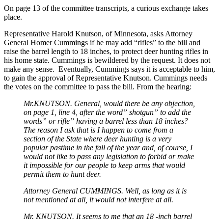
On page 13 of the committee transcripts, a curious exchange takes
place.
Representative Harold Knutson, of Minnesota, asks Attorney
General Homer Cummings if he may add “rifles” to the bill and
raise the barrel length to 18 inches, to protect deer hunting rifles in
his home state. Cummings is bewildered by the request. It does not
make any sense. Eventually, Cummings says it is acceptable to him,
to gain the approval of Representative Knutson. Cummings needs
the votes on the committee to pass the bill. From the hearing:
Mr.KNUTSON. General, would there be any objection,
on page 1, line 4, after the word” shotgun” to add the
words” or rifle” having a barrel less than 18 inches?
The reason I ask that is I happen to come from a
section of the State where deer hunting is a very
popular pastime in the fall of the year and, of course, I
would not like to pass any legislation to forbid or make
it impossible for our people to keep arms that would
permit them to hunt deer.
Attorney General CUMMINGS. Well, as long as it is
not mentioned at all, it would not interfere at all.
Mr. KNUTSON. It seems to me that an 18 -inch barrel