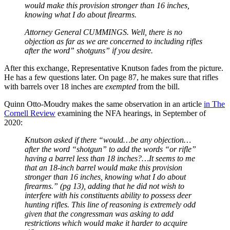
would make this provision stronger than 16 inches,
knowing what I do about firearms.
Attorney General CUMMINGS. Well, there is no
objection as far as we are concerned to including rifles
after the word” shotguns” if you desire.
After this exchange, Representative Knutson fades from the picture.
He has a few questions later. On page 87, he makes sure that rifles
with barrels over 18 inches are
exempted
from the bill.
Quinn Otto-Moudry makes the same observation in an article
in The
Cornell Review
examining the NFA hearings, in September of
2020:
Knutson asked if there “would…be any objection…
after the word “shotgun” to add the words “or rifle”
having a barrel less than 18 inches?…It seems to me
that an 18-inch barrel would make this provision
stronger than 16 inches, knowing what I do about
firearms.” (pg 13), adding that he did not wish to
interfere with his constituents ability to possess deer
hunting rifles. This line of reasoning is extremely odd
given that the congressman was asking to add
restrictions which would make it harder to acquire