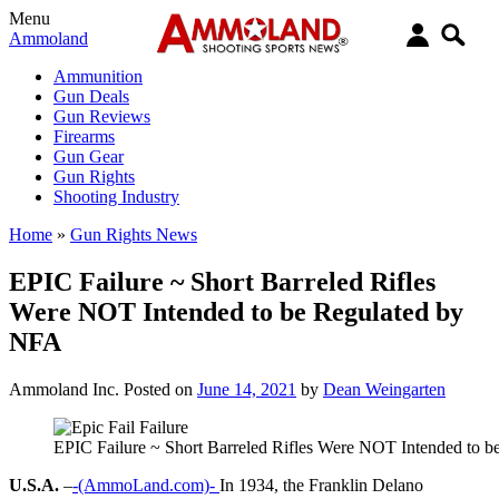
Menu
Ammoland
Ammunition
Gun Deals
Gun Reviews
Firearms
Gun Gear
Gun Rights
Shooting Industry
Home
»
Gun Rights News
EPIC Failure ~ Short Barreled Rifles
Were NOT Intended to be Regulated by
NFA
Ammoland Inc.
Posted on
June 14, 2021
by
Dean Weingarten
EPIC Failure ~ Short Barreled Rifles Were NOT Intended to 
U.S.A.
–
-(AmmoLand.com)-
In 1934, the Franklin Delano