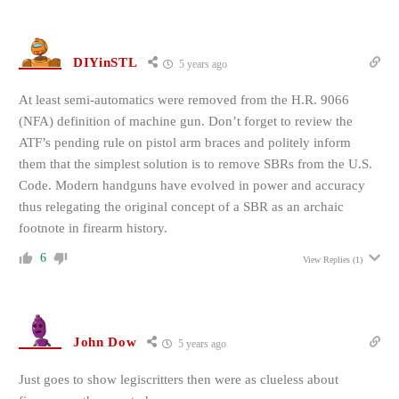
DIYinSTL
5 years ago
At least semi-automatics were removed from the H.R. 9066
(NFA) definition of machine gun. Don’t forget to review the
ATF’s pending rule on pistol arm braces and politely inform
them that the simplest solution is to remove SBRs from the U.S.
Code. Modern handguns have evolved in power and accuracy
thus relegating the original concept of a SBR as an archaic
footnote in firearm history.
6
View Replies
(1)
John Dow
5 years ago
Just goes to show legiscritters then were as clueless about