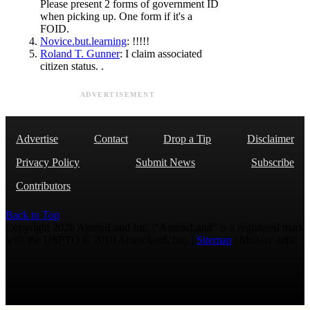
Please present 2 forms of government ID
when picking up. One form if it's a
FOID.
Novice.but.learning
: !!!!!
Roland T. Gunner
: I claim associated
citizen status. .
ADVERTISEMENT
Advertise
Contact
Drop a Tip
Disclaimer
Privacy Policy
Submit News
Subscribe
Contributors
Back to Top
Copyright 2026 AmmoLand Inc. |“AmmoLand” is a registered mark
with the USPTO © 2010 Ammoland, Inc. |
Sitemap
| Μολὼν λαβέ