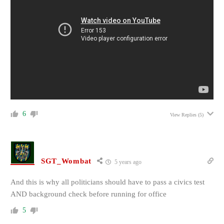
6
View Replies
(5)
SGT_Wombat
5 years ago
And this is why all politicians should have to pass a civics test
AND background check before running for office
5