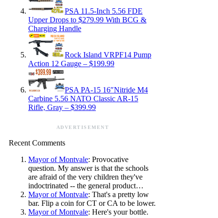
PSA 11.5-Inch 5.56 FDE
Upper Drops to $279.99 With BCG &
Charging Handle
Rock Island VRPF14 Pump
Action 12 Gauge – $199.99
PSA PA-15 16″Nitride M4
Carbine 5.56 NATO Classic AR-15
Rifle, Gray – $399.99
ADVERTISEMENT
Recent Comments
Mayor of Montvale
: Provocative
question. My answer is that the schools
are afraid of the very children they've
indoctrinated -- the general product…
Mayor of Montvale
: That's a pretty low
bar. Flip a coin for CT or CA to be lower.
Mayor of Montvale
: Here's your bottle.