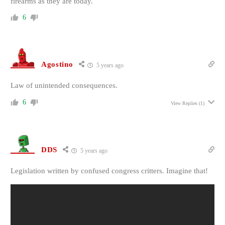
firearms as they are today.
6
Agostino
5 years ago
Law of unintended consequences.
6
View Replies
(1)
DDS
5 years ago
Legislation written by confused congress critters. Imagine that!