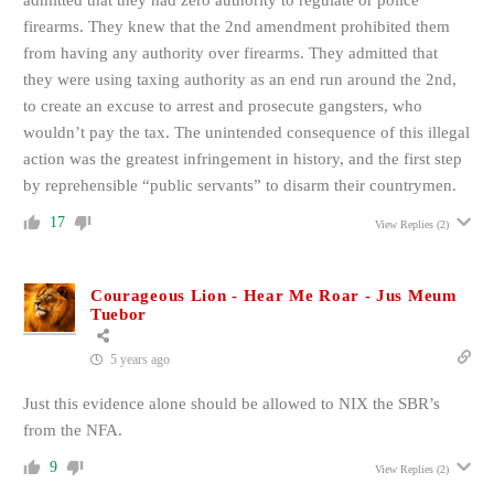
admitted that they had zero authority to regulate or police
firearms. They knew that the 2nd amendment prohibited them
from having any authority over firearms. They admitted that
they were using taxing authority as an end run around the 2nd,
to create an excuse to arrest and prosecute gangsters, who
wouldn’t pay the tax. The unintended consequence of this illegal
action was the greatest infringement in history, and the first step
by reprehensible “public servants” to disarm their countrymen.
17
View Replies
(2)
Courageous Lion - Hear Me Roar - Jus Meum
Tuebor
5 years ago
Just this evidence alone should be allowed to NIX the SBR’s
from the NFA.
9
View Replies
(2)