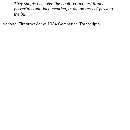
They simply accepted the confused request from a
powerful committee member, in the process of passing
the bill.
National Firearms Act of 1934 Committee Transcripts