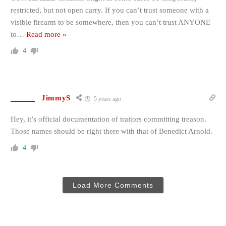
restricted, but not open carry. If you can’t trust someone with a
visible firearm to be somewhere, then you can’t trust ANYONE
to
…
Read more »
4
JimmyS
5 years ago
Hey, it’s official documentation of traitors committing treason.
Those names should be right there with that of Benedict Arnold.
4
Load More Comments