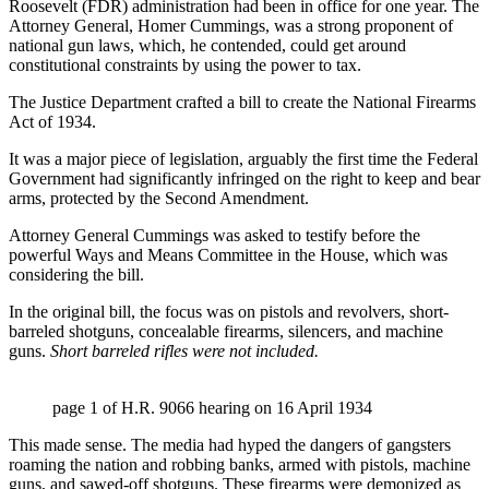
Roosevelt (FDR) administration had been in office for one year. The
Attorney General, Homer Cummings, was a strong proponent of
national gun laws, which, he contended, could get around
constitutional constraints by using the power to tax.
The Justice Department crafted a bill to create the National Firearms
Act of 1934.
It was a major piece of legislation, arguably the first time the Federal
Government had significantly infringed on the right to keep and bear
arms, protected by the Second Amendment.
Attorney General Cummings was asked to testify before the
powerful Ways and Means Committee in the House, which was
considering the bill.
In the original bill, the focus was on pistols and revolvers, short-
barreled shotguns, concealable firearms, silencers, and machine
guns.
Short barreled rifles were not included.
page 1 of H.R. 9066 hearing on 16 April 1934
This made sense. The media had hyped the dangers of gangsters
roaming the nation and robbing banks, armed with pistols, machine
guns, and sawed-off shotguns. These firearms were demonized as