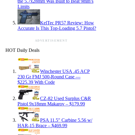
the 5.7x28mm Was Built to Beat 9mm’s
Limits
KelTec PR57 Review: How
Accurate Is This Top-Loading 5.7 Pistol?
ADVERTISEMENT
HOT Daily Deals
Winchester USA .45 ACP
230 Gr FMJ 500-Round Case —
$225.39 With Code
CZ-82 Used Surplus C&R
Pistol 9x18mm Makarov – $179.99
PSA 11.5″ Carbine 5.56 w/
HAR-15 Brace – $469.99