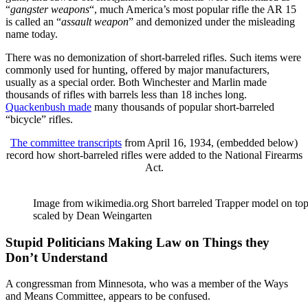
“
gangster weapons
“, much America’s most popular rifle the AR 15
is called an “
assault weapon
” and demonized under the misleading
name today.
There was no demonization of short-barreled rifles. Such items were
commonly used for hunting, offered by major manufacturers,
usually as a special order. Both Winchester and Marlin made
thousands of rifles with barrels less than 18 inches long.
Quackenbush made
many thousands of popular short-barreled
“bicycle” rifles.
The committee transcripts
from April 16, 1934, (embedded below)
record how short-barreled rifles were added to the National Firearms
Act.
Image from wikimedia.org Short barreled Trapper model on top
scaled by Dean Weingarten
Stupid Politicians Making Law on Things they
Don’t Understand
A congressman from Minnesota, who was a member of the Ways
and Means Committee, appears to be confused.