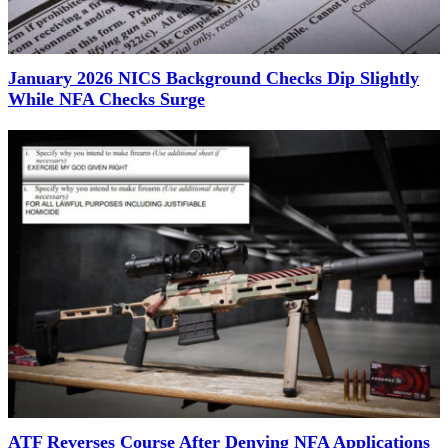
January 2026 NICS Background Checks Dip Slightly
While NFA Checks Surge
ATF Reverses Course After Denying NFA Applications