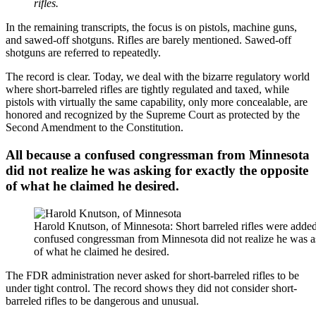
rifles.
In the remaining transcripts, the focus is on pistols, machine guns,
and sawed-off shotguns. Rifles are barely mentioned. Sawed-off
shotguns are referred to repeatedly.
The record is clear. Today, we deal with the bizarre regulatory world
where short-barreled rifles are tightly regulated and taxed, while
pistols with virtually the same capability, only more concealable, are
honored and recognized by the Supreme Court as protected by the
Second Amendment to the Constitution.
All because a confused congressman from Minnesota
did not realize he was asking for exactly the opposite
of what he claimed he desired.
Harold Knutson, of Minnesota: Short barreled rifles were added
confused congressman from Minnesota did not realize he was as
of what he claimed he desired.
The FDR administration never asked for short-barreled rifles to be
under tight control. The record shows they did not consider short-
barreled rifles to be dangerous and unusual.