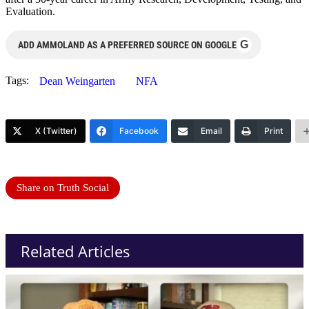
Evaluation.
G
ADD AMMOLAND AS A PREFERRED SOURCE ON GOOGLE
Tags:
Dean Weingarten
NFA
X (Twitter)
Facebook
Email
Print
Share on Truth Social
Related Articles