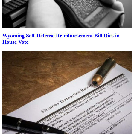
Wyoming Self-Defense Reimbursement Bill Dies in
House Vote