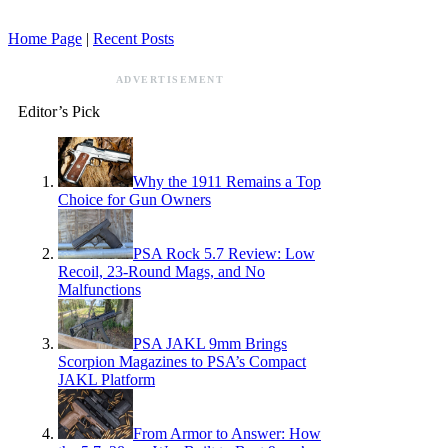
Home Page
|
Recent Posts
ADVERTISEMENT
Editor’s Pick
Why the 1911 Remains a Top
Choice for Gun Owners
PSA Rock 5.7 Review: Low
Recoil, 23-Round Mags, and No
Malfunctions
PSA JAKL 9mm Brings
Scorpion Magazines to PSA’s Compact
JAKL Platform
From Armor to Answer: How