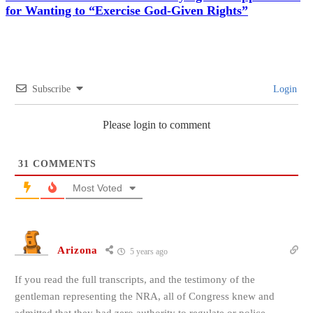
for Wanting to “Exercise God-Given Rights”
Subscribe
Login
Please login to comment
31
COMMENTS
Most Voted
Arizona
5 years ago
If you read the full transcripts, and the testimony of the
gentleman representing the NRA, all of Congress knew and