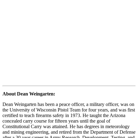
About Dean Weingarten:
Dean Weingarten has been a peace officer, a military officer, was on
the University of Wisconsin Pistol Team for four years, and was first
certified to teach firearms safety in 1973. He taught the Arizona
concealed carry course for fifteen years until the goal of
Constitutional Carry was attained. He has degrees in meteorology
and mining engineering, and retired from the Department of Defense
after a 30-year career in Army Research, Development, Testing, and