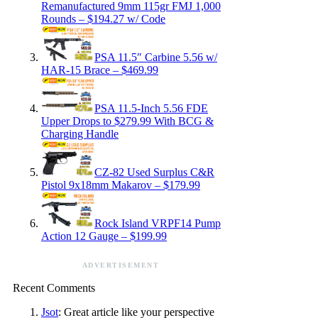
Remanufactured 9mm 115gr FMJ 1,000
Rounds – $194.27 w/ Code
PSA 11.5″ Carbine 5.56 w/
HAR-15 Brace – $469.99
PSA 11.5-Inch 5.56 FDE
Upper Drops to $279.99 With BCG &
Charging Handle
CZ-82 Used Surplus C&R
Pistol 9x18mm Makarov – $179.99
Rock Island VRPF14 Pump
Action 12 Gauge – $199.99
ADVERTISEMENT
Recent Comments
Jsot
: Great article like your perspective