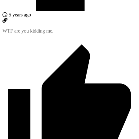
5 years ago
WTF are you kidding me.