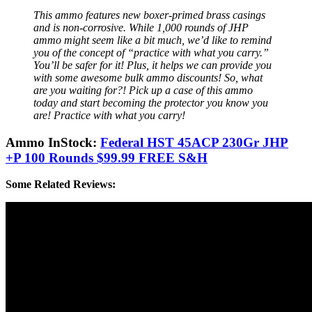
This ammo features new boxer-primed brass casings
and is non-corrosive. While 1,000 rounds of JHP
ammo might seem like a bit much, we’d like to remind
you of the concept of “practice with what you carry.”
You’ll be safer for it! Plus, it helps we can provide you
with some awesome bulk ammo discounts! So, what
are you waiting for?! Pick up a case of this ammo
today and start becoming the protector you know you
are! Practice with what you carry!
Ammo InStock:
Federal HST 45ACP 230Gr JHP
+P 100 Rounds $99.99 FREE S&H
Some Related Reviews: