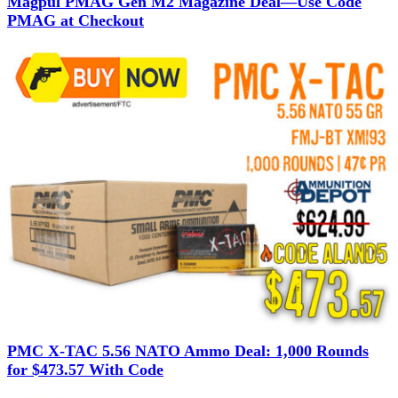
Magpul PMAG Gen M2 Magazine Deal—Use Code
PMAG at Checkout
PMC X-TAC 5.56 NATO Ammo Deal: 1,000 Rounds
for $473.57 With Code