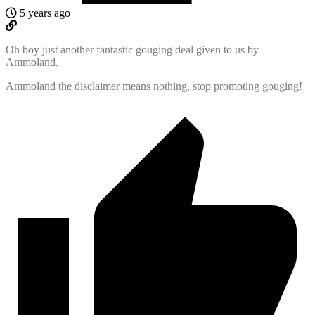
5 years ago
Oh boy just another fantastic gouging deal given to us by
Ammoland.
Ammoland the disclaimer means nothing, stop promoting gouging!