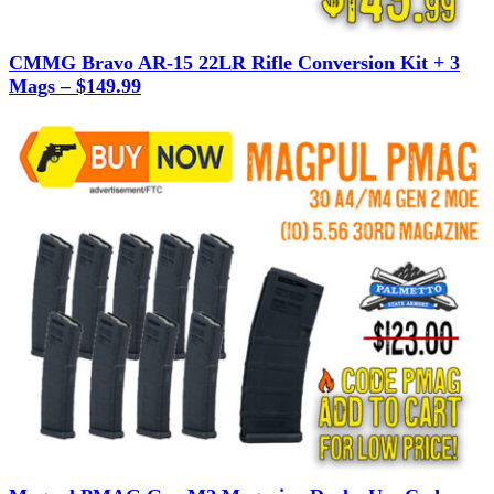
CMMG Bravo AR-15 22LR Rifle Conversion Kit + 3
Mags – $149.99