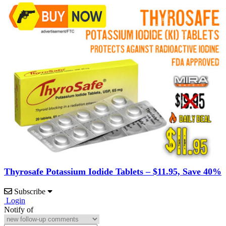
Thyrosafe Potassium Iodide Tablets – $11.95, Save 40%
Subscribe
Login
Notify of