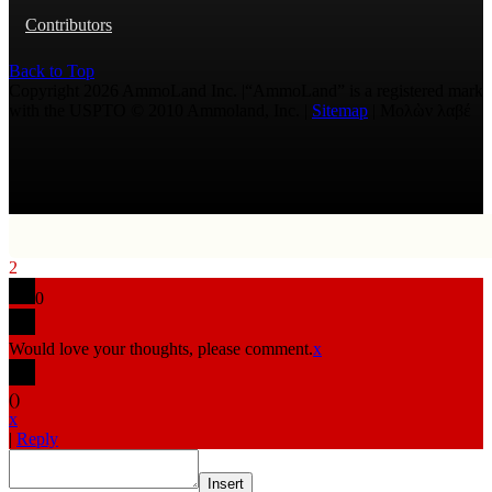
Contributors
Back to Top
Copyright 2026 AmmoLand Inc. |“AmmoLand” is a registered mark
with the USPTO © 2010 Ammoland, Inc. |
Sitemap
| Μολὼν λαβέ
2
0
Would love your thoughts, please comment.
x
(
)
x
|
Reply
Insert