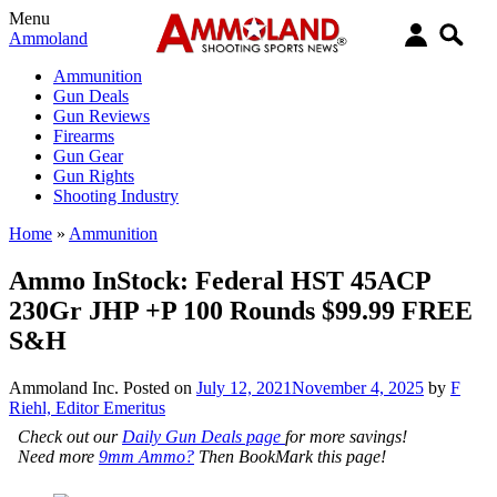
Menu
Ammoland
Ammunition
Gun Deals
Gun Reviews
Firearms
Gun Gear
Gun Rights
Shooting Industry
Home
»
Ammunition
Ammo InStock: Federal HST 45ACP
230Gr JHP +P 100 Rounds $99.99 FREE
S&H
Ammoland Inc.
Posted on
July 12, 2021
November 4, 2025
by
F
Riehl, Editor Emeritus
Check out our
Daily Gun Deals page
for more savings!
Need more
9mm Ammo?
Then BookMark this page!