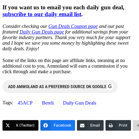
If you want us to email you each daily gun deal,
subscribe to our daily email list
.
Consider checking our
Gun Deals Coupon page
and our past
featured
Daily Gun Deals page
for additional savings from your
favorite industry partners. Thank you very much for your support
and I hope we save you some money by highlighting these sweet
daily deals. Enjoy!
Some of the links on this page are affiliate links, meaning at no
additional cost to you, Ammoland will earn a commission if you
click through and make a purchase.
G
ADD AMMOLAND AS A PREFERRED SOURCE ON GOOGLE
Tags:
45ACP
Bereli
Daily Gun Deals
X (Twitter)
Facebook
Email
Print