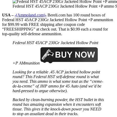
Federal HST 45ACP 230Gr Jacketed Hollow Point +P ammo S
USA –
-(Ammoland.com)-
Bereli.com has 100 round boxes of
Federal HST 45ACP 230Gr Jacketed Hollow Point +P ammunition
for $99.99 with FREE shipping after coupon code
“FREESHIPPING” at check out. That is $0.99 each a round for
top-quality self-defense ammunition.
Federal HST 45ACP 230Gr Jacketed Hollow Point
+P AMmunition
Looking for a reliable .45 ACP jacketed hollow point
round? This Federal HST self-defense round is what
you need. This ammo is what some tout as the “creme-
de-la-creme” of JHP ammo for 45 Auto (and we’d be
hard-pressed to argue otherwise).
Backed by clean-burning powder, the HST bullet in this
round has amazing expansion when it encounters soft
tissue. This gives it the knock-down power you NEED
to stop an assailant dead in their tracks.