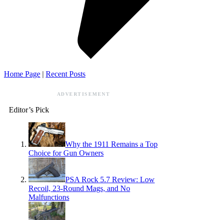
Home Page
|
Recent Posts
ADVERTISEMENT
Editor’s Pick
Why the 1911 Remains a Top
Choice for Gun Owners
PSA Rock 5.7 Review: Low
Recoil, 23-Round Mags, and No
Malfunctions