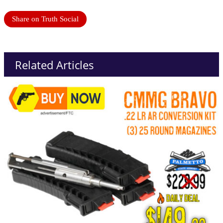
Share on Truth Social
Related Articles