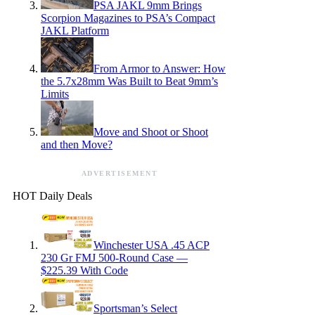
PSA JAKL 9mm Brings
Scorpion Magazines to PSA’s Compact
JAKL Platform
From Armor to Answer: How
the 5.7x28mm Was Built to Beat 9mm’s
Limits
Move and Shoot or Shoot
and then Move?
ADVERTISEMENT
HOT Daily Deals
Winchester USA .45 ACP
230 Gr FMJ 500-Round Case —
$225.39 With Code
Sportsman’s Select