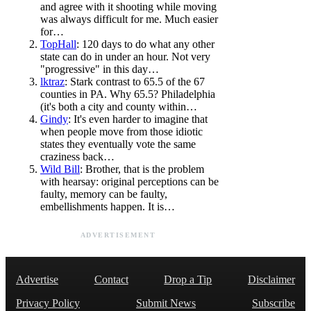
and agree with it shooting while moving
was always difficult for me. Much easier
for…
TopHall
: 120 days to do what any other
state can do in under an hour. Not very
"progressive" in this day…
lktraz
: Stark contrast to 65.5 of the 67
counties in PA. Why 65.5? Philadelphia
(it's both a city and county within…
Gindy
: It's even harder to imagine that
when people move from those idiotic
states they eventually vote the same
craziness back…
Wild Bill
: Brother, that is the problem
with hearsay: original perceptions can be
faulty, memory can be faulty,
embellishments happen. It is…
ADVERTISEMENT
Advertise
Contact
Drop a Tip
Disclaimer
Privacy Policy
Submit News
Subscribe