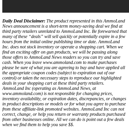
Daily Deal Disclaimer:
The product represented in this AmmoLand
News announcement is a short-term money-saving deal we find at
third party retailers unrelated to AmmoLand Inc. Be forewarned that
many of these “deals” will sell quickly or potentially expire in a few
hours from the initial online publishing time or date. AmmoLand
Inc. does not stock inventory or operate a shopping cart. When we
find an exciting offer on gun products, we will be passing along
those offers to AmmoLand News readers so you can try and save
cash. When you leave www.ammoland.com to make purchases
please be sure of what you are agreeing to buy and have applied all
the appropriate coupon codes (subject to expiration out of our
control) or taken the necessary steps to reproduce our highlighted
deals in your shopping cart at these third party retailers.
AmmoLand Inc (operating as AmmoLand News, at
www.ammoland.com) is not responsible for changing prices,
inventory availability, or expiration dates, discrepancies, or changes
in product descriptions or models or for what you agree to purchase
from these affiliate-link promoted websites. AmmoLand Inc can not
correct, change, or help you return or warranty products purchased
from other businesses online. All we can do is point out a few deals
when we find them to help you save $$.