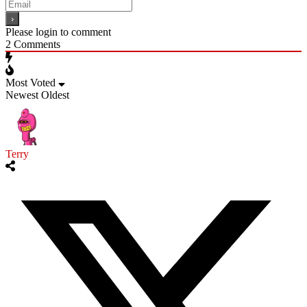
Please login to comment
2
Comments
Most Voted
Newest
Oldest
Terry