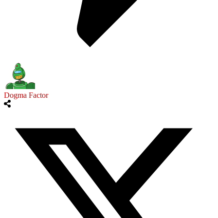
Dogma Factor