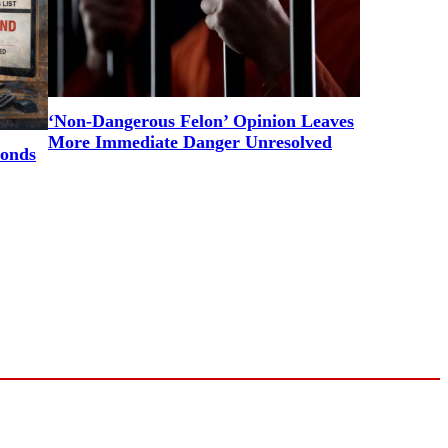
‘Non-Dangerous Felon’ Opinion Leaves
More Immediate Danger Unresolved
ponds