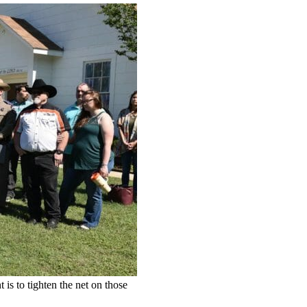
 is to tighten the net on those