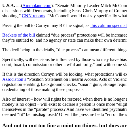
U.S.A. –
-(
Ammoland.com
)- “Senate Minority Leader Mitch McConne
discussions with Democrats, including Sens. Chris Murphy of Connecti
shooting,”
CNN reports
. “McConnell would not say specifically what t
Passing the ball to Cornyn may BE the signal, as
this column specula
Backers of the bill
claimed “due process” protections will be increased 
they’re entitled to, and no agency or state can make their own determi
The devil being in the details, “due process” can mean different things
Specifically, will decisions be influenced by those who may have biase
court, board, commission or other lawful authority,” and with some s
If this is the direction Cornyn will be looking, what protections will e
Association’s
“Position Statement on Firearm Access, Acts of Violence
registration-enabling, background checks, “smart” guns, storage requir
credentialing of those making these proposals.
Also of interest – how will rights be restored when there is no longer
money is no object – will exist to declare a person is once more “eligib
themselves in the “parole” process? And have we identified psychiatric
deemed “fit” be misdiagnosed? Or will the pressure be to “err on the s
And not to put too fine a point on things, but does an