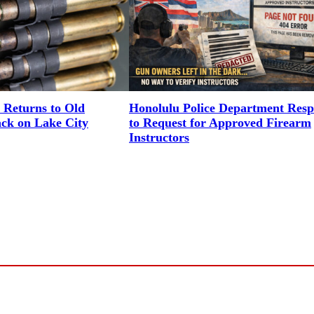
 Returns to Old
Honolulu Police Department Res
ack on Lake City
to Request for Approved Firearm
Instructors