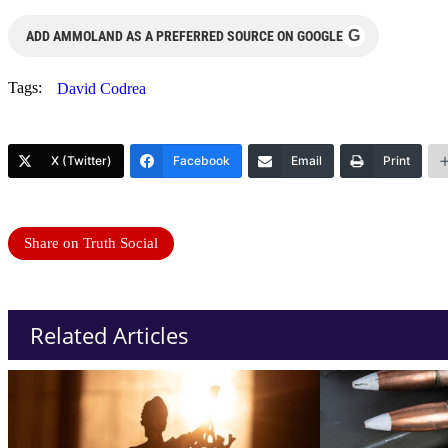
G
ADD AMMOLAND AS A PREFERRED SOURCE ON GOOGLE
Tags:
David Codrea
X (Twitter)
Facebook
Email
Print
Share on Truth Social
Related Articles