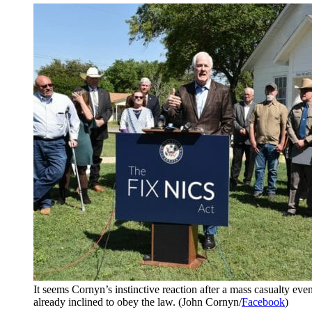
It seems Cornyn’s instinctive reaction after a mass casualty event
already inclined to obey the law. (John Cornyn/
Facebook
)