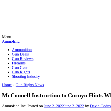
Menu
Ammoland
Ammunition
Gun Deals
Gun Reviews
Firearms
Gun Gear
Gun Rights
Shooting Industry
Home
»
Gun Rights News
McConnell Instruction to Cornyn Hints
Ammoland Inc.
Posted on
June 2, 2022
June 2, 2022
by
David Codre