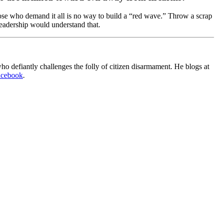
those who demand it all is no way to build a “red wave.” Throw a scrap
leadership would understand that.
o defiantly challenges the folly of citizen disarmament. He blogs at
acebook
.