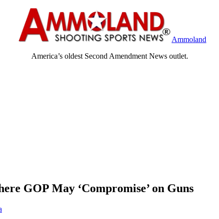
Ammoland
America’s oldest Second Amendment News outlet.
 Where GOP May ‘Compromise’ on Guns
a