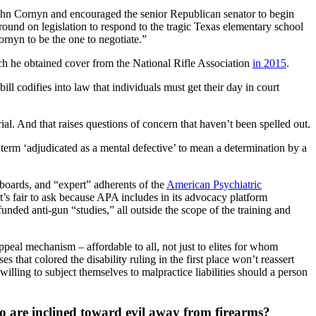
hn Cornyn and encouraged the senior Republican senator to begin
ound on legislation to respond to the tragic Texas elementary school
ornyn to be the one to negotiate.”
ich he obtained cover from the National Rifle Association
in 2015
.
ll codifies into law that individuals must get their day in court
ial. And that raises questions of concern that haven’t been spelled out.
 term ‘adjudicated as a mental defective’ to mean a determination by a
d boards, and “expert” adherents of the
American Psychiatric
’s fair to ask because APA includes in its advocacy platform
nded anti-gun “studies,” all outside the scope of the training and
ppeal mechanism – affordable to all, not just to elites for whom
 that colored the disability ruling in the first place won’t reassert
lling to subject themselves to malpractice liabilities should a person
who are inclined toward evil away from firearms?