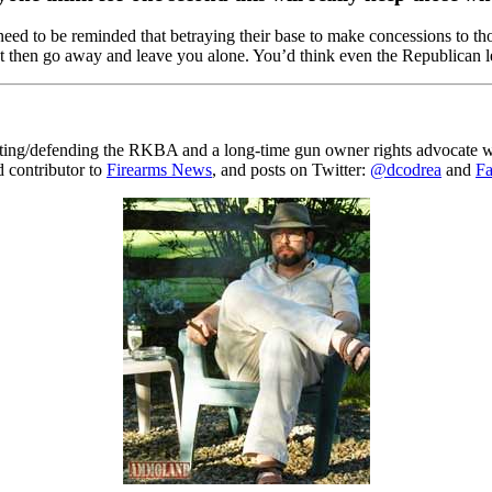
s need to be reminded that betraying their base to make concessions to 
l not then go away and leave you alone. You’d think even the Republican 
gating/defending the RKBA and a long-time gun owner rights advocate wh
ed contributor to
Firearms News
, and posts on Twitter:
@dcodrea
and
F