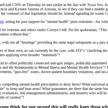
ll told CNN on Thursday he met earlier in the day with Texas Sen. Jo
cut and Kyrsten Sinema of Arizona, to see if they can find a middle gr
he contours of that legislation should be, instead signaling he wants C
ted
, noting his past support for “mental health” prior restraints—for wh
for veterans and others under Cornyn’s bill. Per his spokesman, “This bi
nation without that.”
, with not all “hearings” providing the same legal safeguards as a jury tr
s of their own, as can currently be the case, with ATF’s “clarifying the
tates applying even broader “standards”?
xist to offset politically connected anti-gun judges, politically-appointe
 and the Relationship to Mental Illness and Mental Health Services”? It
ements, “gun-free” zones, doctor-patient boundary violations, and tax-fu
 a compelling mental health prescription to deny them? What universal a
le” to keep and bear arms? What guarantees are there that the same biases
 evaluators, risk management administrators, and insurers who will be wi
ide of caution”?
yone think for one second this will really keep those 