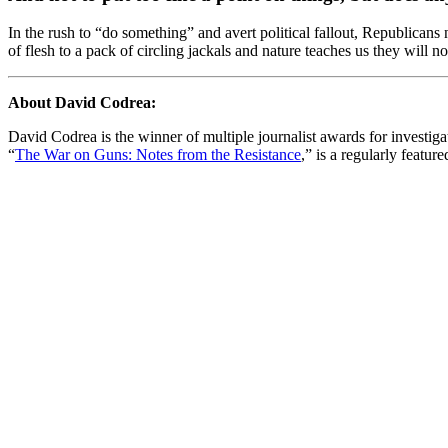
In the rush to “do something” and avert political fallout, Republican
of flesh to a pack of circling jackals and nature teaches us they wil
About David Codrea:
David Codrea is the winner of multiple journalist awards for investi
“
The War on Guns: Notes from the Resistance
,” is a regularly featur