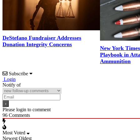
DeStefano Fundraiser Addresses
Donation Integrity Concerns
New York Times
Playbook in Att
Ammunition
Subscribe
Login
Notify of
Please login to comment
96
Comments
Most Voted
Newest
Oldest