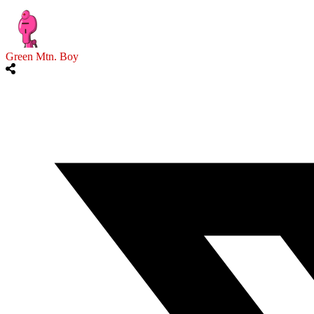
Green Mtn. Boy