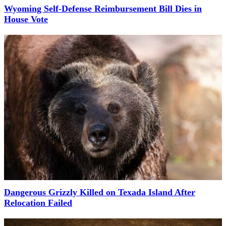
Wyoming Self-Defense Reimbursement Bill Dies in
House Vote
Dangerous Grizzly Killed on Texada Island After
Relocation Failed