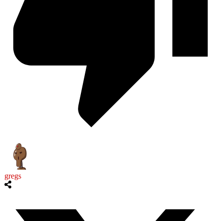
gregs