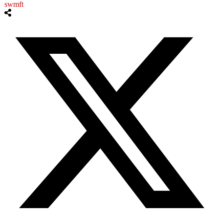
swmft