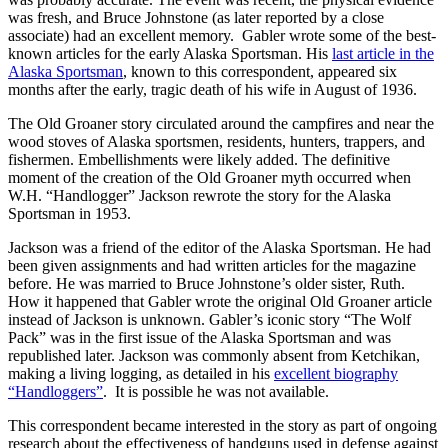
was fresh, and Bruce Johnstone (as later reported by a close
associate) had an excellent memory. Gabler wrote some of the best-
known articles for the early Alaska Sportsman. His
last article in the
Alaska Sportsman
, known to this correspondent, appeared six
months after the early, tragic death of his wife in August of 1936.
The Old Groaner story circulated around the campfires and near the
wood stoves of Alaska sportsmen, residents, hunters, trappers, and
fishermen. Embellishments were likely added. The definitive
moment of the creation of the Old Groaner myth occurred when
W.H. “Handlogger” Jackson rewrote the story for the Alaska
Sportsman in 1953.
Jackson was a friend of the editor of the Alaska Sportsman. He had
been given assignments and had written articles for the magazine
before. He was married to Bruce Johnstone’s older sister, Ruth.
How it happened that Gabler wrote the original Old Groaner article
instead of Jackson is unknown. Gabler’s iconic story “The Wolf
Pack” was in the first issue of the Alaska Sportsman and was
republished later. Jackson was commonly absent from Ketchikan,
making a living logging, as detailed in his
excellent biography
“Handloggers”
. It is possible he was not available.
This correspondent became interested in the story as part of ongoing
research about the effectiveness of handguns used in defense against