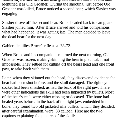
identified it as Old Groaner. During the shooting, just before Old
Groaner was killed, Bruce noticed a second bear, which Slasher was
engaging.
Slasher drove off the second bear. Bruce headed back to camp, and
Slasher joined him. After Bruce arrived and told his companions
what had happened, it was getting late. The men decided to leave
the dead bear for the next day.
Gabler identifies Bruce’s rifle as a .38-72.
When Bruce and his companions returned the next morning, Old
Groaner was frozen, making skinning the bear impractical, if not
impossible. They settled for cutting off the bears head and one front
paw, to take back with them.
Later, when they skinned out the head, they discovered evidence the
bear had been shot before, and the skull damaged. The right eye
socket had been smashed, as had the back of the right jaw. There
were other indications the skull had been impacted by bullets. Most
of the bear’s teeth were either missing or decayed. The bone had
healed years before. In the back of the right jaw, embedded in the
bone, they found two old jacketed rifle bullets, which, they decided,
after careful examination, were .33 caliber. Here are the two
captions explaining the pictures of the skull: