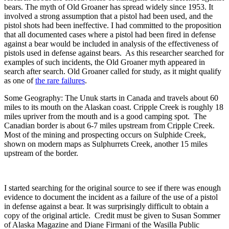
bears. The myth of Old Groaner has spread widely since 1953. It
involved a strong assumption that a pistol had been used, and the
pistol shots had been ineffective. I had committed to the proposition
that all documented cases where a pistol had been fired in defense
against a bear would be included in analysis of the effectiveness of
pistols used in defense against bears. As this researcher searched for
examples of such incidents, the Old Groaner myth appeared in
search after search. Old Groaner called for study, as it might qualify
as one of
the rare failures
.
Some Geography: The Unuk starts in Canada and travels about 60
miles to its mouth on the Alaskan coast. Cripple Creek is roughly 18
miles upriver from the mouth and is a good camping spot. The
Canadian border is about 6-7 miles upstream from Cripple Creek.
Most of the mining and prospecting occurs on Sulphide Creek,
shown on modern maps as Sulphurrets Creek, another 15 miles
upstream of the border.
I started searching for the original source to see if there was enough
evidence to document the incident as a failure of the use of a pistol
in defense against a bear. It was surprisingly difficult to obtain a
copy of the original article. Credit must be given to Susan Sommer
of Alaska Magazine and Diane Firmani of the Wasilla Public