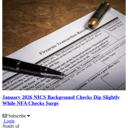
January 2026 NICS Background Checks Dip Slightly
While NFA Checks Surge
Subscribe
Login
Notify of