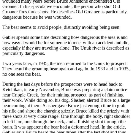
wounded many years before Bruce Johnstone encountered Old
Groaner. In his speculative encounter, the person who shot Old
Groaner fires three shots. He describes Old Groaner as particularly
dangerous because he was wounded.
The bear seems to avoid people, distinctly avoiding being seen.
Gabler spends some time describing how dangerous the area is and
how easy it would be for someone to meet with an accident and die,
especially if they are traveling alone. The Unuk river is described as
particularly dangerous.
Two years later, in 1935, the men returned to the Unuk to prospect.
They heard the groaning bear again and again. In 1933 and in 1935,
no one sees the bear.
During the last days before the prospectors were to head back to
Ketchikan, in early November, Bruce was preparing a claim notice
near Cripple Creek, for their mining prospect, as part of finishing
their work. While doing so, his dog, Slasher, alerted Bruce to a large
bear coming at them. Slasher gave Bruce just enough time to grab
his rifle and shoot the charging grizzly. Bruce killed the grizzly with
three shots at very close range. One through the body, right shoulder
to left ham, one through the neck, and a finishing shot through the
brain. It was apparent the bear had a deformed head. In the article,
Gabler says Bruce heard the bear groan after the last shot and thus