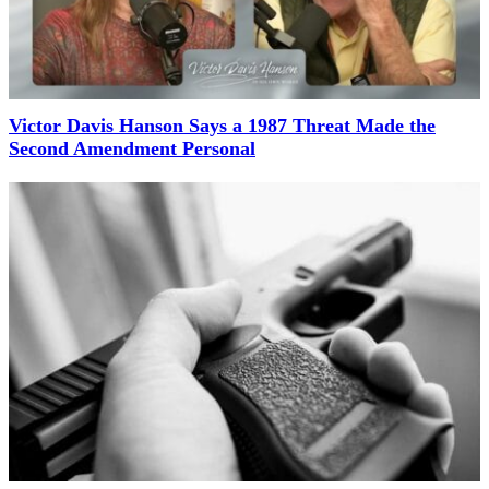
Victor Davis Hanson Says a 1987 Threat Made the
Second Amendment Personal