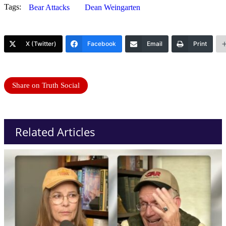
Tags:
Bear Attacks
Dean Weingarten
X (Twitter)
Facebook
Email
Print
Share on Truth Social
Related Articles