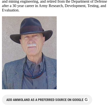
and mining engineering, and retired from the Department of Defense
after a 30 year career in Army Research, Development, Testing, and
Evaluation.
G
ADD AMMOLAND AS A PREFERRED SOURCE ON GOOGLE