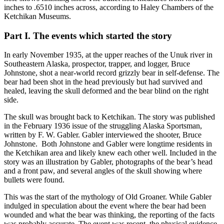
inches to .6510 inches across, according to Haley Chambers of the
Ketchikan Museums.
Part I. The events which started the story
In early November 1935, at the upper reaches of the Unuk river in
Southeastern Alaska, prospector, trapper, and logger, Bruce
Johnstone, shot a near-world record grizzly bear in self-defense. The
bear had been shot in the head previously but had survived and
healed, leaving the skull deformed and the bear blind on the right
side.
The skull was brought back to Ketchikan. The story was published
in the February 1936 issue of the struggling Alaska Sportsman,
written by F. W. Gabler. Gabler interviewed the shooter, Bruce
Johnstone. Both Johnstone and Gabler were longtime residents in
the Ketchikan area and likely knew each other well. Included in the
story was an illustration by Gabler, photographs of the bear’s head
and a front paw, and several angles of the skull showing where
bullets were found.
This was the start of the mythology of Old Groaner. While Gabler
indulged in speculation about the event where the bear had been
wounded and what the bear was thinking, the reporting of the facts
was probably accurate. The event was recent, the physical evidence