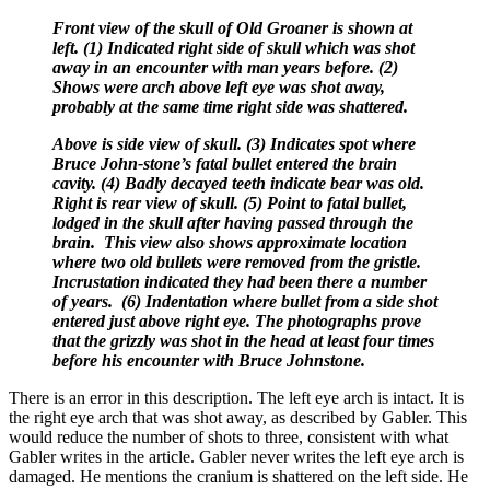
Front view of the skull of Old Groaner is shown at
left. (1) Indicated right side of skull which was shot
away in an encounter with man years before. (2)
Shows were arch above left eye was shot away,
probably at the same time right side was shattered.
Above is side view of skull. (3) Indicates spot where
Bruce John-stone’s fatal bullet entered the brain
cavity. (4) Badly decayed teeth indicate bear was old.
Right is rear view of skull. (5) Point to fatal bullet,
lodged in the skull after having passed through the
brain. This view also shows approximate location
where two old bullets were removed from the gristle.
Incrustation indicated they had been there a number
of years. (6) Indentation where bullet from a side shot
entered just above right eye. The photographs prove
that the grizzly was shot in the head at least four times
before his encounter with Bruce Johnstone.
There is an error in this description. The left eye arch is intact. It is
the right eye arch that was shot away, as described by Gabler. This
would reduce the number of shots to three, consistent with what
Gabler writes in the article. Gabler never writes the left eye arch is
damaged. He mentions the cranium is shattered on the left side. He