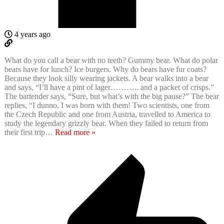
4 years ago
What do you call a bear with no teeth? Gummy bear. What do polar
bears have for lunch? Ice burgers. Why do bears have fur coats?
Because they look silly wearing jackets. A bear walks into a bear
and says, “I’ll have a pint of lager……….. and a packet of crisps.”
The bartender says, “Sure, but what’s with the big pause?” The bear
replies, “I dunno, I was born with them! Two scientists, one from
the Czech Republic and one from Austria, travelled to America to
study the legendary grizzly bear. When they failed to return from
their first trip
…
Read more »