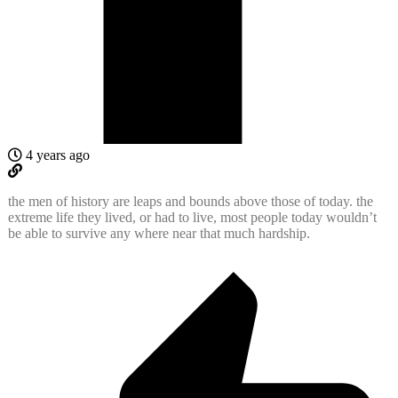
4 years ago
the men of history are leaps and bounds above those of today. the
extreme life they lived, or had to live, most people today wouldn’t
be able to survive any where near that much hardship.