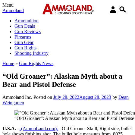
Menu
Ammoland
Ammunition
Gun Deals
Gun Reviews
Firearms
Gun Gear
Gun Rights
Shooting Industry
Home
»
Gun Rights News
“Old Groaner”: Alaskan Myth about a
Bear and Pistol Defense
Ammoland Inc.
Posted on
July 28, 2022
August 28, 2023
by
Dean
Weingarten
“Old Groaner”: Alaskan Myth about a Bear and Pistol Defense
U.S.A.
–
-(AmmoLand.com)-
– Old Groaner Skull, Right side, bullet
hole shows finishing shot. The bullet hole measures from .8025