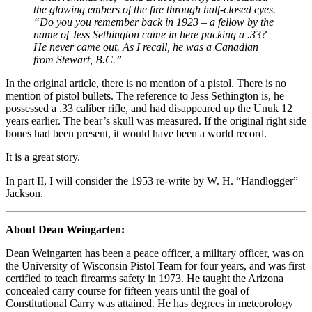
the glowing embers of the fire through half-closed eyes.
“Do you you remember back in 1923 – a fellow by the
name of Jess Sethington came in here packing a .33?
He never came out. As I recall, he was a Canadian
from Stewart, B.C.”
In the original article, there is no mention of a pistol. There is no
mention of pistol bullets. The reference to Jess Sethington is, he
possessed a .33 caliber rifle, and had disappeared up the Unuk 12
years earlier. The bear’s skull was measured. If the original right side
bones had been present, it would have been a world record.
It is a great story.
In part II, I will consider the 1953 re-write by W. H. “Handlogger”
Jackson.
About Dean Weingarten:
Dean Weingarten has been a peace officer, a military officer, was on
the University of Wisconsin Pistol Team for four years, and was first
certified to teach firearms safety in 1973. He taught the Arizona
concealed carry course for fifteen years until the goal of
Constitutional Carry was attained. He has degrees in meteorology