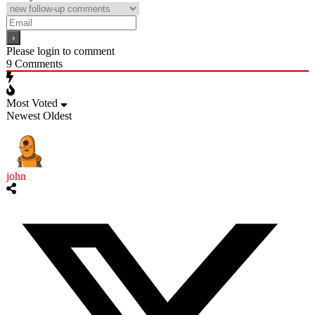
Please login to comment
9
Comments
Most Voted
Newest
Oldest
john