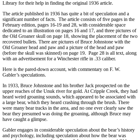
Library for their help in finding the original 1936 article.
The article published in 1936 has quite a bit of speculation and a
significant number of facts. The article consists of five pages in the
February edition, pages 16-19 and 28, with considerable space
dedicated to an illustration on pages 16 and 17, and three pictures of
the Old Groaner skull on page 18, showing the placement of the two
recovered bullets. There are pictures of Bruce Johnstone with the
Old Groaner head and paw and a picture of the head and paw
(before the skull was skinned) on page 19. Page 28 is all text, along
with an advertisement for a Winchester rifle in .33 caliber.
Here is the pared-down account, with commentary on F. W.
Gabler’s speculations.
In 1933, Bruce Johnstone and his brother Jack prospected on the
upper reaches of the Unuk river for gold. At Cripple Creek, they had
heard weird groaning sounds, which appeared to be associated with
a large bear, which they heard crashing through the brush. There
were many bear tracks in the area, and no one ever clearly saw the
bear they presumed was doing the groaning, although Bruce may
have caught a glimpse.
Gabler engages in considerable speculation about the bear’s history
and psychology, including speculation about how the bear was