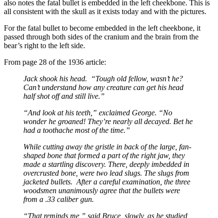
also notes the fatal bullet is embedded in the left cheekbone. This is
all consistent with the skull as it exists today and with the pictures.
For the fatal bullet to become embedded in the left cheekbone, it
passed through both sides of the cranium and the brain from the
bear’s right to the left side.
From page 28 of the 1936 article:
Jack shook his head. “Tough old fellow, wasn’t he?
Can’t understand how any creature can get his head
half shot off and still live.”
“And look at his teeth,” exclaimed George. “No
wonder he groaned! They’re nearly all decayed. Bet he
had a toothache most of the time.”
While cutting away the gristle in back of the large, fan-
shaped bone that formed a part of the right jaw, they
made a startling discovery. There, deeply imbedded in
overcrusted bone, were two lead slugs. The slugs from
jacketed bullets. After a careful examination, the three
woodsmen unanimously agree that the bullets were
from a .33 caliber gun.
“That reminds me,” said Bruce, slowly, as he studied