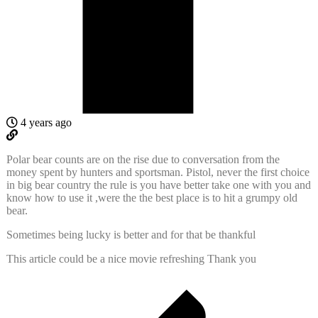
4 years ago
Polar bear counts are on the rise due to conversation from the
money spent by hunters and sportsman. Pistol, never the first choice
in big bear country the rule is you have better take one with you and
know how to use it ,were the the best place is to hit a grumpy old
bear.
Sometimes being lucky is better and for that be thankful
This article could be a nice movie refreshing Thank you